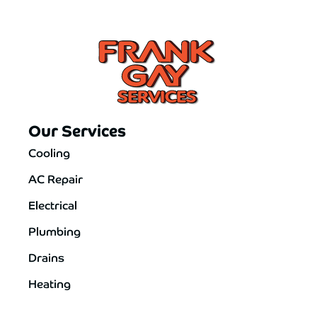
Our Services
Cooling
AC Repair
Electrical
Plumbing
Drains
Heating