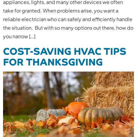
appliances, lights, and many other devices we often
take for granted. When problems arise, you want a
reliable electrician who can safely and efficiently handle
the situation. But with so many options out there, how do
you narrow […]
COST-SAVING HVAC TIPS
FOR THANKSGIVING