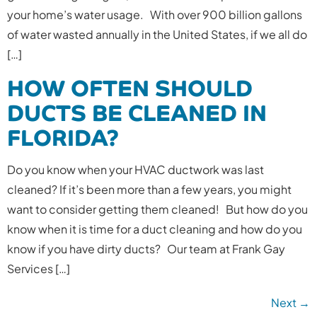
your home’s water usage. With over 900 billion gallons
of water wasted annually in the United States, if we all do
[…]
HOW OFTEN SHOULD
DUCTS BE CLEANED IN
FLORIDA?
Do you know when your HVAC ductwork was last
cleaned? If it’s been more than a few years, you might
want to consider getting them cleaned! But how do you
know when it is time for a duct cleaning and how do you
know if you have dirty ducts? Our team at Frank Gay
Services […]
Next
→