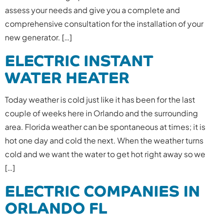
assess your needs and give you a complete and
comprehensive consultation for the installation of your
new generator. […]
ELECTRIC INSTANT
WATER HEATER
Today weather is cold just like it has been for the last
couple of weeks here in Orlando and the surrounding
area. Florida weather can be spontaneous at times; it is
hot one day and cold the next. When the weather turns
cold and we want the water to get hot right away so we
[…]
ELECTRIC COMPANIES IN
ORLANDO FL