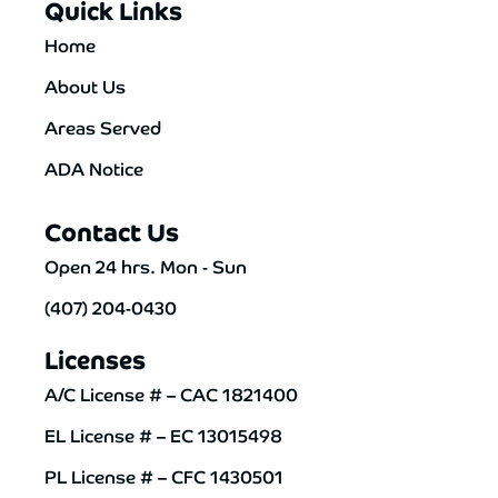
Quick Links
Home
About Us
Areas Served
ADA Notice
Contact Us
Open 24 hrs. Mon - Sun
(407) 204-0430
Licenses
A/C License # – CAC 1821400
EL License # – EC 13015498
PL License # – CFC 1430501