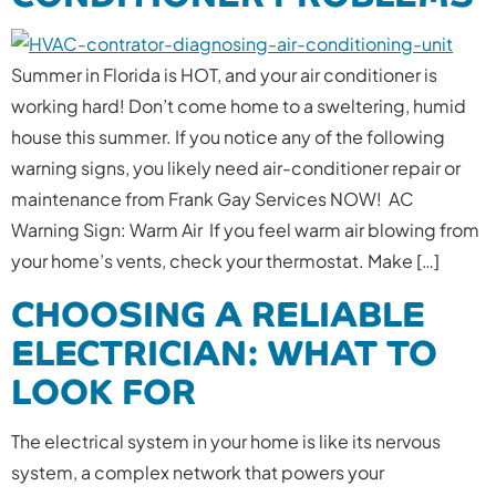
Summer in Florida is HOT, and your air conditioner is
working hard! Don’t come home to a sweltering, humid
house this summer. If you notice any of the following
warning signs, you likely need air-conditioner repair or
maintenance from Frank Gay Services NOW! AC
Warning Sign: Warm Air If you feel warm air blowing from
your home’s vents, check your thermostat. Make […]
CHOOSING A RELIABLE
ELECTRICIAN: WHAT TO
LOOK FOR
The electrical system in your home is like its nervous
system, a complex network that powers your