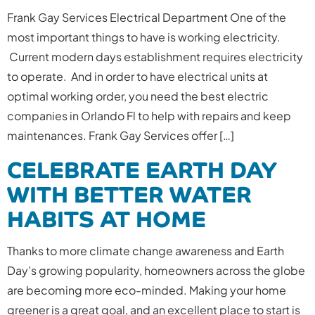
Frank Gay Services Electrical Department One of the
most important things to have is working electricity.
Current modern days establishment requires electricity
to operate. And in order to have electrical units at
optimal working order, you need the best electric
companies in Orlando Fl to help with repairs and keep
maintenances. Frank Gay Services offer […]
CELEBRATE EARTH DAY
WITH BETTER WATER
HABITS AT HOME
Thanks to more climate change awareness and Earth
Day’s growing popularity, homeowners across the globe
are becoming more eco-minded. Making your home
greener is a great goal, and an excellent place to start is