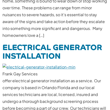
home, something is bound to wear down or stop working
over time. These problems can range from minor
nuisances to severe hazards, so it’s essential to stay
aware of the signs and take action before they escalate
into something more significant and dangerous. Many
homeowners love a […]
ELECTRICAL GENERATOR
INSTALLATION
Frank Gay Services
offer electrical generator installation as a service. Our
company is based in Orlando Florida and our local
services technicians are local, licensed, insured and
undergo a thorough background screening process
before becoming a part of our crew. Our technicians will