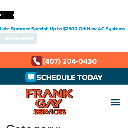
Late Summer Special: Up to $2500 Off New AC Systems
LEARN MORE
(407) 204-0430
SCHEDULE TODAY