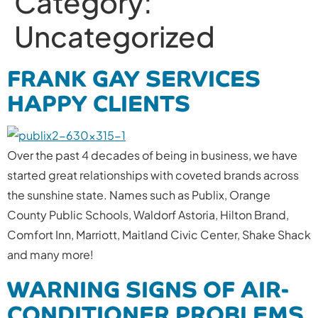
Category:
Uncategorized
FRANK GAY SERVICES
HAPPY CLIENTS
Over the past 4 decades of being in business, we have
started great relationships with coveted brands across
the sunshine state. Names such as Publix, Orange
County Public Schools, Waldorf Astoria, Hilton Brand,
Comfort Inn, Marriott, Maitland Civic Center, Shake Shack
and many more!
WARNING SIGNS OF AIR-
CONDITIONER PROBLEMS