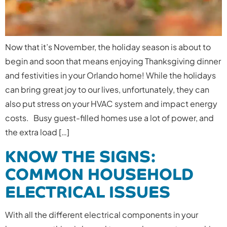
Now that it’s November, the holiday season is about to
begin and soon that means enjoying Thanksgiving dinner
and festivities in your Orlando home! While the holidays
can bring great joy to our lives, unfortunately, they can
also put stress on your HVAC system and impact energy
costs. Busy guest-filled homes use a lot of power, and
the extra load […]
KNOW THE SIGNS:
COMMON HOUSEHOLD
ELECTRICAL ISSUES
With all the different electrical components in your