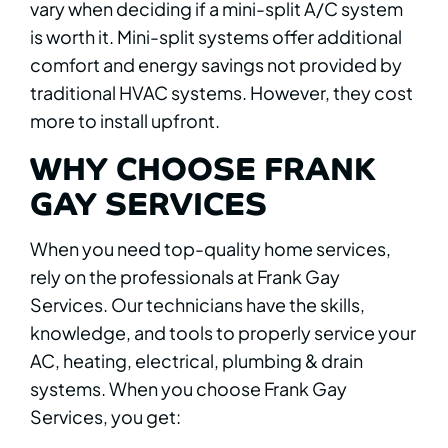
vary when deciding if a mini-split A/C system
is worth it. Mini-split systems offer additional
comfort and energy savings not provided by
traditional HVAC systems. However, they cost
more to install upfront.
WHY CHOOSE FRANK
GAY SERVICES
When you need top-quality home services,
rely on the professionals at Frank Gay
Services. Our technicians have the skills,
knowledge, and tools to properly service your
AC, heating, electrical, plumbing & drain
systems. When you choose Frank Gay
Services, you get: