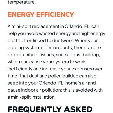
temperature.
ENERGY EFFICIENCY
A mini-split replacement in Orlando, FL, can
help you avoid wasted energy and high energy
costs often linked to ductwork. When your
cooling system relies on ducts, there’s more
opportunity for issues, such as dust buildup,
which can cause your system to work
inefficiently and increase your expenses over
time. That dust and pollen buildup can also
seep into your Orlando, FL, home’s air and
cause indoor air pollution; this is avoided with
a mini-split installation.
FREQUENTLY ASKED