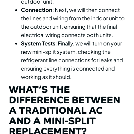
outdoor unit.
Connection
: Next, we will then connect
the lines and wiring from the indoor unit to
the outdoor unit, ensuring that the final
electrical wiring connects both units.
System Tests
: Finally, we will turn on your
new mini-split system, checking the
refrigerant line connections for leaks and
ensuring everything is connected and
working as it should.
WHAT’S THE
DIFFERENCE BETWEEN
A TRADITIONAL AC
AND A MINI-SPLIT
REPLACEMENT?