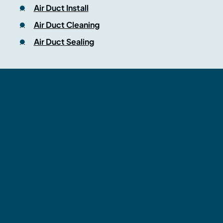
Air Duct Install
Air Duct Cleaning
Air Duct Sealing