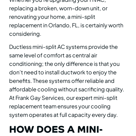
replacing a broken, worn-down unit, or
renovating your home, a mini-split
replacement in Orlando, FL, is certainly worth
considering.
Ductless mini-split AC systems provide the
same level of comfort as central air
conditioning; the only difference is that you
don’t need to install ductwork to enjoy the
benefits. These systems offer reliable and
affordable cooling without sacrificing quality.
At Frank Gay Services, our expert mini-split
replacement team ensures your cooling
system operates at full capacity every day.
HOW DOES A MINI-