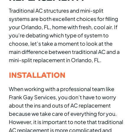
Traditional AC structures and mini-split
systems are both excellent choices for filling
your Orlando, FL, home with fresh, cool air. If
you’re debating which type of system to
choose, let’s take a moment to look at the
main difference between traditional AC and a
mini-split replacement in Orlando, FL.
INSTALLATION
When working with a professional team like
Frank Gay Services, you don’t have to worry
about the ins and outs of AC replacement
because we take care of everything for you.
However, it is important to note that traditional
AC replacement is more complicated and