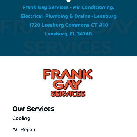
Frank Gay Services - Air Conditioning,
Electrical, Plumbing & Drains - Leesburg
1720 Leesburg Commons CT #10
Leesburg, FL 34748
Our Services
Cooling
AC Repair