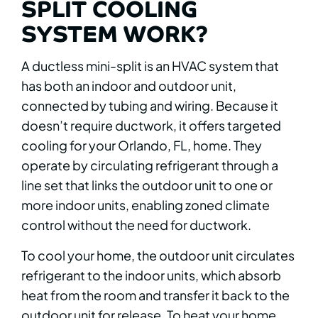
SPLIT COOLING
SYSTEM WORK?
A ductless mini-split is an HVAC system that
has both an indoor and outdoor unit,
connected by tubing and wiring. Because it
doesn’t require ductwork, it offers targeted
cooling for your Orlando, FL, home. They
operate by circulating refrigerant through a
line set that links the outdoor unit to one or
more indoor units, enabling zoned climate
control without the need for ductwork.
To cool your home, the outdoor unit circulates
refrigerant to the indoor units, which absorb
heat from the room and transfer it back to the
outdoor unit for release. To heat your home,