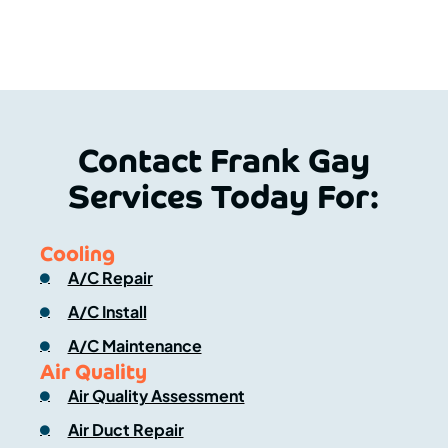
Contact Frank Gay
Services Today For:
Cooling
A/C Repair
A/C Install
A/C Maintenance
Air Quality
Air Quality Assessment
Air Duct Repair