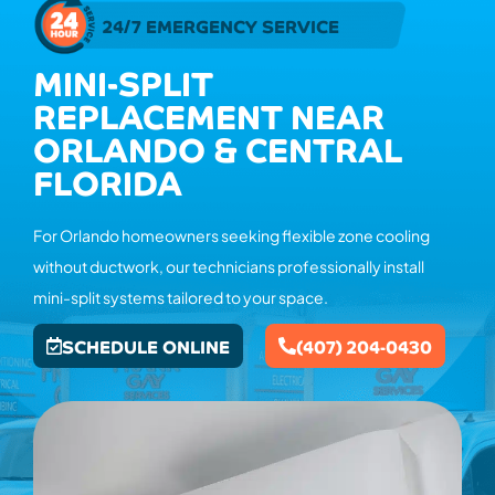
24/7 EMERGENCY SERVICE
MINI-SPLIT
REPLACEMENT NEAR
ORLANDO & CENTRAL
FLORIDA
For Orlando homeowners seeking flexible zone cooling
without ductwork, our technicians professionally install
mini-split systems tailored to your space.
SCHEDULE ONLINE
(407) 204-0430