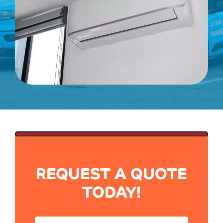
REQUEST A QUOTE
TODAY!