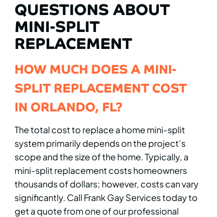
QUESTIONS ABOUT
MINI-SPLIT
REPLACEMENT
HOW MUCH DOES A MINI-
SPLIT REPLACEMENT COST
IN ORLANDO, FL?
The total cost to replace a home mini-split
system primarily depends on the project’s
scope and the size of the home. Typically, a
mini-split replacement costs homeowners
thousands of dollars; however, costs can vary
significantly. Call Frank Gay Services today to
get a quote from one of our professional