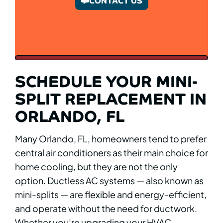
CONTACT US
SCHEDULE YOUR MINI-
SPLIT REPLACEMENT IN
ORLANDO, FL
Many Orlando, FL, homeowners tend to prefer
central air conditioners as their main choice for
home cooling, but they are not the only
option. Ductless AC systems — also known as
mini-splits — are flexible and energy-efficient,
and operate without the need for ductwork.
Whether you’re upgrading your HVAC,