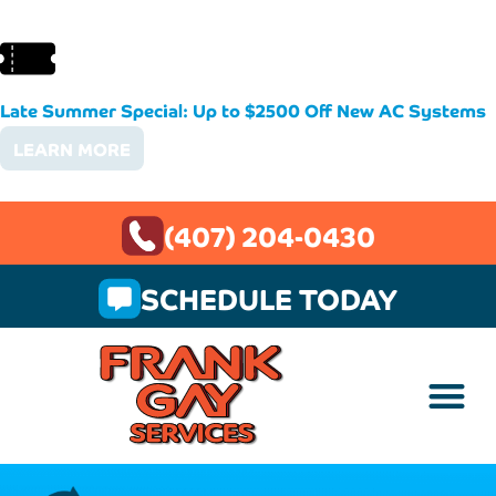
Late Summer Special: Up to $2500 Off New AC Systems
LEARN MORE
(407) 204-0430
SCHEDULE TODAY