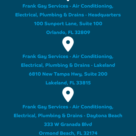
Frank Gay Services - Air Conditioning,
Electrical, Plumbing & Drains - Headquarters
100 Sunport Lane, Suite 100
Orlando, FL 32809
Frank Gay Services - Air Conditioning,
Electrical, Plumbing & Drains - Lakeland
6810 New Tampa Hwy, Suite 200
Lakeland, FL 33815
Frank Gay Services - Air Conditioning,
Electrical, Plumbing & Drains - Daytona Beach
333 W Granada Blvd
Ormond Beach, FL 32174