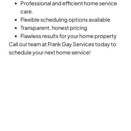
Professional and efficient home service
care.
Flexible scheduling options available
Transparent, honest pricing
Flawless results for your home property
Call our team at Frank Gay Services today to
schedule your next home service!