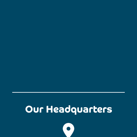
Our Headquarters