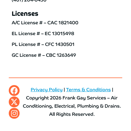
Licenses
A/C License # – CAC 1821400
EL License # – EC 13015498
PL License # – CFC 1430501
GC License # – CBC 1263649
Privacy Policy
|
Terms & Conditions
|
Copyright 2026 Frank Gay Services – Air
Conditioning, Electrical, Plumbing & Drains.
All Rights Reserved.