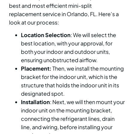
best and most efficient mini-split
replacement service in Orlando, FL. Here’s a
look at our process:
Location Selection
: We will select the
best location, with your approval, for
both your indoor and outdoor units,
ensuring unobstructed airflow.
Placement:
Then, we install the mounting
bracket for the indoor unit, which is the
structure that holds the indoor unit in its
designated spot.
Installation
: Next, we will then mount your
indoor unit on the mounting bracket,
connecting the refrigerant lines, drain
line, and wiring, before installing your