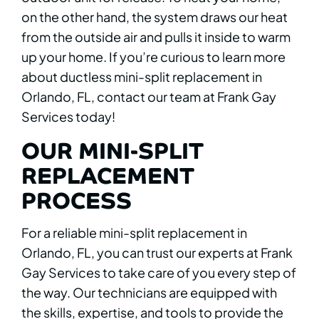
on the other hand, the system draws our heat
from the outside air and pulls it inside to warm
up your home. If you’re curious to learn more
about ductless mini-split replacement in
Orlando, FL, contact our team at Frank Gay
Services today!
OUR MINI-SPLIT
REPLACEMENT
PROCESS
For a reliable mini-split replacement in
Orlando, FL, you can trust our experts at Frank
Gay Services to take care of you every step of
the way. Our technicians are equipped with
the skills, expertise, and tools to provide the