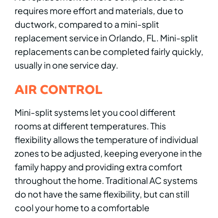
requires more effort and materials, due to
ductwork, compared to a mini-split
replacement service in Orlando, FL. Mini-split
replacements can be completed fairly quickly,
usually in one service day.
AIR CONTROL
Mini-split systems let you cool different
rooms at different temperatures. This
flexibility allows the temperature of individual
zones to be adjusted, keeping everyone in the
family happy and providing extra comfort
throughout the home. Traditional AC systems
do not have the same flexibility, but can still
cool your home to a comfortable