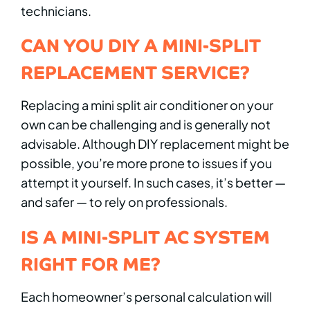
technicians.
CAN YOU DIY A MINI-SPLIT
REPLACEMENT SERVICE?
Replacing a mini split air conditioner on your
own can be challenging and is generally not
advisable. Although DIY replacement might be
possible, you’re more prone to issues if you
attempt it yourself. In such cases, it’s better —
and safer — to rely on professionals.
IS A MINI-SPLIT AC SYSTEM
RIGHT FOR ME?
Each homeowner’s personal calculation will