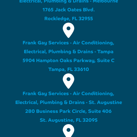
Electrical, Plumbing & Drains - Melbourne
1765 Jack Oates Blvd.
Rockledge, FL 32955
Frank Gay Services - Air Conditioning,
Electrical, Plumbing & Drains - Tampa
5904 Hampton Oaks Parkway, Suite C
Tampa, FL 33610
Frank Gay Services - Air Conditioning,
Electrical, Plumbing & Drains - St. Augustine
280 Business Park Circle, Suite 406
St. Augustine, FL 32095