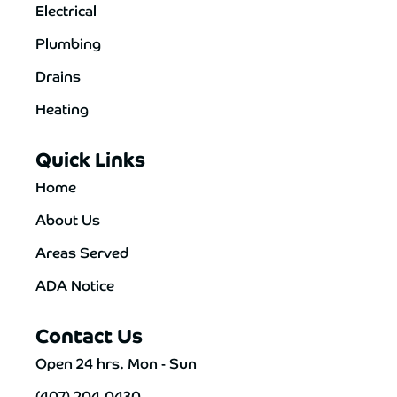
Electrical
Plumbing
Drains
Heating
Quick Links
Home
About Us
Areas Served
ADA Notice
Contact Us
Open 24 hrs. Mon - Sun
(407) 204-0430