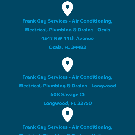
Frank Gay Services - Air Conditioning,
Electrical, Plumbing & Drains - Ocala
4547 NW 44th Avenue
Ocala, FL 34482
Frank Gay Services - Air Conditioning,
Electrical, Plumbing & Drains - Longwood
608 Savage Ct
Longwood, FL 32750
Frank Gay Services - Air Conditioning,