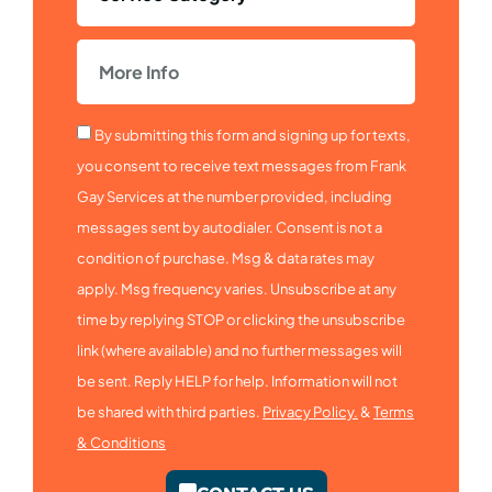
By submitting this form and signing up for texts,
you consent to receive text messages from Frank
Gay Services at the number provided, including
messages sent by autodialer. Consent is not a
condition of purchase. Msg & data rates may
apply. Msg frequency varies. Unsubscribe at any
time by replying STOP or clicking the unsubscribe
link (where available) and no further messages will
be sent. Reply HELP for help. Information will not
be shared with third parties.
Privacy Policy.
&
Terms
& Conditions