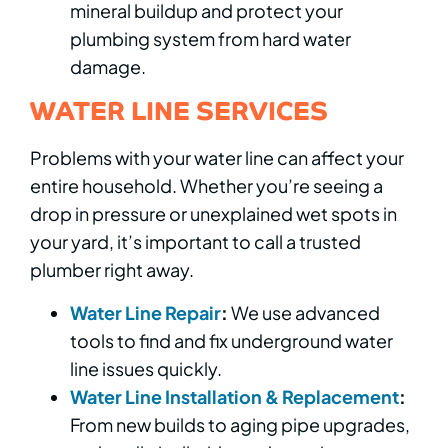
mineral buildup and protect your
plumbing system from hard water
damage.
WATER LINE SERVICES
Problems with your water line can affect your
entire household. Whether you’re seeing a
drop in pressure or unexplained wet spots in
your yard, it’s important to call a trusted
plumber right away.
Water Line Repair
:
We use advanced
tools to find and fix underground water
line issues quickly.
Water Line Installation & Replacement
:
From new builds to aging pipe upgrades,