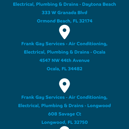
Electrical, Plumbing & Drains - Daytona Beach
333 W Granada Blvd
Ormond Beach, FL 32174
Frank Gay Services - Air Conditioning,
Electrical, Plumbing & Drains - Ocala
4547 NW 44th Avenue
Ocala, FL 34482
Frank Gay Services - Air Conditioning,
Electrical, Plumbing & Drains - Longwood
608 Savage Ct
Longwood, FL 32750