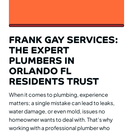
FRANK GAY SERVICES:
THE EXPERT
PLUMBERS IN
ORLANDO FL
RESIDENTS TRUST
When it comes to plumbing, experience
matters; a single mistake can lead to leaks,
water damage, or even mold, issues no
homeowner wants to deal with. That’s why
working with a professional plumber who