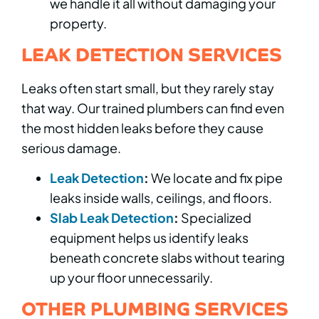
we handle it all without damaging your
property.
LEAK DETECTION SERVICES
Leaks often start small, but they rarely stay
that way. Our trained plumbers can find even
the most hidden leaks before they cause
serious damage.
Leak Detection
:
We locate and fix pipe
leaks inside walls, ceilings, and floors.
Slab Leak Detection
:
Specialized
equipment helps us identify leaks
beneath concrete slabs without tearing
up your floor unnecessarily.
OTHER PLUMBING SERVICES