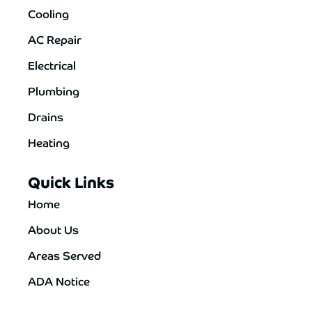
Cooling
AC Repair
Electrical
Plumbing
Drains
Heating
Quick Links
Home
About Us
Areas Served
ADA Notice