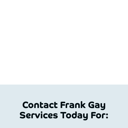
Contact Frank Gay
Services Today For: