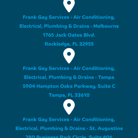
Frank Gay Services - Air Conditioning,
Electrical, Plumbing & Drains - Melbourne
1765 Jack Oates Blvd.
Rockledge, FL 32955
Frank Gay Services - Air Conditioning,
Electrical, Plumbing & Drains - Tampa
5904 Hampton Oaks Parkway, Suite C
Tampa, FL 33610
Frank Gay Services - Air Conditioning,
Electrical, Plumbing & Drains - St. Augustine
280 Business Park Circle, Suite 406