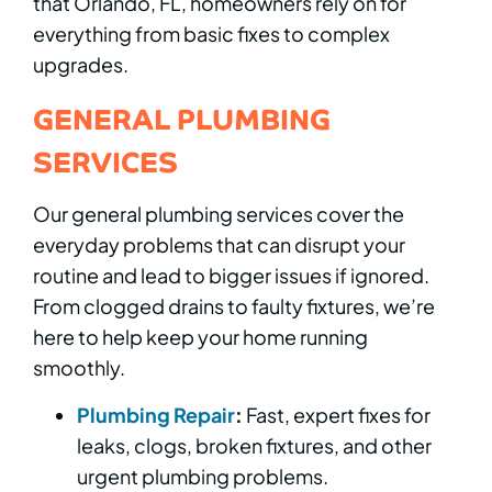
that Orlando, FL, homeowners rely on for
everything from basic fixes to complex
upgrades.
GENERAL PLUMBING
SERVICES
Our general plumbing services cover the
everyday problems that can disrupt your
routine and lead to bigger issues if ignored.
From clogged drains to faulty fixtures, we’re
here to help keep your home running
smoothly.
Plumbing Repair
:
Fast, expert fixes for
leaks, clogs, broken fixtures, and other
urgent plumbing problems.