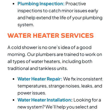
Plumbing Inspection:
Proactive
inspections to catch minor issues early
and help extend the life of your plumbing
system.
WATER HEATER SERVICES
A cold shower is no one’s idea of a good
morning. Our plumbers are trained to work on
all types of water heaters, including both
traditional and tankless units.
Water Heater Repair:
We fix inconsistent
temperatures, strange noises, leaks, and
power issues.
Water Heater Installation
:
Looking for a
new system? We’ll help you select and