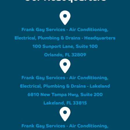
Frank Gay Services - Air Conditioning,
Electrical, Plumbing & Drains - Headquarters
100 Sunport Lane, Suite 100
Orlando, FL 32809
Frank Gay Services - Air Conditioning,
Electrical, Plumbing & Drains - Lakeland
6810 New Tampa Hwy, Suite 200
Lakeland, FL 33815
Frank Gay Services - Air Conditioning,