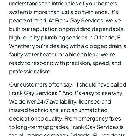
understands the intricacies of your home’s
system is more than just a convenience. It’s
peace of mind. At Frank Gay Services, we’ve
built our reputation on providing dependable,
high-quality plumbing services in Orlando, FL.
Whether you’re dealing with a clogged drain, a
faulty water heater, or a hidden leak, we’re
ready to respond with precision, speed, and
professionalism.
Our customers often say, “I should have called
Frank Gay Services.” And it’s easy to see why.
We deliver 24/7 availability, licensed and
insured technicians, and an unmatched
dedication to quality. From emergency fixes
to long-term upgrades, Frank Gay Services is
the plumbing company Orlando, FL, residents