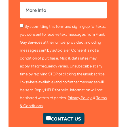
By submitting this form and signing up for texts,
you consent to receive text messages from Frank
Gay Services at the number provided, including
messages sent by autodialer. Consent is not a
condition of purchase. Msg & data rates may
apply. Msg frequency varies. Unsubscribe at any
time by replying STOP or clicking the unsubscribe
link (where available) and no further messages will
be sent. Reply HELP for help. Information will not
be shared with third parties.
Privacy Policy.
&
Terms
& Conditions
CONTACT US