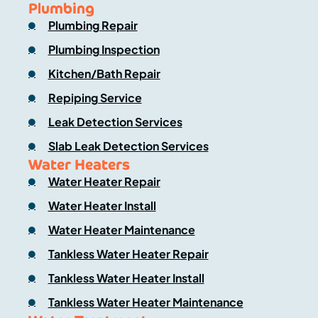
Plumbing
Plumbing Repair
Plumbing Inspection
Kitchen/Bath Repair
Repiping Service
Leak Detection Services
Slab Leak Detection Services
Water Heaters
Water Heater Repair
Water Heater Install
Water Heater Maintenance
Tankless Water Heater Repair
Tankless Water Heater Install
Tankless Water Heater Maintenance