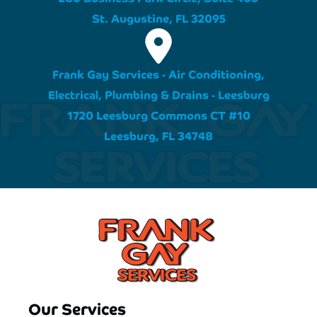
St. Augustine, FL 32095
Frank Gay Services - Air Conditioning,
Electrical, Plumbing & Drains - Leesburg
1720 Leesburg Commons CT #10
Leesburg, FL 34748
Our Services