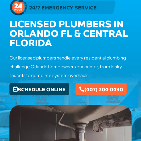
24/7 EMERGENCY SERVICE
LICENSED PLUMBERS IN
ORLANDO FL & CENTRAL
FLORIDA
Our licensed plumbers handle every residential plumbing
challenge Orlando homeowners encounter, from leaky
faucets to complete system overhauls.
SCHEDULE ONLINE
(407) 204-0430