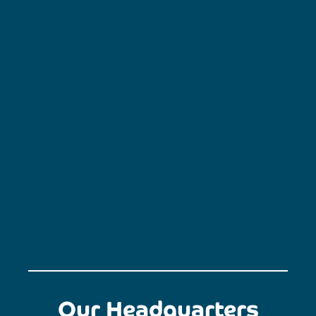
Our Headquarters