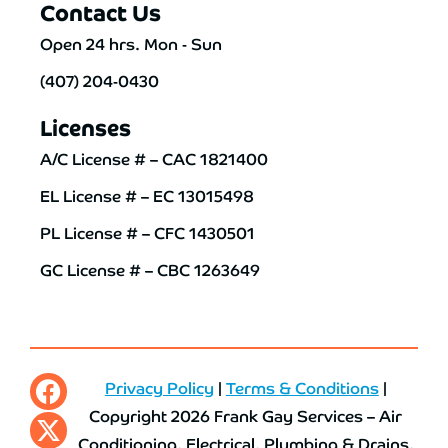
Contact Us
Open 24 hrs. Mon - Sun
(407) 204-0430
Licenses
A/C License # – CAC 1821400
EL License # – EC 13015498
PL License # – CFC 1430501
GC License # – CBC 1263649
Privacy Policy
|
Terms & Conditions
|
Copyright 2026 Frank Gay Services – Air
Conditioning, Electrical, Plumbing & Drains.