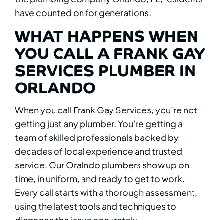
have counted on for generations.
WHAT HAPPENS WHEN
YOU CALL A FRANK GAY
SERVICES PLUMBER IN
ORLANDO
When you call Frank Gay Services, you’re not
getting just any plumber. You’re getting a
team of skilled professionals backed by
decades of local experience and trusted
service. Our Oralndo plumbers show up on
time, in uniform, and ready to get to work.
Every call starts with a thorough assessment,
using the latest tools and techniques to
diagnose the issue accurately.