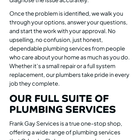
Once the problem is identified, we walk you
through your options, answer your questions,
and start the work with your approval. No
upselling, no confusion, just honest,
dependable plumbing services from people
who care about your home as much as you do.
Whether it’s a small repair or a full system
replacement, our plumbers take pride in every
job they complete.
OUR FULL SUITE OF
PLUMBING SERVICES
Frank Gay Services is a true one-stop shop,
offering a wide range of plumbing services