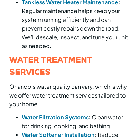
Tankless Water Heater Maintenance
:
Regular maintenance helps keep your
system running efficiently and can
prevent costly repairs down the road.
We’ll descale, inspect, and tune your unit
as needed.
WATER TREATMENT
SERVICES
Orlando’s water quality can vary, which is why
we offer water treatment services tailored to
your home.
Water Filtration Systems
:
Clean water
for drinking, cooking, and bathing.
Water Softener Installation
:
Reduce