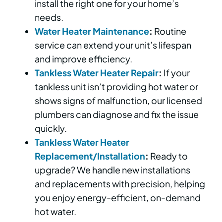
install the right one for your home’s
needs.
Water Heater Maintenance
:
Routine
service can extend your unit’s lifespan
and improve efficiency.
Tankless Water Heater Repair
:
If your
tankless unit isn’t providing hot water or
shows signs of malfunction, our licensed
plumbers can diagnose and fix the issue
quickly.
Tankless Water Heater
Replacement/Installation
:
Ready to
upgrade? We handle new installations
and replacements with precision, helping
you enjoy energy-efficient, on-demand
hot water.