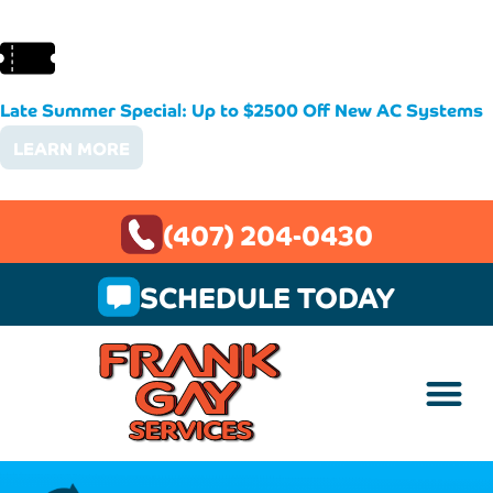
Late Summer Special: Up to $2500 Off New AC Systems
LEARN MORE
(407) 204-0430
SCHEDULE TODAY