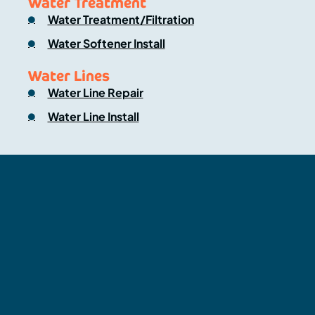
Water Treatment
Water Treatment/Filtration
Water Softener Install
Water Lines
Water Line Repair
Water Line Install