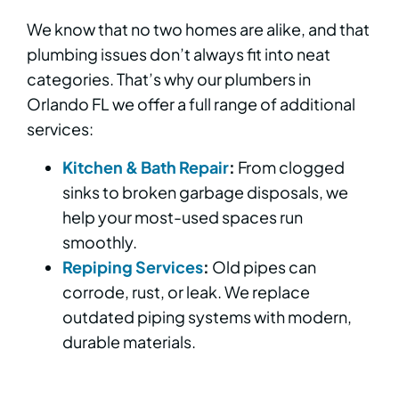
We know that no two homes are alike, and that
plumbing issues don’t always fit into neat
categories. That’s why our plumbers in
Orlando FL we offer a full range of additional
services:
Kitchen & Bath Repair
:
From clogged
sinks to broken garbage disposals, we
help your most-used spaces run
smoothly.
Repiping Services
:
Old pipes can
corrode, rust, or leak. We replace
outdated piping systems with modern,
durable materials.