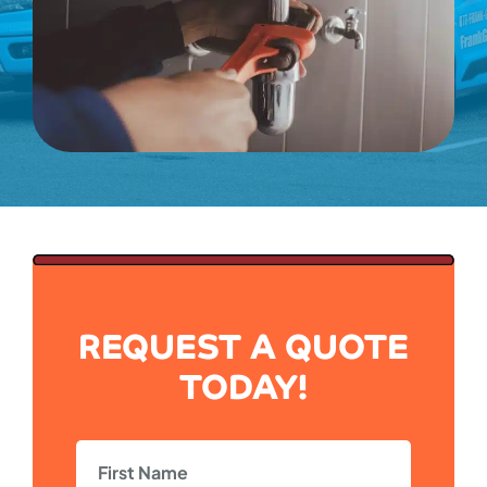
REQUEST A QUOTE
TODAY!