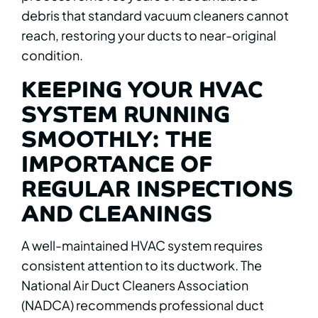
debris that standard vacuum cleaners cannot
reach, restoring your ducts to near-original
condition.
KEEPING YOUR HVAC
SYSTEM RUNNING
SMOOTHLY: THE
IMPORTANCE OF
REGULAR INSPECTIONS
AND CLEANINGS
A well-maintained HVAC system requires
consistent attention to its ductwork. The
National Air Duct Cleaners Association
(NADCA) recommends professional duct