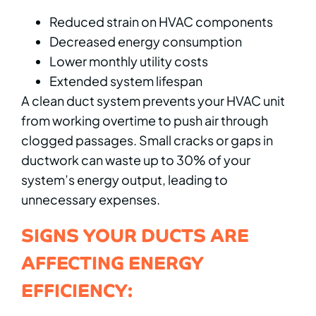
Reduced strain on HVAC components
Decreased energy consumption
Lower monthly utility costs
Extended system lifespan
A clean duct system prevents your HVAC unit
from working overtime to push air through
clogged passages. Small cracks or gaps in
ductwork can waste up to 30% of your
system’s energy output, leading to
unnecessary expenses.
SIGNS YOUR DUCTS ARE
AFFECTING ENERGY
EFFICIENCY: