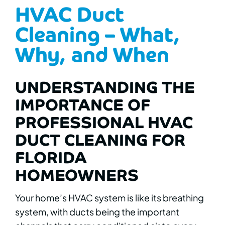
HVAC Duct
Cleaning – What,
Why, and When
UNDERSTANDING THE
IMPORTANCE OF
PROFESSIONAL HVAC
DUCT CLEANING FOR
FLORIDA
HOMEOWNERS
Your home’s HVAC system is like its breathing
system, with ducts being the important