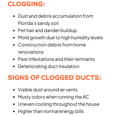
CLOGGING:
Dust and debris accumulation from
Florida’s sandy soil
Pet hair and dander buildup
Mold growth due to high humidity levels
Construction debris from home
renovations
Pest infestations and their remnants
Deteriorating duct insulation
SIGNS OF CLOGGED DUCTS:
Visible dust around air vents
Musty odors when running the AC
Uneven cooling throughout the house
Higher than normal energy bills