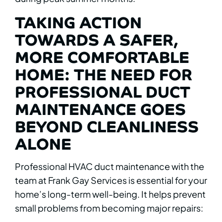
TAKING ACTION
TOWARDS A SAFER,
MORE COMFORTABLE
HOME: THE NEED FOR
PROFESSIONAL DUCT
MAINTENANCE GOES
BEYOND CLEANLINESS
ALONE
Professional HVAC duct maintenance with the
team at Frank Gay Services is essential for your
home’s long-term well-being. It helps prevent
small problems from becoming major repairs: