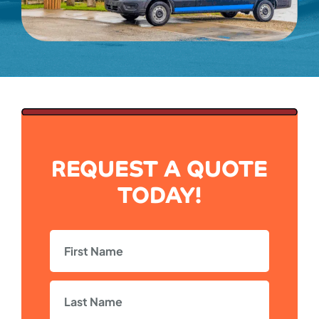
REQUEST A QUOTE
TODAY!