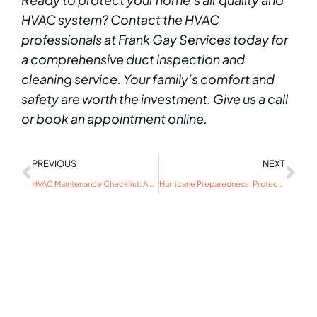
HVAC system? Contact the HVAC
professionals at Frank Gay Services today for
a comprehensive duct inspection and
cleaning service. Your family’s comfort and
safety are worth the investment. Give us a call
or book an appointment online.
PREVIOUS
NEXT
HVAC Maintenance Checklist: A Guide for First-Time Homeowners
Hurricane Preparedness: Protecting Your HVAC System from Severe Storms