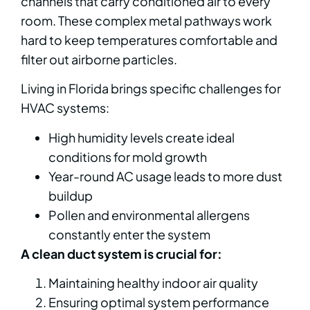
channels that carry conditioned air to every
room. These complex metal pathways work
hard to keep temperatures comfortable and
filter out airborne particles.
Living in Florida brings specific challenges for
HVAC systems:
High humidity levels create ideal
conditions for mold growth
Year-round AC usage leads to more dust
buildup
Pollen and environmental allergens
constantly enter the system
A clean duct system is crucial for:
Maintaining healthy indoor air quality
Ensuring optimal system performance