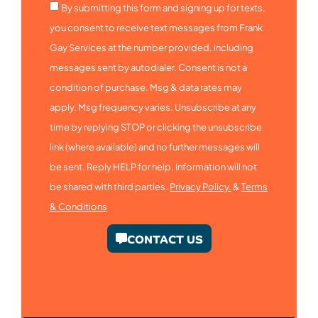
By submitting this form and signing up for texts,
you consent to receive text messages from Frank
Gay Services at the number provided, including
messages sent by autodialer. Consent is not a
condition of purchase. Msg & data rates may
apply. Msg frequency varies. Unsubscribe at any
time by replying STOP or clicking the unsubscribe
link (where available) and no further messages will
be sent. Reply HELP for help. Information will not
be shared with third parties.
Privacy Policy.
&
Terms
& Conditions
CONTACT US