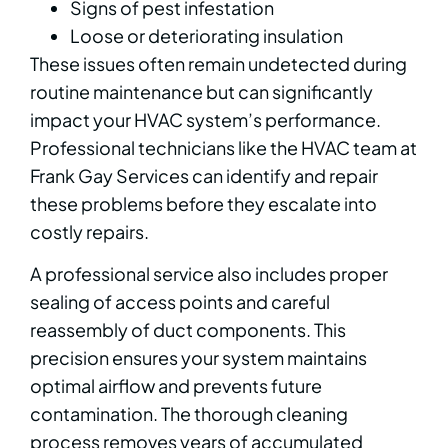
Signs of pest infestation
Loose or deteriorating insulation
These issues often remain undetected during
routine maintenance but can significantly
impact your HVAC system’s performance.
Professional technicians like the HVAC team at
Frank Gay Services can identify and repair
these problems before they escalate into
costly repairs.
A professional service also includes proper
sealing of access points and careful
reassembly of duct components. This
precision ensures your system maintains
optimal airflow and prevents future
contamination. The thorough cleaning
process removes years of accumulated