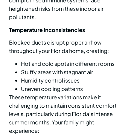
compromised immune systems face
heightened risks from these indoor air
pollutants.
Temperature Inconsistencies
Blocked ducts disrupt proper airflow
throughout your Florida home, creating:
Hot and cold spots in different rooms
Stuffy areas with stagnant air
Humidity control issues
Uneven cooling patterns
These temperature variations make it
challenging to maintain consistent comfort
levels, particularly during Florida’s intense
summer months. Your family might
experience: