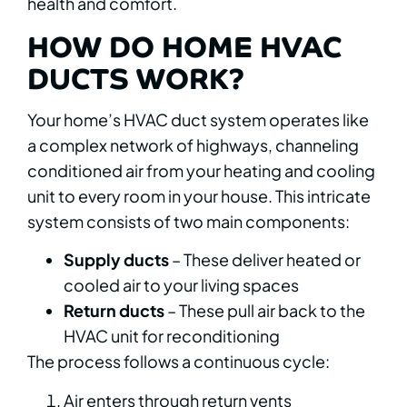
health and comfort.
HOW DO HOME HVAC
DUCTS WORK?
Your home’s HVAC duct system operates like
a complex network of highways, channeling
conditioned air from your heating and cooling
unit to every room in your house. This intricate
system consists of two main components:
Supply ducts
– These deliver heated or
cooled air to your living spaces
Return ducts
– These pull air back to the
HVAC unit for reconditioning
The process follows a continuous cycle:
Air enters through return vents