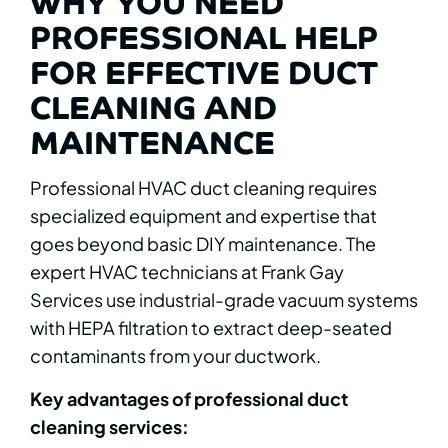
WHY YOU NEED
PROFESSIONAL HELP
FOR EFFECTIVE DUCT
CLEANING AND
MAINTENANCE
Professional HVAC duct cleaning requires
specialized equipment and expertise that
goes beyond basic DIY maintenance. The
expert HVAC technicians at Frank Gay
Services use industrial-grade vacuum systems
with HEPA filtration to extract deep-seated
contaminants from your ductwork.
Key advantages of professional duct
cleaning services: