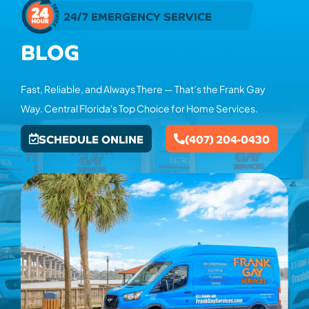
24/7 EMERGENCY SERVICE
BLOG
Fast, Reliable, and Always There — That’s the Frank Gay
Way. Central Florida's Top Choice for Home Services.
SCHEDULE ONLINE
(407) 204-0430