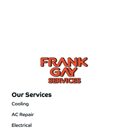
Our Services
Cooling
AC Repair
Electrical