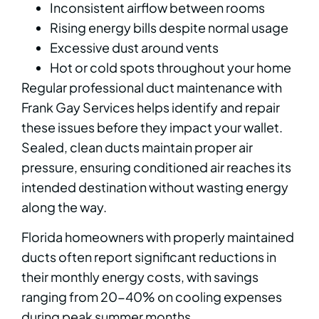
Inconsistent airflow between rooms
Rising energy bills despite normal usage
Excessive dust around vents
Hot or cold spots throughout your home
Regular professional duct maintenance with
Frank Gay Services helps identify and repair
these issues before they impact your wallet.
Sealed, clean ducts maintain proper air
pressure, ensuring conditioned air reaches its
intended destination without wasting energy
along the way.
Florida homeowners with properly maintained
ducts often report significant reductions in
their monthly energy costs, with savings
ranging from 20-40% on cooling expenses
during peak summer months.