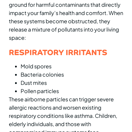
ground for harmful contaminants that directly
impact your family’s health and comfort. When
these systems become obstructed, they
release a mixture of pollutants into your living
space:
RESPIRATORY IRRITANTS
Mold spores
Bacteria colonies
Dust mites
Pollen particles
These airborne particles can trigger severe
allergic reactions and worsen existing
respiratory conditions like asthma. Children,
elderly individuals, and those with