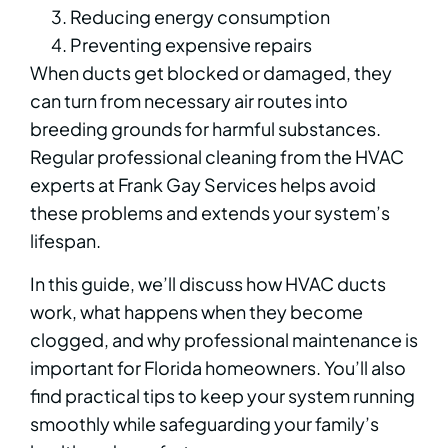
Reducing energy consumption
Preventing expensive repairs
When ducts get blocked or damaged, they
can turn from necessary air routes into
breeding grounds for harmful substances.
Regular professional cleaning from the HVAC
experts at Frank Gay Services helps avoid
these problems and extends your system’s
lifespan.
In this guide, we’ll discuss how HVAC ducts
work, what happens when they become
clogged, and why professional maintenance is
important for Florida homeowners. You’ll also
find practical tips to keep your system running
smoothly while safeguarding your family’s