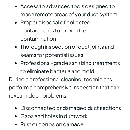
Access to advanced tools designed to
reach remote areas of your duct system
Proper disposal of collected
contaminants to prevent re-
contamination
Thorough inspection of duct joints and
seams for potential issues
Professional-grade sanitizing treatments
to eliminate bacteria and mold
During a professional cleaning, technicians
perform a comprehensive inspection that can
reveal hidden problems:
Disconnected or damaged duct sections
Gaps and holes in ductwork
Rust or corrosion damage