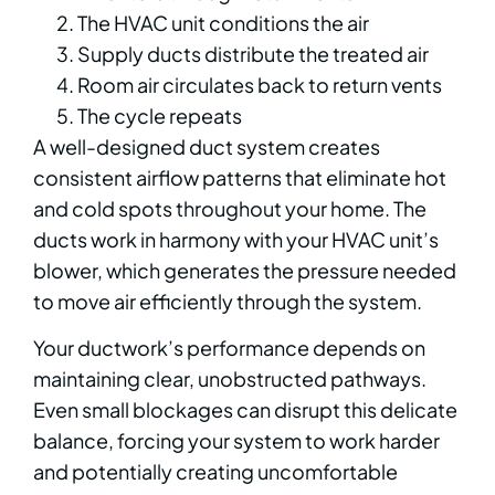
The HVAC unit conditions the air
Supply ducts distribute the treated air
Room air circulates back to return vents
The cycle repeats
A well-designed duct system creates
consistent airflow patterns that eliminate hot
and cold spots throughout your home. The
ducts work in harmony with your HVAC unit’s
blower, which generates the pressure needed
to move air efficiently through the system.
Your ductwork’s performance depends on
maintaining clear, unobstructed pathways.
Even small blockages can disrupt this delicate
balance, forcing your system to work harder
and potentially creating uncomfortable