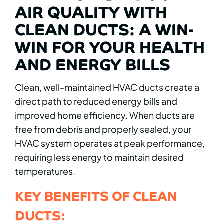
AIR QUALITY WITH
CLEAN DUCTS: A WIN-
WIN FOR YOUR HEALTH
AND ENERGY BILLS
Clean, well-maintained HVAC ducts create a
direct path to reduced energy bills and
improved home efficiency. When ducts are
free from debris and properly sealed, your
HVAC system operates at peak performance,
requiring less energy to maintain desired
temperatures.
KEY BENEFITS OF CLEAN
DUCTS: