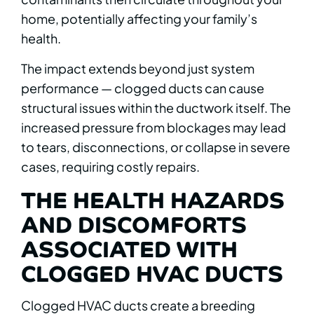
home, potentially affecting your family’s
health.
The impact extends beyond just system
performance — clogged ducts can cause
structural issues within the ductwork itself. The
increased pressure from blockages may lead
to tears, disconnections, or collapse in severe
cases, requiring costly repairs.
THE HEALTH HAZARDS
AND DISCOMFORTS
ASSOCIATED WITH
CLOGGED HVAC DUCTS
Clogged HVAC ducts create a breeding