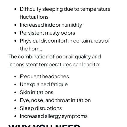
Difficulty sleeping due to temperature
fluctuations
Increased indoor humidity
Persistent musty odors
Physical discomfort in certain areas of
the home
The combination of poor air quality and
inconsistent temperatures can lead to:
Frequent headaches
Unexplained fatigue
Skin irritations
Eye, nose, and throat irritation
Sleep disruptions
Increased allergy symptoms