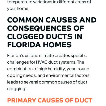
temperature variations in different areas of
your home.
COMMON CAUSES AND
CONSEQUENCES OF
CLOGGED DUCTS IN
FLORIDA HOMES
Florida’s unique climate creates specific
challenges for HVAC duct systems. The
combination of high humidity, year-round
cooling needs, and environmental factors
leads to several common causes of duct
clogging:
PRIMARY CAUSES OF DUCT