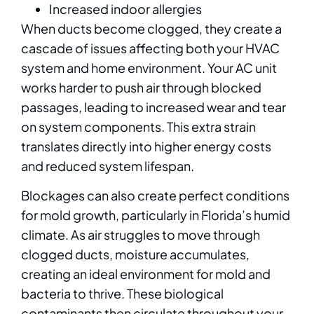
Increased indoor allergies
When ducts become clogged, they create a
cascade of issues affecting both your HVAC
system and home environment. Your AC unit
works harder to push air through blocked
passages, leading to increased wear and tear
on system components. This extra strain
translates directly into higher energy costs
and reduced system lifespan.
Blockages can also create perfect conditions
for mold growth, particularly in Florida’s humid
climate. As air struggles to move through
clogged ducts, moisture accumulates,
creating an ideal environment for mold and
bacteria to thrive. These biological
contaminants then circulate throughout your