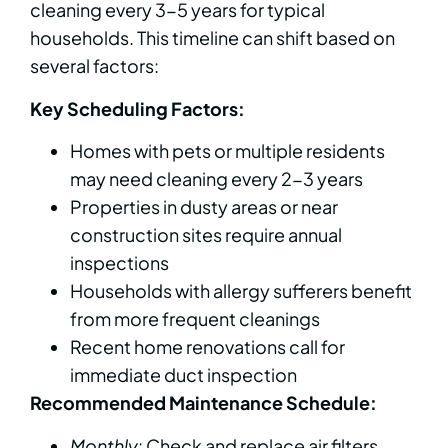
cleaning every 3-5 years for typical
households. This timeline can shift based on
several factors:
Key Scheduling Factors:
Homes with pets or multiple residents
may need cleaning every 2-3 years
Properties in dusty areas or near
construction sites require annual
inspections
Households with allergy sufferers benefit
from more frequent cleanings
Recent home renovations call for
immediate duct inspection
Recommended Maintenance Schedule:
Monthly
: Check and replace air filters