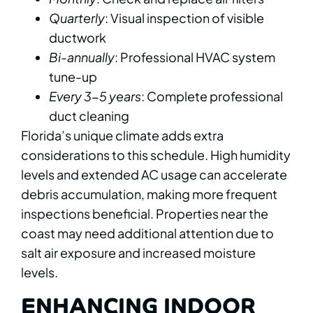
Quarterly
: Visual inspection of visible
ductwork
Bi-annually
: Professional HVAC system
tune-up
Every 3-5 years
: Complete professional
duct cleaning
Florida’s unique climate adds extra
considerations to this schedule. High humidity
levels and extended AC usage can accelerate
debris accumulation, making more frequent
inspections beneficial. Properties near the
coast may need additional attention due to
salt air exposure and increased moisture
levels.
ENHANCING INDOOR