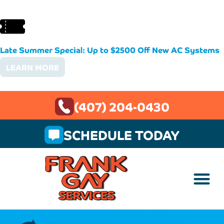
Late Summer Special: Up to $2500 Off New AC Systems
LEARN MORE
(407) 204-0430
SCHEDULE TODAY