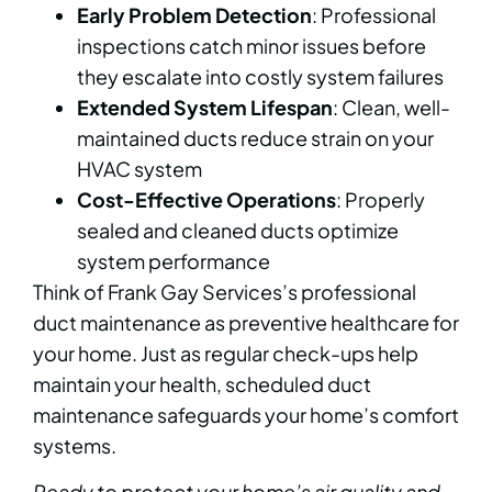
Early Problem Detection
: Professional
inspections catch minor issues before
they escalate into costly system failures
Extended System Lifespan
: Clean, well-
maintained ducts reduce strain on your
HVAC system
Cost-Effective Operations
: Properly
sealed and cleaned ducts optimize
system performance
Think of Frank Gay Services’s professional
duct maintenance as preventive healthcare for
your home. Just as regular check-ups help
maintain your health, scheduled duct
maintenance safeguards your home’s comfort
systems.
Ready to protect your home’s air quality and