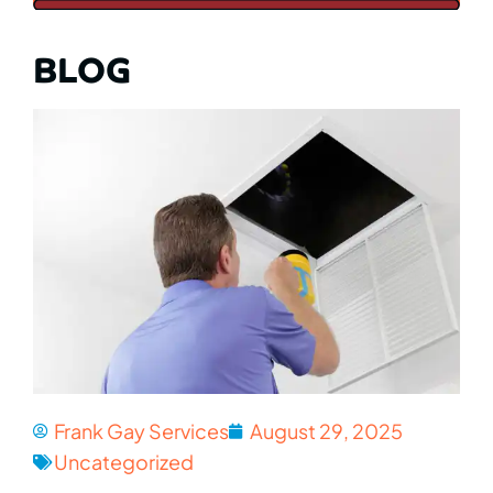
BLOG
Frank Gay Services
August 29, 2025
Uncategorized