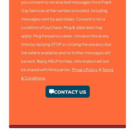
you consent to receive text messages from Frank
Gay Services at the number provided, including
messages sent by autodialer. Consent is not a
condition of purchase. Msg & data rates may
apply. Msg frequency varies. Unsubscribe at any
time by replying STOP or clicking the unsubscribe
link (where available) and no further messages will
be sent. Reply HELP for help. Information will not
be shared with third parties.
Privacy Policy.
&
Terms
& Conditions
CONTACT US