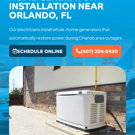
INSTALLATION NEAR
ORLANDO, FL
Our electricians install whole-home generators that
automatically restore power during Orlando area outages.
SCHEDULE ONLINE
(407) 204-0430