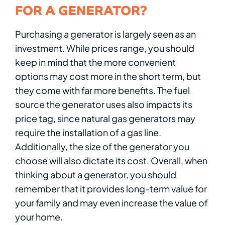
FOR A GENERATOR?
Purchasing a generator is largely seen as an
investment. While prices range, you should
keep in mind that the more convenient
options may cost more in the short term, but
they come with far more benefits. The fuel
source the generator uses also impacts its
price tag, since natural gas generators may
require the installation of a gas line.
Additionally, the size of the generator you
choose will also dictate its cost. Overall, when
thinking about a generator, you should
remember that it provides long-term value for
your family and may even increase the value of
your home.