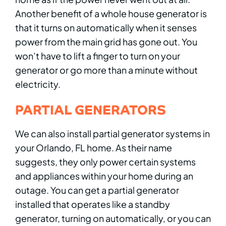
Another benefit of a whole house generator is
that it turns on automatically when it senses
power from the main grid has gone out. You
won’t have to lift a finger to turn on your
generator or go more than a minute without
electricity.
PARTIAL GENERATORS
We can also install partial generator systems in
your Orlando, FL home. As their name
suggests, they only power certain systems
and appliances within your home during an
outage. You can get a partial generator
installed that operates like a standby
generator, turning on automatically, or you can