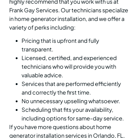
highly recommend that you work with us at
Frank Gay Services. Our technicians specialize
in home generator installation, and we offer a
variety of perks including:
Pricing that is upfront and fully
transparent.
Licensed, certified, and experienced
technicians who will provide you with
valuable advice.
Services that are performed efficiently
and correctly the first time.
No unnecessary upselling whatsoever.
Scheduling that fits your availability,
including options for same-day service.
If you have more questions about home
generator installation services in Orlando, FL,