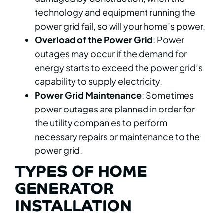
technology and equipment running the
power grid fail, so will your home’s power.
Overload of the Power Grid
: Power
outages may occur if the demand for
energy starts to exceed the power grid’s
capability to supply electricity.
Power Grid Maintenance
: Sometimes
power outages are planned in order for
the utility companies to perform
necessary repairs or maintenance to the
power grid.
TYPES OF HOME
GENERATOR
INSTALLATION