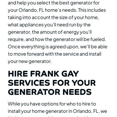
and help you select the best generator for
your Orlando, FL home’s needs. This includes
taking into account the size of your home,
what appliances you’ll need run by the
generator, the amount of energy you’ll
require, and how the generator will be fueled.
Once everything is agreed upon, we’ll be able
to move forward with the service and install
your new generator.
HIRE FRANK GAY
SERVICES FOR YOUR
GENERATOR NEEDS
While you have options for who to hire to
install your home generator in Orlando, FL, we