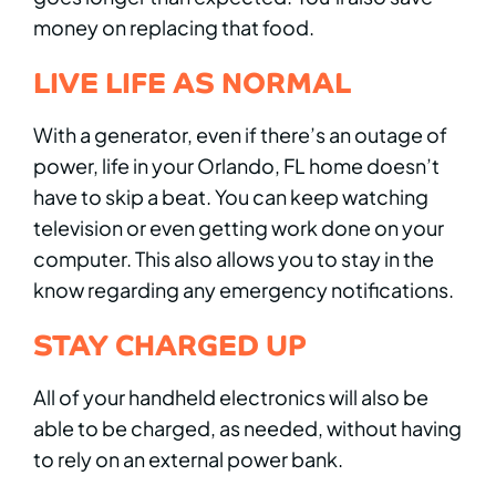
money on replacing that food.
LIVE LIFE AS NORMAL
With a generator, even if there’s an outage of
power, life in your Orlando, FL home doesn’t
have to skip a beat. You can keep watching
television or even getting work done on your
computer. This also allows you to stay in the
know regarding any emergency notifications.
STAY CHARGED UP
All of your handheld electronics will also be
able to be charged, as needed, without having
to rely on an external power bank.