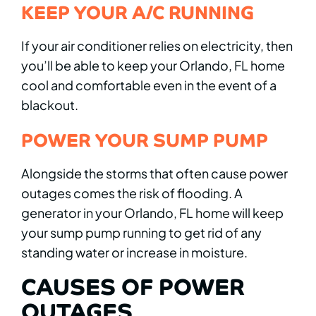
KEEP YOUR A/C RUNNING
If your air conditioner relies on electricity, then
you’ll be able to keep your Orlando, FL home
cool and comfortable even in the event of a
blackout.
POWER YOUR SUMP PUMP
Alongside the storms that often cause power
outages comes the risk of flooding. A
generator in your Orlando, FL home will keep
your sump pump running to get rid of any
standing water or increase in moisture.
CAUSES OF POWER
OUTAGES