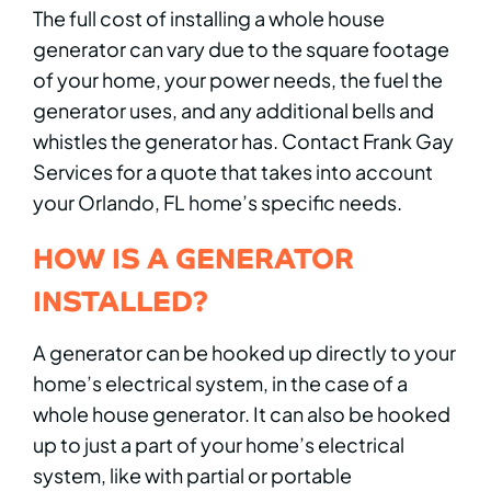
The full cost of installing a whole house
generator can vary due to the square footage
of your home, your power needs, the fuel the
generator uses, and any additional bells and
whistles the generator has. Contact Frank Gay
Services for a quote that takes into account
your Orlando, FL home’s specific needs.
HOW IS A GENERATOR
INSTALLED?
A generator can be hooked up directly to your
home’s electrical system, in the case of a
whole house generator. It can also be hooked
up to just a part of your home’s electrical
system, like with partial or portable