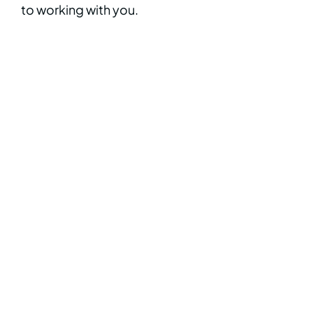
to working with you.