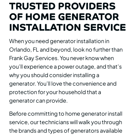
TRUSTED PROVIDERS
OF HOME GENERATOR
INSTALLATION SERVICE
When you need generator installation in
Orlando, FL and beyond, look no further than
Frank Gay Services. You never know when
you’ll experience a power outage, and that’s
why you should consider installing a
generator. You’ll love the convenience and
protection for your household that a
generator can provide.
Before committing to home generator install
service, our technicians will walk you through
the brands and types of generators available