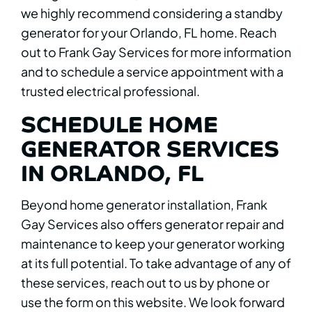
we highly recommend considering a standby
generator for your Orlando, FL home. Reach
out to Frank Gay Services for more information
and to schedule a service appointment with a
trusted electrical professional.
SCHEDULE HOME
GENERATOR SERVICES
IN ORLANDO, FL
Beyond home generator installation, Frank
Gay Services also offers generator repair and
maintenance to keep your generator working
at its full potential. To take advantage of any of
these services, reach out to us by phone or
use the form on this website. We look forward