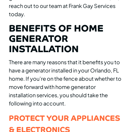
reach out to our team at Frank Gay Services
today.
BENEFITS OF HOME
GENERATOR
INSTALLATION
There are many reasons that it benefits you to
have a generator installed in your Orlando, FL
home. If you’re on the fence about whether to
move forward with home generator
installation services, you should take the
following into account.
PROTECT YOUR APPLIANCES
& ELECTRONICS