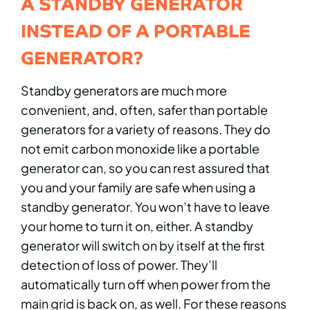
A STANDBY GENERATOR
INSTEAD OF A PORTABLE
GENERATOR?
Standby generators are much more
convenient, and, often, safer than portable
generators for a variety of reasons. They do
not emit carbon monoxide like a portable
generator can, so you can rest assured that
you and your family are safe when using a
standby generator. You won’t have to leave
your home to turn it on, either. A standby
generator will switch on by itself at the first
detection of loss of power. They’ll
automatically turn off when power from the
main grid is back on, as well. For these reasons