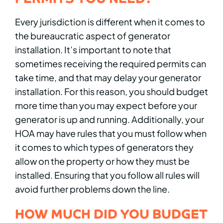
Every jurisdiction is different when it comes to
the bureaucratic aspect of generator
installation. It’s important to note that
sometimes receiving the required permits can
take time, and that may delay your generator
installation. For this reason, you should budget
more time than you may expect before your
generator is up and running. Additionally, your
HOA may have rules that you must follow when
it comes to which types of generators they
allow on the property or how they must be
installed. Ensuring that you follow all rules will
avoid further problems down the line.
HOW MUCH DID YOU BUDGET