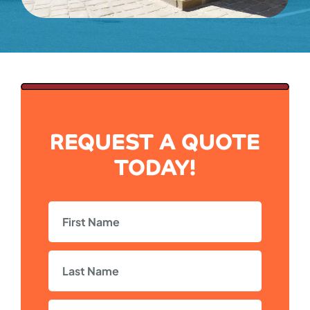
REQUEST A QUOTE
TODAY!