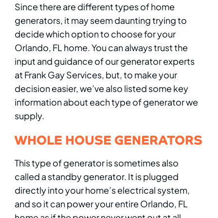
Since there are different types of home
generators, it may seem daunting trying to
decide which option to choose for your
Orlando, FL home. You can always trust the
input and guidance of our generator experts
at Frank Gay Services, but, to make your
decision easier, we’ve also listed some key
information about each type of generator we
supply.
WHOLE HOUSE GENERATORS
This type of generator is sometimes also
called a standby generator. It is plugged
directly into your home’s electrical system,
and so it can power your entire Orlando, FL
home as if the power never went out at all.