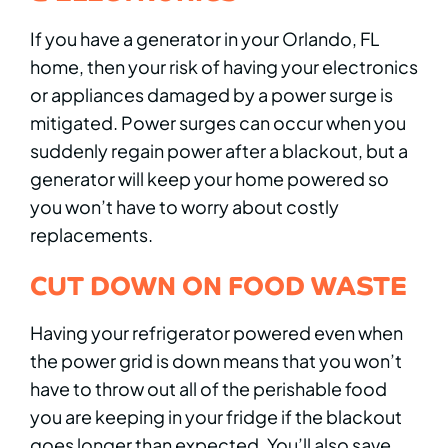
If you have a generator in your Orlando, FL
home, then your risk of having your electronics
or appliances damaged by a power surge is
mitigated. Power surges can occur when you
suddenly regain power after a blackout, but a
generator will keep your home powered so
you won’t have to worry about costly
replacements.
CUT DOWN ON FOOD WASTE
Having your refrigerator powered even when
the power grid is down means that you won’t
have to throw out all of the perishable food
you are keeping in your fridge if the blackout
goes longer than expected. You’ll also save