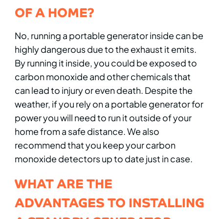
OF A HOME?
No, running a portable generator inside can be
highly dangerous due to the exhaust it emits.
By running it inside, you could be exposed to
carbon monoxide and other chemicals that
can lead to injury or even death. Despite the
weather, if you rely on a portable generator for
power you will need to run it outside of your
home from a safe distance. We also
recommend that you keep your carbon
monoxide detectors up to date just in case.
WHAT ARE THE
ADVANTAGES TO INSTALLING