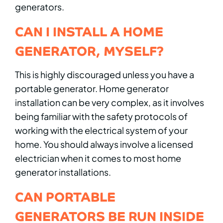
generators.
CAN I INSTALL A HOME
GENERATOR, MYSELF?
This is highly discouraged unless you have a
portable generator. Home generator
installation can be very complex, as it involves
being familiar with the safety protocols of
working with the electrical system of your
home. You should always involve a licensed
electrician when it comes to most home
generator installations.
CAN PORTABLE
GENERATORS BE RUN INSIDE