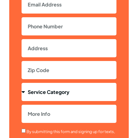
By submitting this form and signing up for texts,