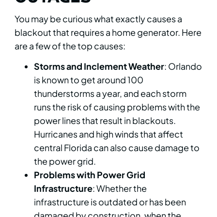
You may be curious what exactly causes a
blackout that requires a home generator. Here
are a few of the top causes:
Storms and Inclement Weather
: Orlando
is known to get around 100
thunderstorms a year, and each storm
runs the risk of causing problems with the
power lines that result in blackouts.
Hurricanes and high winds that affect
central Florida can also cause damage to
the power grid.
Problems with Power Grid
Infrastructure
: Whether the
infrastructure is outdated or has been
damaged by construction, when the