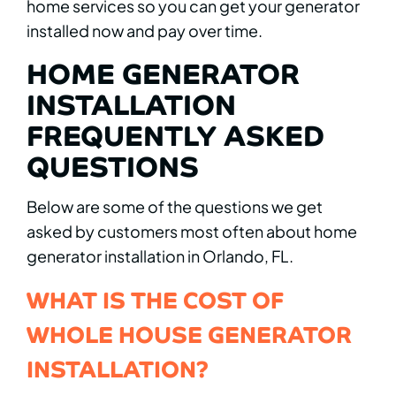
home services so you can get your generator
installed now and pay over time.
HOME GENERATOR
INSTALLATION
FREQUENTLY ASKED
QUESTIONS
Below are some of the questions we get
asked by customers most often about home
generator installation in Orlando, FL.
WHAT IS THE COST OF
WHOLE HOUSE GENERATOR
INSTALLATION?