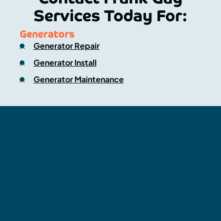
Services Today For:
Generators
Generator Repair
Generator Install
Generator Maintenance