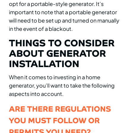
opt for a portable-style generator. It’s
important to note that a portable generator
will need to be set up and turned on manually
in the event of a blackout.
THINGS TO CONSIDER
ABOUT GENERATOR
INSTALLATION
When it comes to investing in a home
generator, you’ll want to take the following
aspects into account.
ARE THERE REGULATIONS
YOU MUST FOLLOW OR
PERMITS YOU NEED?