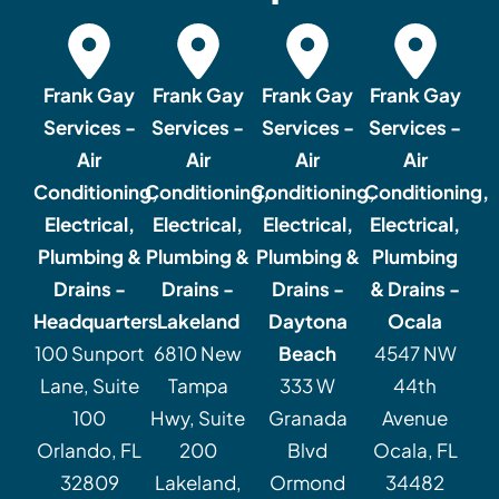
Frank Gay
Frank Gay
Frank Gay
Frank Gay
Services -
Services -
Services -
Services -
Air
Air
Air
Air
Conditioning,
Conditioning,
Conditioning,
Conditioning,
Electrical,
Electrical,
Electrical,
Electrical,
Plumbing &
Plumbing &
Plumbing &
Plumbing
Drains -
Drains -
Drains -
& Drains -
Headquarters
Lakeland
Daytona
Ocala
100 Sunport
6810 New
Beach
4547 NW
Lane, Suite
Tampa
333 W
44th
100
Hwy, Suite
Granada
Avenue
Orlando, FL
200
Blvd
Ocala, FL
32809
Lakeland,
Ormond
34482