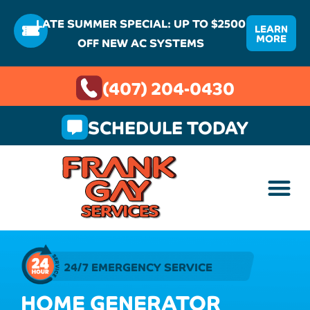
LATE SUMMER SPECIAL: UP TO $2500
LEARN
MORE
OFF NEW AC SYSTEMS
(407) 204-0430
SCHEDULE TODAY
24/7 EMERGENCY SERVICE
HOME GENERATOR