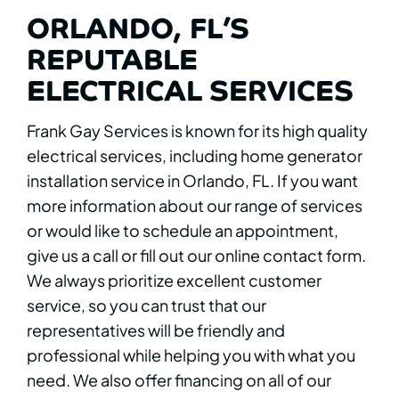
ORLANDO, FL’S
REPUTABLE
ELECTRICAL SERVICES
Frank Gay Services is known for its high quality
electrical services, including home generator
installation service in Orlando, FL. If you want
more information about our range of services
or would like to schedule an appointment,
give us a call or fill out our online contact form.
We always prioritize excellent customer
service, so you can trust that our
representatives will be friendly and
professional while helping you with what you
need. We also offer financing on all of our