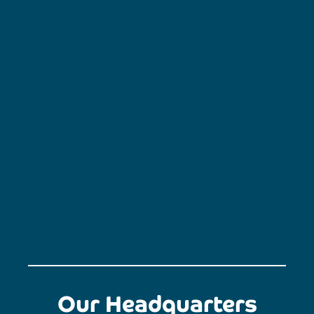
Our Headquarters