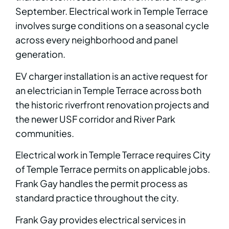
September. Electrical work in Temple Terrace
involves surge conditions on a seasonal cycle
across every neighborhood and panel
generation.
EV charger installation is an active request for
an electrician in Temple Terrace across both
the historic riverfront renovation projects and
the newer USF corridor and River Park
communities.
Electrical work in Temple Terrace requires City
of Temple Terrace permits on applicable jobs.
Frank Gay handles the permit process as
standard practice throughout the city.
Frank Gay provides electrical services in