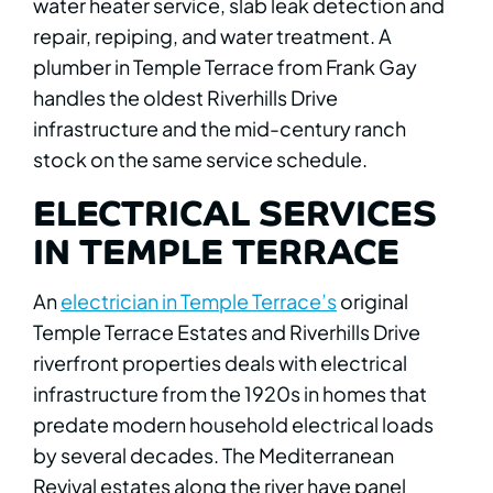
water heater service, slab leak detection and
repair, repiping, and water treatment. A
plumber in Temple Terrace from Frank Gay
handles the oldest Riverhills Drive
infrastructure and the mid-century ranch
stock on the same service schedule.
ELECTRICAL SERVICES
IN TEMPLE TERRACE
An
electrician in Temple Terrace’s
original
Temple Terrace Estates and Riverhills Drive
riverfront properties deals with electrical
infrastructure from the 1920s in homes that
predate modern household electrical loads
by several decades. The Mediterranean
Revival estates along the river have panel