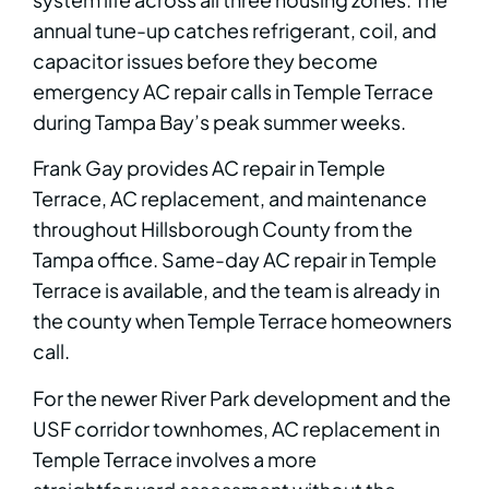
annual tune-up catches refrigerant, coil, and
capacitor issues before they become
emergency AC repair calls in Temple Terrace
during Tampa Bay’s peak summer weeks.
Frank Gay provides AC repair in Temple
Terrace, AC replacement, and maintenance
throughout Hillsborough County from the
Tampa office. Same-day AC repair in Temple
Terrace is available, and the team is already in
the county when Temple Terrace homeowners
call.
For the newer River Park development and the
USF corridor townhomes, AC replacement in
Temple Terrace involves a more