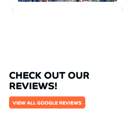
CHECK OUT OUR
REVIEWS!
VIEW ALL GOOGLE REVIEWS