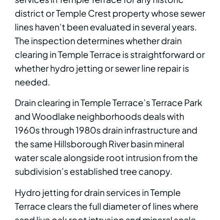
district or Temple Crest property whose sewer
lines haven’t been evaluated in several years.
The inspection determines whether drain
clearing in Temple Terrace is straightforward or
whether hydro jetting or sewer line repair is
needed.
Drain clearing in Temple Terrace’s Terrace Park
and Woodlake neighborhoods deals with
1960s through 1980s drain infrastructure and
the same Hillsborough River basin mineral
water scale alongside root intrusion from the
subdivision’s established tree canopy.
Hydro jetting for drain services in Temple
Terrace clears the full diameter of lines where
sand live oak root intrusion and mineral scale