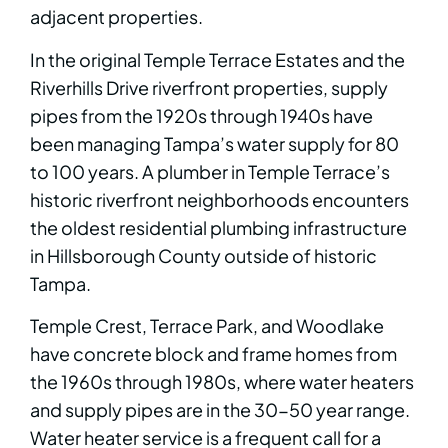
adjacent properties.
In the original Temple Terrace Estates and the
Riverhills Drive riverfront properties, supply
pipes from the 1920s through 1940s have
been managing Tampa’s water supply for 80
to 100 years. A plumber in Temple Terrace’s
historic riverfront neighborhoods encounters
the oldest residential plumbing infrastructure
in Hillsborough County outside of historic
Tampa.
Temple Crest, Terrace Park, and Woodlake
have concrete block and frame homes from
the 1960s through 1980s, where water heaters
and supply pipes are in the 30-50 year range.
Water heater service is a frequent call for a