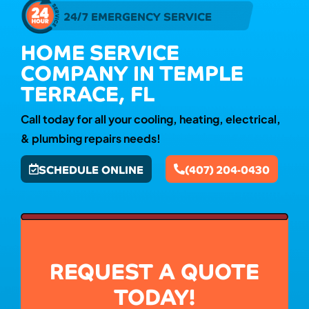
24/7 EMERGENCY SERVICE
HOME SERVICE
COMPANY IN TEMPLE
TERRACE, FL
Call today for all your cooling, heating, electrical,
& plumbing repairs needs!
SCHEDULE ONLINE
(407) 204-0430
REQUEST A QUOTE
TODAY!