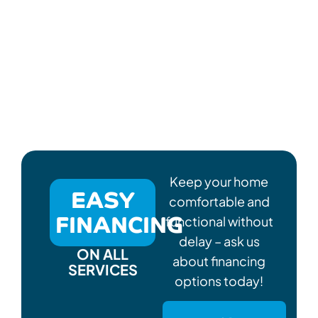
Keep your home
EASY
comfortable and
FINANCING
functional without
delay – ask us
ON ALL
about financing
SERVICES
options today!