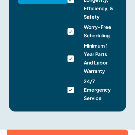
Efficiency, &
Safety
Worry-Free
Scheduling
Minimum 1
Year Parts
And Labor
Warranty
24/7
Emergency
Service