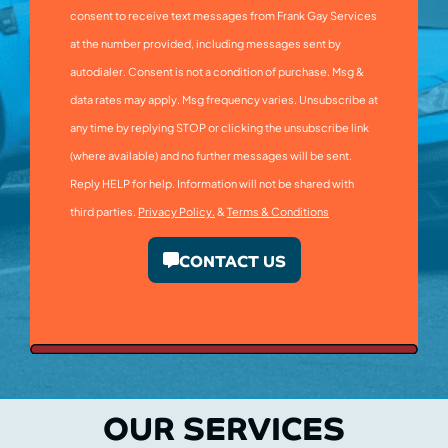
consent to receive text messages from Frank Gay Services
at the number provided, including messages sent by
autodialer. Consent is not a condition of purchase. Msg &
data rates may apply. Msg frequency varies. Unsubscribe at
any time by replying STOP or clicking the unsubscribe link
(where available) and no further messages will be sent.
Reply HELP for help. Information will not be shared with
third parties.
Privacy Policy.
&
Terms & Conditions
CONTACT US
OUR SERVICES