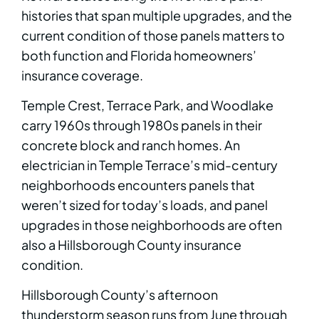
histories that span multiple upgrades, and the
current condition of those panels matters to
both function and Florida homeowners’
insurance coverage.
Temple Crest, Terrace Park, and Woodlake
carry 1960s through 1980s panels in their
concrete block and ranch homes. An
electrician in Temple Terrace’s mid-century
neighborhoods encounters panels that
weren’t sized for today’s loads, and panel
upgrades in those neighborhoods are often
also a Hillsborough County insurance
condition.
Hillsborough County’s afternoon
thunderstorm season runs from June through