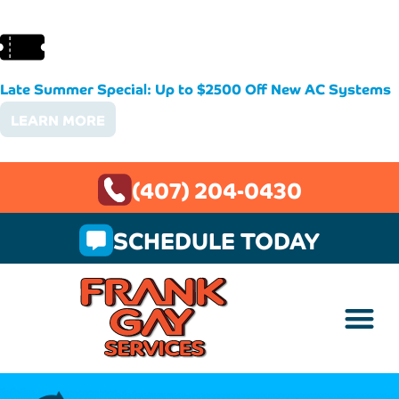
Late Summer Special: Up to $2500 Off New AC Systems
LEARN MORE
(407) 204-0430
SCHEDULE TODAY