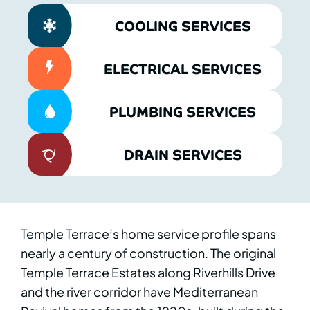
COOLING SERVICES
ELECTRICAL SERVICES
PLUMBING SERVICES
DRAIN SERVICES
Temple Terrace’s home service profile spans
nearly a century of construction. The original
Temple Terrace Estates along Riverhills Drive
and the river corridor have Mediterranean