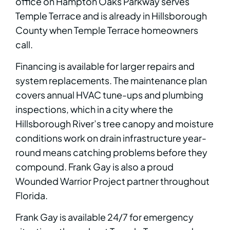
office on Hampton Oaks Parkway serves
Temple Terrace and is already in Hillsborough
County when Temple Terrace homeowners
call.
Financing is available for larger repairs and
system replacements. The maintenance plan
covers annual HVAC tune-ups and plumbing
inspections, which in a city where the
Hillsborough River’s tree canopy and moisture
conditions work on drain infrastructure year-
round means catching problems before they
compound. Frank Gay is also a proud
Wounded Warrior Project partner throughout
Florida.
Frank Gay is available 24/7 for emergency