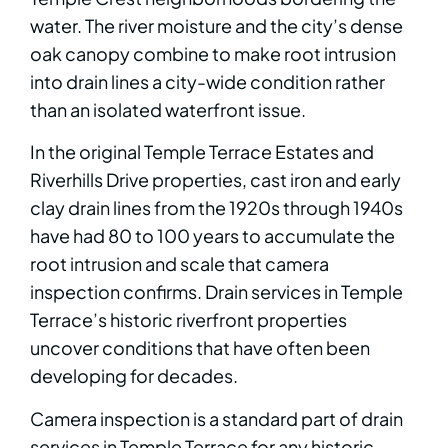
water. The river moisture and the city’s dense
oak canopy combine to make root intrusion
into drain lines a city-wide condition rather
than an isolated waterfront issue.
In the original Temple Terrace Estates and
Riverhills Drive properties, cast iron and early
clay drain lines from the 1920s through 1940s
have had 80 to 100 years to accumulate the
root intrusion and scale that camera
inspection confirms. Drain services in Temple
Terrace’s historic riverfront properties
uncover conditions that have often been
developing for decades.
Camera inspection is a standard part of drain
services in Temple Terrace for any historic