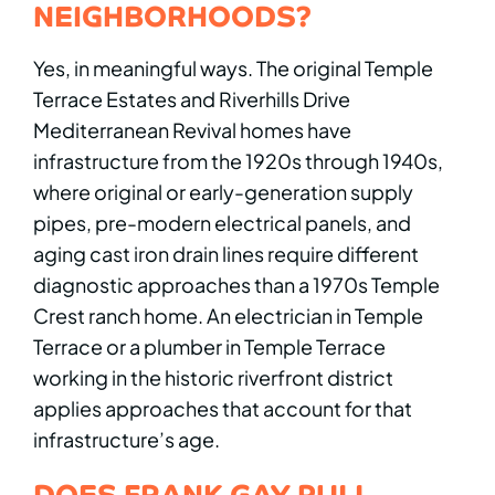
NEIGHBORHOODS?
Yes, in meaningful ways. The original Temple
Terrace Estates and Riverhills Drive
Mediterranean Revival homes have
infrastructure from the 1920s through 1940s,
where original or early-generation supply
pipes, pre-modern electrical panels, and
aging cast iron drain lines require different
diagnostic approaches than a 1970s Temple
Crest ranch home. An electrician in Temple
Terrace or a plumber in Temple Terrace
working in the historic riverfront district
applies approaches that account for that
infrastructure’s age.
DOES FRANK GAY PULL