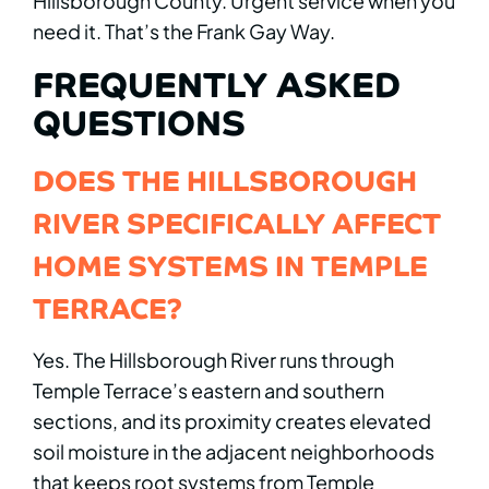
Hillsborough County. Urgent service when you
need it. That’s the Frank Gay Way.
FREQUENTLY ASKED
QUESTIONS
DOES THE HILLSBOROUGH
RIVER SPECIFICALLY AFFECT
HOME SYSTEMS IN TEMPLE
TERRACE?
Yes. The Hillsborough River runs through
Temple Terrace’s eastern and southern
sections, and its proximity creates elevated
soil moisture in the adjacent neighborhoods
that keeps root systems from Temple