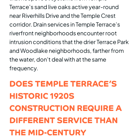
Terrace’s sand live oaks active year-round
near Riverhills Drive and the Temple Crest
corridor. Drain services in Temple Terrace’s
riverfront neighborhoods encounter root
intrusion conditions that the drier Terrace Park
and Woodlake neighborhoods, farther from
the water, don’t deal with at the same
frequency.
DOES TEMPLE TERRACE’S
HISTORIC 1920S
CONSTRUCTION REQUIRE A
DIFFERENT SERVICE THAN
THE MID-CENTURY