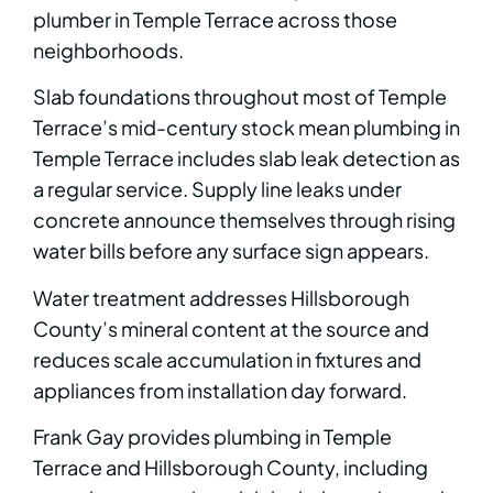
plumber in Temple Terrace across those
neighborhoods.
Slab foundations throughout most of Temple
Terrace’s mid-century stock mean plumbing in
Temple Terrace includes slab leak detection as
a regular service. Supply line leaks under
concrete announce themselves through rising
water bills before any surface sign appears.
Water treatment addresses Hillsborough
County’s mineral content at the source and
reduces scale accumulation in fixtures and
appliances from installation day forward.
Frank Gay provides plumbing in Temple
Terrace and Hillsborough County, including