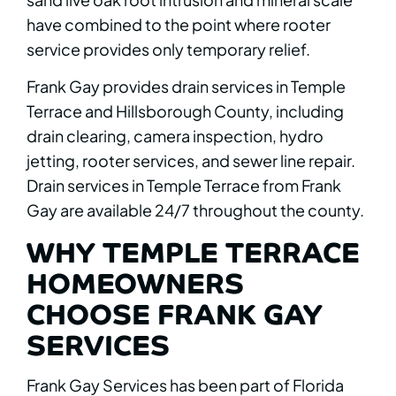
have combined to the point where rooter
service provides only temporary relief.
Frank Gay provides drain services in Temple
Terrace and Hillsborough County, including
drain clearing, camera inspection, hydro
jetting, rooter services, and sewer line repair.
Drain services in Temple Terrace from Frank
Gay are available 24/7 throughout the county.
WHY TEMPLE TERRACE
HOMEOWNERS
CHOOSE FRANK GAY
SERVICES
Frank Gay Services has been part of Florida