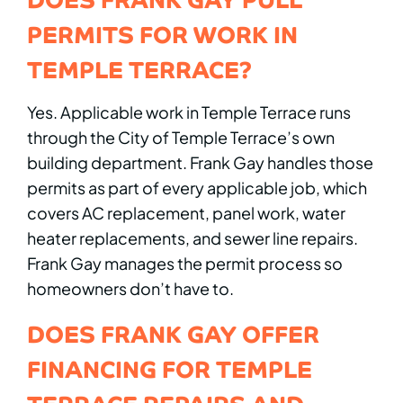
PERMITS FOR WORK IN
TEMPLE TERRACE?
Yes. Applicable work in Temple Terrace runs
through the City of Temple Terrace’s own
building department. Frank Gay handles those
permits as part of every applicable job, which
covers AC replacement, panel work, water
heater replacements, and sewer line repairs.
Frank Gay manages the permit process so
homeowners don’t have to.
DOES FRANK GAY OFFER
FINANCING FOR TEMPLE
TERRACE REPAIRS AND