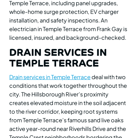
Temple Terrace, including panel upgrades,
whole-home surge protection, EV charger
installation, and safety inspections. An
electrician in Temple Terrace from Frank Gay is
licensed, insured, and background-checked.
DRAIN SERVICES IN
TEMPLE TERRACE
Drain services in Temple Terrace
deal with two
conditions that work together throughout the
city. The Hillsborough River’s proximity
creates elevated moisture in the soil adjacent
to the river corridor, keeping root systems
from Temple Terrace’s famous sand live oaks
active year-round near Riverhills Drive and the
Temple Crest neighborhoods bordering the