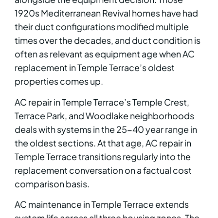
1920s Mediterranean Revival homes have had
their duct configurations modified multiple
times over the decades, and duct condition is
often as relevant as equipment age when AC
replacement in Temple Terrace’s oldest
properties comes up.
AC repair in Temple Terrace’s Temple Crest,
Terrace Park, and Woodlake neighborhoods
deals with systems in the 25-40 year range in
the oldest sections. At that age, AC repair in
Temple Terrace transitions regularly into the
replacement conversation on a factual cost
comparison basis.
AC maintenance in Temple Terrace extends
system life across all three housing zones. The