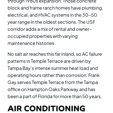
through 1980s expansion. Those concrete
block and frame ranch homes have plumbing,
electrical, and HVAC systems in the 30-50
year range in the oldest sections. The USF
corridor adds a mix of rental and owner-
occupied properties with varying
maintenance histories.
No salt air reaches this far inland, so AC failure
patterns in Temple Terrace are driven by
Tampa Bay’s intense summer heat load and
operating hours rather than corrosion. Frank
Gay serves Temple Terrace from the Tampa
office on Hampton Oaks Parkway and has
been a part of Florida for more than 50 years.
AIR CONDITIONING