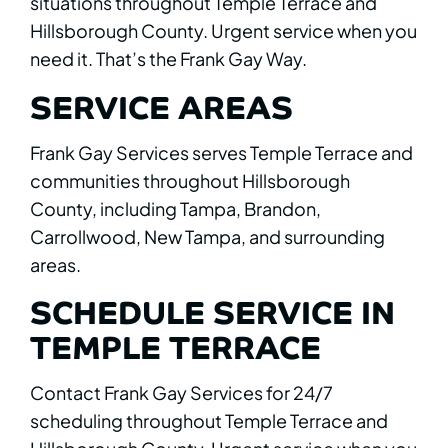
situations throughout Temple Terrace and
Hillsborough County. Urgent service when you
need it. That’s the Frank Gay Way.
SERVICE AREAS
Frank Gay Services serves Temple Terrace and
communities throughout Hillsborough
County, including Tampa, Brandon,
Carrollwood, New Tampa, and surrounding
areas.
SCHEDULE SERVICE IN
TEMPLE TERRACE
Contact Frank Gay Services for 24/7
scheduling throughout Temple Terrace and