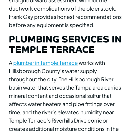
straightforward assessment without the
ductwork complications of the older stock.
Frank Gay provides honest recommendations
before any equipment is specified.
PLUMBING SERVICES IN
TEMPLE TERRACE
A
plumber in Temple Terrace
works with
Hillsborough County’s water supply
throughout the city. The Hillsborough River
basin water that serves the Tampa area carries
mineral content and occasional sulfur that
affects water heaters and pipe fittings over
time, and the river’s elevated humidity near
Temple Terrace’s Riverhills Drive corridor
creates additional moisture conditions in the