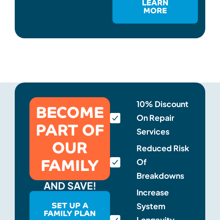
LEARN
MORE
BECOME
10% Discount
On Repair
PART OF
Services
OUR
Reduced Risk
FAMILY
Of
Breakdowns
AND SAVE!
Increase
SET UP A
System
FAMILY PLAN
Longevity,