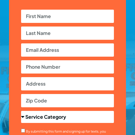
By submitting this form and signing up for texts, you