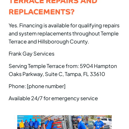
REPLACEMENTS?
Yes. Financing is available for qualifying repairs
and system replacements throughout Temple
Terrace and Hillsborough County.
Frank Gay Services
Serving Temple Terrace from: 5904 Hampton
Oaks Parkway, Suite C, Tampa, FL 33610
Phone: [phone number]
Available 24/7 for emergency service