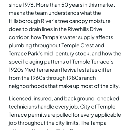
since 1976. More than 50 years in this market
means the team understands what the
Hillsborough River’s tree canopy moisture
does to drain lines in the Riverhills Drive
corridor, how Tampa’s water supply affects
plumbing throughout Temple Crest and
Terrace Park’s mid-century stock, and how the
specific aging patterns of Temple Terrace’s
1920s Mediterranean Revival estates differ
from the 1960s through 1980s ranch
neighborhoods that make up most of the city.
Licensed, insured, and background-checked
technicians handle every job. City of Temple
Terrace permits are pulled for every applicable
job throughout the city limits. The Tampa