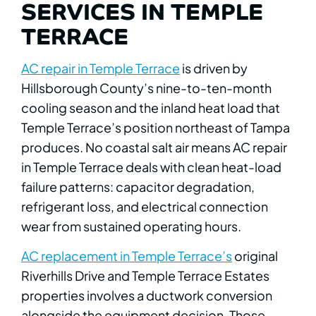
SERVICES IN TEMPLE
TERRACE
AC repair in Temple Terrace
is driven by
Hillsborough County’s nine-to-ten-month
cooling season and the inland heat load that
Temple Terrace’s position northeast of Tampa
produces. No coastal salt air means AC repair
in Temple Terrace deals with clean heat-load
failure patterns: capacitor degradation,
refrigerant loss, and electrical connection
wear from sustained operating hours.
AC replacement in Temple Terrace’s
original
Riverhills Drive and Temple Terrace Estates
properties involves a ductwork conversion
alongside the equipment decision. Those