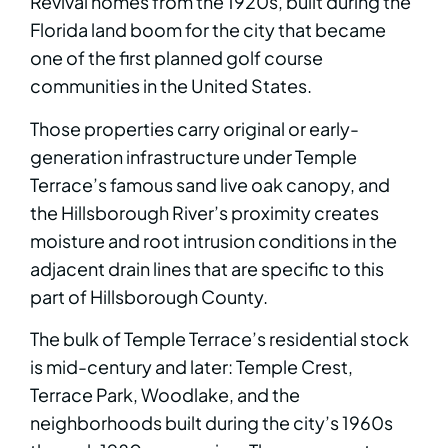
Revival homes from the 1920s, built during the
Florida land boom for the city that became
one of the first planned golf course
communities in the United States.
Those properties carry original or early-
generation infrastructure under Temple
Terrace’s famous sand live oak canopy, and
the Hillsborough River’s proximity creates
moisture and root intrusion conditions in the
adjacent drain lines that are specific to this
part of Hillsborough County.
The bulk of Temple Terrace’s residential stock
is mid-century and later: Temple Crest,
Terrace Park, Woodlake, and the
neighborhoods built during the city’s 1960s