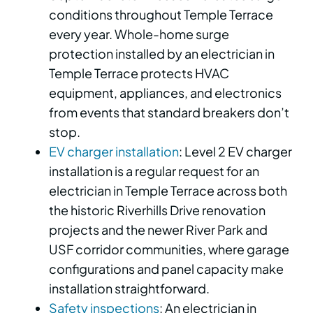
conditions throughout Temple Terrace
every year. Whole-home surge
protection installed by an electrician in
Temple Terrace protects HVAC
equipment, appliances, and electronics
from events that standard breakers don’t
stop.
EV charger installation
: Level 2 EV charger
installation is a regular request for an
electrician in Temple Terrace across both
the historic Riverhills Drive renovation
projects and the newer River Park and
USF corridor communities, where garage
configurations and panel capacity make
installation straightforward.
Safety inspections
: An electrician in