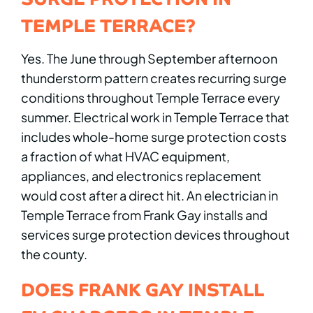
TEMPLE TERRACE?
Yes. The June through September afternoon
thunderstorm pattern creates recurring surge
conditions throughout Temple Terrace every
summer. Electrical work in Temple Terrace that
includes whole-home surge protection costs
a fraction of what HVAC equipment,
appliances, and electronics replacement
would cost after a direct hit. An electrician in
Temple Terrace from Frank Gay installs and
services surge protection devices throughout
the county.
DOES FRANK GAY INSTALL