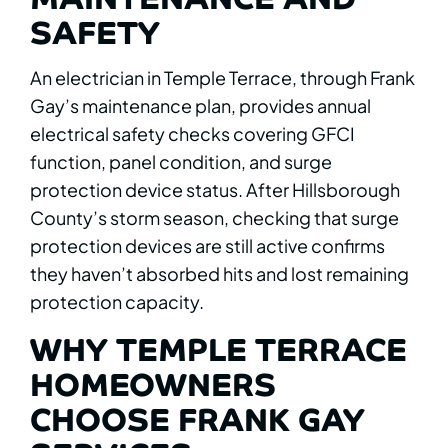
SAFETY
An electrician in Temple Terrace, through Frank
Gay’s maintenance plan, provides annual
electrical safety checks covering GFCI
function, panel condition, and surge
protection device status. After Hillsborough
County’s storm season, checking that surge
protection devices are still active confirms
they haven’t absorbed hits and lost remaining
protection capacity.
WHY TEMPLE TERRACE
HOMEOWNERS
CHOOSE FRANK GAY