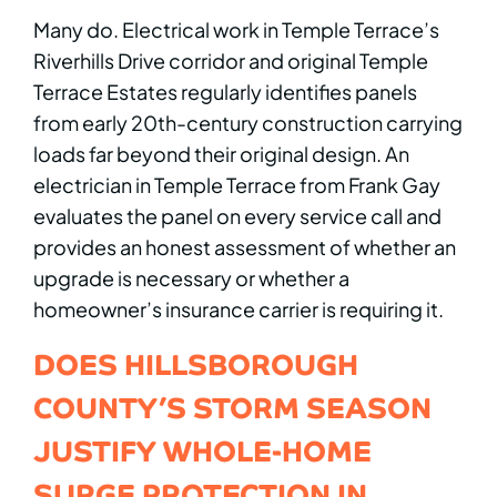
Many do. Electrical work in Temple Terrace’s
Riverhills Drive corridor and original Temple
Terrace Estates regularly identifies panels
from early 20th-century construction carrying
loads far beyond their original design. An
electrician in Temple Terrace from Frank Gay
evaluates the panel on every service call and
provides an honest assessment of whether an
upgrade is necessary or whether a
homeowner’s insurance carrier is requiring it.
DOES HILLSBOROUGH
COUNTY’S STORM SEASON
JUSTIFY WHOLE-HOME
SURGE PROTECTION IN