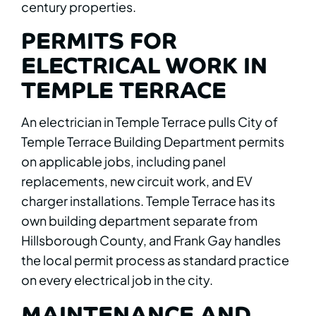
century properties.
PERMITS FOR
ELECTRICAL WORK IN
TEMPLE TERRACE
An electrician in Temple Terrace pulls City of
Temple Terrace Building Department permits
on applicable jobs, including panel
replacements, new circuit work, and EV
charger installations. Temple Terrace has its
own building department separate from
Hillsborough County, and Frank Gay handles
the local permit process as standard practice
on every electrical job in the city.
MAINTENANCE AND