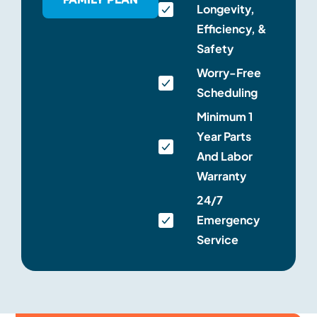
Longevity,
Efficiency, &
Safety
Worry-Free
Scheduling
Minimum 1
Year Parts
And Labor
Warranty
24/7
Emergency
Service