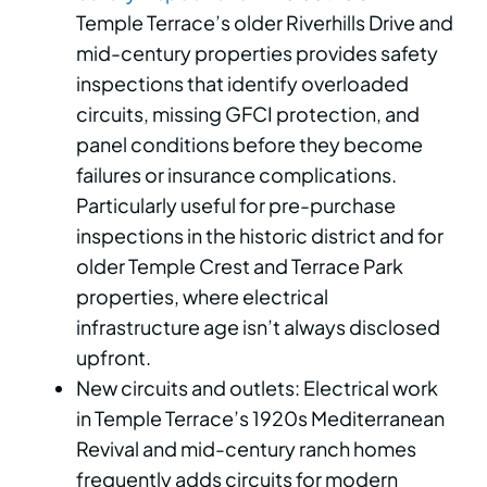
Temple Terrace’s older Riverhills Drive and
mid-century properties provides safety
inspections that identify overloaded
circuits, missing GFCI protection, and
panel conditions before they become
failures or insurance complications.
Particularly useful for pre-purchase
inspections in the historic district and for
older Temple Crest and Terrace Park
properties, where electrical
infrastructure age isn’t always disclosed
upfront.
New circuits and outlets: Electrical work
in Temple Terrace’s 1920s Mediterranean
Revival and mid-century ranch homes
frequently adds circuits for modern