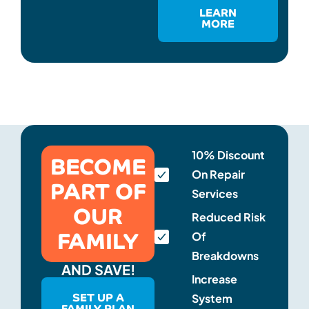
LEARN
MORE
BECOME
10% Discount
On Repair
PART OF
Services
OUR
Reduced Risk
FAMILY
Of
Breakdowns
AND SAVE!
Increase
SET UP A
System
FAMILY PLAN