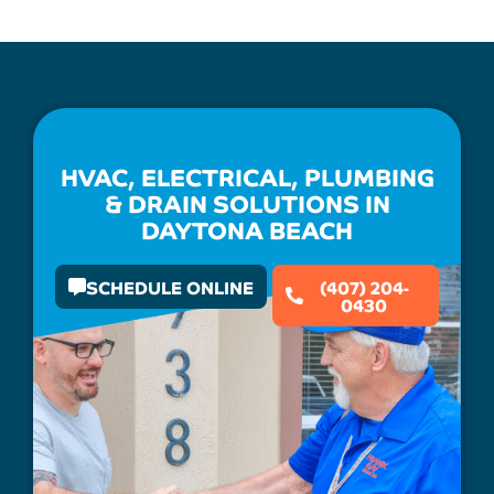
HVAC, ELECTRICAL, PLUMBING
& DRAIN SOLUTIONS IN
DAYTONA BEACH
SCHEDULE ONLINE
(407) 204-
0430