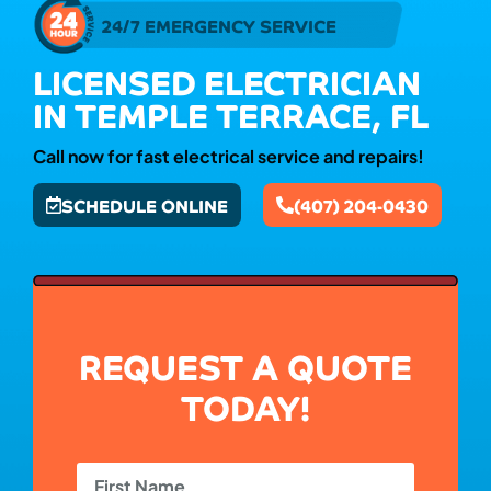
24/7 EMERGENCY SERVICE
LICENSED ELECTRICIAN
IN TEMPLE TERRACE, FL
Call now for fast electrical service and repairs!
SCHEDULE ONLINE
(407) 204-0430
REQUEST A QUOTE
TODAY!