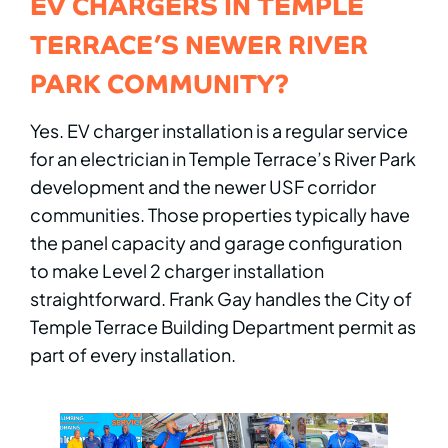
EV CHARGERS IN TEMPLE
TERRACE’S NEWER RIVER
PARK COMMUNITY?
Yes. EV charger installation is a regular service
for an electrician in Temple Terrace’s River Park
development and the newer USF corridor
communities. Those properties typically have
the panel capacity and garage configuration
to make Level 2 charger installation
straightforward. Frank Gay handles the City of
Temple Terrace Building Department permit as
part of every installation.