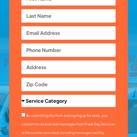
By submitting this form and signing up for texts, you
consent to receive text messages from Frank Gay Services
at the number provided, including messages sent by