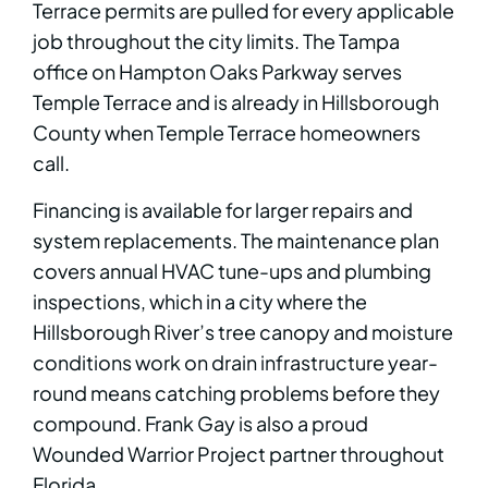
Terrace permits are pulled for every applicable
job throughout the city limits. The Tampa
office on Hampton Oaks Parkway serves
Temple Terrace and is already in Hillsborough
County when Temple Terrace homeowners
call.
Financing is available for larger repairs and
system replacements. The maintenance plan
covers annual HVAC tune-ups and plumbing
inspections, which in a city where the
Hillsborough River’s tree canopy and moisture
conditions work on drain infrastructure year-
round means catching problems before they
compound. Frank Gay is also a proud
Wounded Warrior Project partner throughout
Florida.