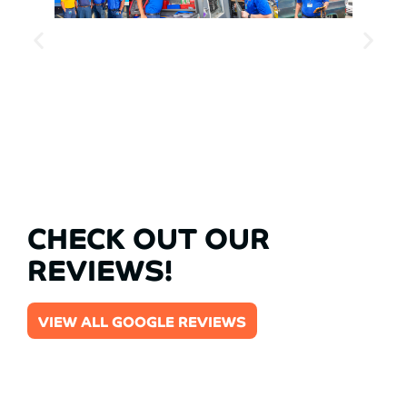
CHECK OUT OUR
REVIEWS!
VIEW ALL GOOGLE REVIEWS