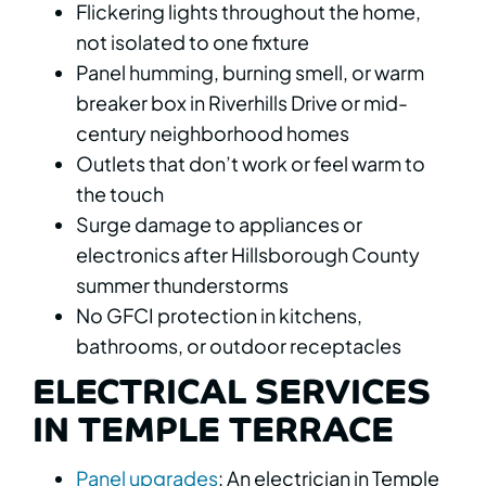
Flickering lights throughout the home,
not isolated to one fixture
Panel humming, burning smell, or warm
breaker box in Riverhills Drive or mid-
century neighborhood homes
Outlets that don’t work or feel warm to
the touch
Surge damage to appliances or
electronics after Hillsborough County
summer thunderstorms
No GFCI protection in kitchens,
bathrooms, or outdoor receptacles
ELECTRICAL SERVICES
IN TEMPLE TERRACE
Panel upgrades
: An electrician in Temple