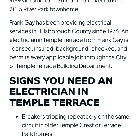
Revival home to the modern breaker box in a
2015 River Park townhome.
Frank Gay has been providing electrical
services in Hillsborough County since 1976. An
electrician in Temple Terrace from Frank Gay is
licensed, insured, background-checked, and
permits every applicable job through the City
of Temple Terrace Building Department.
SIGNS YOU NEED AN
ELECTRICIAN IN
TEMPLE TERRACE
Breakers tripping repeatedly on the same
circuit in older Temple Crest or Terrace
Park homes