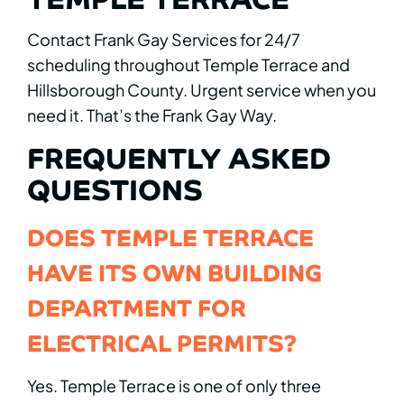
Contact Frank Gay Services for 24/7
scheduling throughout Temple Terrace and
Hillsborough County. Urgent service when you
need it. That’s the Frank Gay Way.
FREQUENTLY ASKED
QUESTIONS
DOES TEMPLE TERRACE
HAVE ITS OWN BUILDING
DEPARTMENT FOR
ELECTRICAL PERMITS?
Yes. Temple Terrace is one of only three