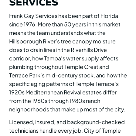
SERVICES
Frank Gay Services has been part of Florida
since 1976. More than 50 years in this market
means the team understands what the
Hillsborough River’s tree canopy moisture
does to drain lines in the Riverhills Drive
corridor, how Tampa’s water supply affects
plumbing throughout Temple Crest and
Terrace Park’s mid-century stock, and how the
specific aging patterns of Temple Terrace’s
1920s Mediterranean Revival estates differ
from the 1960s through 1980s ranch
neighborhoods that make up most of the city.
Licensed, insured, and background-checked
technicians handle every job. City of Temple