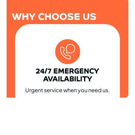
WHY CHOOSE US
24/7 EMERGENCY
AVAILABILITY
Urgent service when you need us.