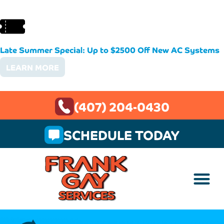
Late Summer Special: Up to $2500 Off New AC Systems
LEARN MORE
(407) 204-0430
SCHEDULE TODAY