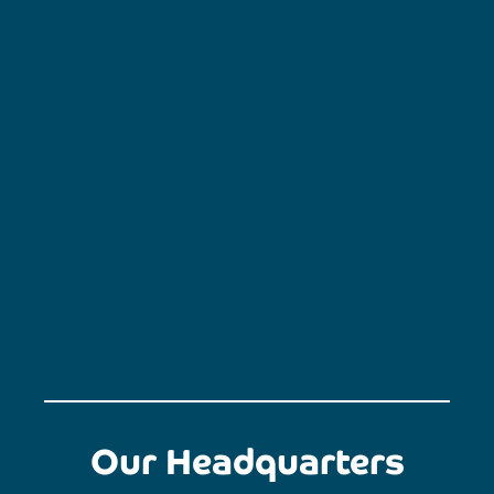
Our Headquarters