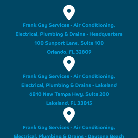
Frank Gay Services - Air Conditioning,
Electrical, Plumbing & Drains - Headquarters
100 Sunport Lane, Suite 100
Orlando, FL 32809
Frank Gay Services - Air Conditioning,
Electrical, Plumbing & Drains - Lakeland
6810 New Tampa Hwy, Suite 200
Lakeland, FL 33815
Frank Gay Services - Air Conditioning,
Electrical, Plumbing & Drains - Daytona Beach