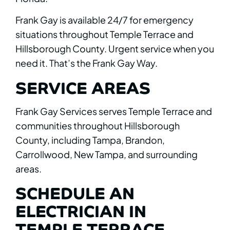
Frank Gay is available 24/7 for emergency
situations throughout Temple Terrace and
Hillsborough County. Urgent service when you
need it. That’s the Frank Gay Way.
SERVICE AREAS
Frank Gay Services serves Temple Terrace and
communities throughout Hillsborough
County, including Tampa, Brandon,
Carrollwood, New Tampa, and surrounding
areas.
SCHEDULE AN
ELECTRICIAN IN
TEMPLE TERRACE