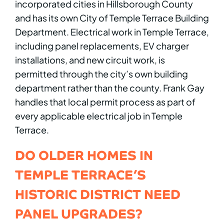
incorporated cities in Hillsborough County
and has its own City of Temple Terrace Building
Department. Electrical work in Temple Terrace,
including panel replacements, EV charger
installations, and new circuit work, is
permitted through the city’s own building
department rather than the county. Frank Gay
handles that local permit process as part of
every applicable electrical job in Temple
Terrace.
DO OLDER HOMES IN
TEMPLE TERRACE’S
HISTORIC DISTRICT NEED
PANEL UPGRADES?