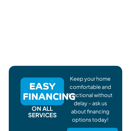
Keep your home
EASY
comfortable and
FINANCING
functional without
delay – ask us
ON ALL
about financing
SERVICES
options today!