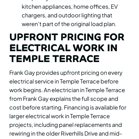
kitchen appliances, home offices, EV
chargers, and outdoor lighting that
weren’t part of the original load plan.
UPFRONT PRICING FOR
ELECTRICAL WORK IN
TEMPLE TERRACE
Frank Gay provides upfront pricing on every
electrical service in Temple Terrace before
work begins. An electrician in Temple Terrace
from Frank Gay explains the full scope and
cost before starting. Financing is available for
larger electrical work in Temple Terrace
projects, including panel replacements and
rewiring in the older Riverhills Drive and mid-