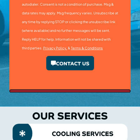
autodialer. Consent is not a condition of purchase. Msg &
data rates may apply. Msg frequency varies. Unsubscribe at
any time by replying STOP or clicking the unsubscribe link
(where available) and no further messages will be sent.
Reply HELP for help. Information will not be shared with
third parties.
Privacy Policy.
&
Terms & Conditions
CONTACT US
OUR SERVICES
COOLING SERVICES