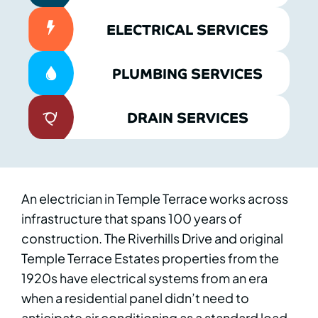
ELECTRICAL SERVICES
PLUMBING SERVICES
DRAIN SERVICES
An electrician in Temple Terrace works across
infrastructure that spans 100 years of
construction. The Riverhills Drive and original
Temple Terrace Estates properties from the
1920s have electrical systems from an era
when a residential panel didn’t need to
anticipate air conditioning as a standard load.