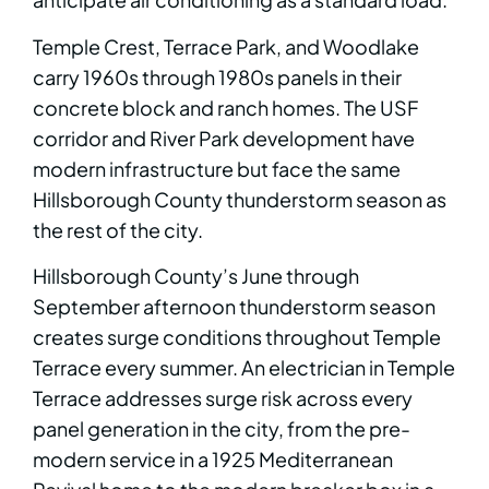
Temple Crest, Terrace Park, and Woodlake
carry 1960s through 1980s panels in their
concrete block and ranch homes. The USF
corridor and River Park development have
modern infrastructure but face the same
Hillsborough County thunderstorm season as
the rest of the city.
Hillsborough County’s June through
September afternoon thunderstorm season
creates surge conditions throughout Temple
Terrace every summer. An electrician in Temple
Terrace addresses surge risk across every
panel generation in the city, from the pre-
modern service in a 1925 Mediterranean