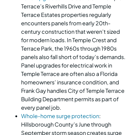
Terrace’s Riverhills Drive and Temple
Terrace Estates properties regularly
encounters panels from early 20th-
century construction that weren’t sized
for modern loads. In Temple Crest and
Terrace Park, the 1960s through 1980s
panels also fall short of today’s demands.
Panel upgrades for electrical work in
Temple Terrace are often also a Florida
homeowners’ insurance condition, and
Frank Gay handles City of Temple Terrace
Building Department permits as part of
every panel job.
Whole-home surge protection
:
Hillsborough County’s June through
September storm season creates surge