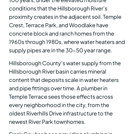
conditions that the Hillsborough River’s
proximity creates in the adjacent soil. Temple
Crest, Terrace Park, and Woodlake have
concrete block and ranch homes from the
1960s through 1980s, where water heaters and
supply pipes are in the 30-50 year range.
Hillsborough County’s water supply from the
Hillsborough River basin carries mineral
content that deposits scale in water heaters
and pipe fittings over time. A plumber in
Temple Terrace sees those effects across
every neighborhood in the city, from the
oldest Riverhills Drive infrastructure to the
newest River Park townhomes.