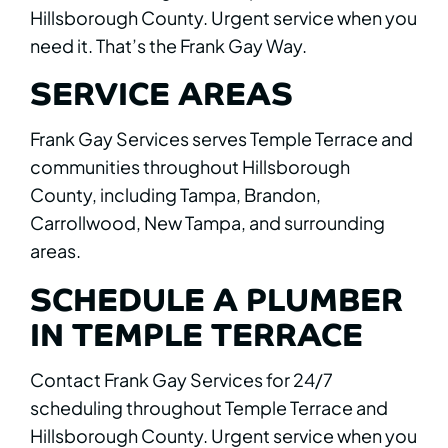
Hillsborough County. Urgent service when you
need it. That’s the Frank Gay Way.
SERVICE AREAS
Frank Gay Services serves Temple Terrace and
communities throughout Hillsborough
County, including Tampa, Brandon,
Carrollwood, New Tampa, and surrounding
areas.
SCHEDULE A PLUMBER
IN TEMPLE TERRACE
Contact Frank Gay Services for 24/7
scheduling throughout Temple Terrace and
Hillsborough County. Urgent service when you