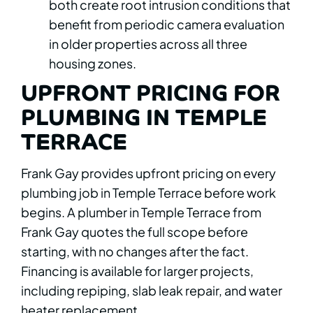
both create root intrusion conditions that
benefit from periodic camera evaluation
in older properties across all three
housing zones.
UPFRONT PRICING FOR
PLUMBING IN TEMPLE
TERRACE
Frank Gay provides upfront pricing on every
plumbing job in Temple Terrace before work
begins. A plumber in Temple Terrace from
Frank Gay quotes the full scope before
starting, with no changes after the fact.
Financing is available for larger projects,
including repiping, slab leak repair, and water
heater replacement.