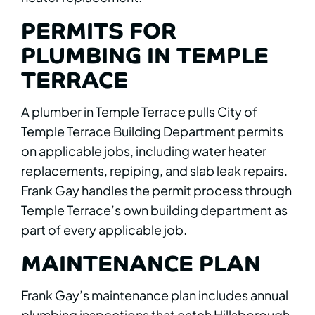
PERMITS FOR
PLUMBING IN TEMPLE
TERRACE
A plumber in Temple Terrace pulls City of
Temple Terrace Building Department permits
on applicable jobs, including water heater
replacements, repiping, and slab leak repairs.
Frank Gay handles the permit process through
Temple Terrace’s own building department as
part of every applicable job.
MAINTENANCE PLAN
Frank Gay’s maintenance plan includes annual
plumbing inspections that catch Hillsborough