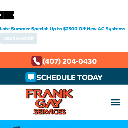
Late Summer Special: Up to $2500 Off New AC Systems
LEARN MORE
(407) 204-0430
SCHEDULE TODAY