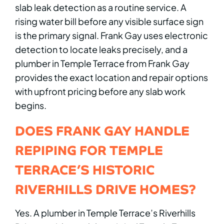
slab leak detection as a routine service. A
rising water bill before any visible surface sign
is the primary signal. Frank Gay uses electronic
detection to locate leaks precisely, and a
plumber in Temple Terrace from Frank Gay
provides the exact location and repair options
with upfront pricing before any slab work
begins.
DOES FRANK GAY HANDLE
REPIPING FOR TEMPLE
TERRACE’S HISTORIC
RIVERHILLS DRIVE HOMES?
Yes. A plumber in Temple Terrace’s Riverhills