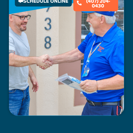
SCHEDULE ONLINE
(407) 204-
0430