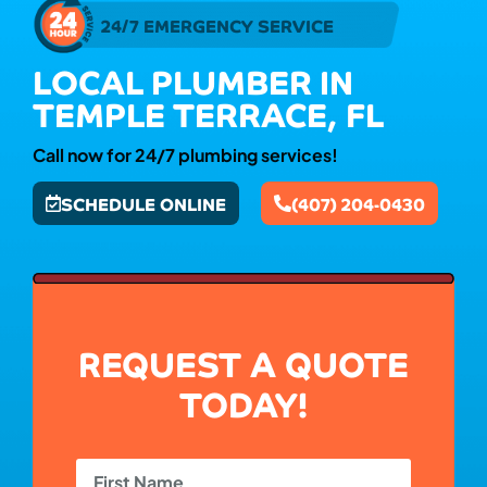
24/7 EMERGENCY SERVICE
LOCAL PLUMBER IN
TEMPLE TERRACE, FL
Call now for 24/7 plumbing services!
SCHEDULE ONLINE
(407) 204-0430
REQUEST A QUOTE
TODAY!