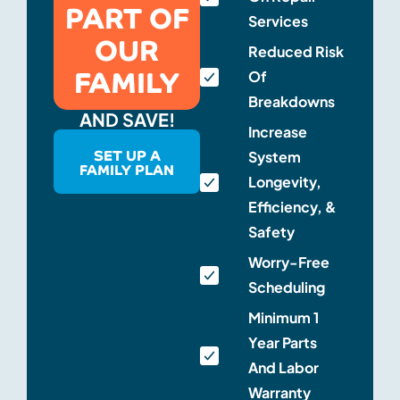
PART OF
Services
OUR
Reduced Risk
FAMILY
Of
Breakdowns
AND SAVE!
Increase
SET UP A
System
FAMILY PLAN
Longevity,
Efficiency, &
Safety
Worry-Free
Scheduling
Minimum 1
Year Parts
And Labor
Warranty