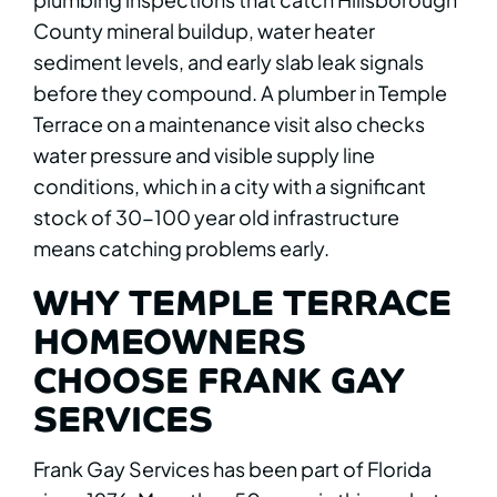
County mineral buildup, water heater
sediment levels, and early slab leak signals
before they compound. A plumber in Temple
Terrace on a maintenance visit also checks
water pressure and visible supply line
conditions, which in a city with a significant
stock of 30-100 year old infrastructure
means catching problems early.
WHY TEMPLE TERRACE
HOMEOWNERS
CHOOSE FRANK GAY
SERVICES
Frank Gay Services has been part of Florida