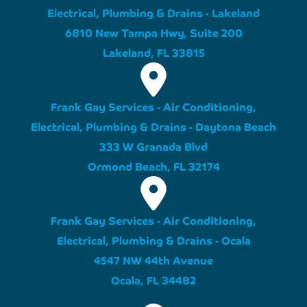
Electrical, Plumbing & Drains - Lakeland
6810 New Tampa Hwy, Suite 200
Lakeland, FL 33815
Frank Gay Services - Air Conditioning,
Electrical, Plumbing & Drains - Daytona Beach
333 W Granada Blvd
Ormond Beach, FL 32174
Frank Gay Services - Air Conditioning,
Electrical, Plumbing & Drains - Ocala
4547 NW 44th Avenue
Ocala, FL 34482