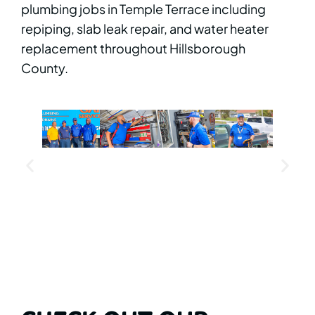
plumbing jobs in Temple Terrace including
repiping, slab leak repair, and water heater
replacement throughout Hillsborough
County.