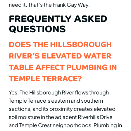
need it. That’s the Frank Gay Way.
FREQUENTLY ASKED
QUESTIONS
DOES THE HILLSBOROUGH
RIVER’S ELEVATED WATER
TABLE AFFECT PLUMBING IN
TEMPLE TERRACE?
Yes. The Hillsborough River flows through
Temple Terrace’s eastern and southern
sections, and its proximity creates elevated
soil moisture in the adjacent Riverhills Drive
and Temple Crest neighborhoods. Plumbing in