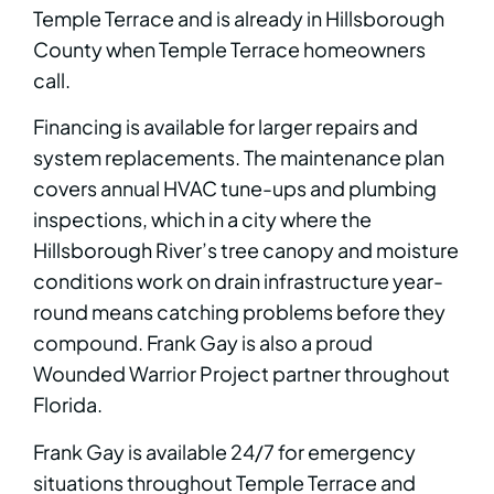
Temple Terrace and is already in Hillsborough
County when Temple Terrace homeowners
call.
Financing is available for larger repairs and
system replacements. The maintenance plan
covers annual HVAC tune-ups and plumbing
inspections, which in a city where the
Hillsborough River’s tree canopy and moisture
conditions work on drain infrastructure year-
round means catching problems before they
compound. Frank Gay is also a proud
Wounded Warrior Project partner throughout
Florida.
Frank Gay is available 24/7 for emergency
situations throughout Temple Terrace and