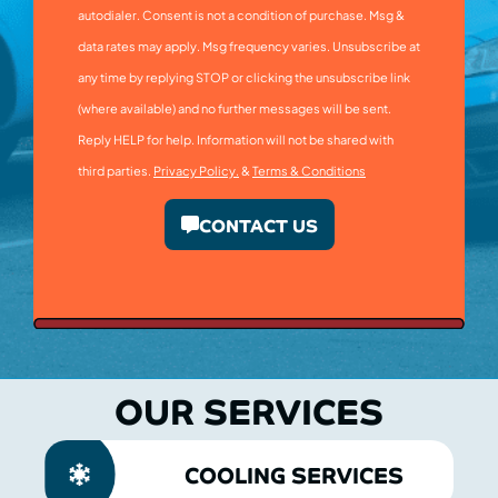
autodialer. Consent is not a condition of purchase. Msg &
data rates may apply. Msg frequency varies. Unsubscribe at
any time by replying STOP or clicking the unsubscribe link
(where available) and no further messages will be sent.
Reply HELP for help. Information will not be shared with
third parties.
Privacy Policy.
&
Terms & Conditions
CONTACT US
OUR SERVICES
COOLING SERVICES