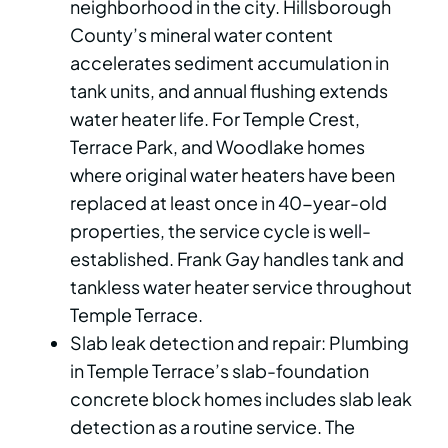
neighborhood in the city. Hillsborough
County’s mineral water content
accelerates sediment accumulation in
tank units, and annual flushing extends
water heater life. For Temple Crest,
Terrace Park, and Woodlake homes
where original water heaters have been
replaced at least once in 40-year-old
properties, the service cycle is well-
established. Frank Gay handles tank and
tankless water heater service throughout
Temple Terrace.
Slab leak detection and repair: Plumbing
in Temple Terrace’s slab-foundation
concrete block homes includes slab leak
detection as a routine service. The