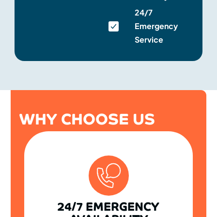
24/7
Emergency
Service
WHY CHOOSE US
24/7 EMERGENCY