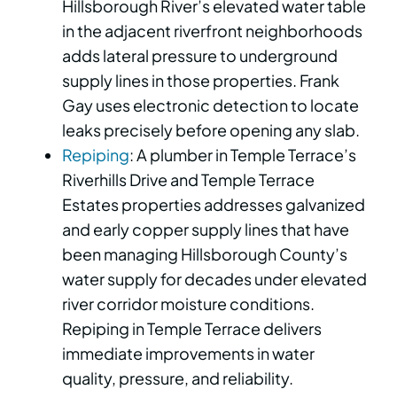
Hillsborough River’s elevated water table
in the adjacent riverfront neighborhoods
adds lateral pressure to underground
supply lines in those properties. Frank
Gay uses electronic detection to locate
leaks precisely before opening any slab.
Repiping
: A plumber in Temple Terrace’s
Riverhills Drive and Temple Terrace
Estates properties addresses galvanized
and early copper supply lines that have
been managing Hillsborough County’s
water supply for decades under elevated
river corridor moisture conditions.
Repiping in Temple Terrace delivers
immediate improvements in water
quality, pressure, and reliability.