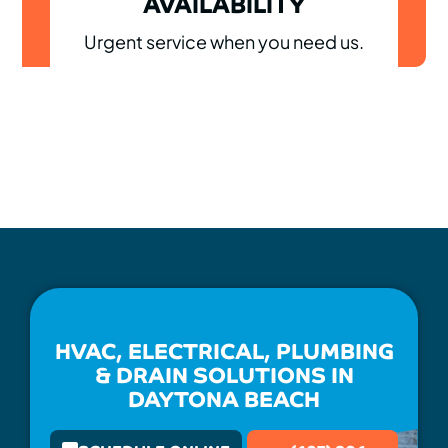
AVAILABILITY
Urgent service when you need us.
HVAC, ELECTRICAL, PLUMBING
& DRAIN SOLUTIONS IN
DAYTONA BEACH