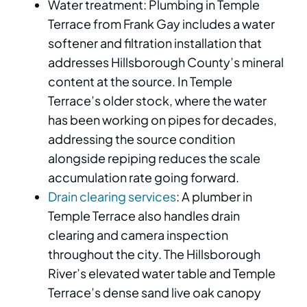
Water treatment: Plumbing in Temple
Terrace from Frank Gay includes a water
softener and filtration installation that
addresses Hillsborough County’s mineral
content at the source. In Temple
Terrace’s older stock, where the water
has been working on pipes for decades,
addressing the source condition
alongside repiping reduces the scale
accumulation rate going forward.
Drain clearing services
: A plumber in
Temple Terrace also handles drain
clearing and camera inspection
throughout the city. The Hillsborough
River’s elevated water table and Temple
Terrace’s dense sand live oak canopy