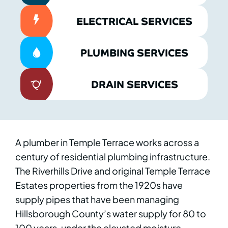
ELECTRICAL SERVICES
PLUMBING SERVICES
DRAIN SERVICES
A plumber in Temple Terrace works across a
century of residential plumbing infrastructure.
The Riverhills Drive and original Temple Terrace
Estates properties from the 1920s have
supply pipes that have been managing
Hillsborough County’s water supply for 80 to
100 years, under the elevated moisture