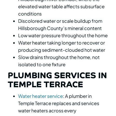
elevated water table affects subsurface
conditions
Discolored water or scale buildup from
Hillsborough County’s mineral content
Low water pressure throughout the home
Water heater taking longer to recover or
producing sediment-clouded hot water
Slow drains throughout the home, not
isolated to one fixture
PLUMBING SERVICES IN
TEMPLE TERRACE
Water heater service
: A plumber in
Temple Terrace replaces and services
water heaters across every