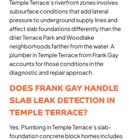
Temple Terrace’s riverfront zones involves
subsurface conditions that add lateral
pressure to underground supply lines and
affect slab foundations differently than the
drier Terrace Park and Woodlake
neighborhoods farther from the water. A
plumber in Temple Terrace from Frank Gay
accounts for those conditions in the
diagnostic and repair approach.
DOES FRANK GAY HANDLE
SLAB LEAK DETECTION IN
TEMPLE TERRACE?
Yes. Plumbing in Temple Terrace’s slab-
foundation concrete block homes includes