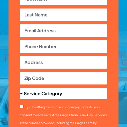
By submitting this form and signing up for texts, you
consent to receive text messages from Frank Gay Services
at the number provided, including messages sent by