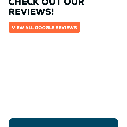
CHECK OUT OUR
REVIEWS!
VIEW ALL GOOGLE REVIEWS