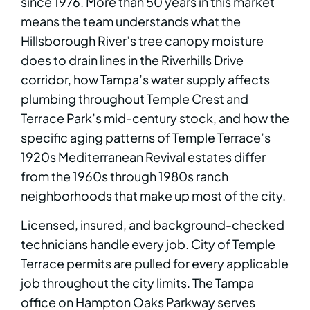
since 1976. More than 50 years in this market
means the team understands what the
Hillsborough River’s tree canopy moisture
does to drain lines in the Riverhills Drive
corridor, how Tampa’s water supply affects
plumbing throughout Temple Crest and
Terrace Park’s mid-century stock, and how the
specific aging patterns of Temple Terrace’s
1920s Mediterranean Revival estates differ
from the 1960s through 1980s ranch
neighborhoods that make up most of the city.
Licensed, insured, and background-checked
technicians handle every job. City of Temple
Terrace permits are pulled for every applicable
job throughout the city limits. The Tampa
office on Hampton Oaks Parkway serves