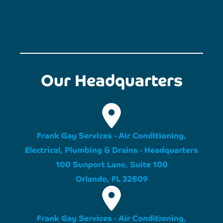
Our Headquarters
Frank Gay Services - Air Conditioning,
Electrical, Plumbing & Drains - Headquarters
100 Sunport Lane, Suite 100
Orlando, FL 32809
Frank Gay Services - Air Conditioning,