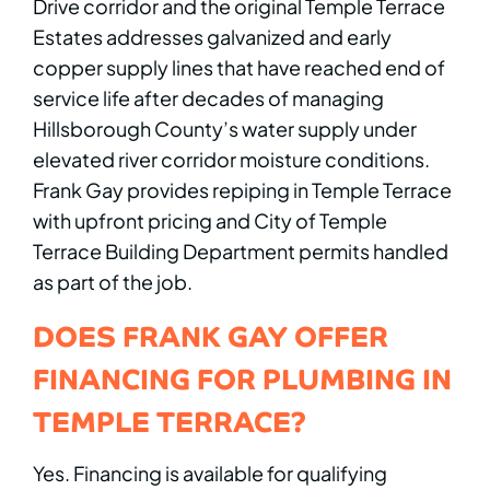
Drive corridor and the original Temple Terrace
Estates addresses galvanized and early
copper supply lines that have reached end of
service life after decades of managing
Hillsborough County’s water supply under
elevated river corridor moisture conditions.
Frank Gay provides repiping in Temple Terrace
with upfront pricing and City of Temple
Terrace Building Department permits handled
as part of the job.
DOES FRANK GAY OFFER
FINANCING FOR PLUMBING IN
TEMPLE TERRACE?
Yes. Financing is available for qualifying