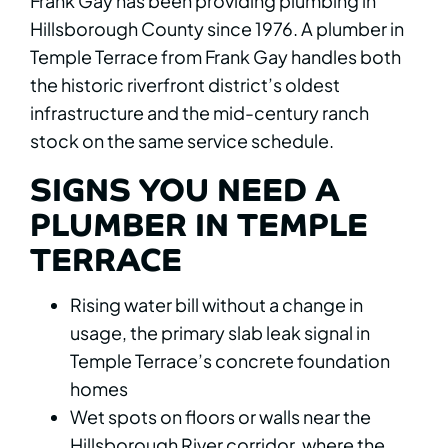
Frank Gay has been providing plumbing in
Hillsborough County since 1976. A plumber in
Temple Terrace from Frank Gay handles both
the historic riverfront district’s oldest
infrastructure and the mid-century ranch
stock on the same service schedule.
SIGNS YOU NEED A
PLUMBER IN TEMPLE
TERRACE
Rising water bill without a change in
usage, the primary slab leak signal in
Temple Terrace’s concrete foundation
homes
Wet spots on floors or walls near the
Hillsborough River corridor, where the