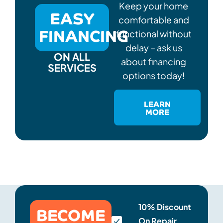
Keep your home
EASY
comfortable and
FINANCING
functional without
delay – ask us
ON ALL
about financing
SERVICES
options today!
LEARN
MORE
BECOME
10% Discount
On Repair