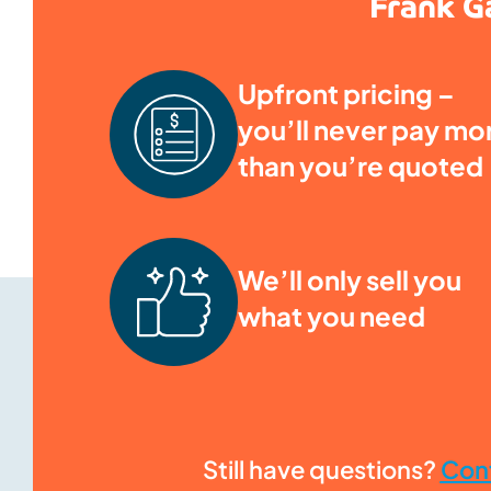
Frank Ga
Upfront pricing –
you’ll never pay mo
than you’re quoted
We’ll only sell you
what you need
Still have questions?
Con