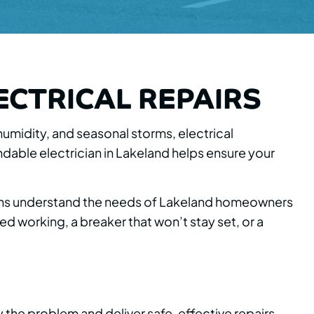
ECTRICAL REPAIRS
 humidity, and seasonal storms, electrical
ble electrician in Lakeland helps ensure your
icians understand the needs of Lakeland homeowners
d working, a breaker that won’t stay set, or a
y the problem and deliver safe, effective repairs.