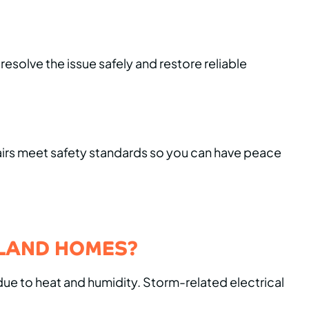
esolve the issue safely and restore reliable
pairs meet safety standards so you can have peace
ELAND HOMES?
due to heat and humidity. Storm-related electrical