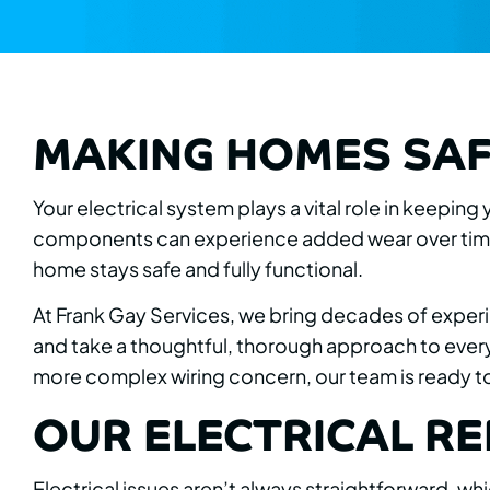
MAKING HOMES SAF
Your electrical system plays a vital role in keepin
components can experience added wear over time.
home stays safe and fully functional.
At Frank Gay Services, we bring decades of experi
and take a thoughtful, thorough approach to every 
more complex wiring concern, our team is ready to 
OUR ELECTRICAL RE
Electrical issues aren’t always straightforward, wh