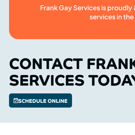
Frank Gay Services is proudly &
services in the
CONTACT FRAN
SERVICES TODA
SCHEDULE ONLINE