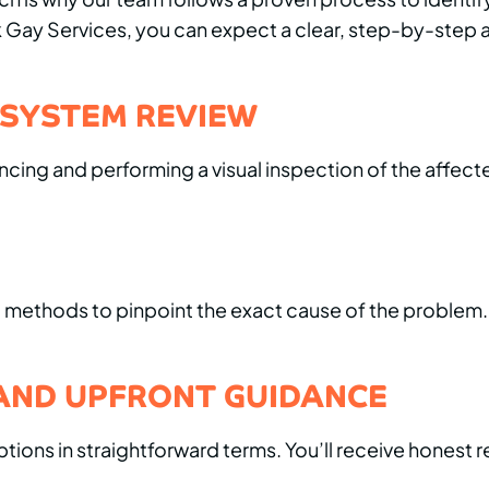
ank Gay Services, you can expect a clear, step-by-ste
 SYSTEM REVIEW
ing and performing a visual inspection of the affecte
ng methods to pinpoint the exact cause of the problem
AND UPFRONT GUIDANCE
options in straightforward terms. You’ll receive hon