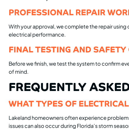
PROFESSIONAL REPAIR WOR
With your approval, we complete the repair using qu
electrical performance.
FINAL TESTING AND SAFETY
Before we finish, we test the system to confirm ev
of mind.
FREQUENTLY ASKED
WHAT TYPES OF ELECTRICA
Lakeland homeowners often experience problems lik
issues can also occur during Florida’s storm seaso