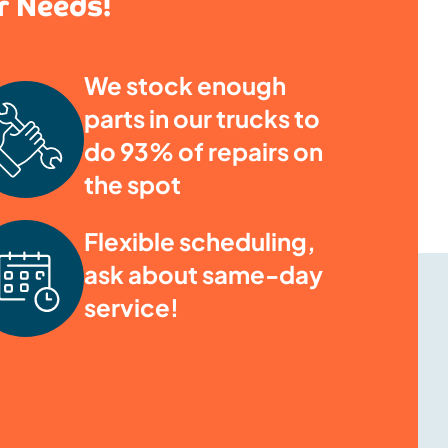
ur Needs!
We stock enough
parts in our trucks to
do 93% of repairs on
the spot
Flexible scheduling,
ask about same-day
service!