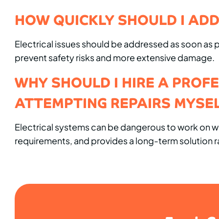
HOW QUICKLY SHOULD I ADD
Electrical issues should be addressed as soon as pos
prevent safety risks and more extensive damage.
WHY SHOULD I HIRE A PROF
ATTEMPTING REPAIRS MYSE
Electrical systems can be dangerous to work on wit
requirements, and provides a long-term solution ra