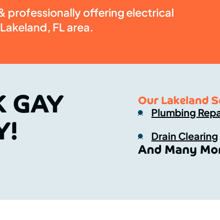
 professionally offering electrical
 Lakeland, FL area.
K GAY
Our Lakeland S
Plumbing Repa
Y!
Drain Clearing
And Many Mor