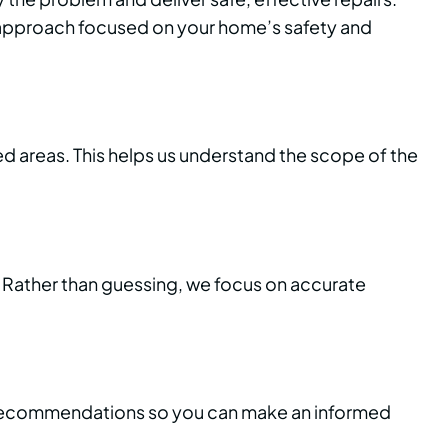
p approach focused on your home’s safety and
d areas. This helps us understand the scope of the
. Rather than guessing, we focus on accurate
est recommendations so you can make an informed