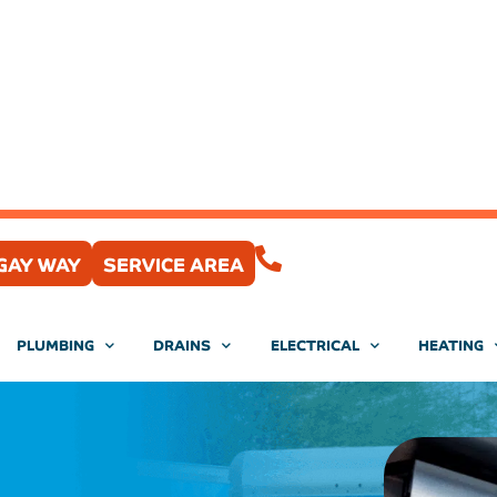
(407) 204-0430
GAY WAY
SERVICE AREA
PLUMBING
DRAINS
ELECTRICAL
HEATING