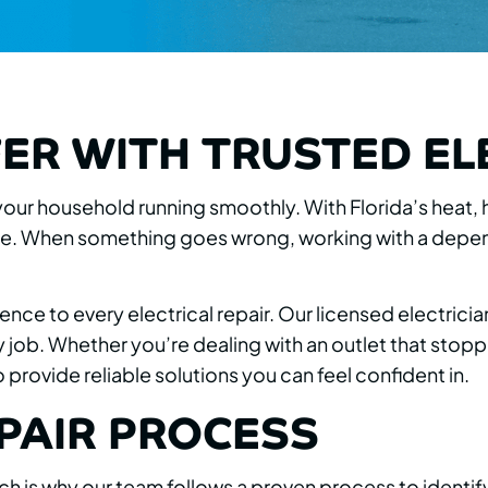
ER WITH TRUSTED EL
g your household running smoothly. With Florida’s heat,
 When something goes wrong, working with a dependa
ence to every electrical repair. Our licensed electr
job. Whether you’re dealing with an outlet that stoppe
provide reliable solutions you can feel confident in.
PAIR PROCESS
ich is why our team follows a proven process to identif