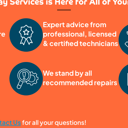
y Services is Here for All of Yo
Expert advice from
re
professional, licensed
& certified technicians
We stand by all
recommended repairs
tact Us
for all your questions!