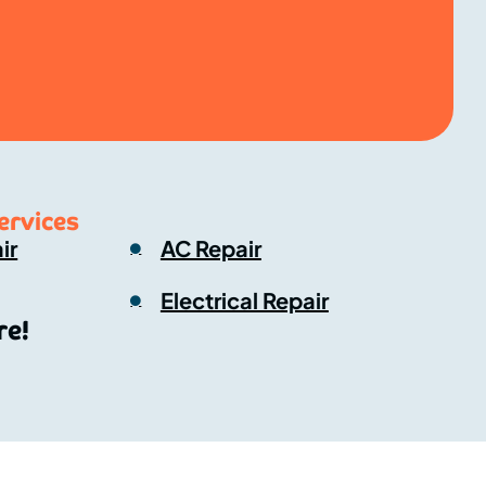
ervices
ir
AC Repair
Electrical Repair
e!