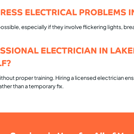
RESS ELECTRICAL PROBLEMS I
sible, especially if they involve flickering lights, bre
ESSIONAL ELECTRICIAN IN LAK
LF?
hout proper training. Hiring a licensed electrician en
ther than a temporary fix.