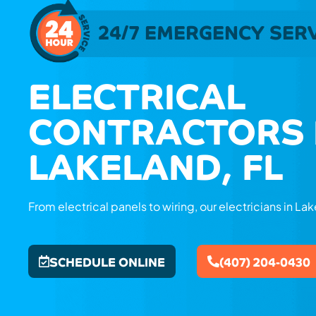
24/7 EMERGENCY SER
ELECTRICAL
CONTRACTORS 
LAKELAND, FL
From electrical panels to wiring, our electricians in Lake
SCHEDULE ONLINE
(407) 204-0430