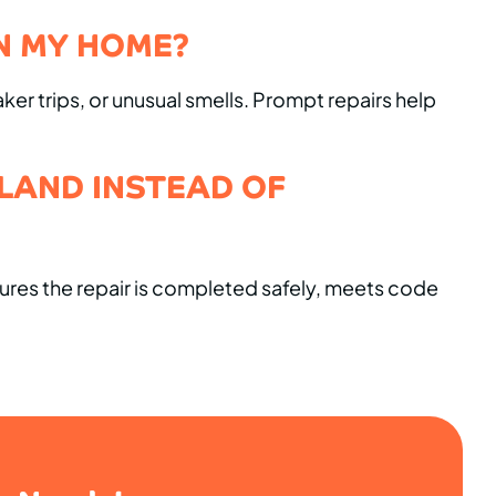
N MY HOME?
aker trips, or unusual smells. Prompt repairs help
ELAND INSTEAD OF
sures the repair is completed safely, meets code