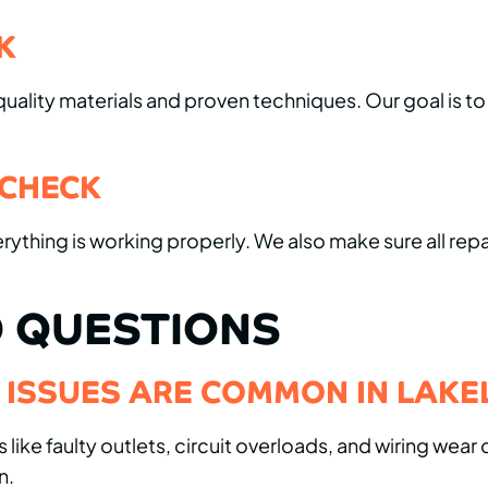
K
ality materials and proven techniques. Our goal is to r
 CHECK
erything is working properly. We also make sure all re
 QUESTIONS
L ISSUES ARE COMMON IN LAK
e faulty outlets, circuit overloads, and wiring wear 
n.