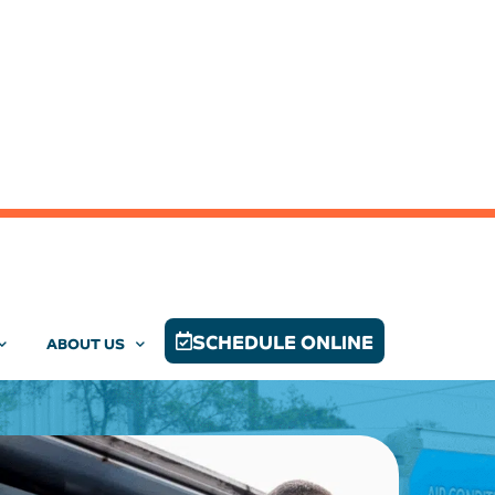
SCHEDULE ONLINE
ABOUT US