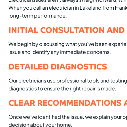
When you call an electrician in Lakeland from Fr
long-term performance.
INITIAL CONSULTATION AND
We begin by discussing what you’ve been experienc
issue and identify any immediate concerns.
DETAILED DIAGNOSTICS
Our electricians use professional tools and testi
diagnostics to ensure the right repair is made.
CLEAR RECOMMENDATIONS 
Once we’ve identified the issue, we explain your 
decision about your home.