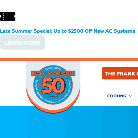
Late Summer Special: Up to $2500 Off New AC Systems
LEARN MORE
THE FRANK 
COOLING