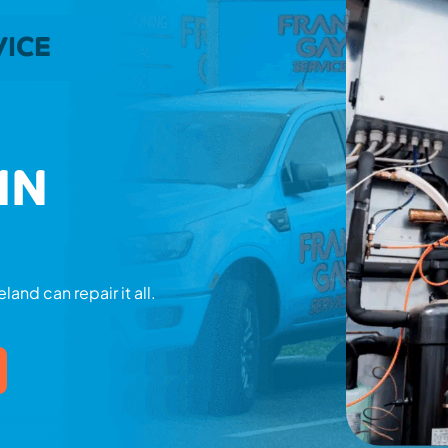
VICE
IN
land can repair it all.