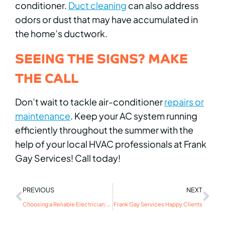
conditioner.
Duct cleaning
can also address
odors or dust that may have accumulated in
the home’s ductwork.
SEEING THE SIGNS? MAKE
THE CALL
Don’t wait to tackle air-conditioner
repairs or
maintenance
. Keep your AC system running
efficiently throughout the summer with the
help of your local HVAC professionals at Frank
Gay Services! Call today!
PREVIOUS
NEXT
Choosing a Reliable Electrician: What to Look For
Frank Gay Services Happy Clients