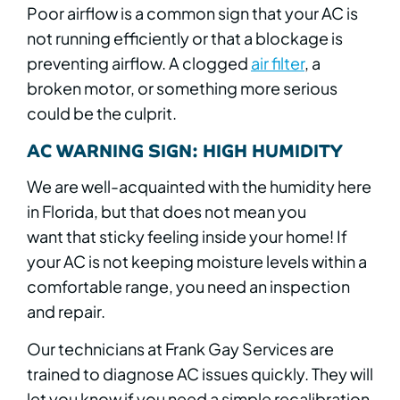
Poor airflow is a common sign that your AC is
not running efficiently or that a blockage is
preventing airflow. A clogged
air filter
, a
broken motor, or something more serious
could be the culprit.
AC WARNING SIGN: HIGH HUMIDITY
We are well-acquainted with the humidity here
in Florida, but that does not mean you
want that sticky feeling inside your home! If
your AC is not keeping moisture levels within a
comfortable range, you need an inspection
and repair.
Our technicians at Frank Gay Services are
trained to diagnose AC issues quickly. They will
let you know if you need a simple recalibration