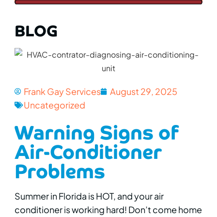
BLOG
Frank Gay Services
August 29, 2025
Uncategorized
Warning Signs of
Air-Conditioner
Problems
Summer in Florida is HOT, and your air
conditioner is working hard! Don’t come home