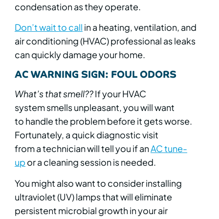
condensation as they operate.
Don’t wait to call
in a heating, ventilation, and
air conditioning (HVAC) professional as leaks
can quickly damage your home.
AC WARNING SIGN: FOUL ODORS
What’s that smell??
If your HVAC
system smells unpleasant, you will want
to handle the problem before it gets worse.
Fortunately, a quick diagnostic visit
from a technician will tell you if an
AC tune-
up
or a cleaning session is needed.
You might also want to consider installing
ultraviolet (UV) lamps that will eliminate
persistent microbial growth in your air