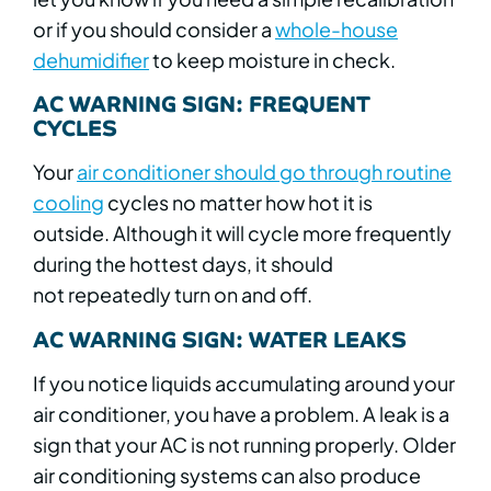
or if you should consider a
whole-house
dehumidifier
to keep moisture in check.
AC WARNING SIGN: FREQUENT
CYCLES
Your
air conditioner should go through routine
cooling
cycles no matter how hot it is
outside. Although it will cycle more frequently
during the hottest days, it should
not repeatedly turn on and off.
AC WARNING SIGN: WATER LEAKS
If you notice liquids accumulating around your
air conditioner, you have a problem. A leak is a
sign that your AC is not running properly. Older
air conditioning systems can also produce