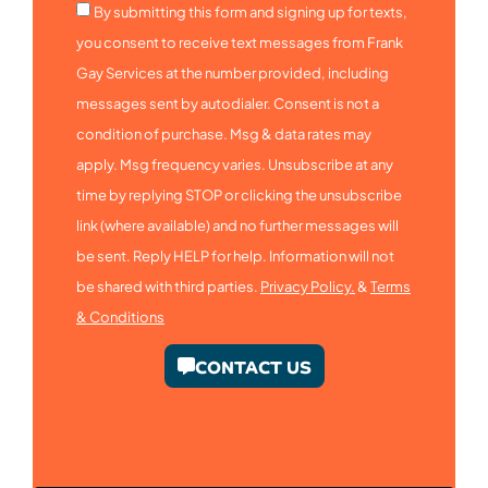
By submitting this form and signing up for texts,
you consent to receive text messages from Frank
Gay Services at the number provided, including
messages sent by autodialer. Consent is not a
condition of purchase. Msg & data rates may
apply. Msg frequency varies. Unsubscribe at any
time by replying STOP or clicking the unsubscribe
link (where available) and no further messages will
be sent. Reply HELP for help. Information will not
be shared with third parties.
Privacy Policy.
&
Terms
& Conditions
CONTACT US