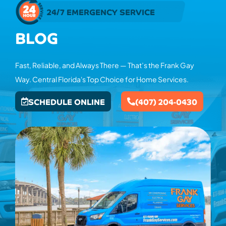
24/7 EMERGENCY SERVICE
BLOG
Fast, Reliable, and Always There — That’s the Frank Gay
Way. Central Florida's Top Choice for Home Services.
SCHEDULE ONLINE
(407) 204-0430