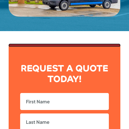
REQUEST A QUOTE
TODAY!