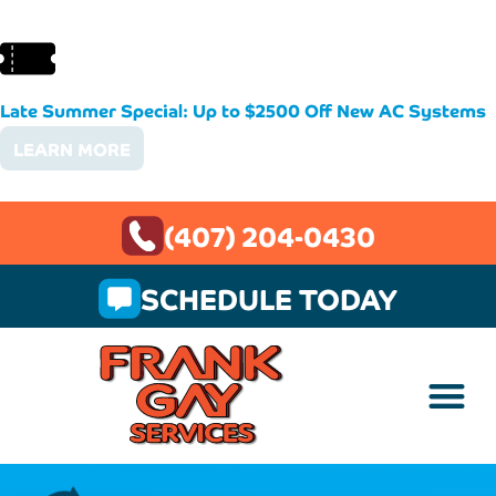
Late Summer Special: Up to $2500 Off New AC Systems
LEARN MORE
(407) 204-0430
SCHEDULE TODAY