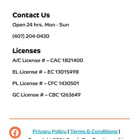
Contact Us
Open 24 hrs. Mon - Sun
(407) 204-0430
Licenses
A/C License # – CAC 1821400
EL License # – EC 13015498
PL License # – CFC 1430501
GC License # – CBC 1263649
Privacy Policy
|
Terms & Conditions
|