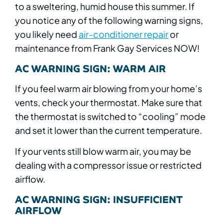
to a sweltering, humid house this summer. If
you notice any of the following warning signs,
you likely need
air-conditioner repair
or
maintenance from Frank Gay Services NOW!
AC WARNING SIGN: WARM AIR
If you feel warm air blowing from your home’s
vents, check your thermostat. Make sure that
the thermostat is switched to “cooling” mode
and set it lower than the current temperature.
If your vents still blow warm air, you may be
dealing with a compressor issue or restricted
airflow.
AC WARNING SIGN: INSUFFICIENT
AIRFLOW