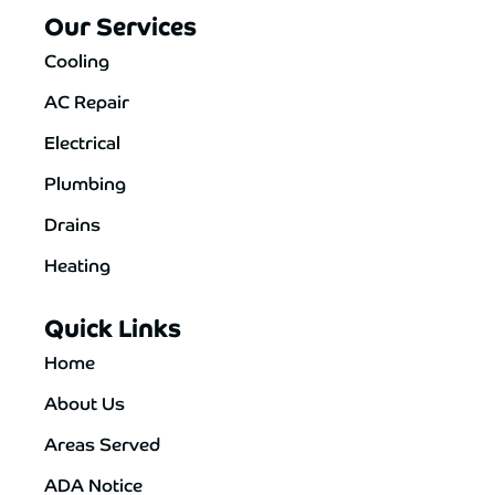
Our Services
Cooling
AC Repair
Electrical
Plumbing
Drains
Heating
Quick Links
Home
About Us
Areas Served
ADA Notice