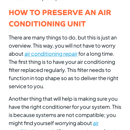
HOW TO PRESERVE AN AIR
CONDITIONING UNIT
There are many things to do, but this is just an
overview. This way, you will not have to worry
about
air conditioning repair
for a long time.
The first thing is to have your air conditioning
filter replaced regularly. This filter needs to
function in top shape so as to deliver the right
service to you.
Another thing that will help is making sure you
have the right conditioner for your system. This
is because systems are not compatible; you
might find yourself worrying about
air