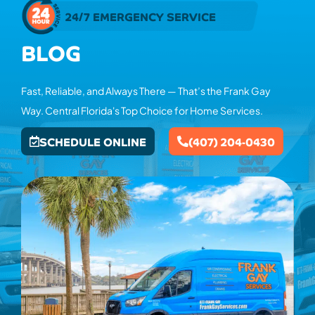
24/7 EMERGENCY SERVICE
BLOG
Fast, Reliable, and Always There — That’s the Frank Gay
Way. Central Florida's Top Choice for Home Services.
SCHEDULE ONLINE
(407) 204-0430