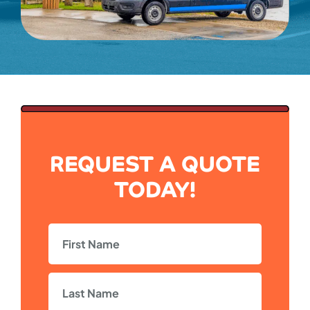
REQUEST A QUOTE
TODAY!