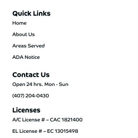
Quick Links
Home
About Us
Areas Served
ADA Notice
Contact Us
Open 24 hrs. Mon - Sun
(407) 204-0430
Licenses
A/C License # – CAC 1821400
EL License # – EC 13015498