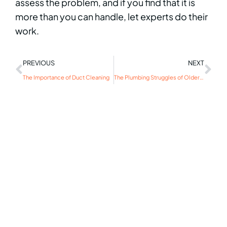
assess the problem, and if you find that it is
more than you can handle, let experts do their
work.
PREVIOUS
NEXT
The Importance of Duct Cleaning
The Plumbing Struggles of Older Homes: Solving Common Issues