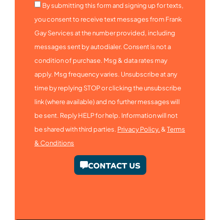
By submitting this form and signing up for texts,
you consent to receive text messages from Frank
Gay Services at the number provided, including
messages sent by autodialer. Consent is not a
condition of purchase. Msg & data rates may
apply. Msg frequency varies. Unsubscribe at any
time by replying STOP or clicking the unsubscribe
link (where available) and no further messages will
be sent. Reply HELP for help. Information will not
be shared with third parties.
Privacy Policy.
&
Terms
& Conditions
CONTACT US