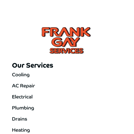
Our Services
Cooling
AC Repair
Electrical
Plumbing
Drains
Heating