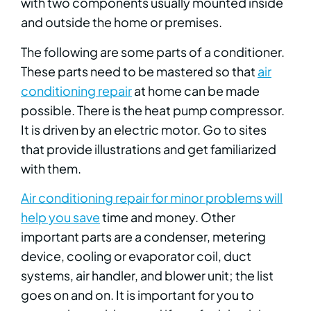
with two components usually mounted inside
and outside the home or premises.
The following are some parts of a conditioner.
These parts need to be mastered so that
air
conditioning repair
at home can be made
possible. There is the heat pump compressor.
It is driven by an electric motor. Go to sites
that provide illustrations and get familiarized
with them.
Air conditioning repair for minor problems will
help you save
time and money. Other
important parts are a condenser, metering
device, cooling or evaporator coil, duct
systems, air handler, and blower unit; the list
goes on and on. It is important for you to