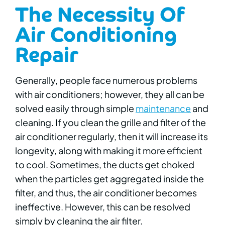
The Necessity Of
Air Conditioning
Repair
Generally, people face numerous problems
with air conditioners; however, they all can be
solved easily through simple
maintenance
and
cleaning.
If you clean the grille and filter of the
air conditioner regularly, then it will increase its
longevity, along with making it more efficient
to cool. Sometimes, the ducts get choked
when the particles get aggregated inside the
filter, and thus, the air conditioner becomes
ineffective. However, this can be resolved
simply by cleaning the air filter.