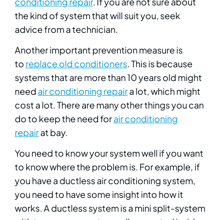
conditioning repair
. If you are not sure about
the kind of system that will suit you, seek
advice from a technician.
Another important prevention measure is
to
replace old conditioners
. This is because
systems that are more than 10 years old might
need
air conditioning repair
a lot, which might
cost a lot. There are many other things you can
do to keep the need for
air conditioning
repair
at bay.
You need to know your system well if you want
to know where the problem is. For example, if
you have a ductless air conditioning system,
you need to have some insight into how it
works. A ductless system is a mini split-system