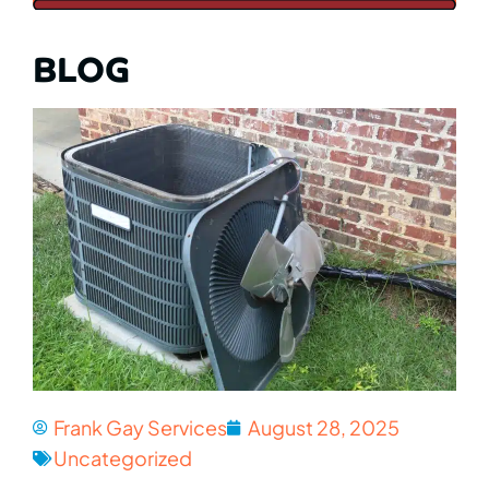
BLOG
Frank Gay Services
August 28, 2025
Uncategorized