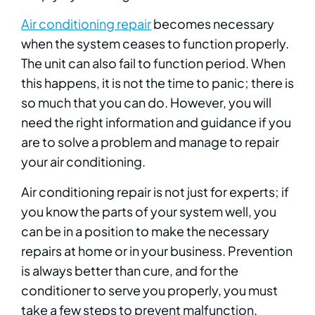
Air conditioning repair
becomes necessary
when the system ceases to function properly.
The unit can also fail to function period. When
this happens, it is not the time to panic; there is
so much that you can do. However, you will
need the right information and guidance if you
are to solve a problem and manage to repair
your air conditioning.
Air conditioning repair is not just for experts; if
you know the parts of your system well, you
can be in a position to make the necessary
repairs at home or in your business. Prevention
is always better than cure, and for the
conditioner to serve you properly, you must
take a few steps to prevent malfunction.