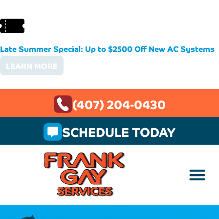
Late Summer Special: Up to $2500 Off New AC Systems
LEARN MORE
(407) 204-0430
SCHEDULE TODAY