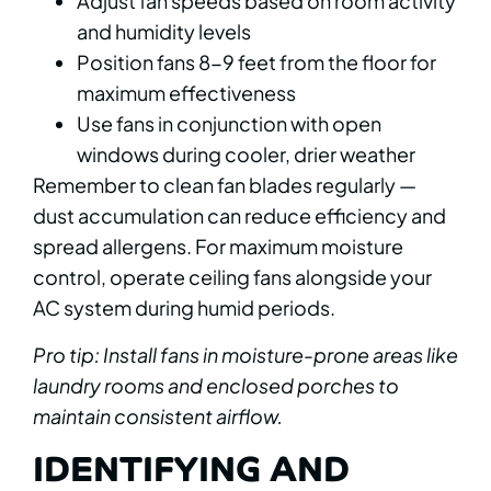
Adjust fan speeds based on room activity
and humidity levels
Position fans 8-9 feet from the floor for
maximum effectiveness
Use fans in conjunction with open
windows during cooler, drier weather
Remember to clean fan blades regularly —
dust accumulation can reduce efficiency and
spread allergens. For maximum moisture
control, operate ceiling fans alongside your
AC system during humid periods.
Pro tip: Install fans in moisture-prone areas like
laundry rooms and enclosed porches to
maintain consistent airflow.
IDENTIFYING AND