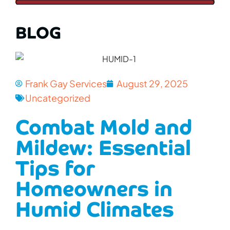
BLOG
Frank Gay Services
August 29, 2025
Uncategorized
Combat Mold and
Mildew: Essential
Tips for
Homeowners in
Humid Climates