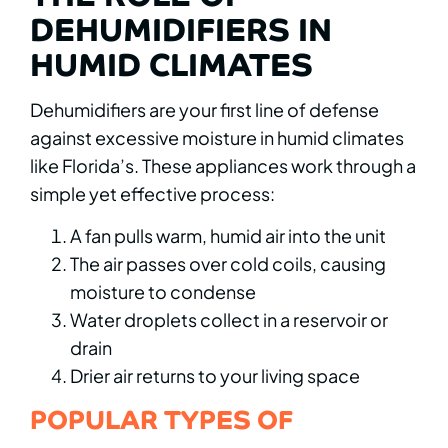
DEHUMIDIFIERS IN
HUMID CLIMATES
Dehumidifiers are your first line of defense
against excessive moisture in humid climates
like Florida’s. These appliances work through a
simple yet effective process:
A fan pulls warm, humid air into the unit
The air passes over cold coils, causing
moisture to condense
Water droplets collect in a reservoir or
drain
Drier air returns to your living space
POPULAR TYPES OF