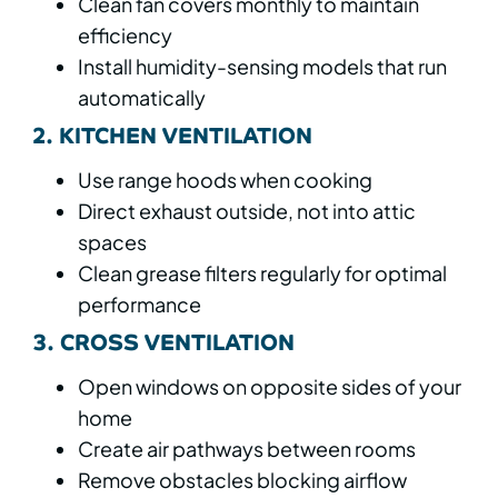
Clean fan covers monthly to maintain
efficiency
Install humidity-sensing models that run
automatically
2. KITCHEN VENTILATION
Use range hoods when cooking
Direct exhaust outside, not into attic
spaces
Clean grease filters regularly for optimal
performance
3. CROSS VENTILATION
Open windows on opposite sides of your
home
Create air pathways between rooms
Remove obstacles blocking airflow