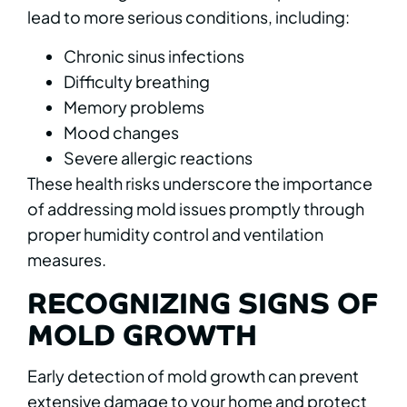
lead to more serious conditions, including:
Chronic sinus infections
Difficulty breathing
Memory problems
Mood changes
Severe allergic reactions
These health risks underscore the importance
of addressing mold issues promptly through
proper humidity control and ventilation
measures.
RECOGNIZING SIGNS OF
MOLD GROWTH
Early detection of mold growth can prevent
extensive damage to your home and protect