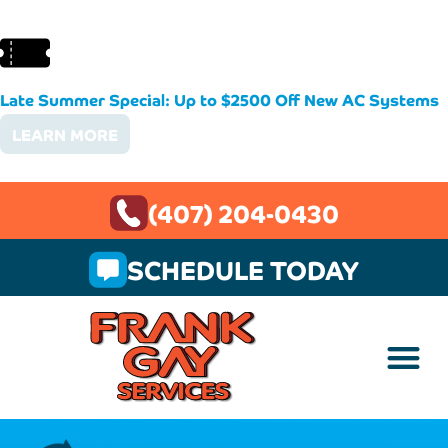
Late Summer Special: Up to $2500 Off New AC Systems
LEARN MORE
(407) 204-0430
SCHEDULE TODAY