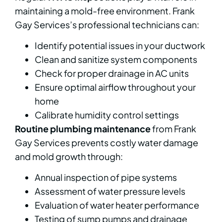
maintaining a mold-free environment. Frank
Gay Services’s professional technicians can:
Identify potential issues in your ductwork
Clean and sanitize system components
Check for proper drainage in AC units
Ensure optimal airflow throughout your
home
Calibrate humidity control settings
Routine plumbing maintenance
from Frank
Gay Services prevents costly water damage
and mold growth through:
Annual inspection of pipe systems
Assessment of water pressure levels
Evaluation of water heater performance
Testing of sump pumps and drainage