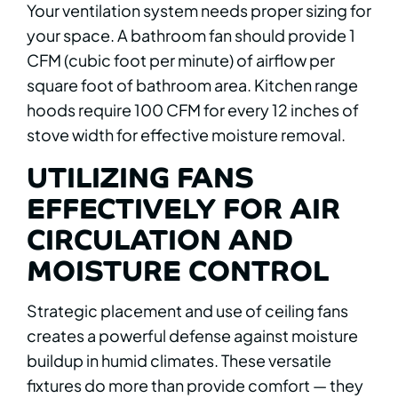
Your ventilation system needs proper sizing for
your space. A bathroom fan should provide 1
CFM (cubic foot per minute) of airflow per
square foot of bathroom area. Kitchen range
hoods require 100 CFM for every 12 inches of
stove width for effective moisture removal.
UTILIZING FANS
EFFECTIVELY FOR AIR
CIRCULATION AND
MOISTURE CONTROL
Strategic placement and use of ceiling fans
creates a powerful defense against moisture
buildup in humid climates. These versatile
fixtures do more than provide comfort — they