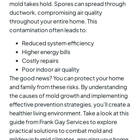
mold takes hold. Spores can spread through
ductwork, compromising air quality
throughout your entire home. This
contamination often leads to:
Reduced system efficiency
Higher energy bills
Costly repairs
Poor indoor air quality
The good news? You can protect your home
and family from these risks. By understanding
the causes of mold growth and implementing
effective prevention strategies, you’ll create a
healthier living environment. Take a look at this
guide from Frank Gay Services to explore
practical solutions to combat mold and
mildew in humid climates, ensuring your home