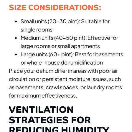
SIZE CONSIDERATIONS:
Small units (20-30 pint): Suitable for
single rooms
Medium units (40-50 pint): Effective for
large rooms or small apartments
Large units (60+ pint): Best for basements
or whole-house dehumidification
Place your dehumidifier in areas with poor air
circulation or persistent moisture issues, such
as basements, crawl spaces, or laundry rooms
for maximum effectiveness.
VENTILATION
STRATEGIES FOR
REDUCING HUMIDITY