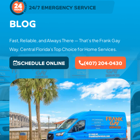
24/7 EMERGENCY SERVICE
BLOG
Fast, Reliable, and Always There — That’s the Frank Gay
Way. Central Florida's Top Choice for Home Services.
SCHEDULE ONLINE
(407) 204-0430