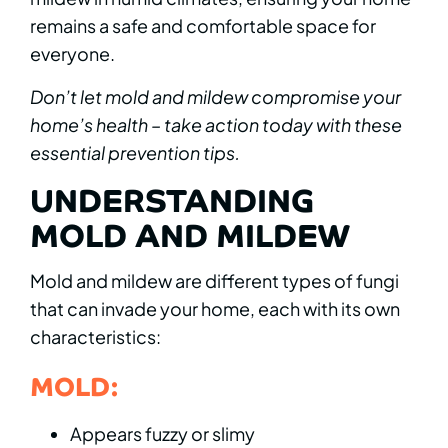
remains a safe and comfortable space for
everyone.
Don’t let mold and mildew compromise your
home’s health – take action today with these
essential prevention tips.
UNDERSTANDING
MOLD AND MILDEW
Mold and mildew are different types of fungi
that can invade your home, each with its own
characteristics:
MOLD:
Appears fuzzy or slimy