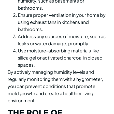
humidity, such as basements or
bathrooms.
Ensure proper ventilation in your home by
using exhaust fans in kitchens and
bathrooms.
Address any sources of moisture, such as
leaks or water damage, promptly.
Use moisture-absorbing materials like
silica gel or activated charcoal in closed
spaces.
By actively managing humidity levels and
regularly monitoring them with a hygrometer,
you can prevent conditions that promote
mold growth and create a healthier living
environment.
THE ROLE OF