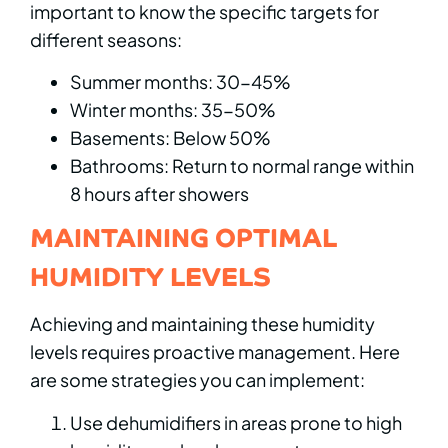
important to know the specific targets for
different seasons:
Summer months: 30-45%
Winter months: 35-50%
Basements: Below 50%
Bathrooms: Return to normal range within
8 hours after showers
MAINTAINING OPTIMAL
HUMIDITY LEVELS
Achieving and maintaining these humidity
levels requires proactive management. Here
are some strategies you can implement:
Use dehumidifiers in areas prone to high