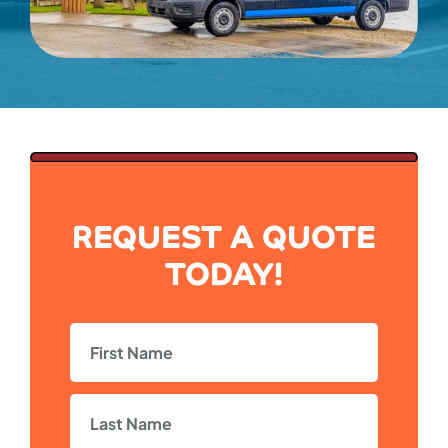
REQUEST A QUOTE
TODAY!