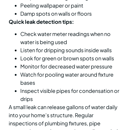
Peeling wallpaper or paint
Damp spots on walls or floors
Quick leak detection tips:
Check water meter readings when no
water is being used
Listen for dripping sounds inside walls
Look for green or brown spots on walls
Monitor for decreased water pressure
Watch for pooling water around fixture
bases
Inspect visible pipes for condensation or
drips
A small leak can release gallons of water daily
into your home’s structure. Regular
inspections of plumbing fixtures, pipe