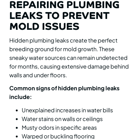
REPAIRING PLUMBING
LEAKS TO PREVENT
MOLD ISSUES
Hidden plumbing leaks create the perfect
breeding ground for mold growth. These
sneaky water sources can remain undetected
for months, causing extensive damage behind
walls and under floors.
Common signs of hidden plumbing leaks
include:
Unexplained increases in water bills
Water stains on walls or ceilings
Musty odors in specific areas
Warped or buckling flooring