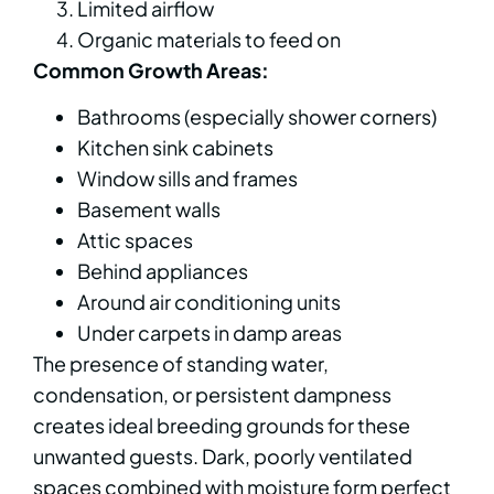
Limited airflow
Organic materials to feed on
Common Growth Areas:
Bathrooms (especially shower corners)
Kitchen sink cabinets
Window sills and frames
Basement walls
Attic spaces
Behind appliances
Around air conditioning units
Under carpets in damp areas
The presence of standing water,
condensation, or persistent dampness
creates ideal breeding grounds for these
unwanted guests. Dark, poorly ventilated
spaces combined with moisture form perfect