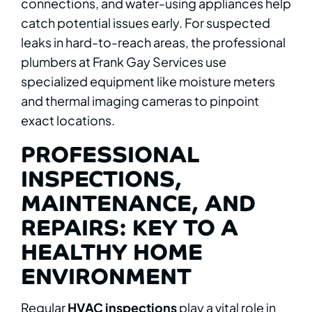
connections, and water-using appliances help
catch potential issues early. For suspected
leaks in hard-to-reach areas, the professional
plumbers at Frank Gay Services use
specialized equipment like moisture meters
and thermal imaging cameras to pinpoint
exact locations.
PROFESSIONAL
INSPECTIONS,
MAINTENANCE, AND
REPAIRS: KEY TO A
HEALTHY HOME
ENVIRONMENT
Regular
HVAC inspections
play a vital role in