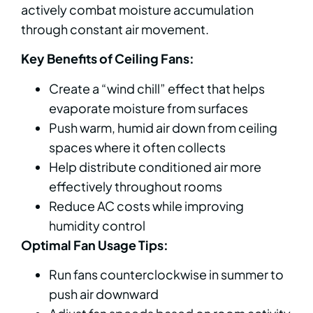
actively combat moisture accumulation
through constant air movement.
Key Benefits of Ceiling Fans:
Create a “wind chill” effect that helps
evaporate moisture from surfaces
Push warm, humid air down from ceiling
spaces where it often collects
Help distribute conditioned air more
effectively throughout rooms
Reduce AC costs while improving
humidity control
Optimal Fan Usage Tips:
Run fans counterclockwise in summer to
push air downward