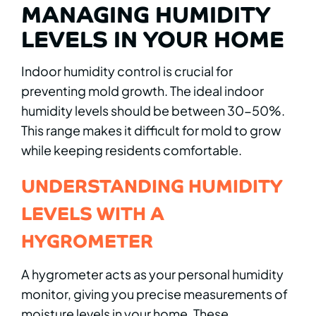
MANAGING HUMIDITY
LEVELS IN YOUR HOME
Indoor humidity control is crucial for
preventing mold growth. The ideal indoor
humidity levels should be between 30-50%.
This range makes it difficult for mold to grow
while keeping residents comfortable.
UNDERSTANDING HUMIDITY
LEVELS WITH A
HYGROMETER
A hygrometer acts as your personal humidity
monitor, giving you precise measurements of
moisture levels in your home. These