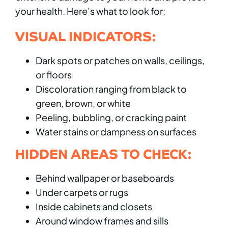
your health. Here’s what to look for:
VISUAL INDICATORS:
Dark spots or patches on walls, ceilings,
or floors
Discoloration ranging from black to
green, brown, or white
Peeling, bubbling, or cracking paint
Water stains or dampness on surfaces
HIDDEN AREAS TO CHECK:
Behind wallpaper or baseboards
Under carpets or rugs
Inside cabinets and closets
Around window frames and sills