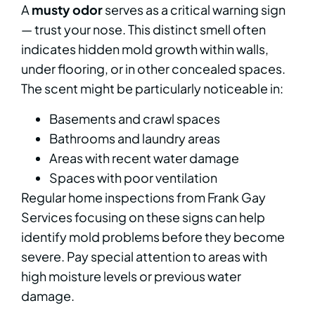
A
musty odor
serves as a critical warning sign
— trust your nose. This distinct smell often
indicates hidden mold growth within walls,
under flooring, or in other concealed spaces.
The scent might be particularly noticeable in:
Basements and crawl spaces
Bathrooms and laundry areas
Areas with recent water damage
Spaces with poor ventilation
Regular home inspections from Frank Gay
Services focusing on these signs can help
identify mold problems before they become
severe. Pay special attention to areas with
high moisture levels or previous water
damage.