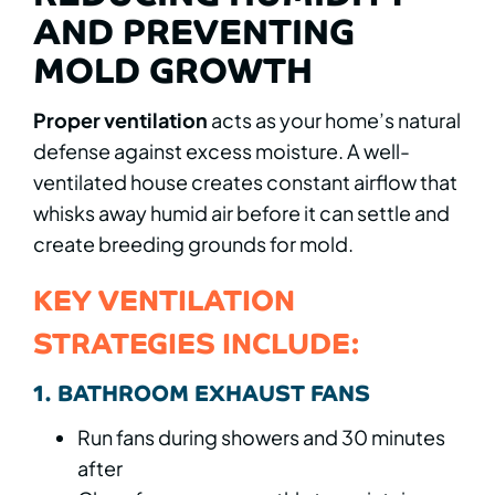
AND PREVENTING
MOLD GROWTH
Proper ventilation
acts as your home’s natural
defense against excess moisture. A well-
ventilated house creates constant airflow that
whisks away humid air before it can settle and
create breeding grounds for mold.
KEY VENTILATION
STRATEGIES INCLUDE:
1. BATHROOM EXHAUST FANS
Run fans during showers and 30 minutes
after