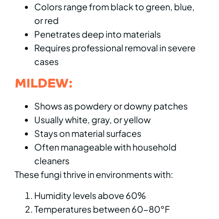
Colors range from black to green, blue,
or red
Penetrates deep into materials
Requires professional removal in severe
cases
MILDEW:
Shows as powdery or downy patches
Usually white, gray, or yellow
Stays on material surfaces
Often manageable with household
cleaners
These fungi thrive in environments with:
Humidity levels above 60%
Temperatures between 60-80°F