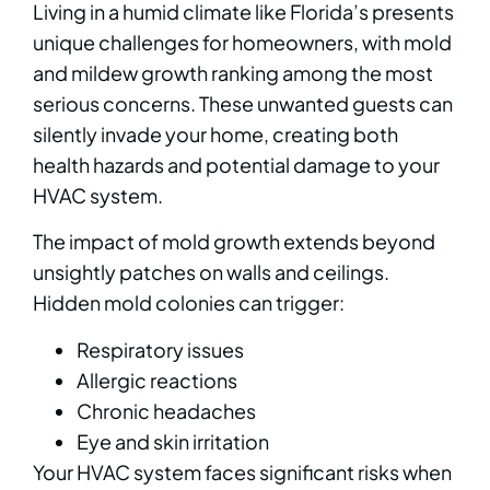
Living in a humid climate like Florida’s presents
unique challenges for homeowners, with mold
and mildew growth ranking among the most
serious concerns. These unwanted guests can
silently invade your home, creating both
health hazards and potential damage to your
HVAC system.
The impact of mold growth extends beyond
unsightly patches on walls and ceilings.
Hidden mold colonies can trigger:
Respiratory issues
Allergic reactions
Chronic headaches
Eye and skin irritation
Your HVAC system faces significant risks when