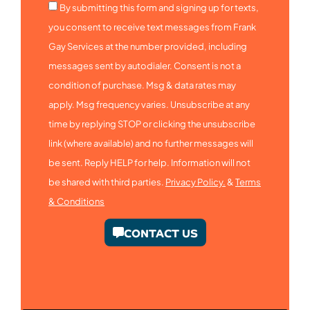
By submitting this form and signing up for texts,
you consent to receive text messages from Frank
Gay Services at the number provided, including
messages sent by autodialer. Consent is not a
condition of purchase. Msg & data rates may
apply. Msg frequency varies. Unsubscribe at any
time by replying STOP or clicking the unsubscribe
link (where available) and no further messages will
be sent. Reply HELP for help. Information will not
be shared with third parties.
Privacy Policy.
&
Terms
& Conditions
CONTACT US