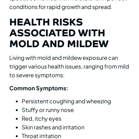
conditions for rapid growth and spread.
HEALTH RISKS
ASSOCIATED WITH
MOLD AND MILDEW
Living with mold and mildew exposure can
trigger various health issues, ranging from mild
to severe symptoms:
Common Symptoms:
Persistent coughing and wheezing
Stuffy or runny nose
Red, itchy eyes
Skin rashes and irritation
Throat irritation