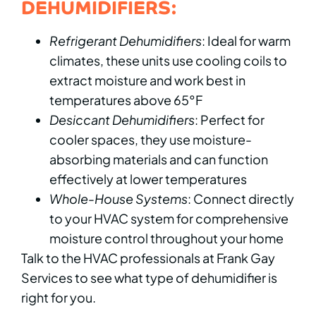
DEHUMIDIFIERS:
Refrigerant Dehumidifiers
: Ideal for warm
climates, these units use cooling coils to
extract moisture and work best in
temperatures above 65°F
Desiccant Dehumidifiers
: Perfect for
cooler spaces, they use moisture-
absorbing materials and can function
effectively at lower temperatures
Whole-House Systems
: Connect directly
to your HVAC system for comprehensive
moisture control throughout your home
Talk to the HVAC professionals at Frank Gay
Services to see what type of dehumidifier is
right for you.