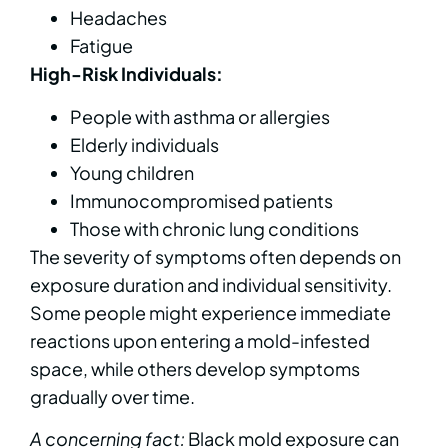
Headaches
Fatigue
High-Risk Individuals:
People with asthma or allergies
Elderly individuals
Young children
Immunocompromised patients
Those with chronic lung conditions
The severity of symptoms often depends on
exposure duration and individual sensitivity.
Some people might experience immediate
reactions upon entering a mold-infested
space, while others develop symptoms
gradually over time.
A concerning fact:
Black mold exposure can