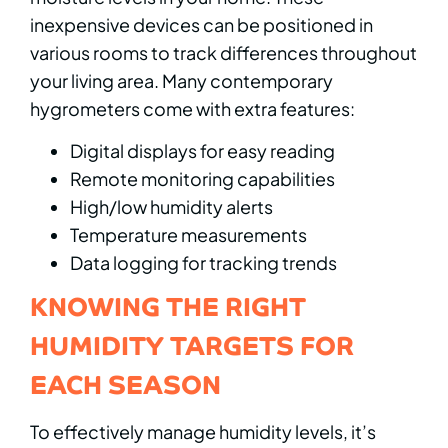
inexpensive devices can be positioned in
various rooms to track differences throughout
your living area. Many contemporary
hygrometers come with extra features:
Digital displays for easy reading
Remote monitoring capabilities
High/low humidity alerts
Temperature measurements
Data logging for tracking trends
KNOWING THE RIGHT
HUMIDITY TARGETS FOR
EACH SEASON
To effectively manage humidity levels, it’s