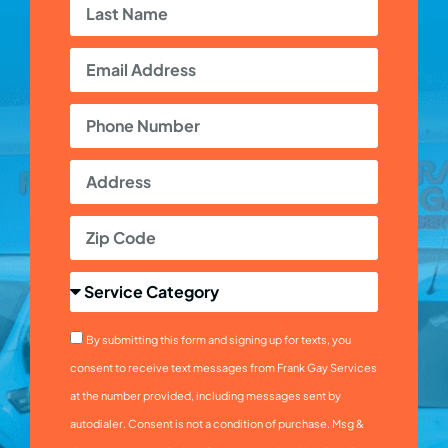
By submitting this form and signing up for texts, you
consent to receive text messages from Frank Gay Services
at the number provided, including messages sent by
autodialer. Consent is not a condition of purchase. Msg &