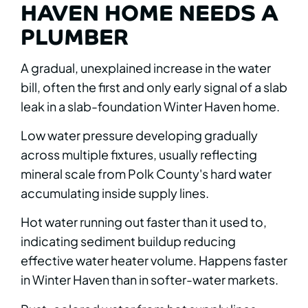
HAVEN HOME NEEDS A
PLUMBER
A gradual, unexplained increase in the water
bill, often the first and only early signal of a slab
leak in a slab-foundation Winter Haven home.
Low water pressure developing gradually
across multiple fixtures, usually reflecting
mineral scale from Polk County's hard water
accumulating inside supply lines.
Hot water running out faster than it used to,
indicating sediment buildup reducing
effective water heater volume. Happens faster
in Winter Haven than in softer-water markets.