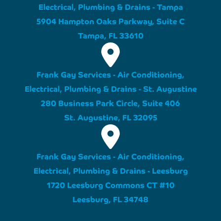
Electrical, Plumbing & Drains - Tampa
5904 Hampton Oaks Parkway, Suite C
Tampa, FL 33610
Frank Gay Services - Air Conditioning,
Electrical, Plumbing & Drains - St. Augustine
280 Business Park Circle, Suite 406
St. Augustine, FL 32095
Frank Gay Services - Air Conditioning,
Electrical, Plumbing & Drains - Leesburg
1720 Leesburg Commons CT #10
Leesburg, FL 34748