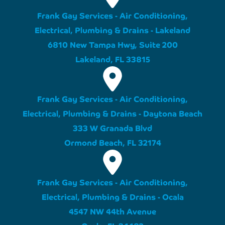
Frank Gay Services - Air Conditioning,
Electrical, Plumbing & Drains - Lakeland
6810 New Tampa Hwy, Suite 200
Lakeland, FL 33815
Frank Gay Services - Air Conditioning,
Electrical, Plumbing & Drains - Daytona Beach
333 W Granada Blvd
Ormond Beach, FL 32174
Frank Gay Services - Air Conditioning,
Electrical, Plumbing & Drains - Ocala
4547 NW 44th Avenue