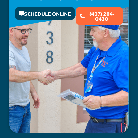
SCHEDULE ONLINE
(407) 204-
0430