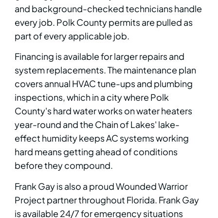
and background-checked technicians handle
every job. Polk County permits are pulled as
part of every applicable job.
Financing is available for larger repairs and
system replacements. The maintenance plan
covers annual HVAC tune-ups and plumbing
inspections, which in a city where Polk
County's hard water works on water heaters
year-round and the Chain of Lakes' lake-
effect humidity keeps AC systems working
hard means getting ahead of conditions
before they compound.
Frank Gay is also a proud Wounded Warrior
Project partner throughout Florida. Frank Gay
is available 24/7 for emergency situations