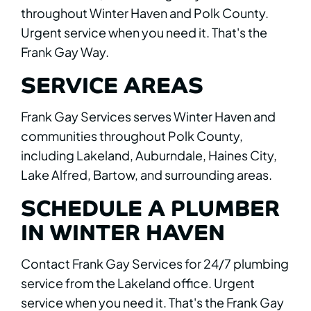
throughout Winter Haven and Polk County.
Urgent service when you need it. That's the
Frank Gay Way.
SERVICE AREAS
Frank Gay Services serves Winter Haven and
communities throughout Polk County,
including Lakeland, Auburndale, Haines City,
Lake Alfred, Bartow, and surrounding areas.
SCHEDULE A PLUMBER
IN WINTER HAVEN
Contact Frank Gay Services for 24/7 plumbing
service from the Lakeland office. Urgent
service when you need it. That's the Frank Gay