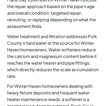
the repair approach based on the pipe's age
and overall condition: targeted repair,
rerouting, or repiping depending on what the
assessment finds.
Water treatment and filtration addresses Polk
County's hard water at the source for Winter
Haven homeowners. Water softeners reduce
the calcium and magnesium content before it
reaches the water heater and pipe fittings,
which directly reduces the scale accumulation
rate.
For Winter Haven homeowners dealing with
heavy fixture deposits and frequent water
heater maintenance needs, a softener is a
practical long-term investment. Frank Gay's