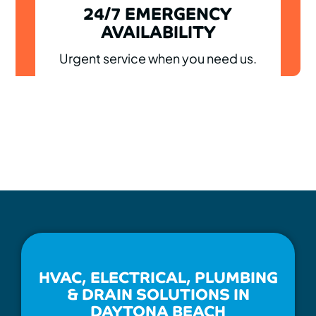
24/7 EMERGENCY
AVAILABILITY
Urgent service when you need us.
HVAC, ELECTRICAL, PLUMBING
& DRAIN SOLUTIONS IN
DAYTONA BEACH