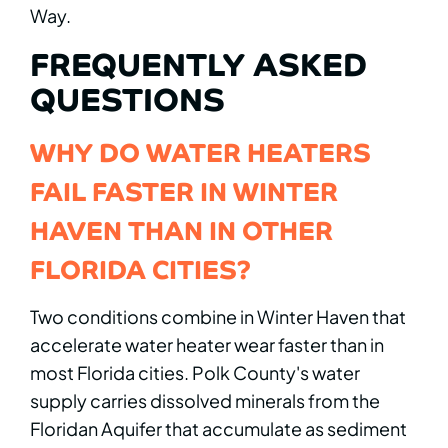
Way.
FREQUENTLY ASKED
QUESTIONS
WHY DO WATER HEATERS
FAIL FASTER IN WINTER
HAVEN THAN IN OTHER
FLORIDA CITIES?
Two conditions combine in Winter Haven that
accelerate water heater wear faster than in
most Florida cities. Polk County's water
supply carries dissolved minerals from the
Floridan Aquifer that accumulate as sediment