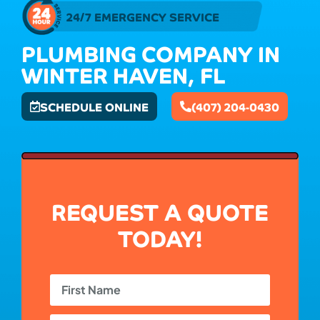
24/7 EMERGENCY SERVICE
PLUMBING COMPANY IN
WINTER HAVEN, FL
SCHEDULE ONLINE
(407) 204-0430
REQUEST A QUOTE
TODAY!