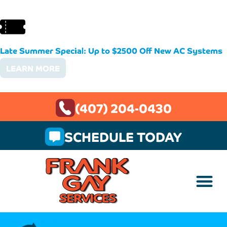
Late Summer Special: Up to $2500 Off New AC Systems
LEARN MORE
(407) 204-0430
SCHEDULE TODAY