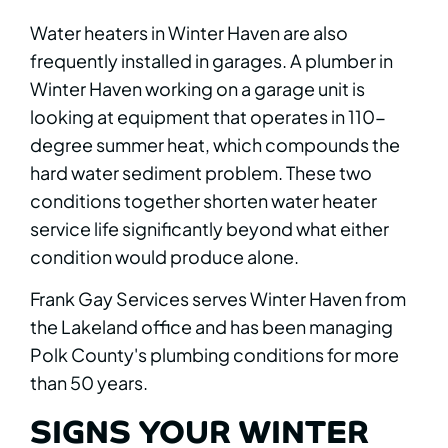
Water heaters in Winter Haven are also
frequently installed in garages. A plumber in
Winter Haven working on a garage unit is
looking at equipment that operates in 110-
degree summer heat, which compounds the
hard water sediment problem. These two
conditions together shorten water heater
service life significantly beyond what either
condition would produce alone.
Frank Gay Services serves Winter Haven from
the Lakeland office and has been managing
Polk County's plumbing conditions for more
than 50 years.
SIGNS YOUR WINTER