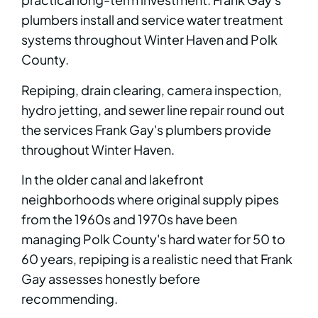
plumbers install and service water treatment
systems throughout Winter Haven and Polk
County.
Repiping, drain clearing, camera inspection,
hydro jetting, and sewer line repair round out
the services Frank Gay's plumbers provide
throughout Winter Haven.
In the older canal and lakefront
neighborhoods where original supply pipes
from the 1960s and 1970s have been
managing Polk County's hard water for 50 to
60 years, repiping is a realistic need that Frank
Gay assesses honestly before
recommending.