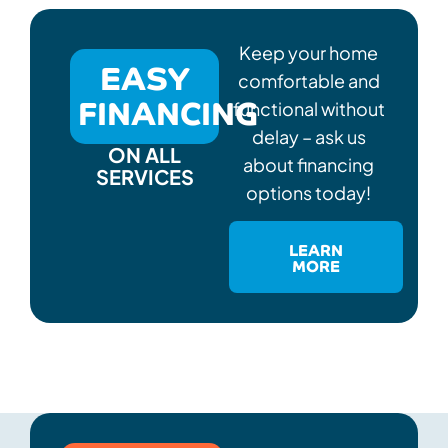
Keep your home
EASY
comfortable and
FINANCING
functional without
delay – ask us
ON ALL
about financing
SERVICES
options today!
LEARN
MORE