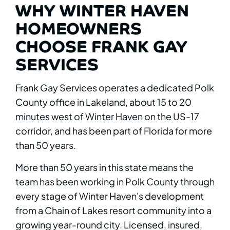
WHY WINTER HAVEN
HOMEOWNERS
CHOOSE FRANK GAY
SERVICES
Frank Gay Services operates a dedicated Polk
County office in Lakeland, about 15 to 20
minutes west of Winter Haven on the US-17
corridor, and has been part of Florida for more
than 50 years.
More than 50 years in this state means the
team has been working in Polk County through
every stage of Winter Haven's development
from a Chain of Lakes resort community into a
growing year-round city. Licensed, insured,