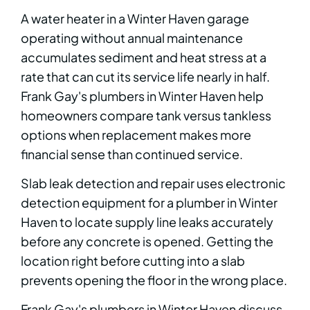
A water heater in a Winter Haven garage
operating without annual maintenance
accumulates sediment and heat stress at a
rate that can cut its service life nearly in half.
Frank Gay's plumbers in Winter Haven help
homeowners compare tank versus tankless
options when replacement makes more
financial sense than continued service.
Slab leak detection and repair uses electronic
detection equipment for a plumber in Winter
Haven to locate supply line leaks accurately
before any concrete is opened. Getting the
location right before cutting into a slab
prevents opening the floor in the wrong place.
Frank Gay's plumbers in Winter Haven discuss