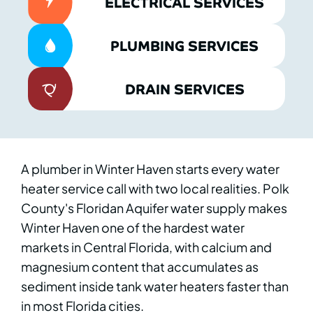
ELECTRICAL SERVICES
PLUMBING SERVICES
DRAIN SERVICES
A plumber in Winter Haven starts every water
heater service call with two local realities. Polk
County's Floridan Aquifer water supply makes
Winter Haven one of the hardest water
markets in Central Florida, with calcium and
magnesium content that accumulates as
sediment inside tank water heaters faster than
in most Florida cities.