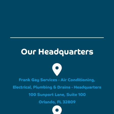
Our Headquarters
Frank Gay Services - Air Conditioning,
Electrical, Plumbing & Drains - Headquarters
100 Sunport Lane, Suite 100
Orlando, FL 32809