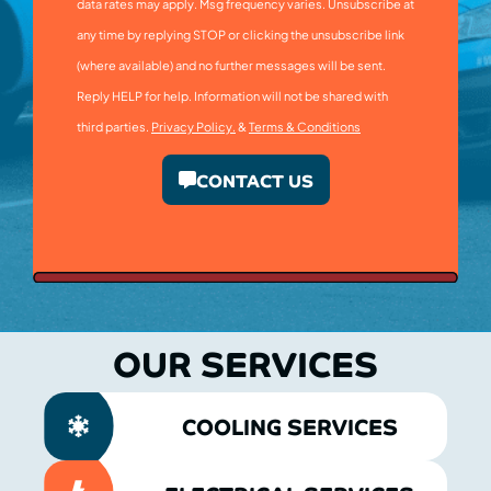
data rates may apply. Msg frequency varies. Unsubscribe at
any time by replying STOP or clicking the unsubscribe link
(where available) and no further messages will be sent.
Reply HELP for help. Information will not be shared with
third parties.
Privacy Policy.
&
Terms & Conditions
CONTACT US
OUR SERVICES
COOLING SERVICES