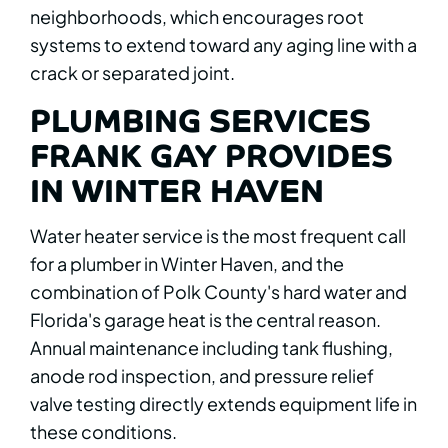
neighborhoods, which encourages root
systems to extend toward any aging line with a
crack or separated joint.
PLUMBING SERVICES
FRANK GAY PROVIDES
IN WINTER HAVEN
Water heater service is the most frequent call
for a plumber in Winter Haven, and the
combination of Polk County's hard water and
Florida's garage heat is the central reason.
Annual maintenance including tank flushing,
anode rod inspection, and pressure relief
valve testing directly extends equipment life in
these conditions.