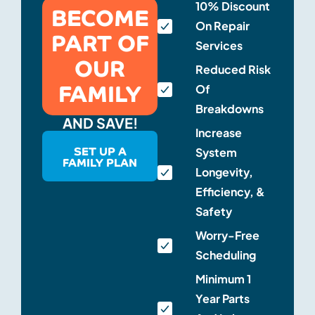
BECOME
10% Discount
On Repair
PART OF
Services
OUR
Reduced Risk
FAMILY
Of
Breakdowns
AND SAVE!
Increase
SET UP A
System
FAMILY PLAN
Longevity,
Efficiency, &
Safety
Worry-Free
Scheduling
Minimum 1
Year Parts