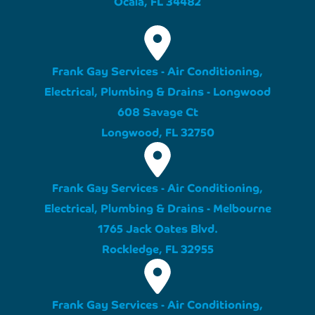
Ocala, FL 34482
Frank Gay Services - Air Conditioning,
Electrical, Plumbing & Drains - Longwood
608 Savage Ct
Longwood, FL 32750
Frank Gay Services - Air Conditioning,
Electrical, Plumbing & Drains - Melbourne
1765 Jack Oates Blvd.
Rockledge, FL 32955
Frank Gay Services - Air Conditioning,