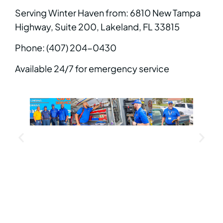
Serving Winter Haven from: 6810 New Tampa
Highway, Suite 200, Lakeland, FL 33815
Phone: (407) 204-0430
Available 24/7 for emergency service