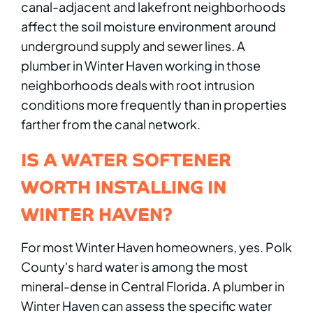
canal-adjacent and lakefront neighborhoods
affect the soil moisture environment around
underground supply and sewer lines. A
plumber in Winter Haven working in those
neighborhoods deals with root intrusion
conditions more frequently than in properties
farther from the canal network.
IS A WATER SOFTENER
WORTH INSTALLING IN
WINTER HAVEN?
For most Winter Haven homeowners, yes. Polk
County's hard water is among the most
mineral-dense in Central Florida. A plumber in
Winter Haven can assess the specific water