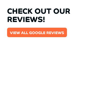
CHECK OUT OUR
REVIEWS!
VIEW ALL GOOGLE REVIEWS