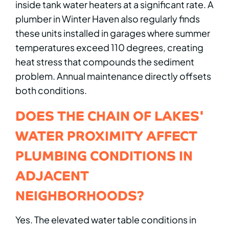
inside tank water heaters at a significant rate. A
plumber in Winter Haven also regularly finds
these units installed in garages where summer
temperatures exceed 110 degrees, creating
heat stress that compounds the sediment
problem. Annual maintenance directly offsets
both conditions.
DOES THE CHAIN OF LAKES'
WATER PROXIMITY AFFECT
PLUMBING CONDITIONS IN
ADJACENT
NEIGHBORHOODS?
Yes. The elevated water table conditions in