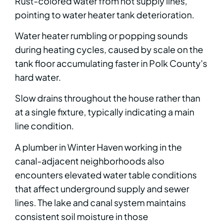
Rust-colored water from hot supply lines,
pointing to water heater tank deterioration.
Water heater rumbling or popping sounds
during heating cycles, caused by scale on the
tank floor accumulating faster in Polk County's
hard water.
Slow drains throughout the house rather than
at a single fixture, typically indicating a main
line condition.
A plumber in Winter Haven working in the
canal-adjacent neighborhoods also
encounters elevated water table conditions
that affect underground supply and sewer
lines. The lake and canal system maintains
consistent soil moisture in those