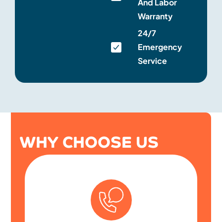
And Labor
Warranty
24/7
Emergency
Service
WHY CHOOSE US