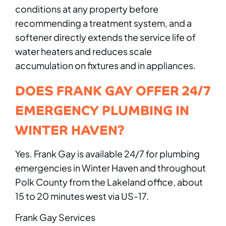
conditions at any property before
recommending a treatment system, and a
softener directly extends the service life of
water heaters and reduces scale
accumulation on fixtures and in appliances.
DOES FRANK GAY OFFER 24/7
EMERGENCY PLUMBING IN
WINTER HAVEN?
Yes. Frank Gay is available 24/7 for plumbing
emergencies in Winter Haven and throughout
Polk County from the Lakeland office, about
15 to 20 minutes west via US-17.
Frank Gay Services