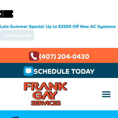
Late Summer Special: Up to $2500 Off New AC Systems
LEARN MORE
(407) 204-0430
SCHEDULE TODAY