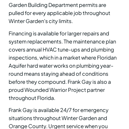
Garden Building Department permits are
pulled for every applicable job throughout
Winter Garden's city limits.
Financing is available for larger repairs and
system replacements. The maintenance plan
covers annual HVAC tune-ups and plumbing
inspections, which in a market where Floridan
Aquifer hard water works on plumbing year-
round means staying ahead of conditions
before they compound. Frank Gay is also a
proud Wounded Warrior Project partner
throughout Florida.
Frank Gay is available 24/7 for emergency
situations throughout Winter Garden and
Orange County. Urgent service when you