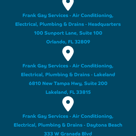
Frank Gay Services - Air Conditioning,
Electrical, Plumbing & Drains - Headquarters
100 Sunport Lane, Suite 100
Orlando, FL 32809
Frank Gay Services - Air Conditioning,
Electrical, Plumbing & Drains - Lakeland
6810 New Tampa Hwy, Suite 200
Lakeland, FL 33815
Frank Gay Services - Air Conditioning,
Electrical, Plumbing & Drains - Daytona Beach
333 W Granada Blvd