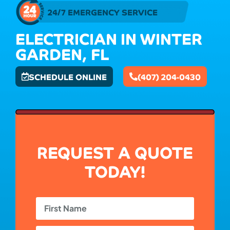
24/7 EMERGENCY SERVICE
ELECTRICIAN IN WINTER
GARDEN, FL
SCHEDULE ONLINE
(407) 204-0430
REQUEST A QUOTE
TODAY!