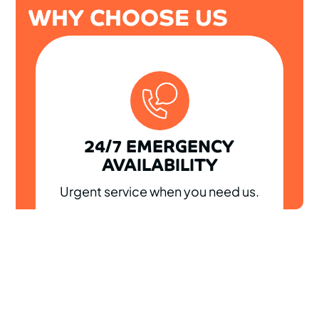
WHY CHOOSE US
24/7 EMERGENCY
AVAILABILITY
Urgent service when you need us.