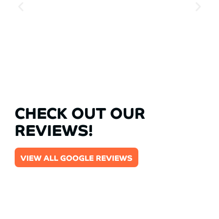
CHECK OUT OUR
REVIEWS!
VIEW ALL GOOGLE REVIEWS