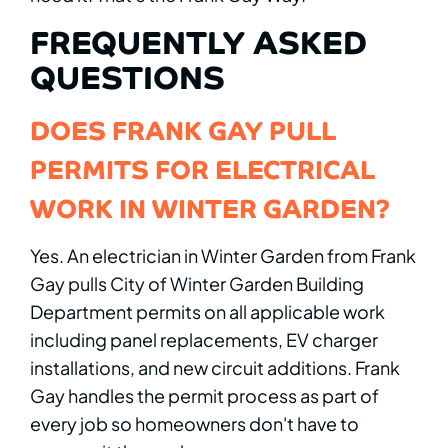
FREQUENTLY ASKED
QUESTIONS
DOES FRANK GAY PULL
PERMITS FOR ELECTRICAL
WORK IN WINTER GARDEN?
Yes. An electrician in Winter Garden from Frank
Gay pulls City of Winter Garden Building
Department permits on all applicable work
including panel replacements, EV charger
installations, and new circuit additions. Frank
Gay handles the permit process as part of
every job so homeowners don't have to