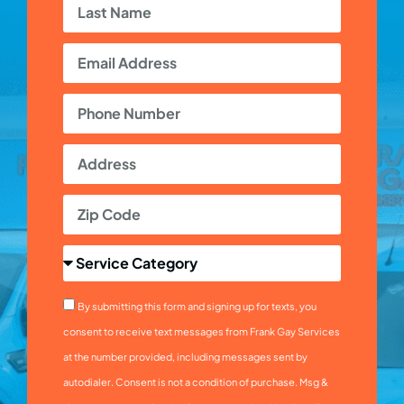
By submitting this form and signing up for texts, you
consent to receive text messages from Frank Gay Services
at the number provided, including messages sent by
autodialer. Consent is not a condition of purchase. Msg &