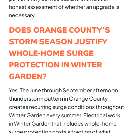
honest assessment of whether an upgrade is
necessary.
DOES ORANGE COUNTY'S
STORM SEASON JUSTIFY
WHOLE-HOME SURGE
PROTECTION IN WINTER
GARDEN?
Yes. The June through September afternoon
thunderstorm pattern in Orange County
creates recurring surge conditions throughout
Winter Garden every summer. Electrical work
in Winter Garden that includes whole-home
surge protection costs a fraction of what