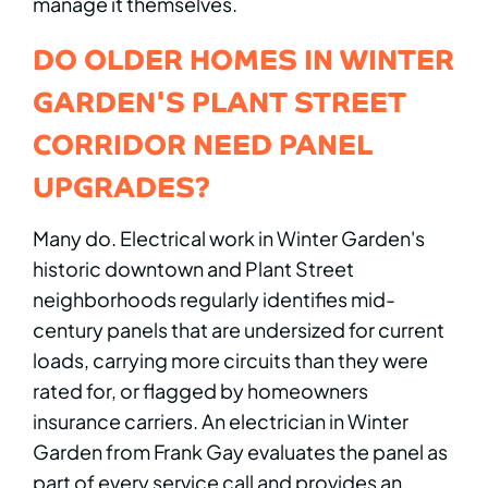
manage it themselves.
DO OLDER HOMES IN WINTER
GARDEN'S PLANT STREET
CORRIDOR NEED PANEL
UPGRADES?
Many do. Electrical work in Winter Garden's
historic downtown and Plant Street
neighborhoods regularly identifies mid-
century panels that are undersized for current
loads, carrying more circuits than they were
rated for, or flagged by homeowners
insurance carriers. An electrician in Winter
Garden from Frank Gay evaluates the panel as
part of every service call and provides an