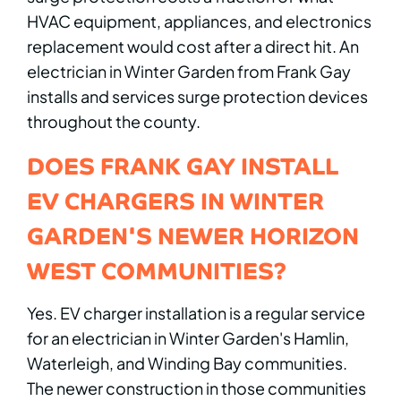
HVAC equipment, appliances, and electronics
replacement would cost after a direct hit. An
electrician in Winter Garden from Frank Gay
installs and services surge protection devices
throughout the county.
DOES FRANK GAY INSTALL
EV CHARGERS IN WINTER
GARDEN'S NEWER HORIZON
WEST COMMUNITIES?
Yes. EV charger installation is a regular service
for an electrician in Winter Garden's Hamlin,
Waterleigh, and Winding Bay communities.
The newer construction in those communities