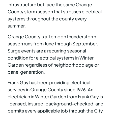
infrastructure but face the same Orange
County storm season that stresses electrical
systems throughout the county every
summer.
Orange County's afternoon thunderstorm
season runs from June through September.
Surge events are a recurring seasonal
condition for electrical systems in Winter
Garden regardless of neighborhood age or
panel generation.
Frank Gay has been providing electrical
services in Orange County since 1976. An
electrician in Winter Garden from Frank Gay is
licensed, insured, background-checked, and
permits every applicable job through the City