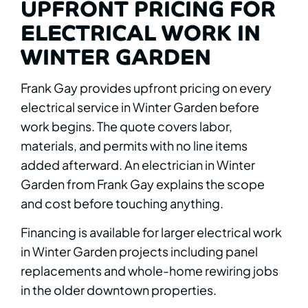
UPFRONT PRICING FOR
ELECTRICAL WORK IN
WINTER GARDEN
Frank Gay provides upfront pricing on every
electrical service in Winter Garden before
work begins. The quote covers labor,
materials, and permits with no line items
added afterward. An electrician in Winter
Garden from Frank Gay explains the scope
and cost before touching anything.
Financing is available for larger electrical work
in Winter Garden projects including panel
replacements and whole-home rewiring jobs
in the older downtown properties.