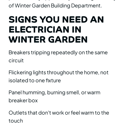
of Winter Garden Building Department.
SIGNS YOU NEED AN
ELECTRICIAN IN
WINTER GARDEN
Breakers tripping repeatedly on the same
circuit
Flickering lights throughout the home, not
isolated to one fixture
Panel humming, burning smell, or warm
breaker box
Outlets that don't work or feel warm to the
touch