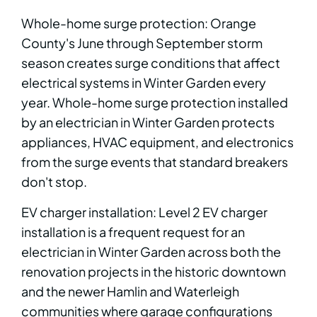
Whole-home surge protection: Orange
County's June through September storm
season creates surge conditions that affect
electrical systems in Winter Garden every
year. Whole-home surge protection installed
by an electrician in Winter Garden protects
appliances, HVAC equipment, and electronics
from the surge events that standard breakers
don't stop.
EV charger installation: Level 2 EV charger
installation is a frequent request for an
electrician in Winter Garden across both the
renovation projects in the historic downtown
and the newer Hamlin and Waterleigh
communities where garage configurations