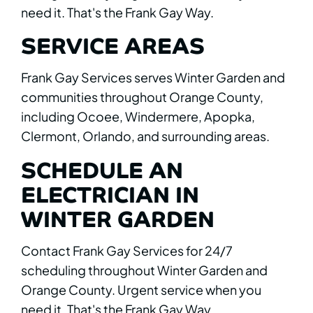
need it. That's the Frank Gay Way.
SERVICE AREAS
Frank Gay Services serves Winter Garden and
communities throughout Orange County,
including Ocoee, Windermere, Apopka,
Clermont, Orlando, and surrounding areas.
SCHEDULE AN
ELECTRICIAN IN
WINTER GARDEN
Contact Frank Gay Services for 24/7
scheduling throughout Winter Garden and
Orange County. Urgent service when you
need it. That's the Frank Gay Way.