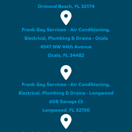
Ormond Beach, FL 32174
Frank Gay Services - Air Conditioning,
Electrical, Plumbing & Drains - Ocala
4547 NW 44th Avenue
Ocala, FL 34482
Frank Gay Services - Air Conditioning,
Electrical, Plumbing & Drains - Longwood
608 Savage Ct
Longwood, FL 32750