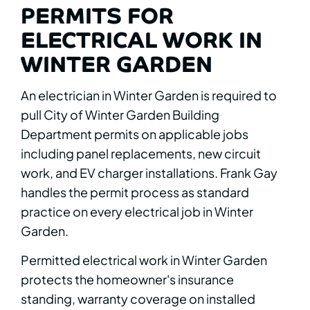
PERMITS FOR
ELECTRICAL WORK IN
WINTER GARDEN
An electrician in Winter Garden is required to
pull City of Winter Garden Building
Department permits on applicable jobs
including panel replacements, new circuit
work, and EV charger installations. Frank Gay
handles the permit process as standard
practice on every electrical job in Winter
Garden.
Permitted electrical work in Winter Garden
protects the homeowner's insurance
standing, warranty coverage on installed