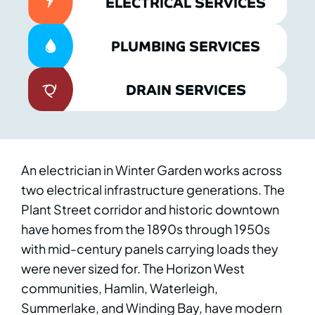
ELECTRICAL SERVICES
PLUMBING SERVICES
DRAIN SERVICES
An electrician in Winter Garden works across
two electrical infrastructure generations. The
Plant Street corridor and historic downtown
have homes from the 1890s through 1950s
with mid-century panels carrying loads they
were never sized for. The Horizon West
communities, Hamlin, Waterleigh,
Summerlake, and Winding Bay, have modern