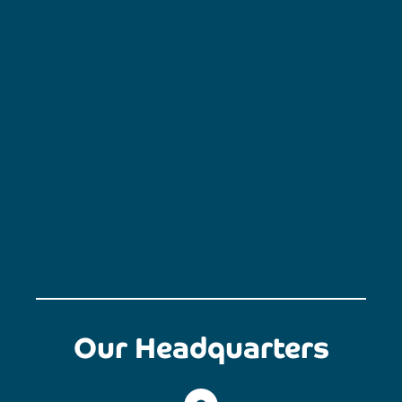
Our Headquarters