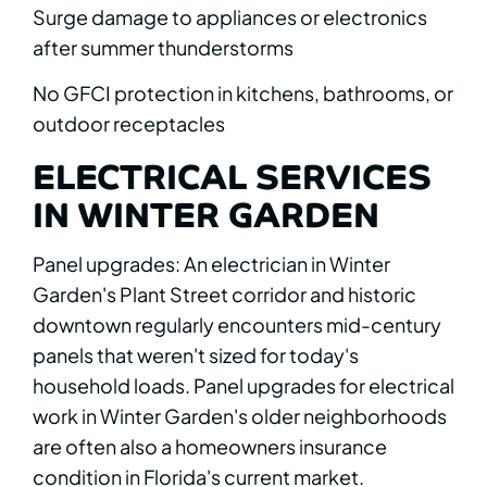
Surge damage to appliances or electronics
after summer thunderstorms
No GFCI protection in kitchens, bathrooms, or
outdoor receptacles
ELECTRICAL SERVICES
IN WINTER GARDEN
Panel upgrades: An electrician in Winter
Garden's Plant Street corridor and historic
downtown regularly encounters mid-century
panels that weren't sized for today's
household loads. Panel upgrades for electrical
work in Winter Garden's older neighborhoods
are often also a homeowners insurance
condition in Florida's current market.