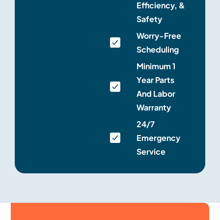
Efficiency, &
Safety
Worry-Free
Scheduling
Minimum 1
Year Parts
And Labor
Warranty
24/7
Emergency
Service