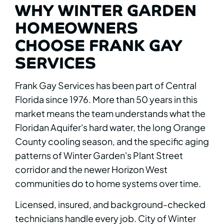
WHY WINTER GARDEN
HOMEOWNERS
CHOOSE FRANK GAY
SERVICES
Frank Gay Services has been part of Central
Florida since 1976. More than 50 years in this
market means the team understands what the
Floridan Aquifer's hard water, the long Orange
County cooling season, and the specific aging
patterns of Winter Garden's Plant Street
corridor and the newer Horizon West
communities do to home systems over time.
Licensed, insured, and background-checked
technicians handle every job. City of Winter