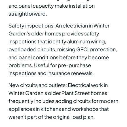
and panel capacity make installation
straightforward.
Safety inspections: An electrician in Winter
Garden's older homes provides safety
inspections that identify aluminum wiring,
overloaded circuits, missing GFCI protection,
and panel conditions before they become
problems. Useful for pre-purchase
inspections and insurance renewals.
New circuits and outlets: Electrical work in
Winter Garden's older Plant Street homes
frequently includes adding circuits for modern
appliances in kitchens and workshops that
weren't part of the original load plan.