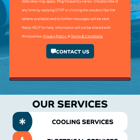
data rates may apply. Msg frequency varies. Unsubscribe at
any time by replying STOP or clicking the unsubscribe link
(where available) and no further messages will be sent.
Reply HELP for help. Information will not be shared with
third parties.
Privacy Policy.
&
Terms & Conditions
CONTACT US
OUR SERVICES
COOLING SERVICES