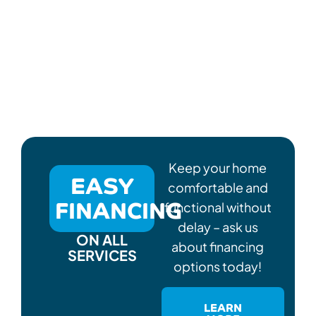
Keep your home
EASY
comfortable and
FINANCING
functional without
delay – ask us
ON ALL
about financing
SERVICES
options today!
LEARN