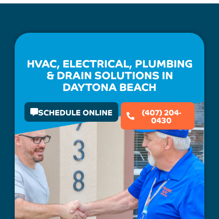
HVAC, ELECTRICAL, PLUMBING
& DRAIN SOLUTIONS IN
DAYTONA BEACH
SCHEDULE ONLINE
(407) 204-
0430