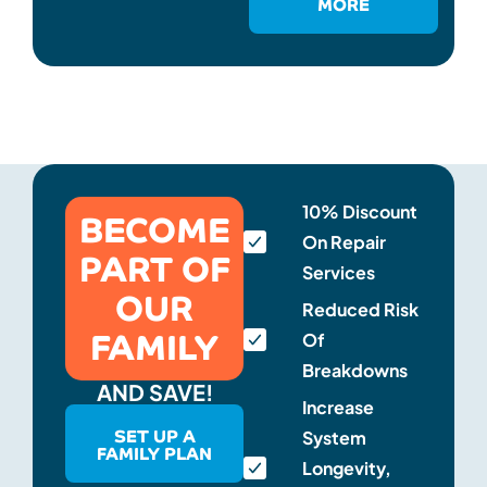
MORE
BECOME
10% Discount
On Repair
PART OF
Services
OUR
Reduced Risk
FAMILY
Of
Breakdowns
AND SAVE!
Increase
SET UP A
System
FAMILY PLAN
Longevity,