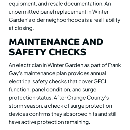
equipment, and resale documentation. An
unpermitted panel replacement in Winter
Garden's older neighborhoods is a real liability
at closing.
MAINTENANCE AND
SAFETY CHECKS
An electrician in Winter Garden as part of Frank
Gay's maintenance plan provides annual
electrical safety checks that cover GFCI
function, panel condition, and surge
protection status. After Orange County's
storm season, a check of surge protection
devices confirms they absorbed hits and still
have active protection remaining.