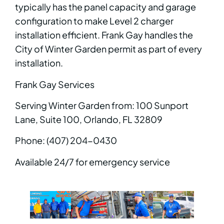
typically has the panel capacity and garage
configuration to make Level 2 charger
installation efficient. Frank Gay handles the
City of Winter Garden permit as part of every
installation.
Frank Gay Services
Serving Winter Garden from: 100 Sunport
Lane, Suite 100, Orlando, FL 32809
Phone: (407) 204-0430
Available 24/7 for emergency service