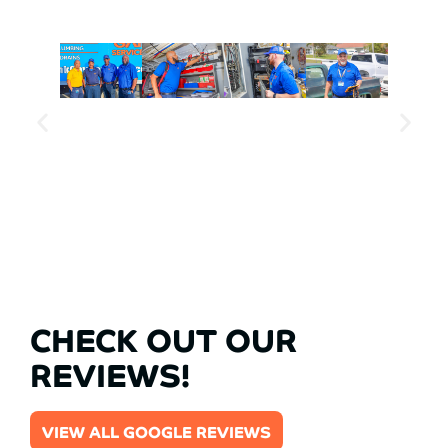
CHECK OUT OUR
REVIEWS!
VIEW ALL GOOGLE REVIEWS