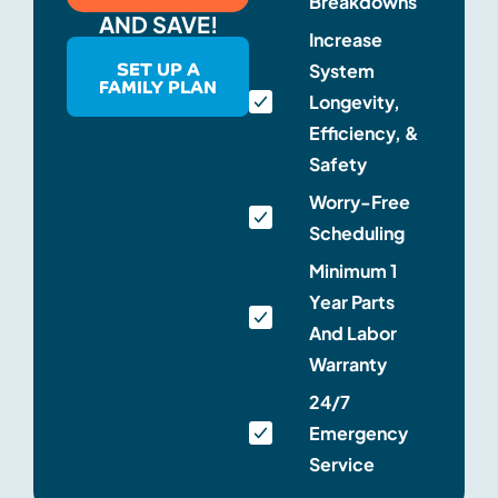
Breakdowns
AND SAVE!
Increase
SET UP A
System
FAMILY PLAN
Longevity,
Efficiency, &
Safety
Worry-Free
Scheduling
Minimum 1
Year Parts
And Labor
Warranty
24/7
Emergency
Service