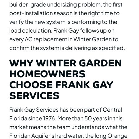
builder-grade undersizing problem, the first
post-installation season is the right time to
verify the new system is performing to the
load calculation. Frank Gay follows up on
every AC replacement in Winter Garden to
confirm the system is delivering as specified.
WHY WINTER GARDEN
HOMEOWNERS
CHOOSE FRANK GAY
SERVICES
Frank Gay Services has been part of Central
Florida since 1976. More than 50 years in this
market means the team understands what the
Floridan Aquifer's hard water, the long Orange