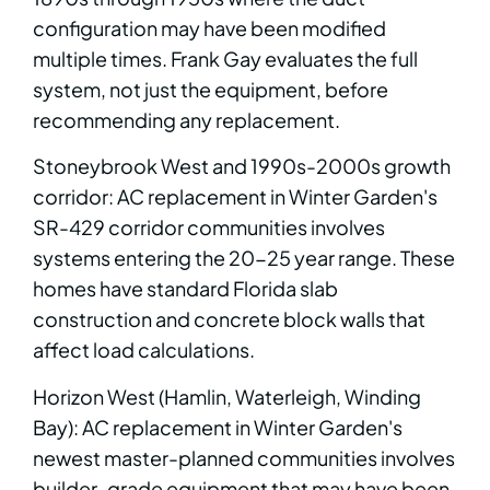
configuration may have been modified
multiple times. Frank Gay evaluates the full
system, not just the equipment, before
recommending any replacement.
Stoneybrook West and 1990s-2000s growth
corridor: AC replacement in Winter Garden's
SR-429 corridor communities involves
systems entering the 20-25 year range. These
homes have standard Florida slab
construction and concrete block walls that
affect load calculations.
Horizon West (Hamlin, Waterleigh, Winding
Bay): AC replacement in Winter Garden's
newest master-planned communities involves
builder-grade equipment that may have been