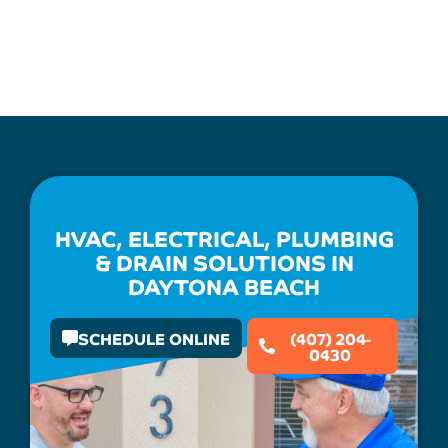
HVAC, ELECTRICAL, PLUMBING
& DRAIN SOLUTIONS IN
DAYTONA BEACH
SCHEDULE ONLINE
(407) 204-
0430