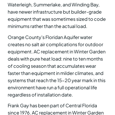
Waterleigh, Summerlake, and Winding Bay,
have newer infrastructure but builder-grade
equipment that was sometimes sized to code
minimums rather than the actual load.
Orange County's Floridan Aquifer water
creates no salt air complications for outdoor
equipment. AC replacement in Winter Garden
deals with pure heat load: nine to ten months
of cooling season that accumulates wear
faster than equipment in milder climates, and
systems that reach the 15-20 year mark in this
environment have run a full operational life
regardless of installation date.
Frank Gay has been part of Central Florida
since 1976. AC replacement in Winter Garden