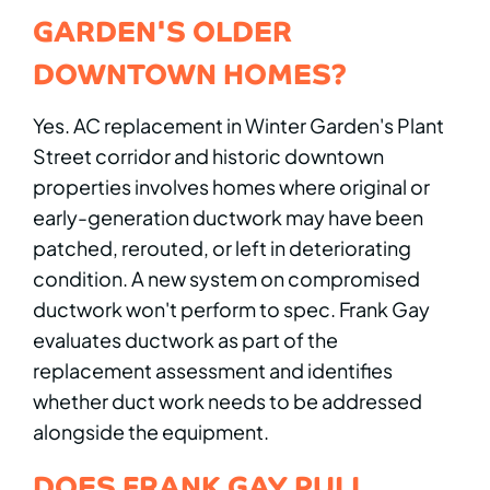
GARDEN'S OLDER
DOWNTOWN HOMES?
Yes. AC replacement in Winter Garden's Plant
Street corridor and historic downtown
properties involves homes where original or
early-generation ductwork may have been
patched, rerouted, or left in deteriorating
condition. A new system on compromised
ductwork won't perform to spec. Frank Gay
evaluates ductwork as part of the
replacement assessment and identifies
whether duct work needs to be addressed
alongside the equipment.
DOES FRANK GAY PULL