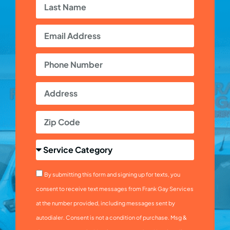
By submitting this form and signing up for texts, you
consent to receive text messages from Frank Gay Services
at the number provided, including messages sent by
autodialer. Consent is not a condition of purchase. Msg &