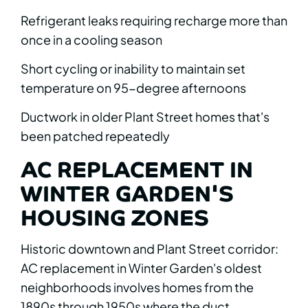
Refrigerant leaks requiring recharge more than
once in a cooling season
Short cycling or inability to maintain set
temperature on 95-degree afternoons
Ductwork in older Plant Street homes that's
been patched repeatedly
AC REPLACEMENT IN
WINTER GARDEN'S
HOUSING ZONES
Historic downtown and Plant Street corridor:
AC replacement in Winter Garden's oldest
neighborhoods involves homes from the
1890s through 1950s where the duct