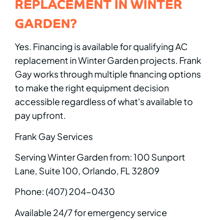
REPLACEMENT IN WINTER
GARDEN?
Yes. Financing is available for qualifying AC
replacement in Winter Garden projects. Frank
Gay works through multiple financing options
to make the right equipment decision
accessible regardless of what's available to
pay upfront.
Frank Gay Services
Serving Winter Garden from: 100 Sunport
Lane, Suite 100, Orlando, FL 32809
Phone: (407) 204-0430
Available 24/7 for emergency service