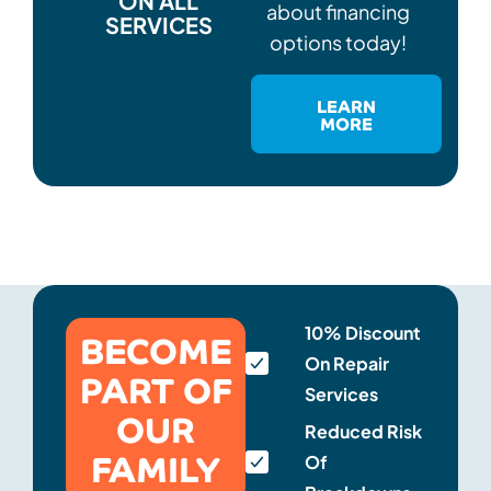
ON ALL
about financing
SERVICES
options today!
LEARN
MORE
BECOME
10% Discount
On Repair
PART OF
Services
OUR
Reduced Risk
FAMILY
Of