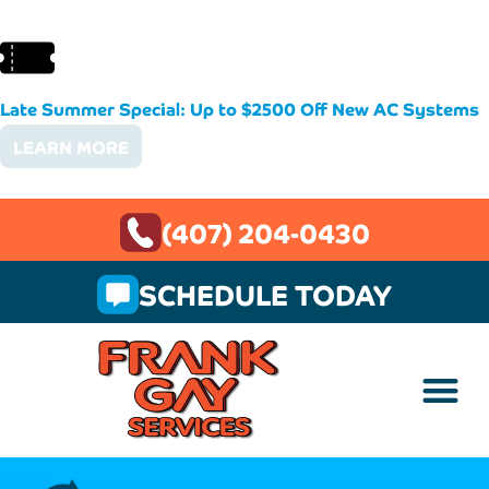
Late Summer Special: Up to $2500 Off New AC Systems
LEARN MORE
(407) 204-0430
SCHEDULE TODAY