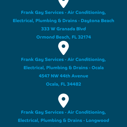
Frank Gay Services - Air Conditioning,
Electrical, Plumbing & Drains - Daytona Beach
333 W Granada Blvd
Ormond Beach, FL 32174
Frank Gay Services - Air Conditioning,
Electrical, Plumbing & Drains - Ocala
4547 NW 44th Avenue
Ocala, FL 34482
Frank Gay Services - Air Conditioning,
Electrical, Plumbing & Drains - Longwood