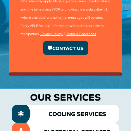
data rates may apply. Msg frequency varies. Unsubscribe at
any time by replying STOP or clicking the unsubscribe link
(where available) and no further messages will be sent.
Reply HELP for help. Information will not be shared with
third parties.
Privacy Policy.
&
Terms & Conditions
CONTACT US
OUR SERVICES
COOLING SERVICES