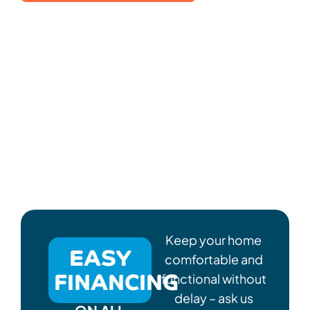
Keep your home
EASY
comfortable and
FINANCING
functional without
delay – ask us