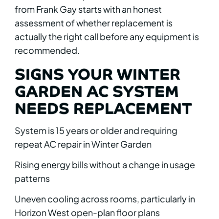
from Frank Gay starts with an honest
assessment of whether replacement is
actually the right call before any equipment is
recommended.
SIGNS YOUR WINTER
GARDEN AC SYSTEM
NEEDS REPLACEMENT
System is 15 years or older and requiring
repeat AC repair in Winter Garden
Rising energy bills without a change in usage
patterns
Uneven cooling across rooms, particularly in
Horizon West open-plan floor plans