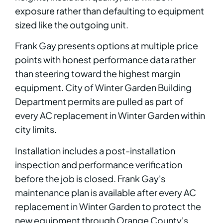
exposure rather than defaulting to equipment
sized like the outgoing unit.
Frank Gay presents options at multiple price
points with honest performance data rather
than steering toward the highest margin
equipment. City of Winter Garden Building
Department permits are pulled as part of
every AC replacement in Winter Garden within
city limits.
Installation includes a post-installation
inspection and performance verification
before the job is closed. Frank Gay's
maintenance plan is available after every AC
replacement in Winter Garden to protect the
new equipment through Orange County's