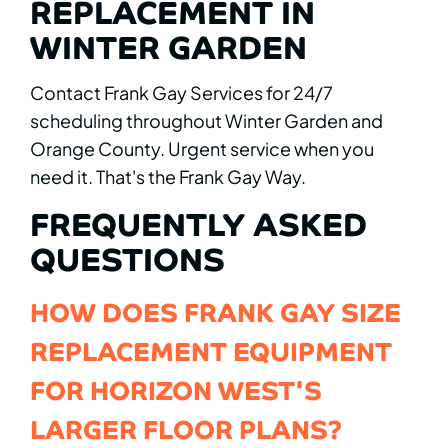
REPLACEMENT IN
WINTER GARDEN
Contact Frank Gay Services for 24/7
scheduling throughout Winter Garden and
Orange County. Urgent service when you
need it. That's the Frank Gay Way.
FREQUENTLY ASKED
QUESTIONS
HOW DOES FRANK GAY SIZE
REPLACEMENT EQUIPMENT
FOR HORIZON WEST'S
LARGER FLOOR PLANS?