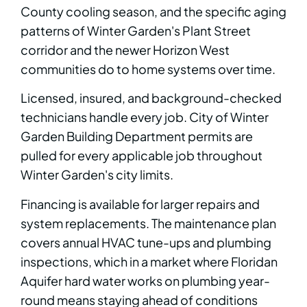
County cooling season, and the specific aging
patterns of Winter Garden's Plant Street
corridor and the newer Horizon West
communities do to home systems over time.
Licensed, insured, and background-checked
technicians handle every job. City of Winter
Garden Building Department permits are
pulled for every applicable job throughout
Winter Garden's city limits.
Financing is available for larger repairs and
system replacements. The maintenance plan
covers annual HVAC tune-ups and plumbing
inspections, which in a market where Floridan
Aquifer hard water works on plumbing year-
round means staying ahead of conditions