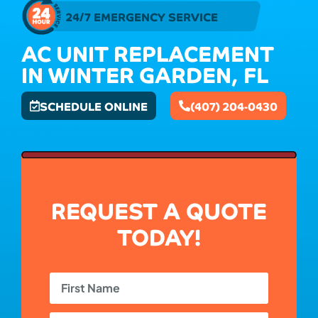
24/7 EMERGENCY SERVICE
AC UNIT REPLACEMENT
IN WINTER GARDEN, FL
SCHEDULE ONLINE
(407) 204-0430
REQUEST A QUOTE
TODAY!