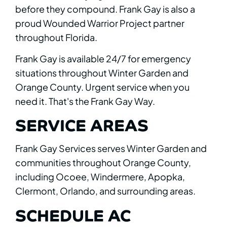
before they compound. Frank Gay is also a
proud Wounded Warrior Project partner
throughout Florida.
Frank Gay is available 24/7 for emergency
situations throughout Winter Garden and
Orange County. Urgent service when you
need it. That's the Frank Gay Way.
SERVICE AREAS
Frank Gay Services serves Winter Garden and
communities throughout Orange County,
including Ocoee, Windermere, Apopka,
Clermont, Orlando, and surrounding areas.
SCHEDULE AC