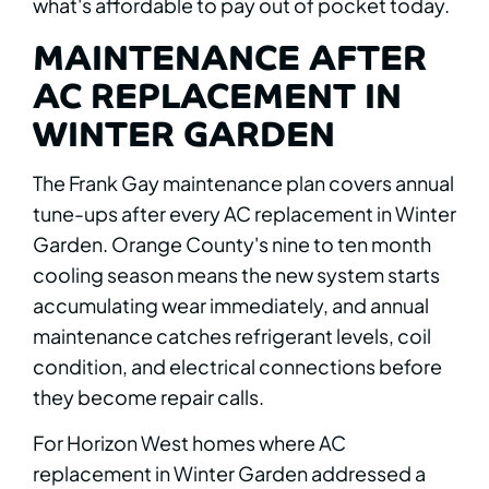
what's affordable to pay out of pocket today.
MAINTENANCE AFTER
AC REPLACEMENT IN
WINTER GARDEN
The Frank Gay maintenance plan covers annual
tune-ups after every AC replacement in Winter
Garden. Orange County's nine to ten month
cooling season means the new system starts
accumulating wear immediately, and annual
maintenance catches refrigerant levels, coil
condition, and electrical connections before
they become repair calls.
For Horizon West homes where AC
replacement in Winter Garden addressed a