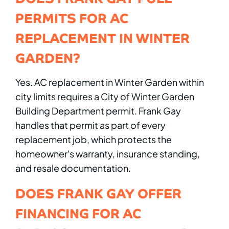
PERMITS FOR AC
REPLACEMENT IN WINTER
GARDEN?
Yes. AC replacement in Winter Garden within
city limits requires a City of Winter Garden
Building Department permit. Frank Gay
handles that permit as part of every
replacement job, which protects the
homeowner's warranty, insurance standing,
and resale documentation.
DOES FRANK GAY OFFER
FINANCING FOR AC