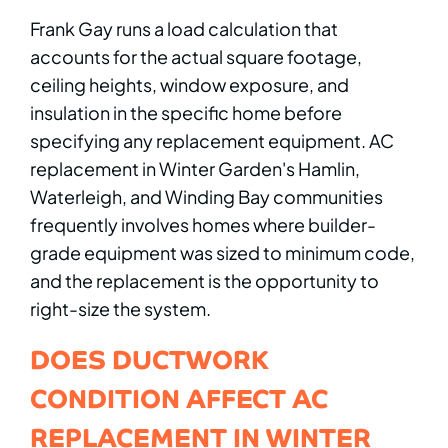
Frank Gay runs a load calculation that
accounts for the actual square footage,
ceiling heights, window exposure, and
insulation in the specific home before
specifying any replacement equipment. AC
replacement in Winter Garden's Hamlin,
Waterleigh, and Winding Bay communities
frequently involves homes where builder-
grade equipment was sized to minimum code,
and the replacement is the opportunity to
right-size the system.
DOES DUCTWORK
CONDITION AFFECT AC
REPLACEMENT IN WINTER