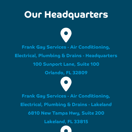
Our Headquarters
Frank Gay Services - Air Conditioning,
Electrical, Plumbing & Drains - Headquarters
100 Sunport Lane, Suite 100
Orlando, FL 32809
Frank Gay Services - Air Conditioning,
Electrical, Plumbing & Drains - Lakeland
6810 New Tampa Hwy, Suite 200
Lakeland, FL 33815