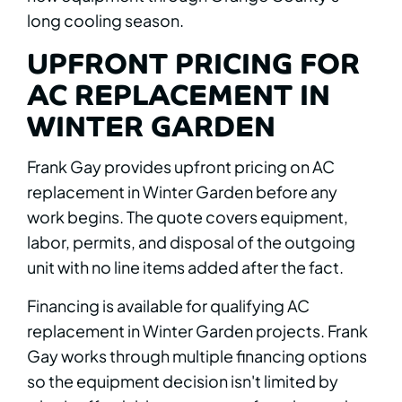
long cooling season.
UPFRONT PRICING FOR
AC REPLACEMENT IN
WINTER GARDEN
Frank Gay provides upfront pricing on AC
replacement in Winter Garden before any
work begins. The quote covers equipment,
labor, permits, and disposal of the outgoing
unit with no line items added after the fact.
Financing is available for qualifying AC
replacement in Winter Garden projects. Frank
Gay works through multiple financing options
so the equipment decision isn't limited by