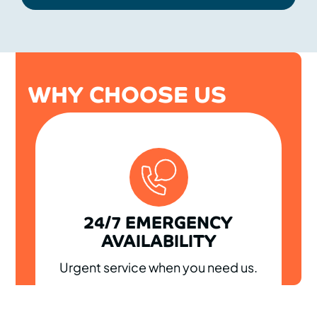
WHY CHOOSE US
24/7 EMERGENCY
AVAILABILITY
Urgent service when you need us.