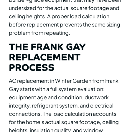
undersized for the actual square footage and
ceiling heights. A proper load calculation
before replacement prevents the same sizing
problem from repeating.
THE FRANK GAY
REPLACEMENT
PROCESS
AC replacement in Winter Garden from Frank
Gay starts with a full system evaluation:
equipment age and condition, ductwork
integrity, refrigerant system, and electrical
connections. The load calculation accounts
for the home's actual square footage, ceiling
heights, insulation quality, and window