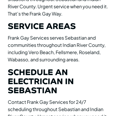
River County. Urgent service when you need it.
That’s the Frank Gay Way.
SERVICE AREAS
Frank Gay Services serves Sebastian and
communities throughout Indian River County,
including Vero Beach, Fellsmere, Roseland,
Wabasso, and surrounding areas.
SCHEDULE AN
ELECTRICIAN IN
SEBASTIAN
Contact Frank Gay Services for 24/7
scheduling throughout Sebastian and Indian