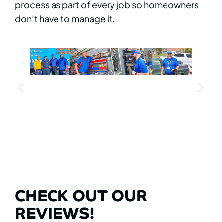
process as part of every job so homeowners
don’t have to manage it.
CHECK OUT OUR
REVIEWS!