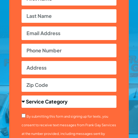
By submitting this form and signing up for texts, you
consent to receive text messages from Frank Gay Services
at the number provided, including messages sent by