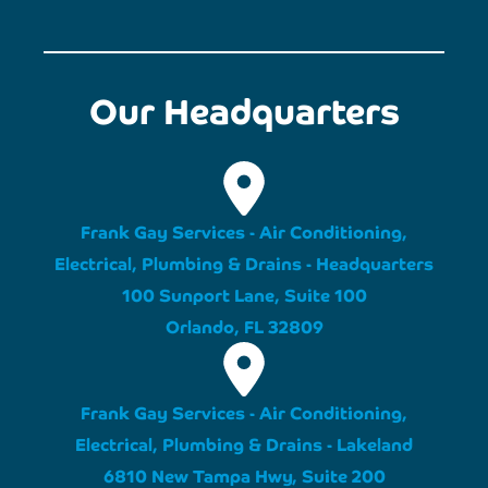
Our Headquarters
Frank Gay Services - Air Conditioning,
Electrical, Plumbing & Drains - Headquarters
100 Sunport Lane, Suite 100
Orlando, FL 32809
Frank Gay Services - Air Conditioning,
Electrical, Plumbing & Drains - Lakeland
6810 New Tampa Hwy, Suite 200