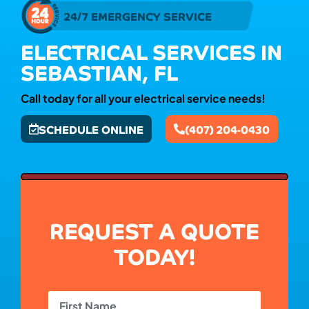
24/7 EMERGENCY SERVICE
ELECTRICAL SERVICES IN
SEBASTIAN, FL
Call today for all your electrical service needs!
SCHEDULE ONLINE
(407) 204-0430
REQUEST A QUOTE
TODAY!