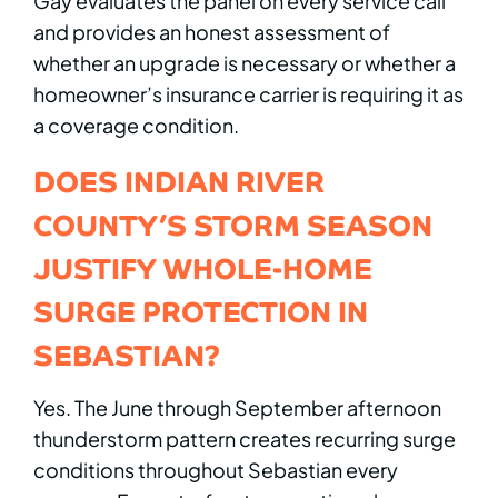
Gay evaluates the panel on every service call
and provides an honest assessment of
whether an upgrade is necessary or whether a
homeowner’s insurance carrier is requiring it as
a coverage condition.
DOES INDIAN RIVER
COUNTY’S STORM SEASON
JUSTIFY WHOLE-HOME
SURGE PROTECTION IN
SEBASTIAN?
Yes. The June through September afternoon
thunderstorm pattern creates recurring surge
conditions throughout Sebastian every