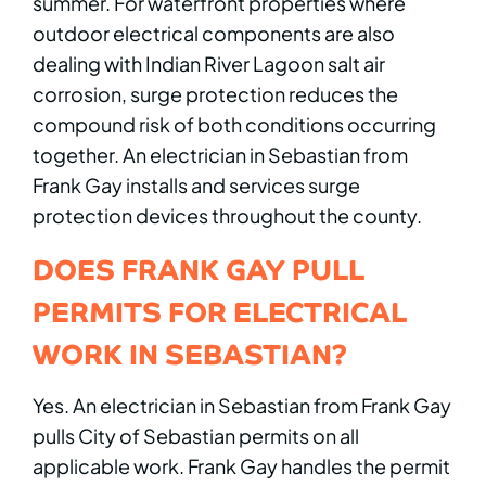
summer. For waterfront properties where
outdoor electrical components are also
dealing with Indian River Lagoon salt air
corrosion, surge protection reduces the
compound risk of both conditions occurring
together. An electrician in Sebastian from
Frank Gay installs and services surge
protection devices throughout the county.
DOES FRANK GAY PULL
PERMITS FOR ELECTRICAL
WORK IN SEBASTIAN?
Yes. An electrician in Sebastian from Frank Gay
pulls City of Sebastian permits on all
applicable work. Frank Gay handles the permit