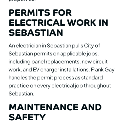
PERMITS FOR
ELECTRICAL WORK IN
SEBASTIAN
An electrician in Sebastian pulls City of
Sebastian permits on applicable jobs,
including panel replacements, new circuit
work, and EV charger installations. Frank Gay
handles the permit process as standard
practice on every electrical job throughout
Sebastian.
MAINTENANCE AND
SAFETY