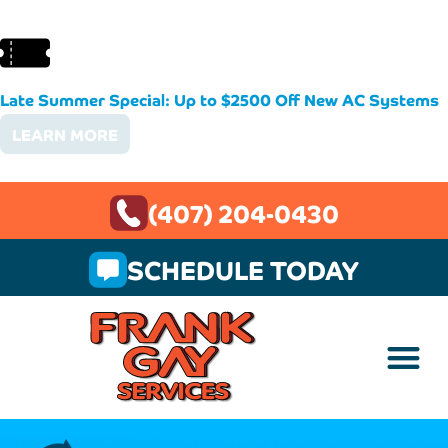
Late Summer Special: Up to $2500 Off New AC Systems
LEARN MORE
(407) 204-0430
SCHEDULE TODAY