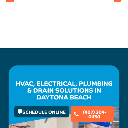
HVAC, ELECTRICAL, PLUMBING
& DRAIN SOLUTIONS IN
DAYTONA BEACH
SCHEDULE ONLINE
(407) 204-
0430