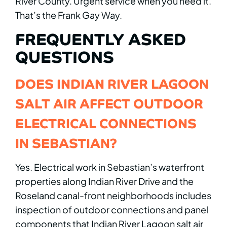
River County. Urgent service when you need it.
That’s the Frank Gay Way.
FREQUENTLY ASKED
QUESTIONS
DOES INDIAN RIVER LAGOON
SALT AIR AFFECT OUTDOOR
ELECTRICAL CONNECTIONS
IN SEBASTIAN?
Yes. Electrical work in Sebastian’s waterfront
properties along Indian River Drive and the
Roseland canal-front neighborhoods includes
inspection of outdoor connections and panel
components that Indian River Lagoon salt air