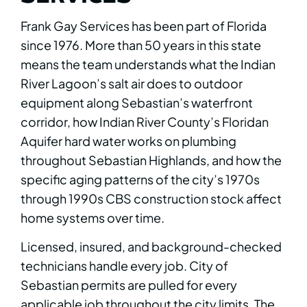
Frank Gay Services has been part of Florida
since 1976. More than 50 years in this state
means the team understands what the Indian
River Lagoon’s salt air does to outdoor
equipment along Sebastian’s waterfront
corridor, how Indian River County’s Floridan
Aquifer hard water works on plumbing
throughout Sebastian Highlands, and how the
specific aging patterns of the city’s 1970s
through 1990s CBS construction stock affect
home systems over time.
Licensed, insured, and background-checked
technicians handle every job. City of
Sebastian permits are pulled for every
applicable job throughout the city limits. The