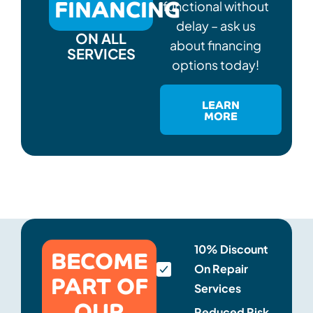
FINANCING
functional without
delay – ask us
ON ALL
about financing
SERVICES
options today!
LEARN
MORE
BECOME
10% Discount
On Repair
PART OF
Services
OUR
Reduced Risk