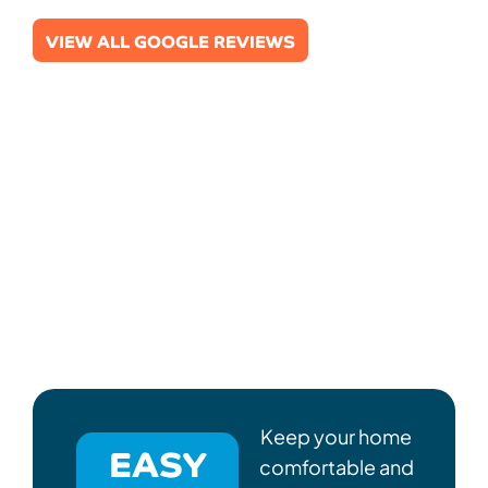
VIEW ALL GOOGLE REVIEWS
Keep your home
EASY
comfortable and