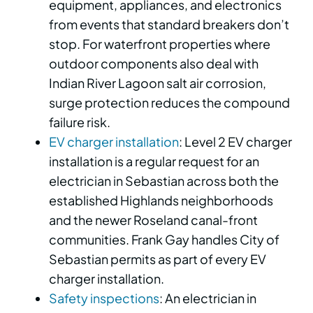
equipment, appliances, and electronics
from events that standard breakers don’t
stop. For waterfront properties where
outdoor components also deal with
Indian River Lagoon salt air corrosion,
surge protection reduces the compound
failure risk.
EV charger installation
: Level 2 EV charger
installation is a regular request for an
electrician in Sebastian across both the
established Highlands neighborhoods
and the newer Roseland canal-front
communities. Frank Gay handles City of
Sebastian permits as part of every EV
charger installation.
Safety inspections
: An electrician in