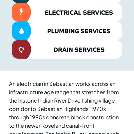
ELECTRICAL SERVICES
PLUMBING SERVICES
DRAIN SERVICES
An electrician in Sebastian works across an
infrastructure age range that stretches from
the historic Indian River Drive fishing village
corridor to Sebastian Highlands’ 1970s
through 1990s concrete block construction
to the newer Roseland canal-front
development. The Indian River Lagoon’s salt