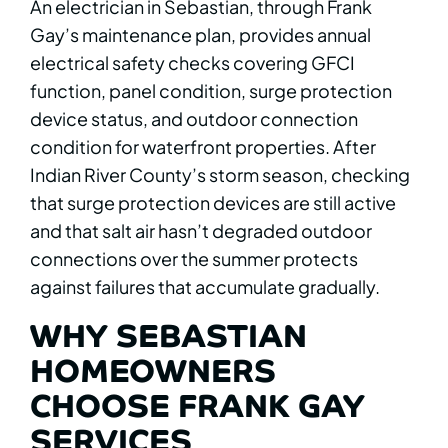
An electrician in Sebastian, through Frank
Gay’s maintenance plan, provides annual
electrical safety checks covering GFCI
function, panel condition, surge protection
device status, and outdoor connection
condition for waterfront properties. After
Indian River County’s storm season, checking
that surge protection devices are still active
and that salt air hasn’t degraded outdoor
connections over the summer protects
against failures that accumulate gradually.
WHY SEBASTIAN
HOMEOWNERS
CHOOSE FRANK GAY
SERVICES