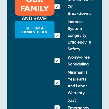
FAMILY
Of
Breakdowns
AND SAVE!
Increase
SET UP A
System
FAMILY PLAN
Longevity,
Efficiency, &
Safety
Worry-Free
Scheduling
Minimum 1
Year Parts
And Labor
Warranty
24/7
Emergency