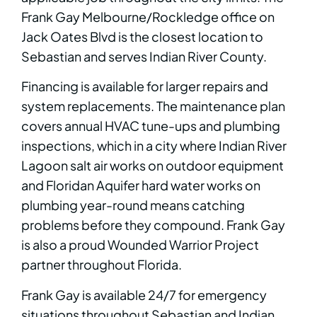
Frank Gay Melbourne/Rockledge office on
Jack Oates Blvd is the closest location to
Sebastian and serves Indian River County.
Financing is available for larger repairs and
system replacements. The maintenance plan
covers annual HVAC tune-ups and plumbing
inspections, which in a city where Indian River
Lagoon salt air works on outdoor equipment
and Floridan Aquifer hard water works on
plumbing year-round means catching
problems before they compound. Frank Gay
is also a proud Wounded Warrior Project
partner throughout Florida.
Frank Gay is available 24/7 for emergency
situations throughout Sebastian and Indian