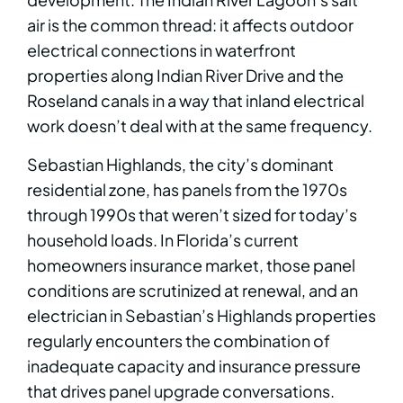
air is the common thread: it affects outdoor
electrical connections in waterfront
properties along Indian River Drive and the
Roseland canals in a way that inland electrical
work doesn’t deal with at the same frequency.
Sebastian Highlands, the city’s dominant
residential zone, has panels from the 1970s
through 1990s that weren’t sized for today’s
household loads. In Florida’s current
homeowners insurance market, those panel
conditions are scrutinized at renewal, and an
electrician in Sebastian’s Highlands properties
regularly encounters the combination of
inadequate capacity and insurance pressure
that drives panel upgrade conversations.