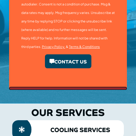
autodialer. Consent is not a condition of purchase. Msg &
data rates may apply. Msg frequency varies. Unsubscribe at
any time by replying STOP or clicking the unsubscribe link
(where available) and no further messages will be sent.
Reply HELP for help. Information will not be shared with
third parties.
Privacy Policy.
&
Terms & Conditions
CONTACT US
OUR SERVICES
COOLING SERVICES