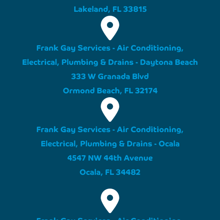
Lakeland, FL 33815
Frank Gay Services - Air Conditioning,
Electrical, Plumbing & Drains - Daytona Beach
333 W Granada Blvd
Ormond Beach, FL 32174
Frank Gay Services - Air Conditioning,
Electrical, Plumbing & Drains - Ocala
4547 NW 44th Avenue
Ocala, FL 34482
Frank Gay Services - Air Conditioning,