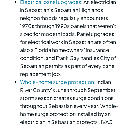
Electrical panel upgrades
: An electrician
in Sebastian’s Sebastian Highlands
neighborhoods regularly encounters
1970s through 1990s panels that weren’t
sized for modern loads. Panel upgrades
for electrical work in Sebastian are often
also a Florida homeowners’ insurance
condition, and Frank Gay handles City of
Sebastian permits as part of every panel
replacement job.
Whole-home surge protection
: Indian
River County’s June through September
storm season creates surge conditions
throughout Sebastian every year. Whole-
home surge protection installed by an
electrician in Sebastian protects HVAC