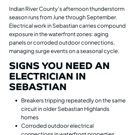
Indian River County’s afternoon thunderstorm
season runs from June through September.
Electrical work in Sebastian carries compound
exposure in the waterfront zones: aging
panels or corroded outdoor connections,
managing surge events on a seasonal cycle.
SIGNS YOU NEED AN
ELECTRICIAN IN
SEBASTIAN
Breakers tripping repeatedly on the same
circuit in older Sebastian Highlands
homes
Corroded outdoor electrical
connections in waterfront properties