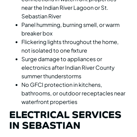
near the Indian River Lagoon or St.
Sebastian River
Panel humming, burning smell, or warm
breaker box
Flickering lights throughout the home,
not isolated to one fixture
Surge damage to appliances or
electronics after Indian River County
summer thunderstorms
No GFCI protection in kitchens,
bathrooms, or outdoor receptacles near
waterfront properties
ELECTRICAL SERVICES
IN SEBASTIAN