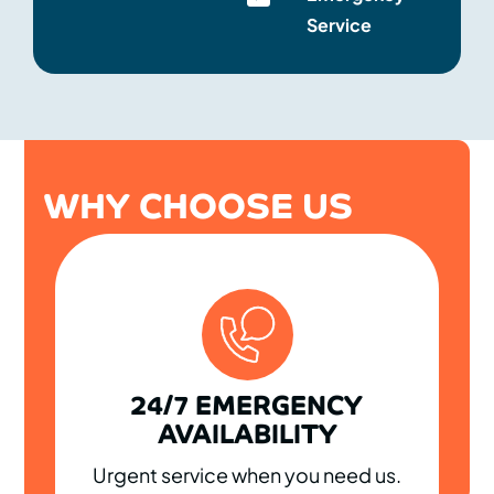
Service
WHY CHOOSE US
24/7 EMERGENCY
AVAILABILITY
Urgent service when you need us.