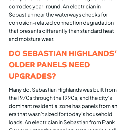
corrodes year-round. An electrician in
Sebastian near the waterways checks for
corrosion-related connection degradation
that presents differently than standard heat
and moisture wear.
DO SEBASTIAN HIGHLANDS’
OLDER PANELS NEED
UPGRADES?
Many do. Sebastian Highlands was built from
the 1970s through the 1990s, and the city’s
dominant residential zone has panels from an
era that wasn’t sized for today’s household
loads. An electrician in Sebastian from Frank