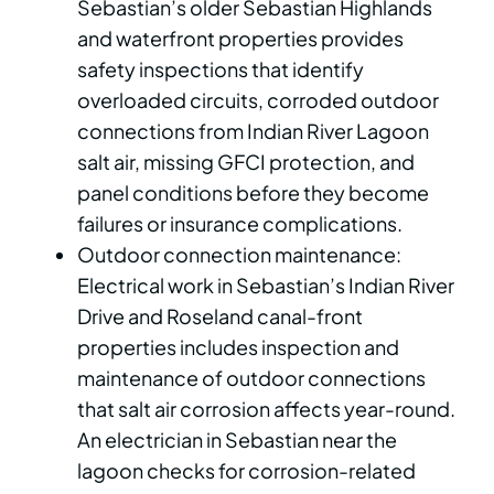
Sebastian’s older Sebastian Highlands
and waterfront properties provides
safety inspections that identify
overloaded circuits, corroded outdoor
connections from Indian River Lagoon
salt air, missing GFCI protection, and
panel conditions before they become
failures or insurance complications.
Outdoor connection maintenance:
Electrical work in Sebastian’s Indian River
Drive and Roseland canal-front
properties includes inspection and
maintenance of outdoor connections
that salt air corrosion affects year-round.
An electrician in Sebastian near the
lagoon checks for corrosion-related