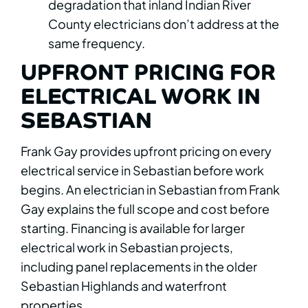
degradation that inland Indian River
County electricians don’t address at the
same frequency.
UPFRONT PRICING FOR
ELECTRICAL WORK IN
SEBASTIAN
Frank Gay provides upfront pricing on every
electrical service in Sebastian before work
begins. An electrician in Sebastian from Frank
Gay explains the full scope and cost before
starting. Financing is available for larger
electrical work in Sebastian projects,
including panel replacements in the older
Sebastian Highlands and waterfront
properties.