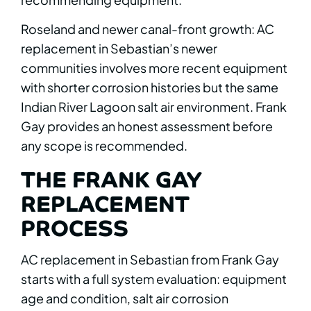
Roseland and newer canal-front growth: AC
replacement in Sebastian’s newer
communities involves more recent equipment
with shorter corrosion histories but the same
Indian River Lagoon salt air environment. Frank
Gay provides an honest assessment before
any scope is recommended.
THE FRANK GAY
REPLACEMENT
PROCESS
AC replacement in Sebastian from Frank Gay
starts with a full system evaluation: equipment
age and condition, salt air corrosion