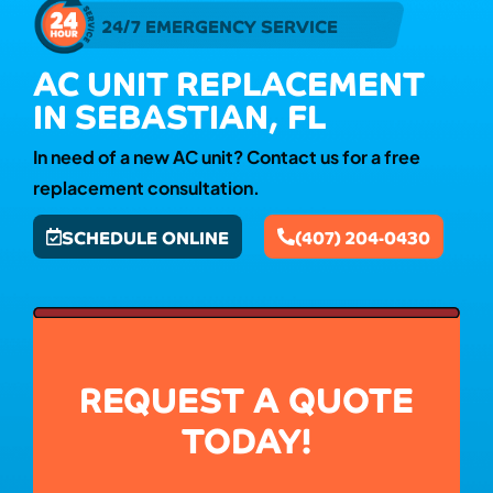
24/7 EMERGENCY SERVICE
AC UNIT REPLACEMENT
IN SEBASTIAN, FL
In need of a new AC unit? Contact us for a free
replacement consultation.
SCHEDULE ONLINE
(407) 204-0430
REQUEST A QUOTE
TODAY!