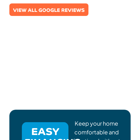
VIEW ALL GOOGLE REVIEWS
Keep your home
EASY
comfortable and