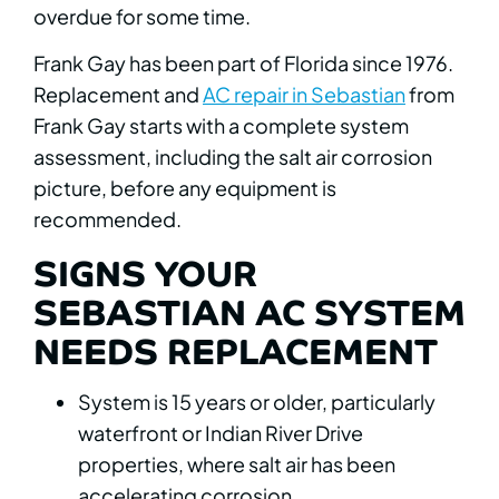
overdue for some time.
Frank Gay has been part of Florida since 1976.
Replacement and
AC repair in Sebastian
from
Frank Gay starts with a complete system
assessment, including the salt air corrosion
picture, before any equipment is
recommended.
SIGNS YOUR
SEBASTIAN AC SYSTEM
NEEDS REPLACEMENT
System is 15 years or older, particularly
waterfront or Indian River Drive
properties, where salt air has been
accelerating corrosion