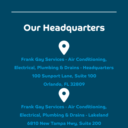
Our Headquarters
Frank Gay Services - Air Conditioning,
Electrical, Plumbing & Drains - Headquarters
100 Sunport Lane, Suite 100
Orlando, FL 32809
Frank Gay Services - Air Conditioning,
Electrical, Plumbing & Drains - Lakeland
6810 New Tampa Hwy, Suite 200