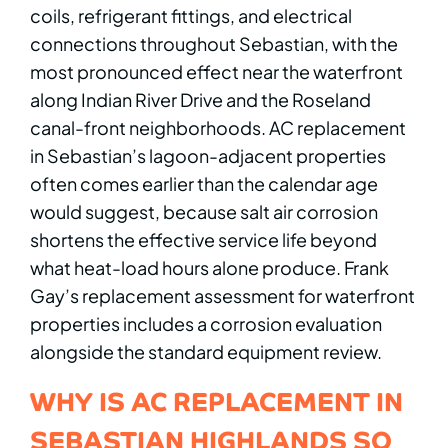
coils, refrigerant fittings, and electrical
connections throughout Sebastian, with the
most pronounced effect near the waterfront
along Indian River Drive and the Roseland
canal-front neighborhoods. AC replacement
in Sebastian’s lagoon-adjacent properties
often comes earlier than the calendar age
would suggest, because salt air corrosion
shortens the effective service life beyond
what heat-load hours alone produce. Frank
Gay’s replacement assessment for waterfront
properties includes a corrosion evaluation
alongside the standard equipment review.
WHY IS AC REPLACEMENT IN
SEBASTIAN HIGHLANDS SO