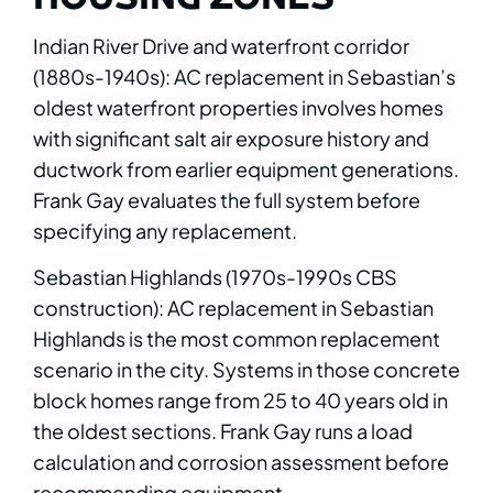
Indian River Drive and waterfront corridor
(1880s-1940s): AC replacement in Sebastian’s
oldest waterfront properties involves homes
with significant salt air exposure history and
ductwork from earlier equipment generations.
Frank Gay evaluates the full system before
specifying any replacement.
Sebastian Highlands (1970s-1990s CBS
construction): AC replacement in Sebastian
Highlands is the most common replacement
scenario in the city. Systems in those concrete
block homes range from 25 to 40 years old in
the oldest sections. Frank Gay runs a load
calculation and corrosion assessment before
recommending equipment.