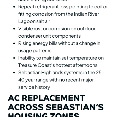
Repeat refrigerant loss pointing to coil or
fitting corrosion from the Indian River
Lagoon salt air
Visible rust or corrosion on outdoor
condenser unit components
Rising energy bills without a change in
usage patterns
Inability to maintain set temperature on
Treasure Coast’s hottest afternoons
Sebastian Highlands systems in the 25-
40 year range with no recent major
service history
AC REPLACEMENT
ACROSS SEBASTIAN’S
HOUSING ZONES