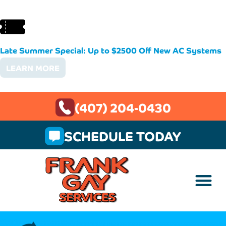
Late Summer Special: Up to $2500 Off New AC Systems
LEARN MORE
(407) 204-0430
SCHEDULE TODAY