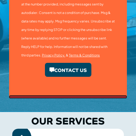
at the number provided, including messages sent by
autodialer. Consent is not a condition of purchase. Msg &
data rates may apply. Msg frequency varies. Unsubscribe at
any time by replying STOP or clicking the unsubscribe link
(where available) and no further messages will be sent.
Reply HELP for help. Information will not be shared with
third parties.
Privacy Policy.
&
Terms & Conditions
CONTACT US
OUR SERVICES