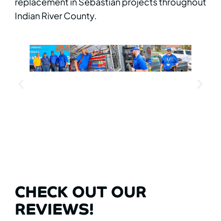
replacement in Sebastian projects throughout
Indian River County.
CHECK OUT OUR
REVIEWS!