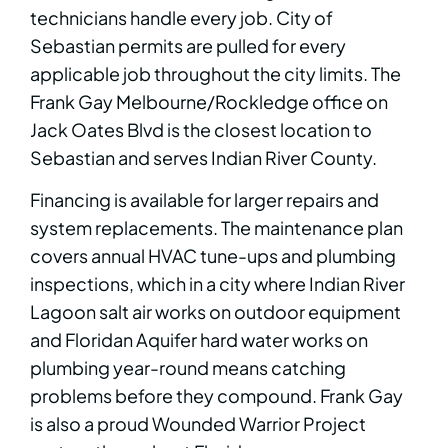
technicians handle every job. City of
Sebastian permits are pulled for every
applicable job throughout the city limits. The
Frank Gay Melbourne/Rockledge office on
Jack Oates Blvd is the closest location to
Sebastian and serves Indian River County.
Financing is available for larger repairs and
system replacements. The maintenance plan
covers annual HVAC tune-ups and plumbing
inspections, which in a city where Indian River
Lagoon salt air works on outdoor equipment
and Floridan Aquifer hard water works on
plumbing year-round means catching
problems before they compound. Frank Gay
is also a proud Wounded Warrior Project