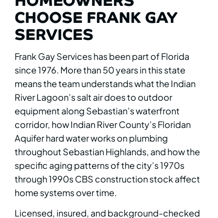
CHOOSE FRANK GAY
SERVICES
Frank Gay Services has been part of Florida
since 1976. More than 50 years in this state
means the team understands what the Indian
River Lagoon’s salt air does to outdoor
equipment along Sebastian’s waterfront
corridor, how Indian River County’s Floridan
Aquifer hard water works on plumbing
throughout Sebastian Highlands, and how the
specific aging patterns of the city’s 1970s
through 1990s CBS construction stock affect
home systems over time.
Licensed, insured, and background-checked