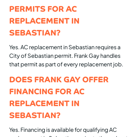
PERMITS FOR AC
REPLACEMENT IN
SEBASTIAN?
Yes. AC replacement in Sebastian requires a
City of Sebastian permit. Frank Gay handles
that permit as part of every replacement job.
DOES FRANK GAY OFFER
FINANCING FOR AC
REPLACEMENT IN
SEBASTIAN?
Yes. Financing is available for qualifying AC