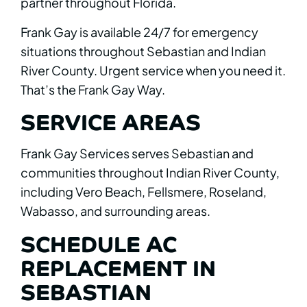
partner throughout Florida.
Frank Gay is available 24/7 for emergency
situations throughout Sebastian and Indian
River County. Urgent service when you need it.
That’s the Frank Gay Way.
SERVICE AREAS
Frank Gay Services serves Sebastian and
communities throughout Indian River County,
including Vero Beach, Fellsmere, Roseland,
Wabasso, and surrounding areas.
SCHEDULE AC
REPLACEMENT IN
SEBASTIAN