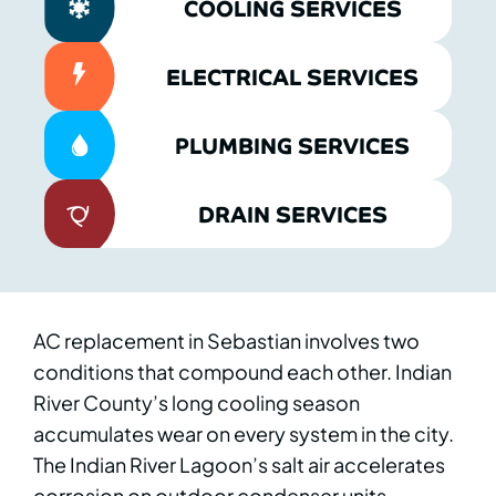
COOLING SERVICES
ELECTRICAL SERVICES
PLUMBING SERVICES
DRAIN SERVICES
AC replacement in Sebastian involves two
conditions that compound each other. Indian
River County’s long cooling season
accumulates wear on every system in the city.
The Indian River Lagoon’s salt air accelerates
corrosion on outdoor condenser units,