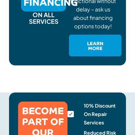
FINANCING
functional without
delay – ask us
ON ALL
about financing
SERVICES
options today!
LEARN
MORE
BECOME
10% Discount
On Repair
PART OF
Services
OUR
Reduced Risk