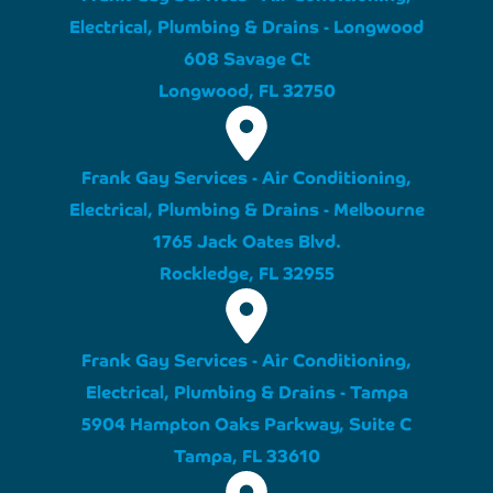
Electrical, Plumbing & Drains - Longwood
608 Savage Ct
Longwood, FL 32750
Frank Gay Services - Air Conditioning,
Electrical, Plumbing & Drains - Melbourne
1765 Jack Oates Blvd.
Rockledge, FL 32955
Frank Gay Services - Air Conditioning,
Electrical, Plumbing & Drains - Tampa
5904 Hampton Oaks Parkway, Suite C
Tampa, FL 33610