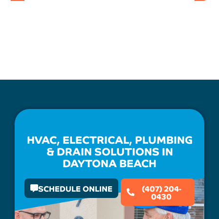
HVAC, ELECTRICAL, PLUMBING
& DRAIN SOLUTIONS IN
DAYTONA BEACH
SCHEDULE ONLINE
(407) 204-
0430