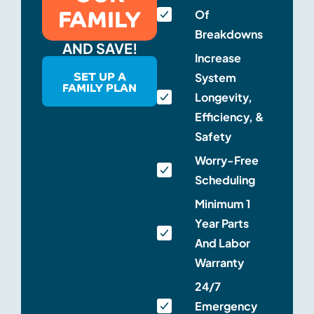
FAMILY
Of
Breakdowns
AND SAVE!
Increase
SET UP A
System
FAMILY PLAN
Longevity,
Efficiency, &
Safety
Worry-Free
Scheduling
Minimum 1
Year Parts
And Labor
Warranty
24/7
Emergency