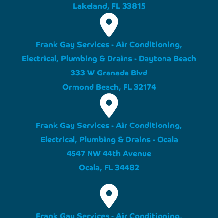
Lakeland, FL 33815
Frank Gay Services - Air Conditioning,
Electrical, Plumbing & Drains - Daytona Beach
333 W Granada Blvd
Ormond Beach, FL 32174
Frank Gay Services - Air Conditioning,
Electrical, Plumbing & Drains - Ocala
4547 NW 44th Avenue
Ocala, FL 34482
Frank Gay Services - Air Conditioning,