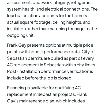
assessment, ductwork integrity, refrigerant
system health, and electrical connections. The
load calculation accounts for the home’s
actual square footage, ceiling heights, and
insulation rather than matching tonnage to the
outgoing unit.
Frank Gay presents options at multiple price
points with honest performance data. City of
Sebastian permits are pulled as part of every
AC replacement in Sebastian within city limits.
Post-installation performance verification is
included before the job is closed.
Financing is available for qualifying AC
replacement in Sebastian projects. Frank
Gay’s maintenance plan, which includes