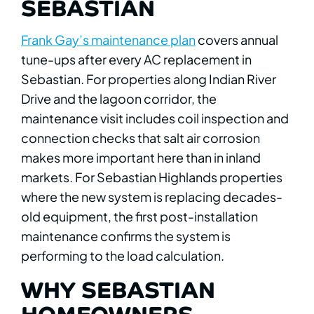
SEBASTIAN
Frank Gay’s maintenance plan
covers annual
tune-ups after every AC replacement in
Sebastian. For properties along Indian River
Drive and the lagoon corridor, the
maintenance visit includes coil inspection and
connection checks that salt air corrosion
makes more important here than in inland
markets. For Sebastian Highlands properties
where the new system is replacing decades-
old equipment, the first post-installation
maintenance confirms the system is
performing to the load calculation.
WHY SEBASTIAN
HOMEOWNERS