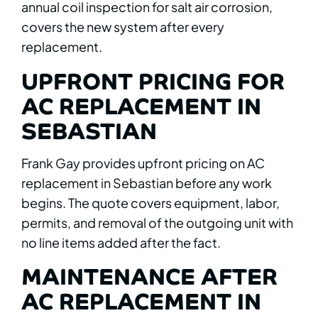
annual coil inspection for salt air corrosion,
covers the new system after every
replacement.
UPFRONT PRICING FOR
AC REPLACEMENT IN
SEBASTIAN
Frank Gay provides upfront pricing on AC
replacement in Sebastian before any work
begins. The quote covers equipment, labor,
permits, and removal of the outgoing unit with
no line items added after the fact.
MAINTENANCE AFTER
AC REPLACEMENT IN