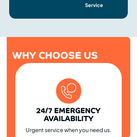
Service
WHY CHOOSE US
24/7 EMERGENCY
AVAILABILITY
Urgent service when you need us.