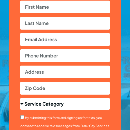
By submitting this form and signing up for texts, you
consent to receive text messages from Frank Gay Services