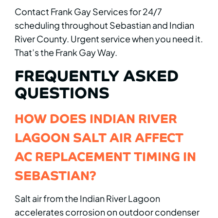
Contact Frank Gay Services for 24/7
scheduling throughout Sebastian and Indian
River County. Urgent service when you need it.
That’s the Frank Gay Way.
FREQUENTLY ASKED
QUESTIONS
HOW DOES INDIAN RIVER
LAGOON SALT AIR AFFECT
AC REPLACEMENT TIMING IN
SEBASTIAN?
Salt air from the Indian River Lagoon
accelerates corrosion on outdoor condenser