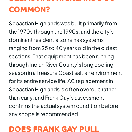
COMMON?
Sebastian Highlands was built primarily from
the 1970s through the 1990s, and the city’s
dominant residential zone has systems
ranging from 25 to 40 years old in the oldest
sections. That equipment has been running
through Indian River County’s long cooling
season in a Treasure Coast salt air environment
for its entire service life. AC replacement in
Sebastian Highlands is often overdue rather
than early, and Frank Gay’s assessment
confirms the actual system condition before
any scope is recommended.
DOES FRANK GAY PULL