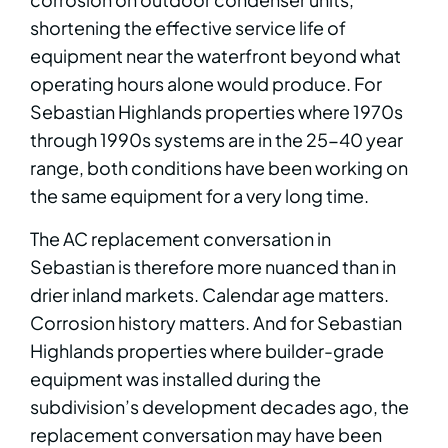
shortening the effective service life of
equipment near the waterfront beyond what
operating hours alone would produce. For
Sebastian Highlands properties where 1970s
through 1990s systems are in the 25-40 year
range, both conditions have been working on
the same equipment for a very long time.
The AC replacement conversation in
Sebastian is therefore more nuanced than in
drier inland markets. Calendar age matters.
Corrosion history matters. And for Sebastian
Highlands properties where builder-grade
equipment was installed during the
subdivision’s development decades ago, the
replacement conversation may have been