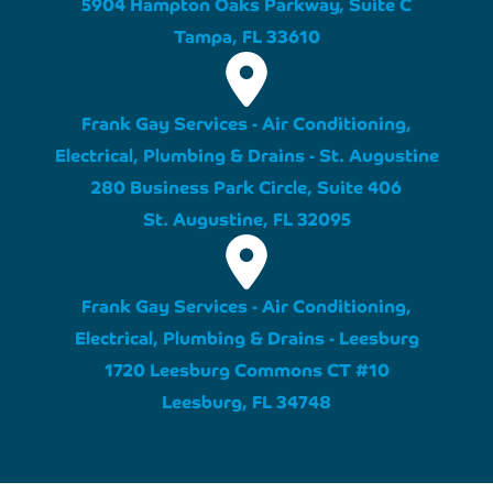
5904 Hampton Oaks Parkway, Suite C
Tampa, FL 33610
Frank Gay Services - Air Conditioning,
Electrical, Plumbing & Drains - St. Augustine
280 Business Park Circle, Suite 406
St. Augustine, FL 32095
Frank Gay Services - Air Conditioning,
Electrical, Plumbing & Drains - Leesburg
1720 Leesburg Commons CT #10
Leesburg, FL 34748