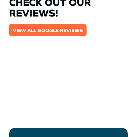
CHECK OUT OUR
REVIEWS!
VIEW ALL GOOGLE REVIEWS