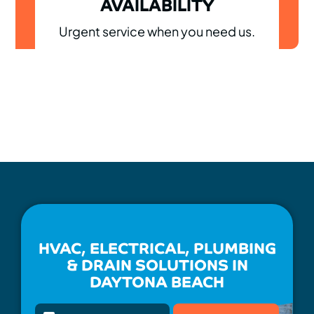
AVAILABILITY
Urgent service when you need us.
HVAC, ELECTRICAL, PLUMBING
& DRAIN SOLUTIONS IN
DAYTONA BEACH