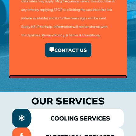
data rates may apply. Msg frequency varies. Unsubscribe at
any time by replying STOP or clicking the unsubscribe link
(where available) and no further messages will be sent.
Reply HELP for help. Information will not be shared with
third parties.
Privacy Policy.
&
Terms & Conditions
CONTACT US
OUR SERVICES
COOLING SERVICES