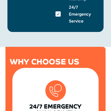
24/7
Emergency
Service
WHY CHOOSE US
24/7 EMERGENCY