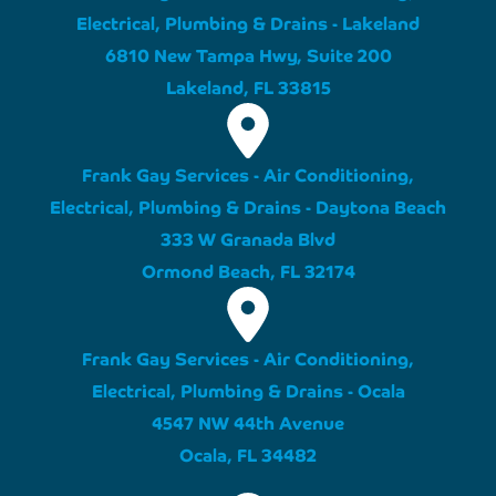
Electrical, Plumbing & Drains - Lakeland
6810 New Tampa Hwy, Suite 200
Lakeland, FL 33815
Frank Gay Services - Air Conditioning,
Electrical, Plumbing & Drains - Daytona Beach
333 W Granada Blvd
Ormond Beach, FL 32174
Frank Gay Services - Air Conditioning,
Electrical, Plumbing & Drains - Ocala
4547 NW 44th Avenue
Ocala, FL 34482