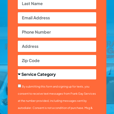
By submitting this form and signing up for texts, you
consent to receive text messages from Frank Gay Services
at the number provided, including messages sent by
autodialer. Consent is not a condition of purchase. Msg &