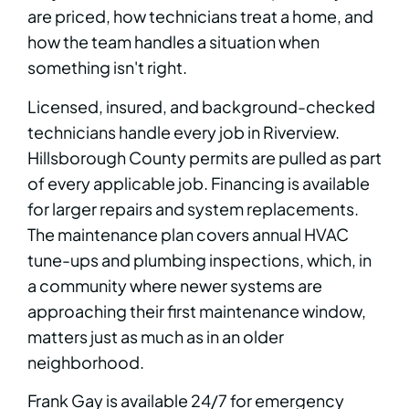
are priced, how technicians treat a home, and
how the team handles a situation when
something isn't right.
Licensed, insured, and background-checked
technicians handle every job in Riverview.
Hillsborough County permits are pulled as part
of every applicable job. Financing is available
for larger repairs and system replacements.
The maintenance plan covers annual HVAC
tune-ups and plumbing inspections, which, in
a community where newer systems are
approaching their first maintenance window,
matters just as much as in an older
neighborhood.
Frank Gay is available 24/7 for emergency