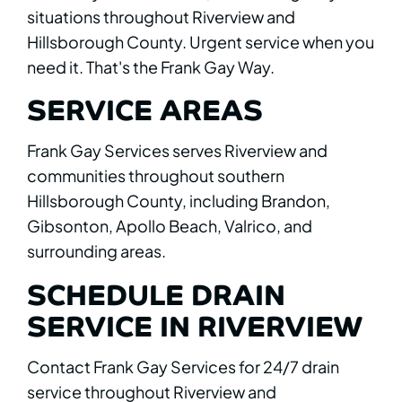
situations throughout Riverview and
Hillsborough County. Urgent service when you
need it. That's the Frank Gay Way.
SERVICE AREAS
Frank Gay Services serves Riverview and
communities throughout southern
Hillsborough County, including Brandon,
Gibsonton, Apollo Beach, Valrico, and
surrounding areas.
SCHEDULE DRAIN
SERVICE IN RIVERVIEW
Contact Frank Gay Services for 24/7 drain
service throughout Riverview and