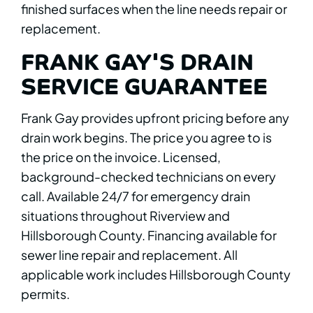
finished surfaces when the line needs repair or
replacement.
FRANK GAY'S DRAIN
SERVICE GUARANTEE
Frank Gay provides upfront pricing before any
drain work begins. The price you agree to is
the price on the invoice. Licensed,
background-checked technicians on every
call. Available 24/7 for emergency drain
situations throughout Riverview and
Hillsborough County. Financing available for
sewer line repair and replacement. All
applicable work includes Hillsborough County
permits.