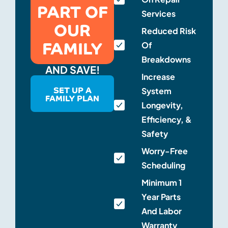
PART OF
Services
OUR
Reduced Risk
FAMILY
Of
Breakdowns
AND SAVE!
Increase
SET UP A
System
FAMILY PLAN
Longevity,
Efficiency, &
Safety
Worry-Free
Scheduling
Minimum 1
Year Parts
And Labor
Warranty