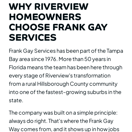
WHY RIVERVIEW
HOMEOWNERS
CHOOSE FRANK GAY
SERVICES
Frank Gay Services has been part of the Tampa
Bay area since 1976. More than 50 years in
Florida means the team has been here through
every stage of Riverview's transformation
from a rural Hillsborough County community
into one of the fastest-growing suburbs in the
state.
The company was built on a simple principle:
always do right. That's where the Frank Gay
Way comes from, and it shows up in how jobs