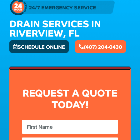
24/7 EMERGENCY SERVICE
DRAIN SERVICES IN
RIVERVIEW, FL
SCHEDULE ONLINE
(407) 204-0430
REQUEST A QUOTE
TODAY!