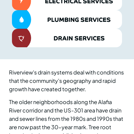
ELECTRICAL SERVICES
PLUMBING SERVICES
DRAIN SERVICES
Riverview's drain systems deal with conditions
that the community's geography and rapid
growth have created together.
The older neighborhoods along the Alafia
River corridor and the US-301 area have drain
and sewer lines from the 1980s and 1990s that
are now past the 30-year mark. Tree root