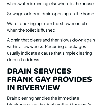
when water is running elsewhere in the house.
Sewage odors at drain openings in the home.
Water backing up from the shower or tub
when the toilet is flushed.
A drain that clears and then slows down again
within a few weeks. Recurring blockages
usually indicate a cause that simple clearing
doesn't address.
DRAIN SERVICES
FRANK GAY PROVIDES
IN RIVERVIEW
Drain clearing handles the immediate
blockage using the right method for what's