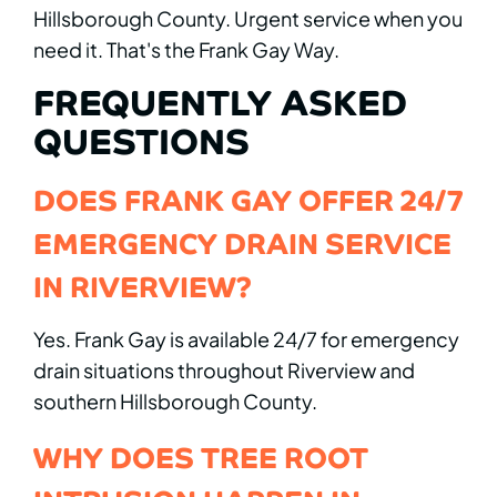
Hillsborough County. Urgent service when you
need it. That's the Frank Gay Way.
FREQUENTLY ASKED
QUESTIONS
DOES FRANK GAY OFFER 24/7
EMERGENCY DRAIN SERVICE
IN RIVERVIEW?
Yes. Frank Gay is available 24/7 for emergency
drain situations throughout Riverview and
southern Hillsborough County.
WHY DOES TREE ROOT