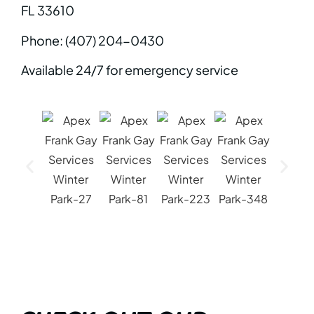
FL 33610
Phone: (407) 204-0430
Available 24/7 for emergency service