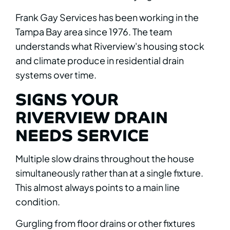
Frank Gay Services has been working in the
Tampa Bay area since 1976. The team
understands what Riverview's housing stock
and climate produce in residential drain
systems over time.
SIGNS YOUR
RIVERVIEW DRAIN
NEEDS SERVICE
Multiple slow drains throughout the house
simultaneously rather than at a single fixture.
This almost always points to a main line
condition.
Gurgling from floor drains or other fixtures