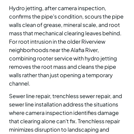
Hydro jetting, after camera inspection,
confirms the pipe's condition, scours the pipe
walls clean of grease, mineral scale, and root
mass that mechanical clearing leaves behind.
For root intrusion in the older Riverview
neighborhoods near the Alafia River,
combining rooter service with hydro jetting
removes the root mass and cleans the pipe
walls rather than just opening a temporary
channel.
Sewer line repair, trenchless sewer repair, and
sewer line installation address the situations
where camera inspection identifies damage
that clearing alone can't fix. Trenchless repair
minimizes disruption to landscaping and