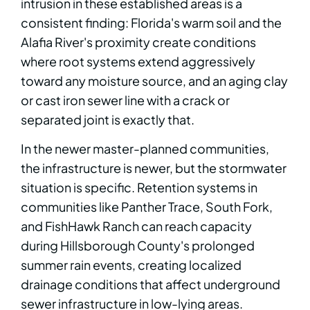
intrusion in these established areas is a
consistent finding: Florida's warm soil and the
Alafia River's proximity create conditions
where root systems extend aggressively
toward any moisture source, and an aging clay
or cast iron sewer line with a crack or
separated joint is exactly that.
In the newer master-planned communities,
the infrastructure is newer, but the stormwater
situation is specific. Retention systems in
communities like Panther Trace, South Fork,
and FishHawk Ranch can reach capacity
during Hillsborough County's prolonged
summer rain events, creating localized
drainage conditions that affect underground
sewer infrastructure in low-lying areas.