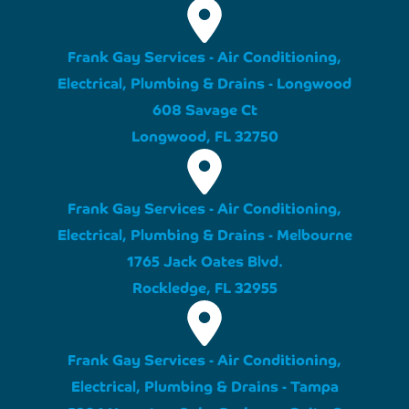
Frank Gay Services - Air Conditioning,
Electrical, Plumbing & Drains - Longwood
608 Savage Ct
Longwood, FL 32750
Frank Gay Services - Air Conditioning,
Electrical, Plumbing & Drains - Melbourne
1765 Jack Oates Blvd.
Rockledge, FL 32955
Frank Gay Services - Air Conditioning,
Electrical, Plumbing & Drains - Tampa