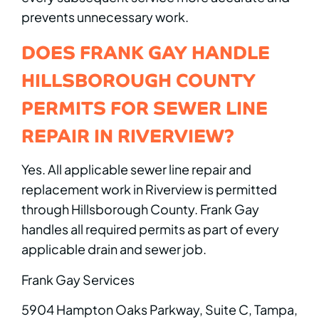
prevents unnecessary work.
DOES FRANK GAY HANDLE
HILLSBOROUGH COUNTY
PERMITS FOR SEWER LINE
REPAIR IN RIVERVIEW?
Yes. All applicable sewer line repair and
replacement work in Riverview is permitted
through Hillsborough County. Frank Gay
handles all required permits as part of every
applicable drain and sewer job.
Frank Gay Services
5904 Hampton Oaks Parkway, Suite C, Tampa,