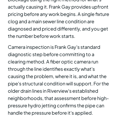
actually causing it. Frank Gay provides upfront
pricing before any work begins. A single fixture
clog and a main sewer line condition are
diagnosed and priced differently, and you get
the number before work starts.
Camera inspection is Frank Gay's standard
diagnostic step before committing to a
clearing method. A fiber optic camera run
through the line identifies exactly what's
causing the problem, where it is, and what the
pipe's structural condition will support. For the
older drain lines in Riverview's established
neighborhoods, that assessment before high-
pressure hydro jetting confirms the pipe can
handle the pressure before it's applied.