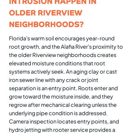
INTRUSION HAPPEN IN
OLDER RIVERVIEW
NEIGHBORHOODS?
Florida's warm soil encourages year-round
root growth, and the Alafia River's proximity to
the older Riverview neighborhoods creates
elevated moisture conditions that root
systems actively seek. An aging clay or cast
iron sewer line with any crack or joint
separation is an entry point. Roots enter and
grow toward the moisture inside, and they
regrow after mechanical clearing unless the
underlying pipe condition is addressed.
Camera inspection locates entry points, and
hydro jetting with rooter service provides a