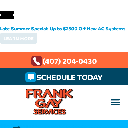
Late Summer Special: Up to $2500 Off New AC Systems
LEARN MORE
(407) 204-0430
SCHEDULE TODAY