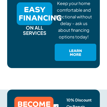
Keep your home
EASY
comfortable and
FINANCING
functional without
delay – ask us
ON ALL
about financing
SERVICES
options today!
LEARN
MORE
BECOME
10% Discount
On Repair