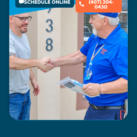
SCHEDULE ONLINE
(407) 204-
0430