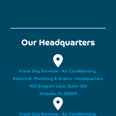
Our Headquarters
Frank Gay Services - Air Conditioning,
Electrical, Plumbing & Drains - Headquarters
100 Sunport Lane, Suite 100
Orlando, FL 32809
Frank Gay Services - Air Conditioning,