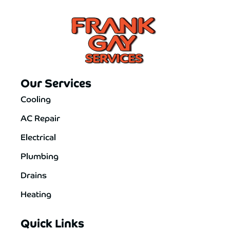
Our Services
Cooling
AC Repair
Electrical
Plumbing
Drains
Heating
Quick Links