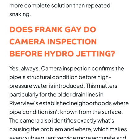
more complete solution than repeated
snaking.
DOES FRANK GAY DO
CAMERA INSPECTION
BEFORE HYDRO JETTING?
Yes, always. Camera inspection confirms the
pipe's structural condition before high-
pressure water is introduced. This matters
particularly for the older drain lines in
Riverview's established neighborhoods where
pipe condition isn't known from the surface.
The camera also identifies exactly what's
causing the problem and where, which makes
every subsequent service more accurate and