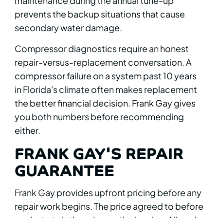
maintenance during the annual tune-up
prevents the backup situations that cause
secondary water damage.
Compressor diagnostics require an honest
repair-versus-replacement conversation. A
compressor failure on a system past 10 years
in Florida's climate often makes replacement
the better financial decision. Frank Gay gives
you both numbers before recommending
either.
FRANK GAY'S REPAIR
GUARANTEE
Frank Gay provides upfront pricing before any
repair work begins. The price agreed to before