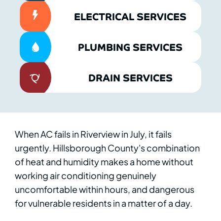
ELECTRICAL SERVICES
PLUMBING SERVICES
DRAIN SERVICES
When AC fails in Riverview in July, it fails
urgently. Hillsborough County's combination
of heat and humidity makes a home without
working air conditioning genuinely
uncomfortable within hours, and dangerous
for vulnerable residents in a matter of a day.