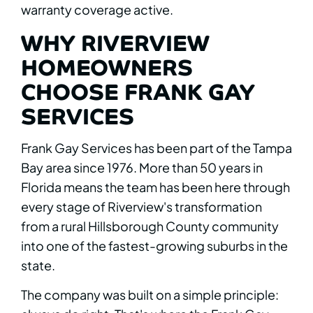
warranty coverage active.
WHY RIVERVIEW
HOMEOWNERS
CHOOSE FRANK GAY
SERVICES
Frank Gay Services has been part of the Tampa
Bay area since 1976. More than 50 years in
Florida means the team has been here through
every stage of Riverview's transformation
from a rural Hillsborough County community
into one of the fastest-growing suburbs in the
state.
The company was built on a simple principle: