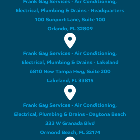
Frank Gay Services - Air Conditioning,
Electrical, Plumbing & Drains - Headquarters
100 Sunport Lane, Suite 100
Orlando, FL 32809
Frank Gay Services - Air Conditioning,
Electrical, Plumbing & Drains - Lakeland
6810 New Tampa Hwy, Suite 200
Lakeland, FL 33815
Frank Gay Services - Air Conditioning,
Electrical, Plumbing & Drains - Daytona Beach
333 W Granada Blvd
Ormond Beach, FL 32174