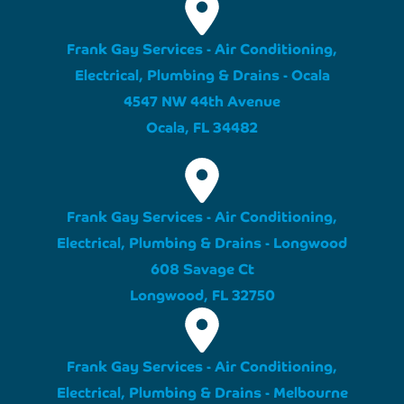
Frank Gay Services - Air Conditioning,
Electrical, Plumbing & Drains - Ocala
4547 NW 44th Avenue
Ocala, FL 34482
Frank Gay Services - Air Conditioning,
Electrical, Plumbing & Drains - Longwood
608 Savage Ct
Longwood, FL 32750
Frank Gay Services - Air Conditioning,
Electrical, Plumbing & Drains - Melbourne