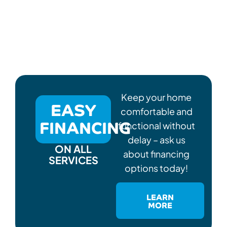
Keep your home
EASY
comfortable and
FINANCING
functional without
delay – ask us
ON ALL
about financing
SERVICES
options today!
LEARN
MORE