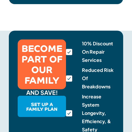
BECOME
10% Discount
On Repair
PART OF
Services
OUR
Reduced Risk
FAMILY
Of
Breakdowns
AND SAVE!
Increase
SET UP A
System
FAMILY PLAN
Longevity,
Efficiency, &
Safety