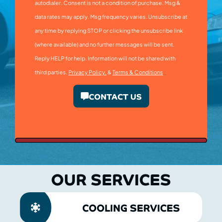
autodialer. Consent is not a condition of purchase. Msg &
data rates may apply. Msg frequency varies. Unsubscribe at
any time by replying STOP or clicking the unsubscribe link
(where available) and no further messages will be sent.
Reply HELP for help. Information will not be shared with
third parties.
Privacy Policy.
&
Terms & Conditions
CONTACT US
OUR SERVICES
COOLING SERVICES