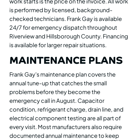
work starts is the price on the invoice. All work
is performed by licensed, background-
checked technicians. Frank Gay is available
24/7 for emergency dispatch throughout
Riverview and Hillsborough County. Financing
is available for larger repair situations.
MAINTENANCE PLANS
Frank Gay's maintenance plan covers the
annual tune-up that catches the small
problems before they become the
emergency call in August. Capacitor
condition, refrigerant charge, drain line, and
electrical component testing are all part of
every visit. Most manufacturers also require
documented annual maintenance to keep