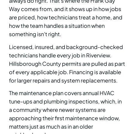
always do right. That's where the Frank Gay
Way comes from, and it shows up in how jobs
are priced, how technicians treat a home, and
how the team handles a situation when
something isn't right.
Licensed, insured, and background-checked
technicians handle every job in Riverview.
Hillsborough County permits are pulled as part
of every applicable job. Financing is available
for larger repairs and system replacements.
The maintenance plan covers annual HVAC
tune-ups and plumbing inspections, which, in
a community where newer systems are
approaching their first maintenance window,
matters just as much as in an older