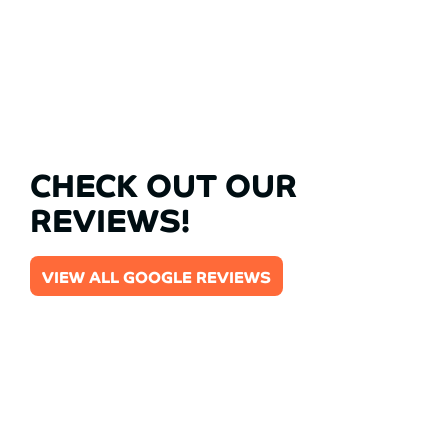
CHECK OUT OUR
REVIEWS!
VIEW ALL GOOGLE REVIEWS