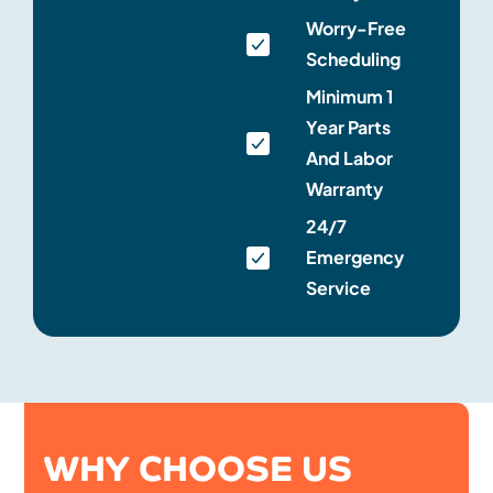
Worry-Free
Scheduling
Minimum 1
Year Parts
And Labor
Warranty
24/7
Emergency
Service
WHY CHOOSE US