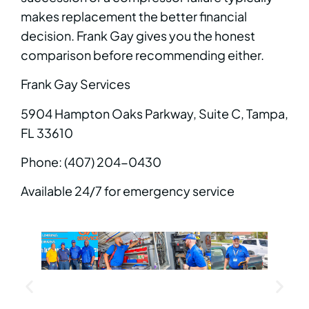
makes replacement the better financial
decision. Frank Gay gives you the honest
comparison before recommending either.
Frank Gay Services
5904 Hampton Oaks Parkway, Suite C, Tampa,
FL 33610
Phone: (407) 204-0430
Available 24/7 for emergency service