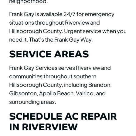
neighborhood.
Frank Gay is available 24/7 for emergency
situations throughout Riverview and
Hillsborough County. Urgent service when you
need it. That's the Frank Gay Way.
SERVICE AREAS
Frank Gay Services serves Riverview and
communities throughout southern
Hillsborough County, including Brandon,
Gibsonton, Apollo Beach, Valrico, and
surrounding areas.
SCHEDULE AC REPAIR
IN RIVERVIEW