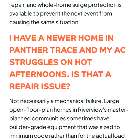
repair, and whole-home surge protection is
available to prevent the next event from
causing the same situation.
I HAVE A NEWER HOME IN
PANTHER TRACE AND MY AC
STRUGGLES ON HOT
AFTERNOONS. IS THAT A
REPAIR ISSUE?
Not necessarily a mechanical failure. Large
open-floor-plan homes in Riverview's master-
planned communities sometimes have
builder-grade equipment that was sized to
minimum code rather than for the actual load