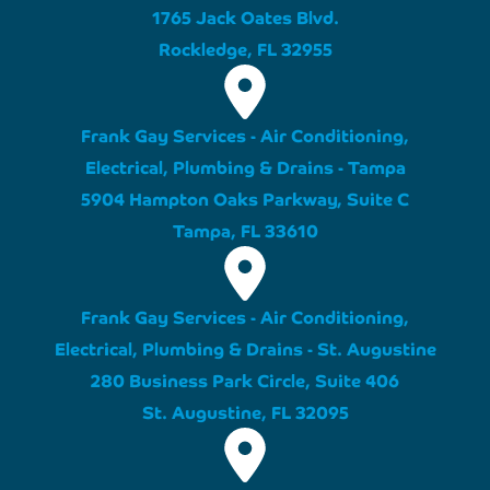
1765 Jack Oates Blvd.
Rockledge, FL 32955
Frank Gay Services - Air Conditioning,
Electrical, Plumbing & Drains - Tampa
5904 Hampton Oaks Parkway, Suite C
Tampa, FL 33610
Frank Gay Services - Air Conditioning,
Electrical, Plumbing & Drains - St. Augustine
280 Business Park Circle, Suite 406
St. Augustine, FL 32095