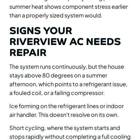
summer heat shows component stress earlier
than a properly sized system would.
SIGNS YOUR
RIVERVIEW AC NEEDS
REPAIR
The system runs continuously, but the house
stays above 80 degrees on a summer
afternoon, which points to a refrigerant issue,
a fouled coil, or a failing compressor.
Ice forming on the refrigerant lines or indoor
air handler. This doesn't resolve on its own.
Short cycling, where the system starts and
stops rapidly without completing a full cooling