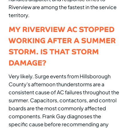
Riverview are among the fastest in the service
territory.
MY RIVERVIEW AC STOPPED
WORKING AFTER A SUMMER
STORM. IS THAT STORM
DAMAGE?
Very likely. Surge events from Hillsborough
County's afternoon thunderstorms are a
consistent cause of AC failures throughout the
summer. Capacitors, contactors, and control
boards are the most commonly affected
components. Frank Gay diagnoses the
specific cause before recommending any