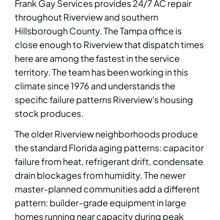
Frank Gay Services provides 24/7 AC repair
throughout Riverview and southern
Hillsborough County. The Tampa office is
close enough to Riverview that dispatch times
here are among the fastest in the service
territory. The team has been working in this
climate since 1976 and understands the
specific failure patterns Riverview's housing
stock produces.
The older Riverview neighborhoods produce
the standard Florida aging patterns: capacitor
failure from heat, refrigerant drift, condensate
drain blockages from humidity. The newer
master-planned communities add a different
pattern: builder-grade equipment in large
homes running near capacity during peak