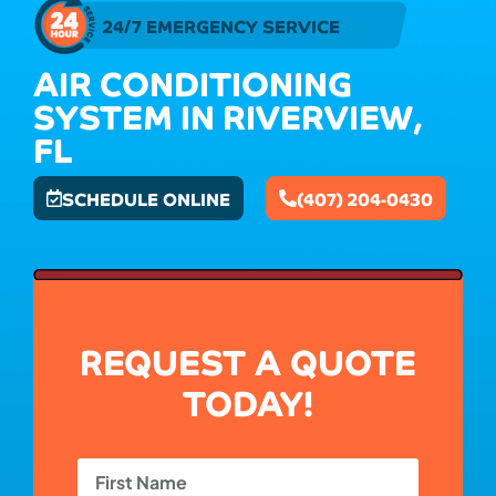
24/7 EMERGENCY SERVICE
AIR CONDITIONING
SYSTEM IN RIVERVIEW,
FL
SCHEDULE ONLINE
(407) 204-0430
REQUEST A QUOTE
TODAY!