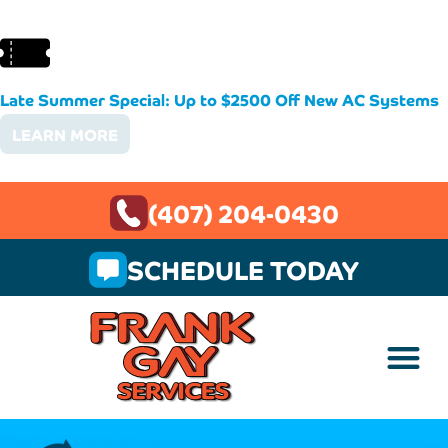
Late Summer Special: Up to $2500 Off New AC Systems
LEARN MORE
(407) 204-0430
SCHEDULE TODAY