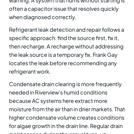
warning. A system that hums without starting is
often a capacitor issue that resolves quickly
when diagnosed correctly.
Refrigerant leak detection and repair follows a
specific approach: find the source first, fix it,
then recharge. A recharge without addressing
the leak source is a temporary fix. Frank Gay
locates the leak before recommending any
refrigerant work.
Condensate drain clearing is more frequently
needed in Riverview's humid conditions
because AC systems here extract more
moisture from the air than in drier markets. That
higher condensate volume creates conditions
for algae growth in the drain line. Regular drain