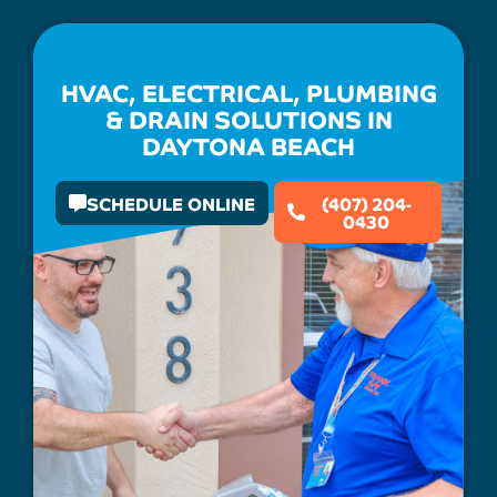
HVAC, ELECTRICAL, PLUMBING
& DRAIN SOLUTIONS IN
DAYTONA BEACH
SCHEDULE ONLINE
(407) 204-
0430