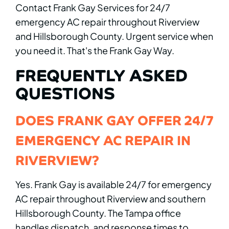
Contact Frank Gay Services for 24/7
emergency AC repair throughout Riverview
and Hillsborough County. Urgent service when
you need it. That's the Frank Gay Way.
FREQUENTLY ASKED
QUESTIONS
DOES FRANK GAY OFFER 24/7
EMERGENCY AC REPAIR IN
RIVERVIEW?
Yes. Frank Gay is available 24/7 for emergency
AC repair throughout Riverview and southern
Hillsborough County. The Tampa office
handles dispatch, and response times to