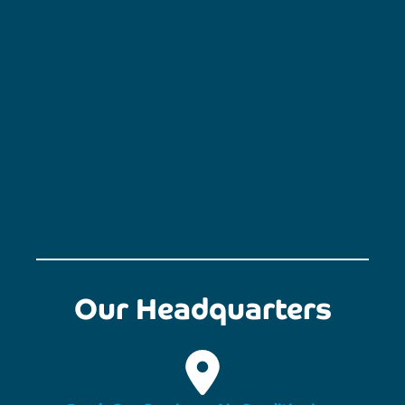
Our Headquarters