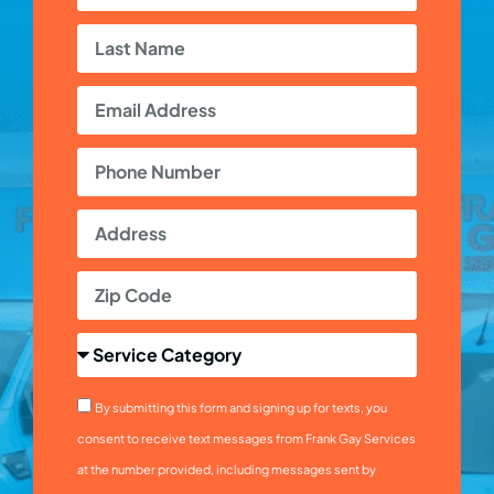
By submitting this form and signing up for texts, you
consent to receive text messages from Frank Gay Services
at the number provided, including messages sent by