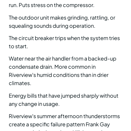
run. Puts stress on the compressor.
The outdoor unit makes grinding, rattling, or
squealing sounds during operation.
The circuit breaker trips when the system tries
to start.
Water near the air handler from a backed-up
condensate drain. More common in
Riverview's humid conditions than in drier
climates.
Energy bills that have jumped sharply without
any change in usage.
Riverview's summer afternoon thunderstorms
create a specific failure pattern Frank Gay