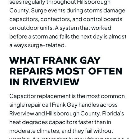
sees regularly throughout Hillsborough
County. Surge events during storms damage
capacitors, contactors, and control boards
on outdoor units. A system that worked
before a storm and fails the next day is almost
always surge-related.
WHAT FRANK GAY
REPAIRS MOST OFTEN
IN RIVERVIEW
Capacitor replacement is the most common
single repair call Frank Gay handles across
Riverview and Hillsborough County. Florida's
heat degrades capacitors faster than in
moderate climates, and they fail without