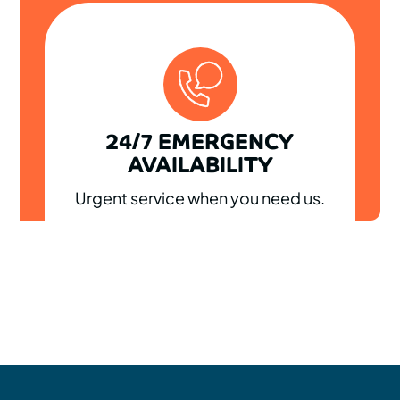
24/7 EMERGENCY
AVAILABILITY
Urgent service when you need us.