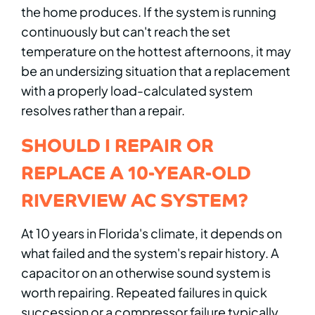
the home produces. If the system is running
continuously but can't reach the set
temperature on the hottest afternoons, it may
be an undersizing situation that a replacement
with a properly load-calculated system
resolves rather than a repair.
SHOULD I REPAIR OR
REPLACE A 10-YEAR-OLD
RIVERVIEW AC SYSTEM?
At 10 years in Florida's climate, it depends on
what failed and the system's repair history. A
capacitor on an otherwise sound system is
worth repairing. Repeated failures in quick
succession or a compressor failure typically