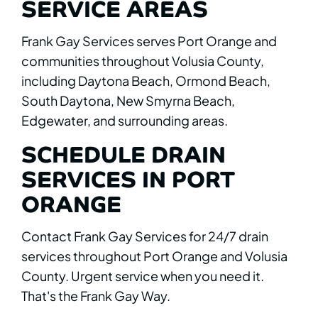
SERVICE AREAS
Frank Gay Services serves Port Orange and
communities throughout Volusia County,
including Daytona Beach, Ormond Beach,
South Daytona, New Smyrna Beach,
Edgewater, and surrounding areas.
SCHEDULE DRAIN
SERVICES IN PORT
ORANGE
Contact Frank Gay Services for 24/7 drain
services throughout Port Orange and Volusia
County. Urgent service when you need it.
That's the Frank Gay Way.