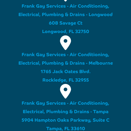
Frank Gay Services - Air Conditioning,
Electrical, Plumbing & Drains - Longwood
608 Savage Ct
Longwood, FL 32750
Frank Gay Services - Air Conditioning,
Electrical, Plumbing & Drains - Melbourne
1765 Jack Oates Blvd.
Rockledge, FL 32955
Frank Gay Services - Air Conditioning,
Electrical, Plumbing & Drains - Tampa
5904 Hampton Oaks Parkway, Suite C
Tampa, FL 33610