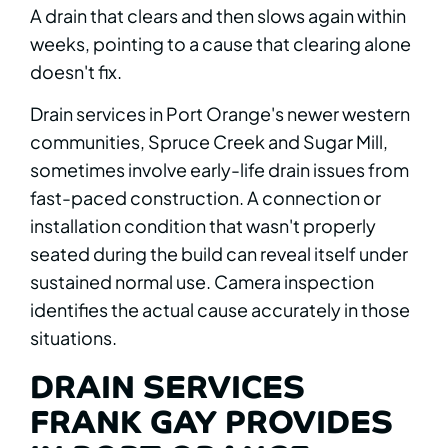
A drain that clears and then slows again within
weeks, pointing to a cause that clearing alone
doesn't fix.
Drain services in Port Orange's newer western
communities, Spruce Creek and Sugar Mill,
sometimes involve early-life drain issues from
fast-paced construction. A connection or
installation condition that wasn't properly
seated during the build can reveal itself under
sustained normal use. Camera inspection
identifies the actual cause accurately in those
situations.
DRAIN SERVICES
FRANK GAY PROVIDES