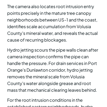
The camera also locates root intrusion entry
points precisely in the mature tree canopy
neighborhoods between US-1 and the coast,
identifies scale accumulation from Volusia
County's mineral water, and reveals the actual
cause of recurring blockages.
Hydro jetting scours the pipe walls clean after
camera inspection confirms the pipe can
handle the pressure. For drain services in Port
Orange's Dunlawton corridor, hydro jetting
removes the mineral scale from Volusia
County's water alongside grease and root
mass that mechanical clearing leaves behind.
For the root intrusion conditions in the
established eastern neighborhoods, hydro