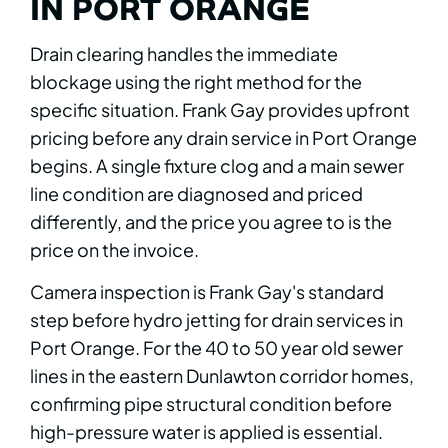
IN PORT ORANGE
Drain clearing handles the immediate
blockage using the right method for the
specific situation. Frank Gay provides upfront
pricing before any drain service in Port Orange
begins. A single fixture clog and a main sewer
line condition are diagnosed and priced
differently, and the price you agree to is the
price on the invoice.
Camera inspection is Frank Gay's standard
step before hydro jetting for drain services in
Port Orange. For the 40 to 50 year old sewer
lines in the eastern Dunlawton corridor homes,
confirming pipe structural condition before
high-pressure water is applied is essential.