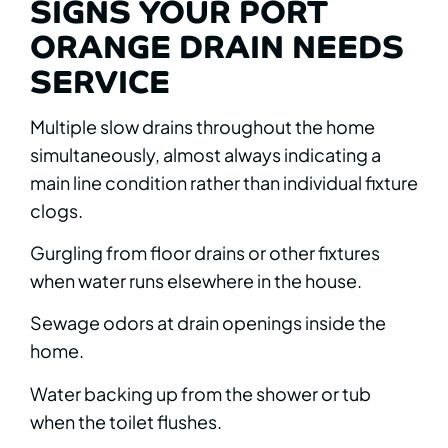
SIGNS YOUR PORT
ORANGE DRAIN NEEDS
SERVICE
Multiple slow drains throughout the home
simultaneously, almost always indicating a
main line condition rather than individual fixture
clogs.
Gurgling from floor drains or other fixtures
when water runs elsewhere in the house.
Sewage odors at drain openings inside the
home.
Water backing up from the shower or tub
when the toilet flushes.