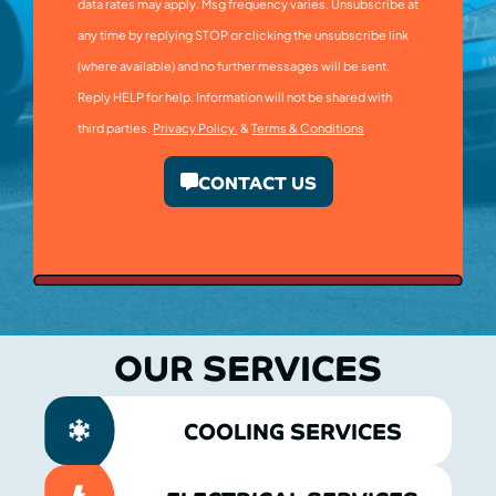
data rates may apply. Msg frequency varies. Unsubscribe at
any time by replying STOP or clicking the unsubscribe link
(where available) and no further messages will be sent.
Reply HELP for help. Information will not be shared with
third parties.
Privacy Policy.
&
Terms & Conditions
CONTACT US
OUR SERVICES
COOLING SERVICES