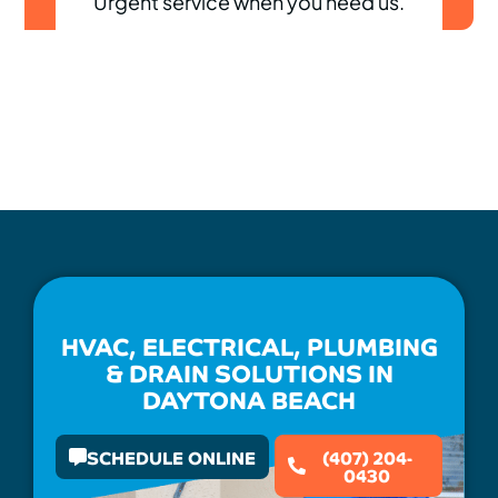
Urgent service when you need us.
HVAC, ELECTRICAL, PLUMBING
& DRAIN SOLUTIONS IN
DAYTONA BEACH
SCHEDULE ONLINE
(407) 204-
0430