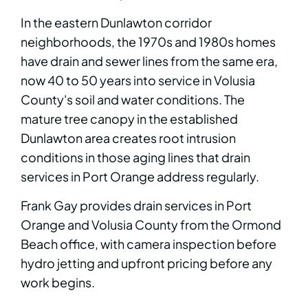
In the eastern Dunlawton corridor
neighborhoods, the 1970s and 1980s homes
have drain and sewer lines from the same era,
now 40 to 50 years into service in Volusia
County's soil and water conditions. The
mature tree canopy in the established
Dunlawton area creates root intrusion
conditions in those aging lines that drain
services in Port Orange address regularly.
Frank Gay provides drain services in Port
Orange and Volusia County from the Ormond
Beach office, with camera inspection before
hydro jetting and upfront pricing before any
work begins.