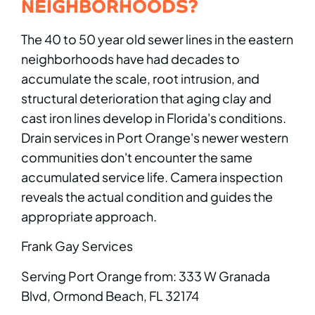
NEIGHBORHOODS?
The 40 to 50 year old sewer lines in the eastern
neighborhoods have had decades to
accumulate the scale, root intrusion, and
structural deterioration that aging clay and
cast iron lines develop in Florida's conditions.
Drain services in Port Orange's newer western
communities don't encounter the same
accumulated service life. Camera inspection
reveals the actual condition and guides the
appropriate approach.
Frank Gay Services
Serving Port Orange from: 333 W Granada
Blvd, Ormond Beach, FL 32174