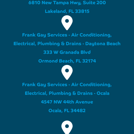
6810 New Tampa Hwy, Suite 200
Lakeland, FL 33815
Frank Gay Services - Air Conditioning,
Electrical, Plumbing & Drains - Daytona Beach
333 W Granada Blvd
Ormond Beach, FL 32174
Frank Gay Services - Air Conditioning,
Electrical, Plumbing & Drains - Ocala
4547 NW 44th Avenue
Ocala, FL 34482