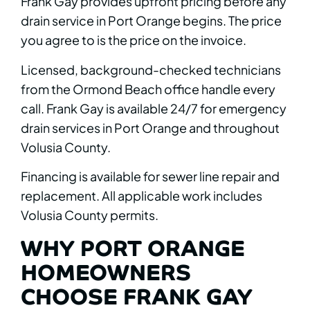
Frank Gay provides upfront pricing before any
drain service in Port Orange begins. The price
you agree to is the price on the invoice.
Licensed, background-checked technicians
from the Ormond Beach office handle every
call. Frank Gay is available 24/7 for emergency
drain services in Port Orange and throughout
Volusia County.
Financing is available for sewer line repair and
replacement. All applicable work includes
Volusia County permits.
WHY PORT ORANGE
HOMEOWNERS
CHOOSE FRANK GAY