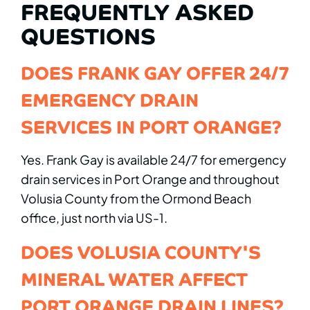
FREQUENTLY ASKED
QUESTIONS
DOES FRANK GAY OFFER 24/7
EMERGENCY DRAIN
SERVICES IN PORT ORANGE?
Yes. Frank Gay is available 24/7 for emergency
drain services in Port Orange and throughout
Volusia County from the Ormond Beach
office, just north via US-1.
DOES VOLUSIA COUNTY'S
MINERAL WATER AFFECT
PORT ORANGE DRAIN LINES?