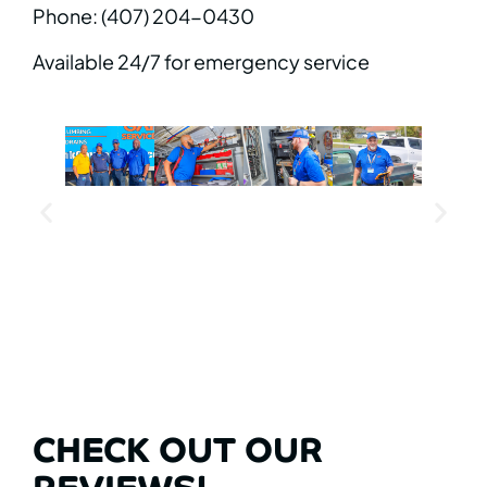
Phone: (407) 204-0430
Available 24/7 for emergency service
CHECK OUT OUR
REVIEWS!