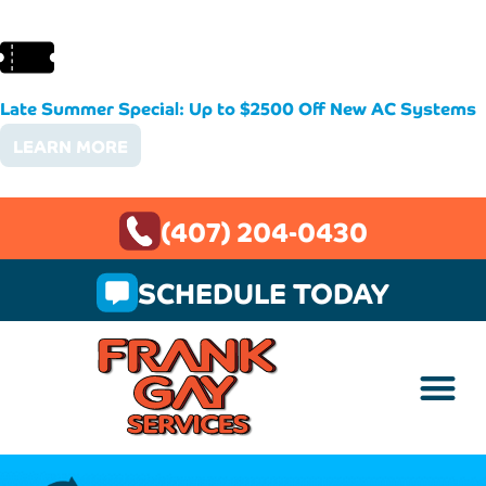
Late Summer Special: Up to $2500 Off New AC Systems
LEARN MORE
(407) 204-0430
SCHEDULE TODAY