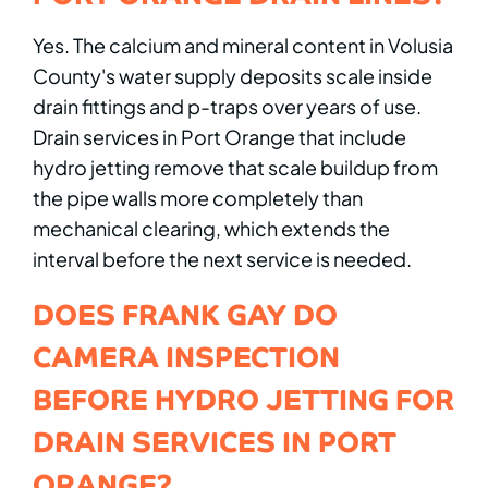
Yes. The calcium and mineral content in Volusia
County's water supply deposits scale inside
drain fittings and p-traps over years of use.
Drain services in Port Orange that include
hydro jetting remove that scale buildup from
the pipe walls more completely than
mechanical clearing, which extends the
interval before the next service is needed.
DOES FRANK GAY DO
CAMERA INSPECTION
BEFORE HYDRO JETTING FOR
DRAIN SERVICES IN PORT
ORANGE?