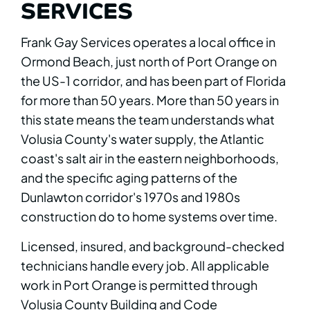
SERVICES
Frank Gay Services operates a local office in
Ormond Beach, just north of Port Orange on
the US-1 corridor, and has been part of Florida
for more than 50 years. More than 50 years in
this state means the team understands what
Volusia County's water supply, the Atlantic
coast's salt air in the eastern neighborhoods,
and the specific aging patterns of the
Dunlawton corridor's 1970s and 1980s
construction do to home systems over time.
Licensed, insured, and background-checked
technicians handle every job. All applicable
work in Port Orange is permitted through
Volusia County Building and Code