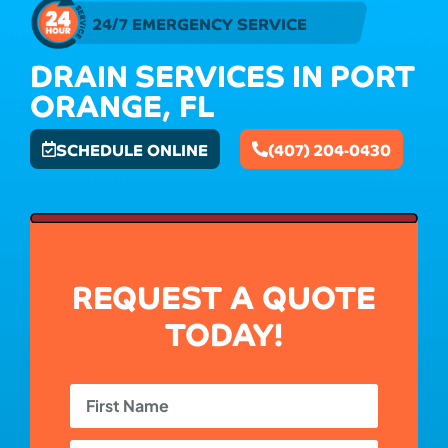
24/7 EMERGENCY SERVICE
DRAIN SERVICES IN PORT
ORANGE, FL
SCHEDULE ONLINE
(407) 204-0430
REQUEST A QUOTE
TODAY!