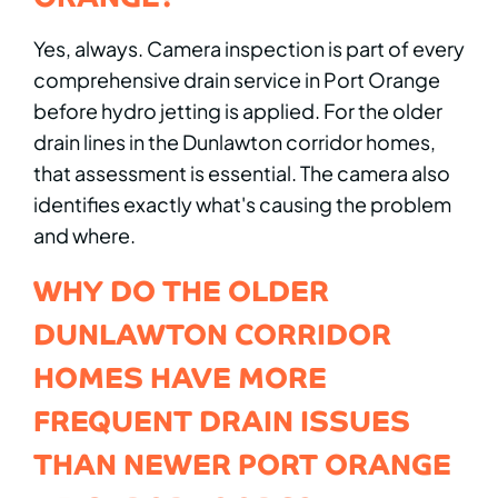
Yes, always. Camera inspection is part of every
comprehensive drain service in Port Orange
before hydro jetting is applied. For the older
drain lines in the Dunlawton corridor homes,
that assessment is essential. The camera also
identifies exactly what's causing the problem
and where.
WHY DO THE OLDER
DUNLAWTON CORRIDOR
HOMES HAVE MORE
FREQUENT DRAIN ISSUES
THAN NEWER PORT ORANGE