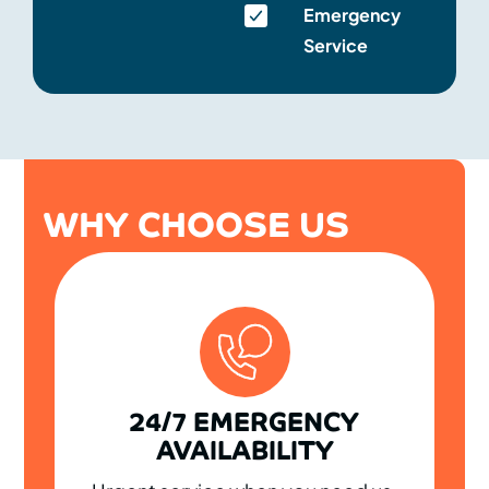
Emergency
Service
WHY CHOOSE US
24/7 EMERGENCY
AVAILABILITY