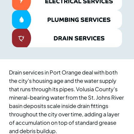
ELECTRICAL SERVICES
PLUMBING SERVICES
DRAIN SERVICES
Drain services in Port Orange deal with both
the city's housing age and the water supply
that runs through its pipes. Volusia County's
mineral-bearing water from the St. Johns River
basin deposits scale inside drain fittings
throughout the city over time, adding a layer
of accumulation on top of standard grease
and debris buildup.