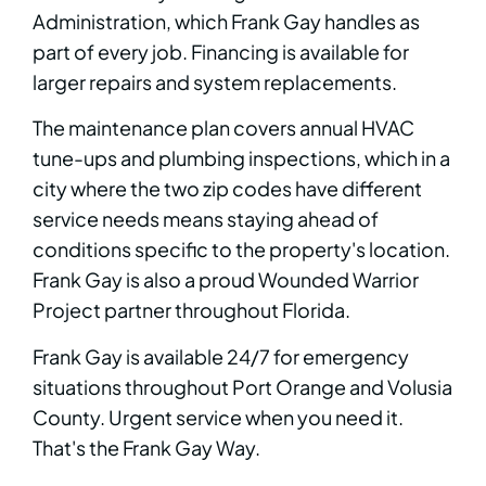
Administration, which Frank Gay handles as
part of every job. Financing is available for
larger repairs and system replacements.
The maintenance plan covers annual HVAC
tune-ups and plumbing inspections, which in a
city where the two zip codes have different
service needs means staying ahead of
conditions specific to the property's location.
Frank Gay is also a proud Wounded Warrior
Project partner throughout Florida.
Frank Gay is available 24/7 for emergency
situations throughout Port Orange and Volusia
County. Urgent service when you need it.
That's the Frank Gay Way.