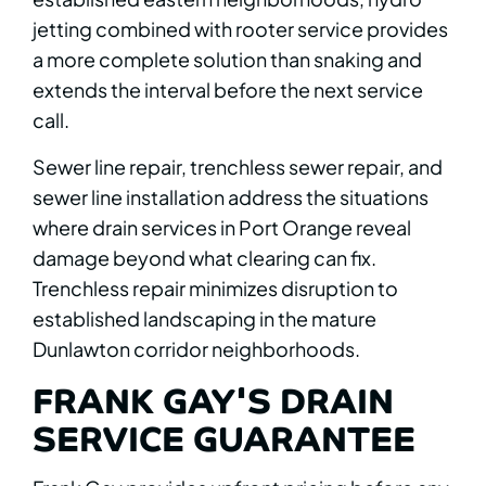
jetting combined with rooter service provides
a more complete solution than snaking and
extends the interval before the next service
call.
Sewer line repair, trenchless sewer repair, and
sewer line installation address the situations
where drain services in Port Orange reveal
damage beyond what clearing can fix.
Trenchless repair minimizes disruption to
established landscaping in the mature
Dunlawton corridor neighborhoods.
FRANK GAY'S DRAIN
SERVICE GUARANTEE