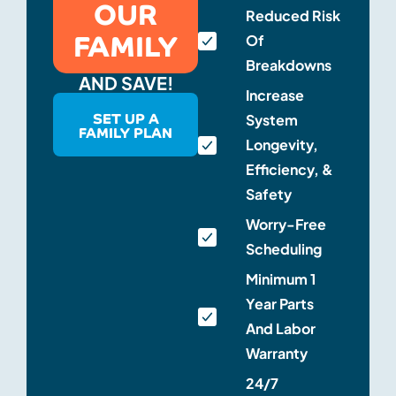
OUR
Reduced Risk
FAMILY
Of
Breakdowns
AND SAVE!
Increase
SET UP A
System
FAMILY PLAN
Longevity,
Efficiency, &
Safety
Worry-Free
Scheduling
Minimum 1
Year Parts
And Labor
Warranty
24/7