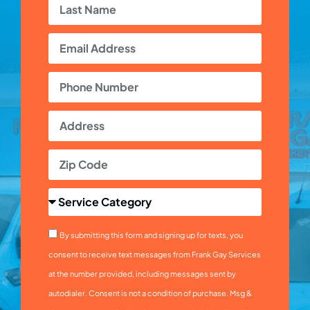
By submitting this form and signing up for texts, you
consent to receive text messages from Frank Gay Services
at the number provided, including messages sent by
autodialer. Consent is not a condition of purchase. Msg &