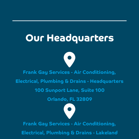
Our Headquarters
Frank Gay Services - Air Conditioning,
Electrical, Plumbing & Drains - Headquarters
100 Sunport Lane, Suite 100
Orlando, FL 32809
Frank Gay Services - Air Conditioning,
Electrical, Plumbing & Drains - Lakeland