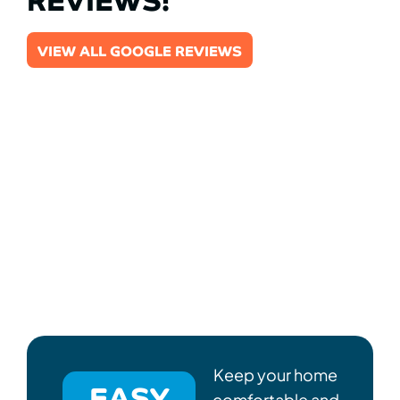
VIEW ALL GOOGLE REVIEWS
Keep your home
EASY
comfortable and