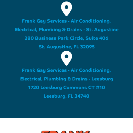
Frank Gay Services - Air Conditioning,
Electrical, Plumbing & Drains - St. Augustine
280 Business Park Circle, Suite 406
St. Augustine, FL 32095
Frank Gay Services - Air Conditioning,
Electrical, Plumbing & Drains - Leesburg
1720 Leesburg Commons CT #10
Leesburg, FL 34748