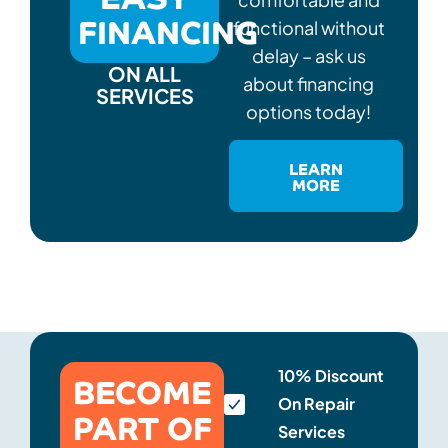
FINANCING
functional without
delay – ask us
ON ALL
about financing
SERVICES
options today!
LEARN
MORE
BECOME
10% Discount
On Repair
PART OF
Services