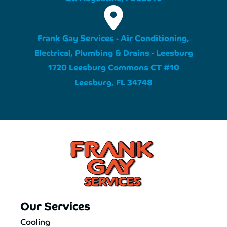
Frank Gay Services - Air Conditioning,
Electrical, Plumbing & Drains - Leesburg
1720 Leesburg Commons CT #10
Leesburg, FL 34748
Our Services
Cooling