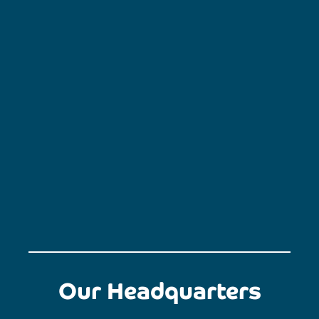
Our Headquarters