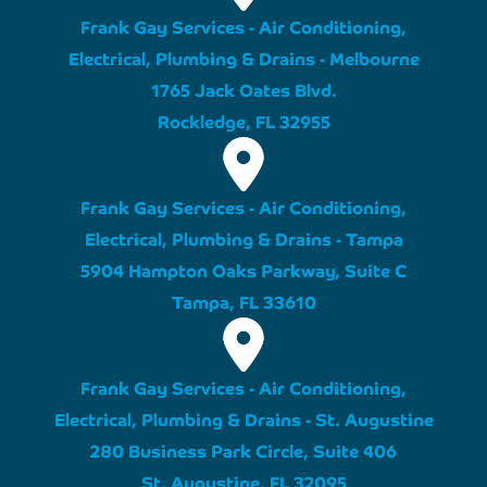
Frank Gay Services - Air Conditioning,
Electrical, Plumbing & Drains - Melbourne
1765 Jack Oates Blvd.
Rockledge, FL 32955
Frank Gay Services - Air Conditioning,
Electrical, Plumbing & Drains - Tampa
5904 Hampton Oaks Parkway, Suite C
Tampa, FL 33610
Frank Gay Services - Air Conditioning,
Electrical, Plumbing & Drains - St. Augustine
280 Business Park Circle, Suite 406
St. Augustine, FL 32095