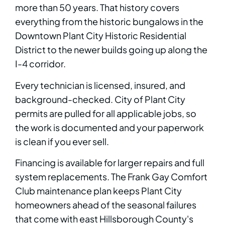
more than 50 years. That history covers
everything from the historic bungalows in the
Downtown Plant City Historic Residential
District to the newer builds going up along the
I-4 corridor.
Every technician is licensed, insured, and
background-checked. City of Plant City
permits are pulled for all applicable jobs, so
the work is documented and your paperwork
is clean if you ever sell.
Financing is available for larger repairs and full
system replacements. The Frank Gay Comfort
Club maintenance plan keeps Plant City
homeowners ahead of the seasonal failures
that come with east Hillsborough County's