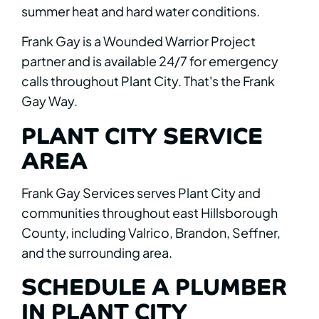
summer heat and hard water conditions.
Frank Gay is a Wounded Warrior Project
partner and is available 24/7 for emergency
calls throughout Plant City. That's the Frank
Gay Way.
PLANT CITY SERVICE
AREA
Frank Gay Services serves Plant City and
communities throughout east Hillsborough
County, including Valrico, Brandon, Seffner,
and the surrounding area.
SCHEDULE A PLUMBER
IN PLANT CITY