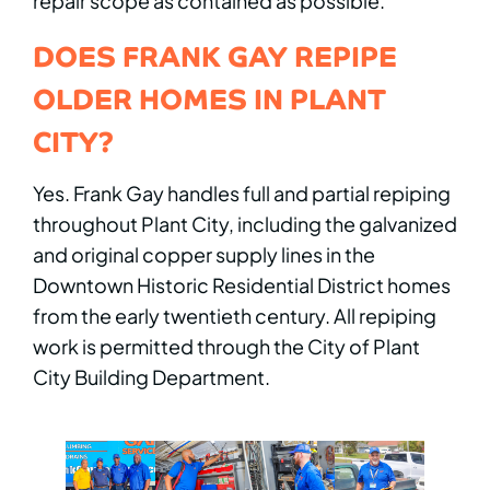
repair scope as contained as possible.
DOES FRANK GAY REPIPE
OLDER HOMES IN PLANT
CITY?
Yes. Frank Gay handles full and partial repiping
throughout Plant City, including the galvanized
and original copper supply lines in the
Downtown Historic Residential District homes
from the early twentieth century. All repiping
work is permitted through the City of Plant
City Building Department.