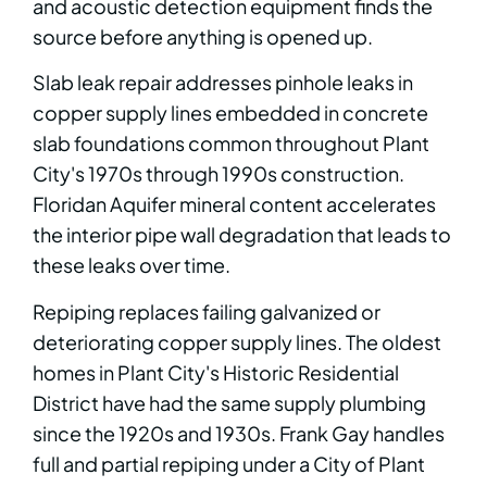
and acoustic detection equipment finds the
source before anything is opened up.
Slab leak repair addresses pinhole leaks in
copper supply lines embedded in concrete
slab foundations common throughout Plant
City's 1970s through 1990s construction.
Floridan Aquifer mineral content accelerates
the interior pipe wall degradation that leads to
these leaks over time.
Repiping replaces failing galvanized or
deteriorating copper supply lines. The oldest
homes in Plant City's Historic Residential
District have had the same supply plumbing
since the 1920s and 1930s. Frank Gay handles
full and partial repiping under a City of Plant