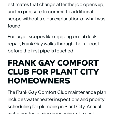
estimates that change after the job opens up,
and no pressure to commit to additional
scope without a clear explanation of what was
found.
For larger scopes like repiping or slab leak
repair, Frank Gay walks through the full cost
before the first pipe is touched.
FRANK GAY COMFORT
CLUB FOR PLANT CITY
HOMEOWNERS
The Frank Gay Comfort Club maintenance plan
includes water heater inspections and priority
scheduling for plumbing in Plant City. Annual
water heater service is meaningful in east