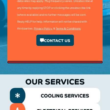
data rates may apply. Msg frequency varies. Unsubscribe at
any time by replying STOP or clicking the unsubscribe link
(where available) and no further messages will be sent.
Reply HELP for help. Information will not be shared with
third parties.
Privacy Policy.
&
Terms & Conditions
CONTACT US
OUR SERVICES
COOLING SERVICES