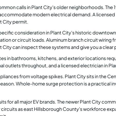
ommon calls in Plant City's older neighborhoods. Th
 accommodate modern electrical demand. A licensed ele
t City permit.
pecific consideration in Plant City's historic downt
tion or circuit loads. Aluminum branch circuit wiring 
t City can inspect these systems and give you a clear pri
 in bathrooms, kitchens, and exterior locations requ
l outlets throughout, and a licensed electrician in Plan
ances from voltage spikes. Plant City sits in the Cent
 season. Whole-home surge protection is a practical 
uits for all major EV brands. The newer Plant City comm
rcuits as east Hillsborough County's workforce expand