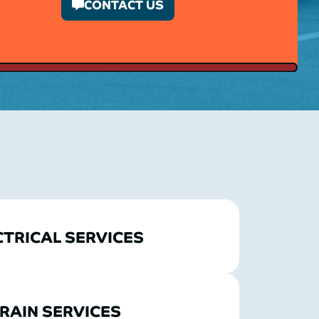
CONTACT US
CTRICAL SERVICES
RAIN SERVICES