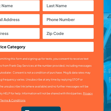
mitting this form and signing up for texts, you consent to receive text
 from Frank Gay Services at the number provided, including messages
utodialer. Consent is not a condition of purchase. Msg & data rates may
sg frequency varies. Unsubscribe at any time by replying STOP or
the unsubscribe link (where available) and no further messages will be
ly HELP for help. Information will not be shared with third parties.
Privacy
&
Terms & Conditions