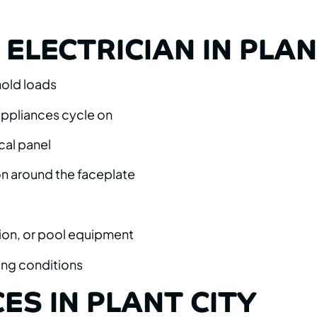
ELECTRICIAN IN PLAN
hold loads
 appliances cycle on
cal panel
on around the faceplate
ion, or pool equipment
ing conditions
ES IN PLANT CITY