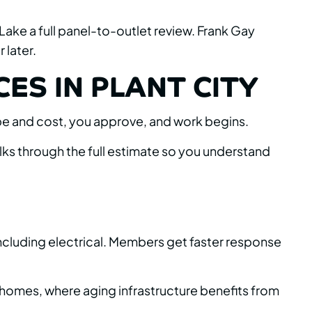
 Lake a full panel-to-outlet review. Frank Gay
 later.
ES IN PLANT CITY
cope and cost, you approve, and work begins.
ks through the full estimate so you understand
including electrical. Members get faster response
 homes, where aging infrastructure benefits from