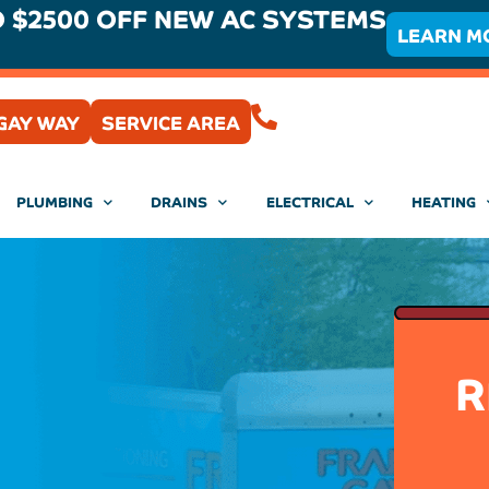
O $2500 OFF NEW AC SYSTEMS
LEARN M
(407) 204-0430
GAY WAY
SERVICE AREA
PLUMBING
DRAINS
ELECTRICAL
HEATING
R