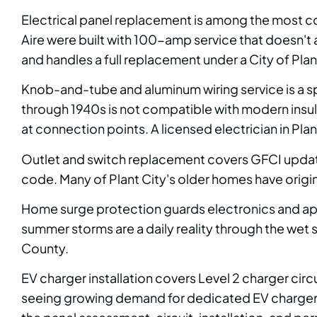
Electrical panel replacement is among the most c
Aire were built with 100-amp service that doesn't
and handles a full replacement under a City of Plan
Knob-and-tube and aluminum wiring service is a s
through 1940s is not compatible with modern insula
at connection points. A licensed electrician in Plan
Outlet and switch replacement covers GFCI updates
code. Many of Plant City's older homes have origina
Home surge protection guards electronics and appli
summer storms are a daily reality through the wet
County.
EV charger installation covers Level 2 charger circ
seeing growing demand for dedicated EV charger ci