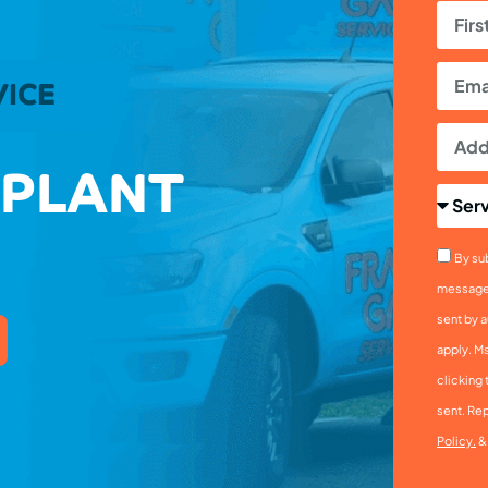
VICE
 PLANT
By sub
messages
sent by a
apply. M
clicking 
sent. Rep
Policy.