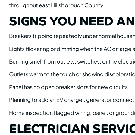
throughout east Hillsborough County.
SIGNS YOU NEED AN 
Breakers tripping repeatedly under normal house
Lights flickering or dimming when the AC or large
Burning smell from outlets, switches, or the electri
Outlets warm to the touch or showing discolorati
Panel has no open breaker slots for new circuits
Planning to add an EV charger, generator connect
Home inspection flagged wiring, panel, or ground
ELECTRICIAN SERVIC