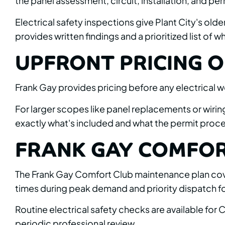
the panel assessment, circuit, installation, and per
Electrical safety inspections give Plant City's old
provides written findings and a prioritized list of
UPFRONT PRICING O
Frank Gay provides pricing before any electrical w
For larger scopes like panel replacements or wiri
exactly what's included and what the permit proces
FRANK GAY COMFOR
The Frank Gay Comfort Club maintenance plan covers
times during peak demand and priority dispatch f
Routine electrical safety checks are available fo
periodic professional review.