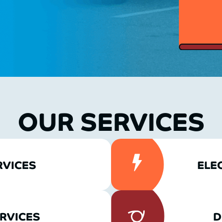
OUR SERVICES
RVICES
ELE
RVICES
D