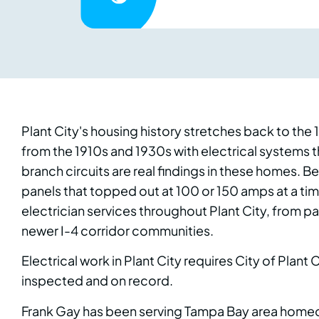
Plant City's housing history stretches back to the
from the 1910s and 1930s with electrical systems
branch circuits are real findings in these homes.
panels that topped out at 100 or 150 amps at a ti
electrician services throughout Plant City, from p
newer I-4 corridor communities.
Electrical work in Plant City requires City of Plant
inspected and on record.
Frank Gay has been serving Tampa Bay area homeown