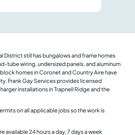
al District still has bungalows and frame homes
nd-tube wiring, undersized panels, and aluminum
te block homes in Coronet and Country Aire have
ity. Frank Gay Services provides licensed
arger installations in Trapnell Ridge and the
ermits on all applicable jobs so the work is
 available 24 hours a day, 7 days a week