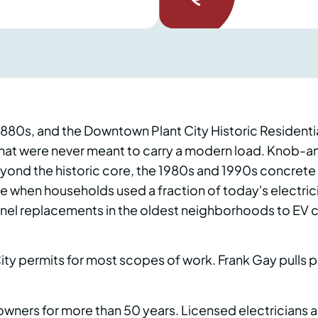
 1880s, and the Downtown Plant City Historic Residenti
 that were never meant to carry a modern load. Knob-a
 Beyond the historic core, the 1980s and 1990s concre
me when households used a fraction of today's electric
anel replacements in the oldest neighborhoods to EV ch
 City permits for most scopes of work. Frank Gay pulls p
ers for more than 50 years. Licensed electricians are