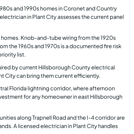
e 1980s and 1990s homes in Coronet and Country
ctrician in Plant City assesses the current panel
own homes. Knob-and-tube wiring from the 1920s
from the 1960s and 1970s is a documented fire risk
ority list.
ired by current Hillsborough County electrical
t City can bring them current efficiently.
ral Florida lightning corridor, where afternoon
investment for any homeowner in east Hillsborough
unities along Trapnell Road and the I-4 corridor are
s. A licensed electrician in Plant City handles