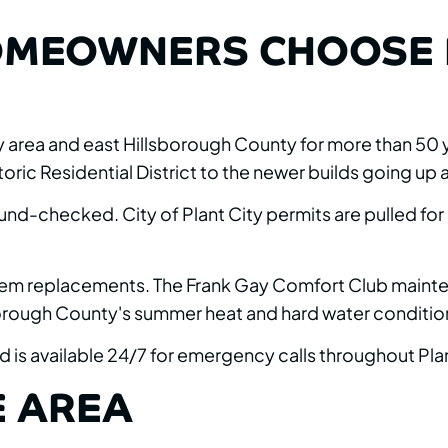
OMEOWNERS CHOOSE 
 area and east Hillsborough County for more than 50 y
ric Residential District to the newer builds going up a
und-checked. City of Plant City permits are pulled for
l system replacements. The Frank Gay Comfort Club ma
sborough County's summer heat and hard water conditio
 is available 24/7 for emergency calls throughout Plan
E AREA