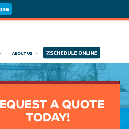
ORE
SCHEDULE ONLINE
ABOUT US
EQUEST A QUOTE
TODAY!