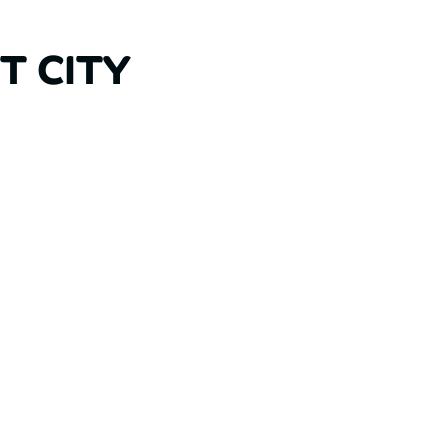
T CITY