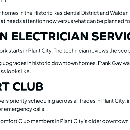
mit.
er homes in the Historic Residential District and Walden
 what needs attention now versus what can be planned for
N ELECTRICIAN SERVIC
ork starts in Plant City. The technician reviews the s
ng upgrades in historic downtown homes, Frank Gay wal
s looks like.
T CLUB
 priority scheduling across all trades in Plant City, 
or emergency calls.
r Comfort Club members in Plant City's older downtown