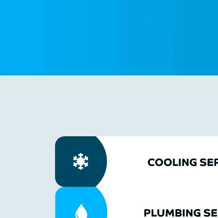
COOLING SE
PLUMBING SE