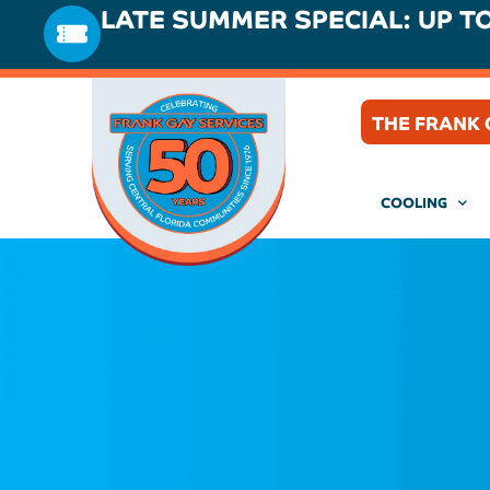
LATE SUMMER SPECIAL: UP T
THE FRANK 
COOLING