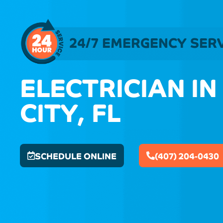
24/7 EMERGENCY SER
ELECTRICIAN IN
CITY, FL
SCHEDULE ONLINE
(407) 204-0430