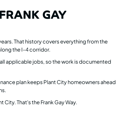
FRANK GAY
ears. That history covers everything from the
long the I-4 corridor.
 all applicable jobs, so the work is documented
intenance plan keeps Plant City homeowners ahead
ns.
t City. That's the Frank Gay Way.