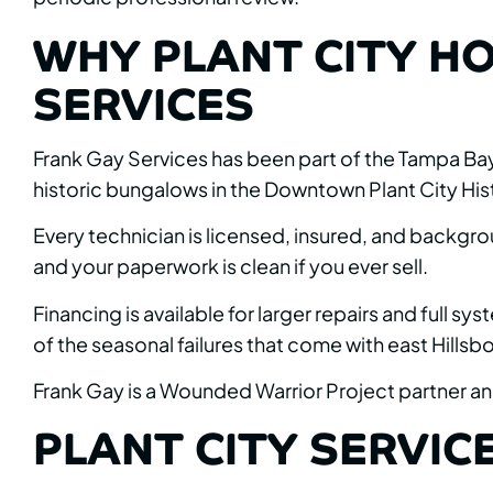
WHY PLANT CITY H
SERVICES
Frank Gay Services has been part of the Tampa Bay
historic bungalows in the Downtown Plant City Histo
Every technician is licensed, insured, and backgro
and your paperwork is clean if you ever sell.
Financing is available for larger repairs and ful
of the seasonal failures that come with east Hill
Frank Gay is a Wounded Warrior Project partner and
PLANT CITY SERVIC