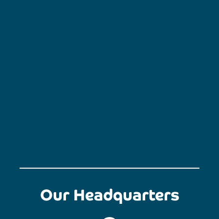
Our Headquarters