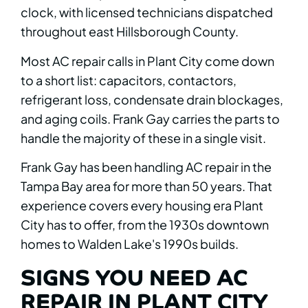
clock, with licensed technicians dispatched
throughout east Hillsborough County.
Most AC repair calls in Plant City come down
to a short list: capacitors, contactors,
refrigerant loss, condensate drain blockages,
and aging coils. Frank Gay carries the parts to
handle the majority of these in a single visit.
Frank Gay has been handling AC repair in the
Tampa Bay area for more than 50 years. That
experience covers every housing era Plant
City has to offer, from the 1930s downtown
homes to Walden Lake's 1990s builds.
SIGNS YOU NEED AC
REPAIR IN PLANT CITY