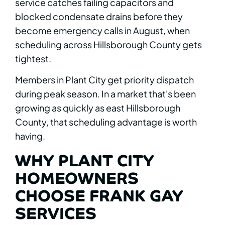
service catches failing capacitors and
blocked condensate drains before they
become emergency calls in August, when
scheduling across Hillsborough County gets
tightest.
Members in Plant City get priority dispatch
during peak season. In a market that's been
growing as quickly as east Hillsborough
County, that scheduling advantage is worth
having.
WHY PLANT CITY
HOMEOWNERS
CHOOSE FRANK GAY
SERVICES