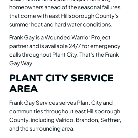
homeowners ahead of the seasonal failures
that come with east Hillsborough County's
summer heat and hard water conditions.
Frank Gay is a Wounded Warrior Project
partner and is available 24/7 for emergency
calls throughout Plant City. That's the Frank
Gay Way.
PLANT CITY SERVICE
AREA
Frank Gay Services serves Plant City and
communities throughout east Hillsborough
County, including Valrico, Brandon, Seffner,
and the surrounding area.