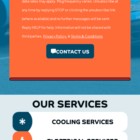
data rates may apply. Msg frequency varies. Unsubscribe at
any time by replying STOP or clicking the unsubscribe link
(where available) and no further messages will be sent.
Reply HELP for help. Information will not be shared with
third parties.
Privacy Policy.
&
Terms & Conditions
CONTACT US
OUR SERVICES
COOLING SERVICES