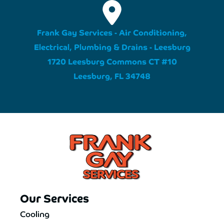
Frank Gay Services - Air Conditioning,
Electrical, Plumbing & Drains - Leesburg
1720 Leesburg Commons CT #10
Leesburg, FL 34748
Our Services
Cooling