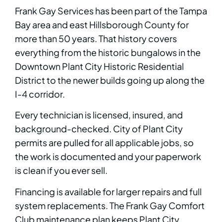
Frank Gay Services has been part of the Tampa
Bay area and east Hillsborough County for
more than 50 years. That history covers
everything from the historic bungalows in the
Downtown Plant City Historic Residential
District to the newer builds going up along the
I-4 corridor.
Every technician is licensed, insured, and
background-checked. City of Plant City
permits are pulled for all applicable jobs, so
the work is documented and your paperwork
is clean if you ever sell.
Financing is available for larger repairs and full
system replacements. The Frank Gay Comfort
Club maintenance plan keeps Plant City