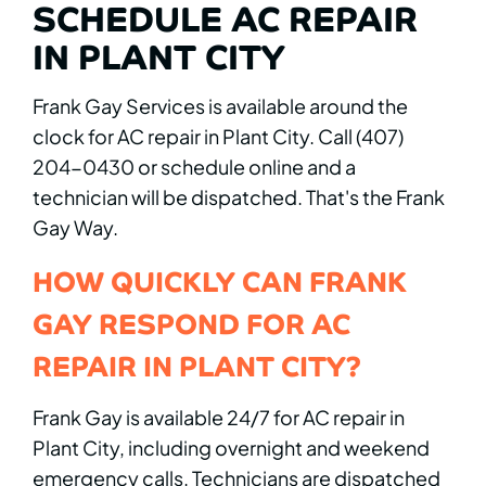
SCHEDULE AC REPAIR
IN PLANT CITY
Frank Gay Services is available around the
clock for AC repair in Plant City. Call (407)
204-0430 or schedule online and a
technician will be dispatched. That's the Frank
Gay Way.
HOW QUICKLY CAN FRANK
GAY RESPOND FOR AC
REPAIR IN PLANT CITY?
Frank Gay is available 24/7 for AC repair in
Plant City, including overnight and weekend
emergency calls. Technicians are dispatched