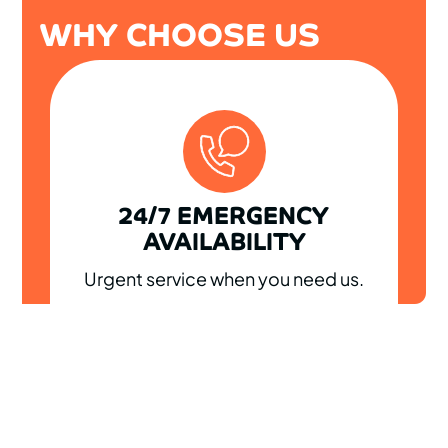
WHY CHOOSE US
24/7 EMERGENCY
AVAILABILITY
Urgent service when you need us.