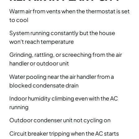
Warm air from vents when the thermostat is set
to cool
System running constantly but the house
won't reach temperature
Grinding, rattling, or screeching from the air
handler or outdoor unit
Water pooling near the air handler from a
blocked condensate drain
Indoor humidity climbing even with the AC
running
Outdoor condenser unit not cycling on
Circuit breaker tripping when the AC starts