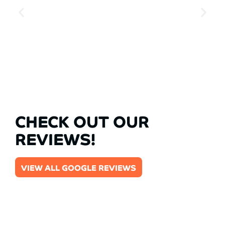
CHECK OUT OUR
REVIEWS!
VIEW ALL GOOGLE REVIEWS