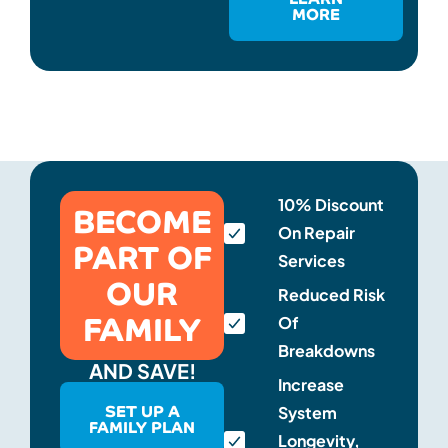
MORE
BECOME
10% Discount
On Repair
PART OF
Services
OUR
Reduced Risk
FAMILY
Of
Breakdowns
AND SAVE!
Increase
SET UP A
System
FAMILY PLAN
Longevity,