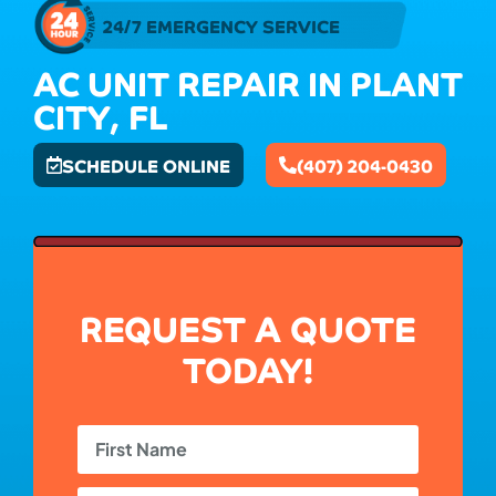
24/7 EMERGENCY SERVICE
AC UNIT REPAIR IN PLANT
CITY, FL
SCHEDULE ONLINE
(407) 204-0430
REQUEST A QUOTE
TODAY!