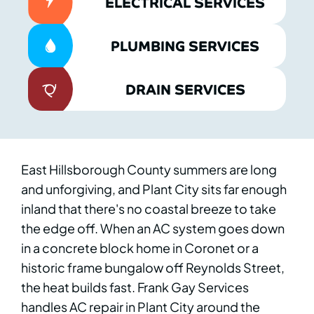
ELECTRICAL SERVICES
PLUMBING SERVICES
DRAIN SERVICES
East Hillsborough County summers are long
and unforgiving, and Plant City sits far enough
inland that there's no coastal breeze to take
the edge off. When an AC system goes down
in a concrete block home in Coronet or a
historic frame bungalow off Reynolds Street,
the heat builds fast. Frank Gay Services
handles AC repair in Plant City around the