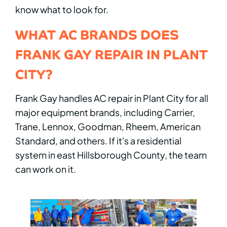
know what to look for.
WHAT AC BRANDS DOES
FRANK GAY REPAIR IN PLANT
CITY?
Frank Gay handles AC repair in Plant City for all
major equipment brands, including Carrier,
Trane, Lennox, Goodman, Rheem, American
Standard, and others. If it's a residential
system in east Hillsborough County, the team
can work on it.