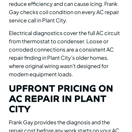
reduce efficiency and can cause icing. Frank
Gay checks coil condition on every AC repair
service call in Plant City.
Electrical diagnostics cover the full AC circuit
from thermostat to condenser. Loose or
corroded connections are a consistent AC
repair finding in Plant City's older homes,
where original wiring wasn't designed for
modern equipment loads.
UPFRONT PRICING ON
AC REPAIR IN PLANT
CITY
Frank Gay provides the diagnosis and the
repair cost before any work starts on your AC