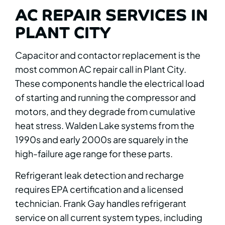
AC REPAIR SERVICES IN
PLANT CITY
Capacitor and contactor replacement is the
most common AC repair call in Plant City.
These components handle the electrical load
of starting and running the compressor and
motors, and they degrade from cumulative
heat stress. Walden Lake systems from the
1990s and early 2000s are squarely in the
high-failure age range for these parts.
Refrigerant leak detection and recharge
requires EPA certification and a licensed
technician. Frank Gay handles refrigerant
service on all current system types, including