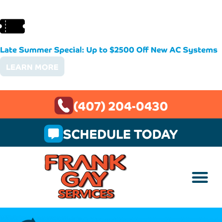
Late Summer Special: Up to $2500 Off New AC Systems
LEARN MORE
(407) 204-0430
SCHEDULE TODAY