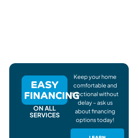
Keep your home
EASY
comfortable and
FINANCING
functional without
delay – ask us
ON ALL
about financing
SERVICES
options today!
LEARN