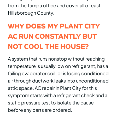
from the Tampa office and cover all of east
Hillsborough County.
WHY DOES MY PLANT CITY
AC RUN CONSTANTLY BUT
NOT COOL THE HOUSE?
A system that runs nonstop without reaching
temperature is usually low on refrigerant, has a
failing evaporator coil, or is losing conditioned
air through ductwork leaks into unconditioned
attic space. AC repair in Plant City for this
symptom starts with a refrigerant check and a
static pressure test to isolate the cause
before any parts are ordered.