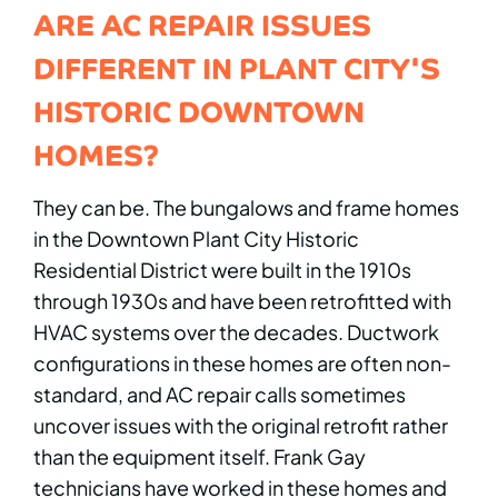
ARE AC REPAIR ISSUES
DIFFERENT IN PLANT CITY'S
HISTORIC DOWNTOWN
HOMES?
They can be. The bungalows and frame homes
in the Downtown Plant City Historic
Residential District were built in the 1910s
through 1930s and have been retrofitted with
HVAC systems over the decades. Ductwork
configurations in these homes are often non-
standard, and AC repair calls sometimes
uncover issues with the original retrofit rather
than the equipment itself. Frank Gay
technicians have worked in these homes and