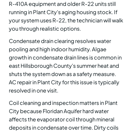
R-410A equipment and older R-22 units still
running in Plant City's aging housing stock. If
your system uses R-22, the technician will walk
you through realistic options.
Condensate drain clearing resolves water
pooling and high indoor humidity. Algae
growth in condensate drain lines is common in
east Hillsborough County's summer heat and
shuts the system down as a safety measure.
AC repair in Plant City for this issue is typically
resolved in one visit.
Coil cleaning and inspection matters in Plant
City because Floridan Aquifer hard water
affects the evaporator coil through mineral
deposits in condensate over time. Dirty coils