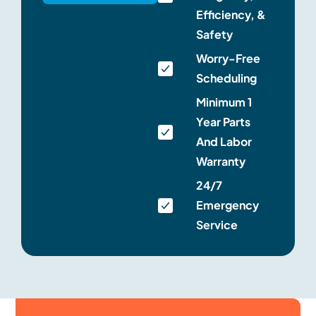
Efficiency, &
Safety
Worry-Free
Scheduling
Minimum 1
Year Parts
And Labor
Warranty
24/7
Emergency
Service