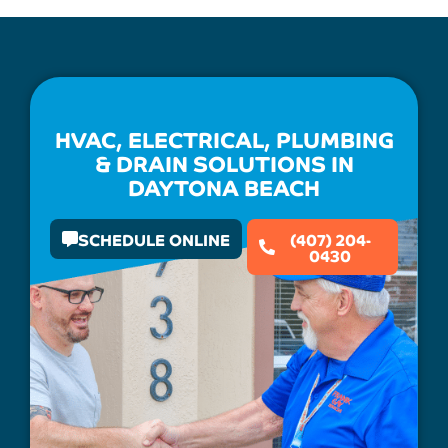
HVAC, ELECTRICAL, PLUMBING
& DRAIN SOLUTIONS IN
DAYTONA BEACH
SCHEDULE ONLINE
(407) 204-
0430