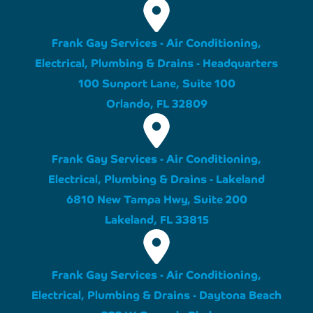
Frank Gay Services - Air Conditioning,
Electrical, Plumbing & Drains - Headquarters
100 Sunport Lane, Suite 100
Orlando, FL 32809
Frank Gay Services - Air Conditioning,
Electrical, Plumbing & Drains - Lakeland
6810 New Tampa Hwy, Suite 200
Lakeland, FL 33815
Frank Gay Services - Air Conditioning,
Electrical, Plumbing & Drains - Daytona Beach