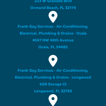
333 W Granada Blvd
Ormond Beach, FL 32174
Frank Gay Services - Air Conditioning,
Electrical, Plumbing & Drains - Ocala
4547 NW 44th Avenue
Ocala, FL 34482
Frank Gay Services - Air Conditioning,
Electrical, Plumbing & Drains - Longwood
608 Savage Ct
Longwood, FL 32750