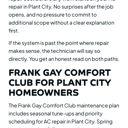
repair in Plant City. No surprises after the job
opens, and no pressure to commit to
additional scope without a clear explanation
first.
If the system is past the point where repair
makes sense, the technician will say so
directly. You get an honest read on both paths.
FRANK GAY COMFORT
CLUB FOR PLANT CITY
HOMEOWNERS
The Frank Gay Comfort Club maintenance plan
includes seasonal tune-ups and priority
scheduling for AC repair in Plant City. Spring