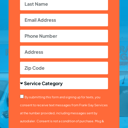
By submitting this form and signing up for texts, you
consent to receive text messages from Frank Gay Services
at the number provided, including messages sent by
autodialer. Consent is not a condition of purchase. Msg &