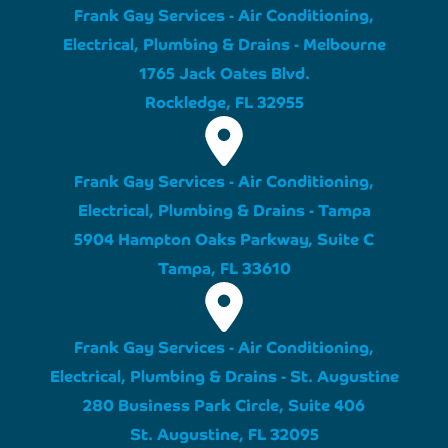
Frank Gay Services - Air Conditioning,
Electrical, Plumbing & Drains - Melbourne
1765 Jack Oates Blvd.
Rockledge, FL 32955
Frank Gay Services - Air Conditioning,
Electrical, Plumbing & Drains - Tampa
5904 Hampton Oaks Parkway, Suite C
Tampa, FL 33610
Frank Gay Services - Air Conditioning,
Electrical, Plumbing & Drains - St. Augustine
280 Business Park Circle, Suite 406
St. Augustine, FL 32095