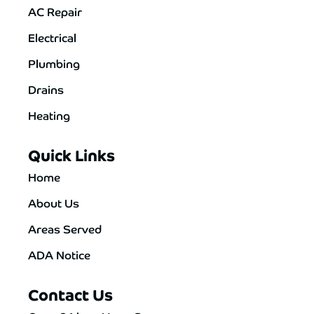
AC Repair
Electrical
Plumbing
Drains
Heating
Quick Links
Home
About Us
Areas Served
ADA Notice
Contact Us