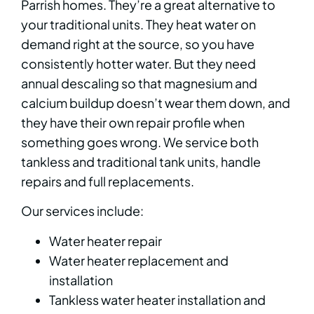
Parrish homes. They’re a great alternative to
your traditional units. They heat water on
demand right at the source, so you have
consistently hotter water. But they need
annual descaling so that magnesium and
calcium buildup doesn’t wear them down, and
they have their own repair profile when
something goes wrong. We service both
tankless and traditional tank units, handle
repairs and full replacements.
Our services include:
Water heater repair
Water heater replacement and
installation
Tankless water heater installation and