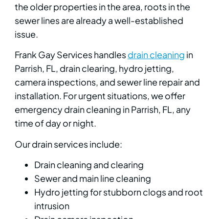
the older properties in the area, roots in the
sewer lines are already a well-established
issue.
Frank Gay Services handles
drain cleaning
in
Parrish, FL, drain clearing, hydro jetting,
camera inspections, and sewer line repair and
installation. For urgent situations, we offer
emergency drain cleaning in Parrish, FL, any
time of day or night.
Our drain services include:
Drain cleaning and clearing
Sewer and main line cleaning
Hydro jetting for stubborn clogs and root
intrusion