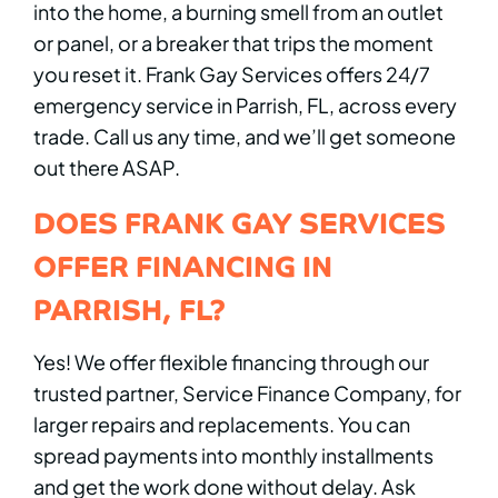
into the home, a burning smell from an outlet
or panel, or a breaker that trips the moment
you reset it. Frank Gay Services offers 24/7
emergency service in Parrish, FL, across every
trade. Call us any time, and we’ll get someone
out there ASAP.
DOES FRANK GAY SERVICES
OFFER FINANCING IN
PARRISH, FL?
Yes! We offer flexible financing through our
trusted partner, Service Finance Company, for
larger repairs and replacements. You can
spread payments into monthly installments
and get the work done without delay. Ask