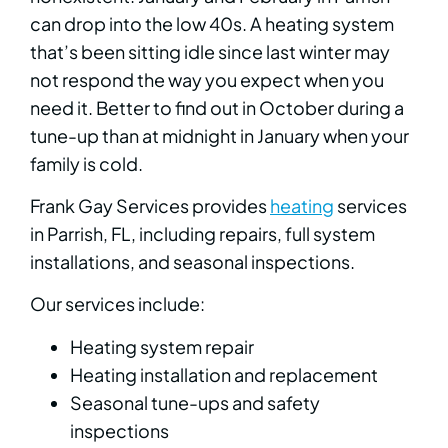
can drop into the low 40s. A heating system
that’s been sitting idle since last winter may
not respond the way you expect when you
need it. Better to find out in October during a
tune-up than at midnight in January when your
family is cold.
Frank Gay Services provides
heating
services
in Parrish, FL, including repairs, full system
installations, and seasonal inspections.
Our services include:
Heating system repair
Heating installation and replacement
Seasonal tune-ups and safety
inspections