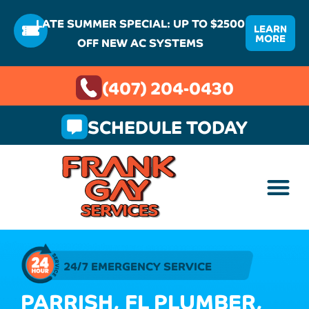
LATE SUMMER SPECIAL: UP TO $2500
LEARN
MORE
OFF NEW AC SYSTEMS
(407) 204-0430
SCHEDULE TODAY
24/7 EMERGENCY SERVICE
PARRISH, FL PLUMBER,