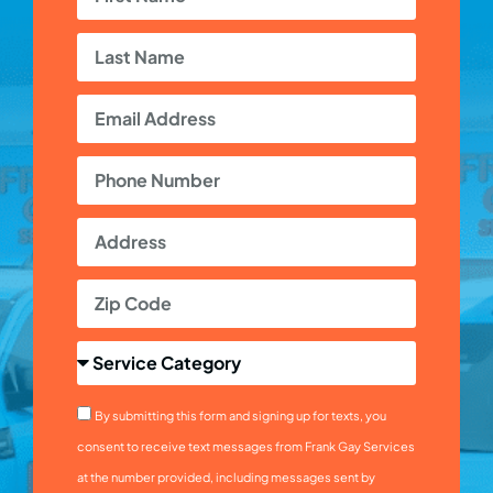
By submitting this form and signing up for texts, you
consent to receive text messages from Frank Gay Services
at the number provided, including messages sent by