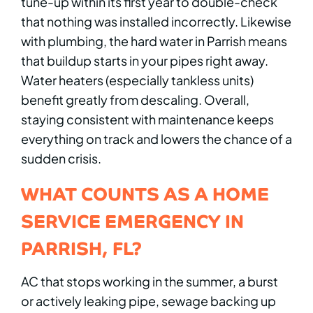
tune-up within its first year to double-check
that nothing was installed incorrectly. Likewise
with plumbing, the hard water in Parrish means
that buildup starts in your pipes right away.
Water heaters (especially tankless units)
benefit greatly from descaling. Overall,
staying consistent with maintenance keeps
everything on track and lowers the chance of a
sudden crisis.
WHAT COUNTS AS A HOME
SERVICE EMERGENCY IN
PARRISH, FL?
AC that stops working in the summer, a burst
or actively leaking pipe, sewage backing up