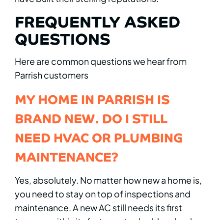
FREQUENTLY ASKED
QUESTIONS
Here are common questions we hear from
Parrish customers
MY HOME IN PARRISH IS
BRAND NEW. DO I STILL
NEED HVAC OR PLUMBING
MAINTENANCE?
Yes, absolutely. No matter how new a home is,
you need to stay on top of inspections and
maintenance. A new AC still needs its first