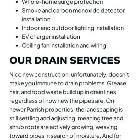
Whole-home surge protection
Smoke and carbon monoxide detector
installation
Indoor and outdoor lighting installation
EV charger installation
Ceiling fan installation and wiring
OUR DRAIN SERVICES
Nice new construction, unfortunately, doesn’t
make you immune to drain problems. Grease,
hair, and food waste build up in drain lines
regardless of how new the pipes are. On
newer Parrish properties, the landscaping is
still settling and adjusting, meaning tree and
shrub roots are actively growing, weaving
toward pipes in search of moisture. And for