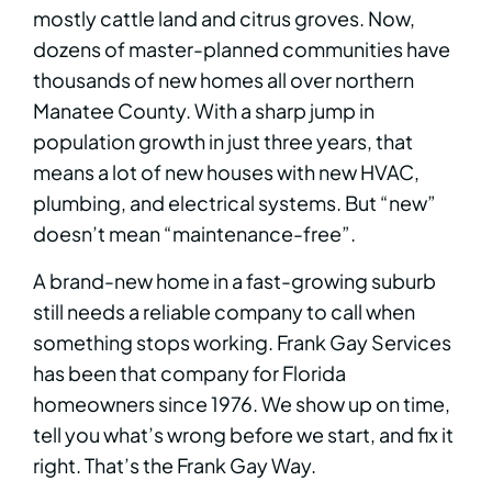
mostly cattle land and citrus groves. Now,
dozens of master-planned communities have
thousands of new homes all over northern
Manatee County. With a sharp jump in
population growth in just three years, that
means a lot of new houses with new HVAC,
plumbing, and electrical systems. But “new”
doesn’t mean “maintenance-free”.
A brand-new home in a fast-growing suburb
still needs a reliable company to call when
something stops working. Frank Gay Services
has been that company for Florida
homeowners since 1976. We show up on time,
tell you what’s wrong before we start, and fix it
right. That’s the Frank Gay Way.