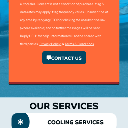
autodialer. Consent is not a condition of purchase. Msg &
data rates may apply. Msg frequency varies. Unsubscribe at
any time by replying STOP or clicking the unsubscribe link
(where available) and no further messages will be sent.
Reply HELP for help. Information will not be shared with
third parties.
Privacy Policy.
&
Terms & Conditions
CONTACT US
OUR SERVICES
COOLING SERVICES