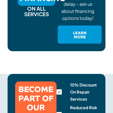
delay – ask us
ON ALL
about financing
SERVICES
options today!
LEARN
MORE
BECOME
10% Discount
On Repair
PART OF
Services
OUR
Reduced Risk