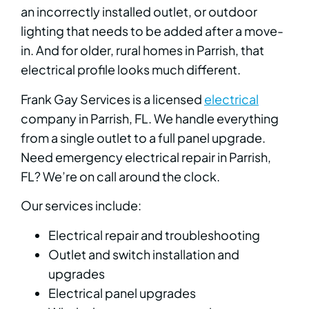
an incorrectly installed outlet, or outdoor
lighting that needs to be added after a move-
in. And for older, rural homes in Parrish, that
electrical profile looks much different.
Frank Gay Services is a licensed
electrical
company in Parrish, FL. We handle everything
from a single outlet to a full panel upgrade.
Need emergency electrical repair in Parrish,
FL? We’re on call around the clock.
Our services include:
Electrical repair and troubleshooting
Outlet and switch installation and
upgrades
Electrical panel upgrades