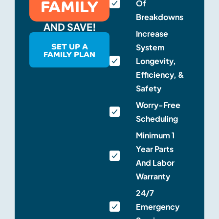
FAMILY
Of
Breakdowns
AND SAVE!
Increase
SET UP A
System
FAMILY PLAN
Longevity,
Efficiency, &
Safety
Worry-Free
Scheduling
Minimum 1
Year Parts
And Labor
Warranty
24/7
Emergency