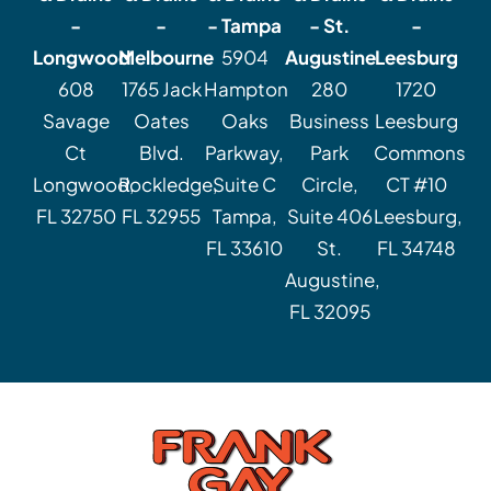
-
-
- Tampa
- St.
-
Longwood
Melbourne
5904
Augustine
Leesburg
608
1765 Jack
Hampton
280
1720
Savage
Oates
Oaks
Business
Leesburg
Ct
Blvd.
Parkway,
Park
Commons
Longwood,
Rockledge,
Suite C
Circle,
CT #10
FL 32750
FL 32955
Tampa,
Suite 406
Leesburg,
FL 33610
St.
FL 34748
Augustine,
FL 32095