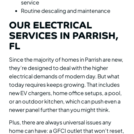
service
Routine descaling and maintenance
OUR ELECTRICAL
SERVICES IN PARRISH,
FL
Since the majority of homes in Parrish are new,
they’re designed to deal with the higher
electrical demands of modern day. But what
today requires keeps growing. That includes
new EV chargers, home office setups, a pool,
or an outdoor kitchen, which can push even a
newer panel further than you might think.
Plus, there are always universal issues any
home can have: a GFCI outlet that won’t reset,