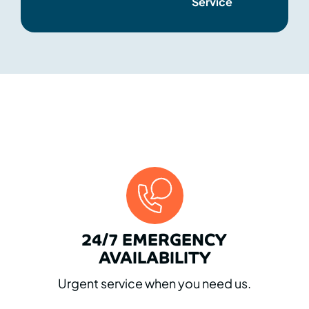
Service
WHY CHOOSE US
24/7 EMERGENCY
AVAILABILITY
Urgent service when you need us.