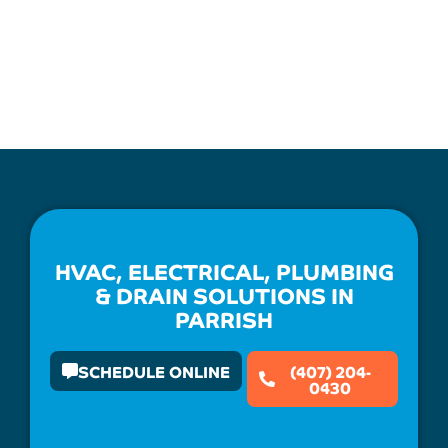
HVAC, ELECTRICAL, PLUMBING
& DRAIN SOLUTIONS IN
PARRISH
SCHEDULE ONLINE
(407) 204-
0430