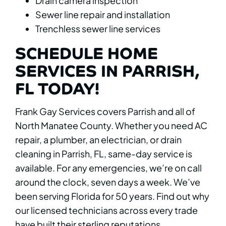
Drain camera inspection
Sewer line repair and installation
Trenchless sewer line services
SCHEDULE HOME
SERVICES IN PARRISH,
FL TODAY!
Frank Gay Services covers Parrish and all of
North Manatee County. Whether you need AC
repair, a plumber, an electrician, or drain
cleaning in Parrish, FL, same-day service is
available. For any emergencies, we’re on call
around the clock, seven days a week. We’ve
been serving Florida for 50 years. Find out why
our licensed technicians across every trade
have built their sterling reputations.