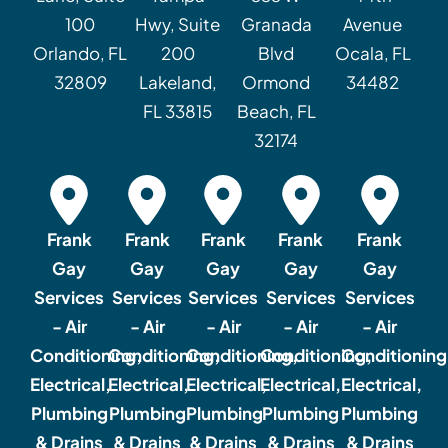
100
Hwy, Suite
Granada
Avenue
Orlando, FL
200
Blvd
Ocala, FL
32809
Lakeland,
Ormond
34482
FL 33815
Beach, FL
32174
Frank
Frank
Frank
Frank
Frank
Gay
Gay
Gay
Gay
Gay
Services
Services
Services
Services
Services
- Air
- Air
- Air
- Air
- Air
Conditioning,
Conditioning,
Conditioning,
Conditioning,
Conditioning
Electrical,
Electrical,
Electrical,
Electrical,
Electrical,
Plumbing
Plumbing
Plumbing
Plumbing
Plumbing
& Drains
& Drains
& Drains
& Drains
& Drains