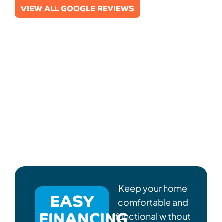
VIEW ALL GOOGLE REVIEWS
Keep your home
EASY
comfortable and
FINANCING
functional without