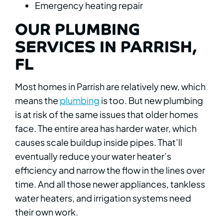
Emergency heating repair
OUR PLUMBING
SERVICES IN PARRISH,
FL
Most homes in Parrish are relatively new, which
means the
plumbing
is too. But new plumbing
is at risk of the same issues that older homes
face. The entire area has harder water, which
causes scale buildup inside pipes. That’ll
eventually reduce your water heater’s
efficiency and narrow the flow in the lines over
time. And all those newer appliances, tankless
water heaters, and irrigation systems need
their own work.