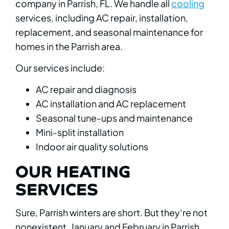
company in Parrish, FL. We handle all
cooling
services, including AC repair, installation,
replacement, and seasonal maintenance for
homes in the Parrish area.
Our services include:
AC repair and diagnosis
AC installation and AC replacement
Seasonal tune-ups and maintenance
Mini-split installation
Indoor air quality solutions
OUR HEATING
SERVICES
Sure, Parrish winters are short. But they’re not
nonexistent. January and February in Parrish