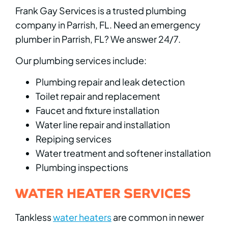
Frank Gay Services is a trusted plumbing
company in Parrish, FL. Need an emergency
plumber in Parrish, FL? We answer 24/7.
Our plumbing services include:
Plumbing repair and leak detection
Toilet repair and replacement
Faucet and fixture installation
Water line repair and installation
Repiping services
Water treatment and softener installation
Plumbing inspections
WATER HEATER SERVICES
Tankless
water heaters
are common in newer