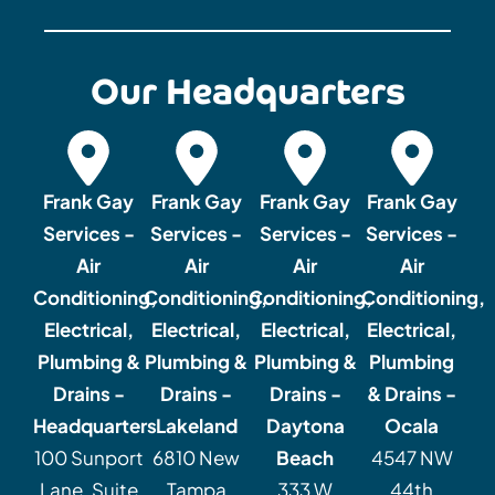
Our Headquarters
Frank Gay
Frank Gay
Frank Gay
Frank Gay
Services -
Services -
Services -
Services -
Air
Air
Air
Air
Conditioning,
Conditioning,
Conditioning,
Conditioning,
Electrical,
Electrical,
Electrical,
Electrical,
Plumbing &
Plumbing &
Plumbing &
Plumbing
Drains -
Drains -
Drains -
& Drains -
Headquarters
Lakeland
Daytona
Ocala
100 Sunport
6810 New
Beach
4547 NW
Lane, Suite
Tampa
333 W
44th