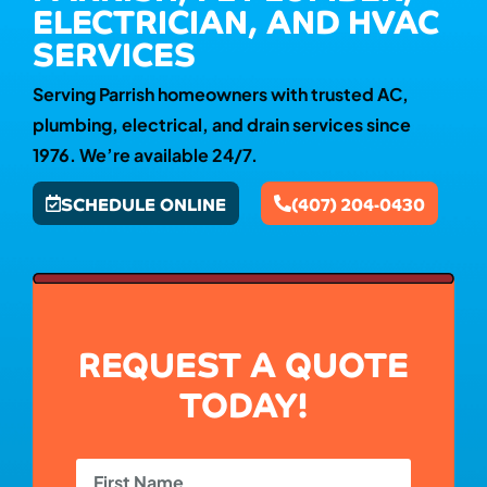
ELECTRICIAN, AND HVAC
SERVICES
Serving Parrish homeowners with trusted AC,
plumbing, electrical, and drain services since
1976. We’re available 24/7.
SCHEDULE ONLINE
(407) 204-0430
REQUEST A QUOTE
TODAY!