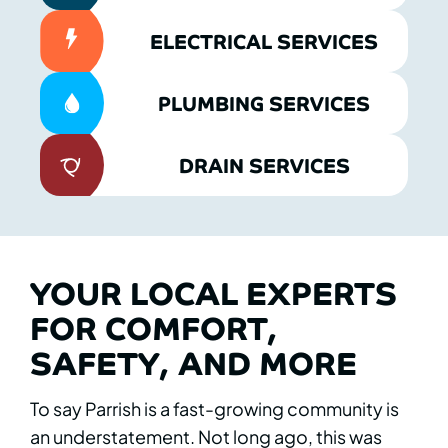
ELECTRICAL SERVICES
PLUMBING SERVICES
DRAIN SERVICES
YOUR LOCAL EXPERTS
FOR COMFORT,
SAFETY, AND MORE
To say Parrish is a fast-growing community is
an understatement. Not long ago, this was