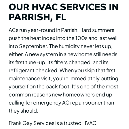
OUR HVAC SERVICES IN
PARRISH, FL
ACs run year-round in Parrish. Hard summers
push the heat index into the 100s and last well
into September. The humidity never lets up,
either. A new system in a new home still needs
its first tune-up, its filters changed, and its
refrigerant checked. When you skip that first
maintenance visit, you’re immediately putting
yourself on the back foot. It’s one of the most
common reasons new homeowners end up
calling for emergency AC repair sooner than
they should.
Frank Gay Services is a trusted HVAC