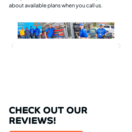
about available plans when you call us.
CHECK OUT OUR
REVIEWS!