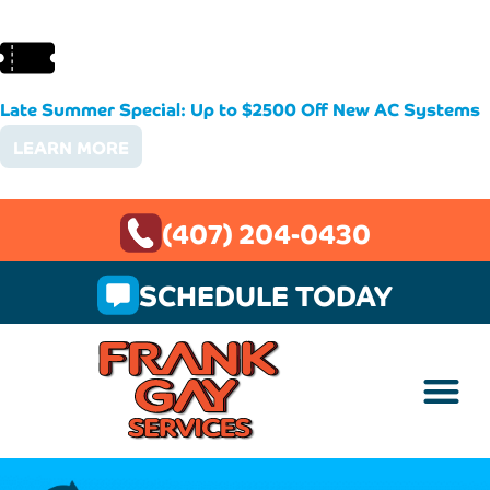
Late Summer Special: Up to $2500 Off New AC Systems
LEARN MORE
(407) 204-0430
SCHEDULE TODAY