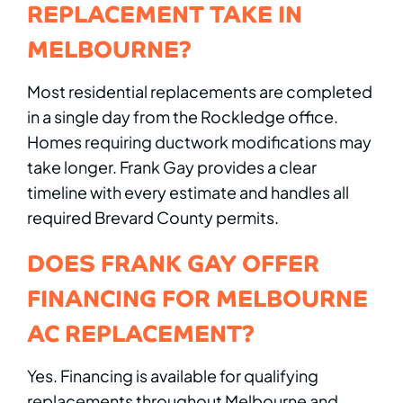
REPLACEMENT TAKE IN
MELBOURNE?
Most residential replacements are completed
in a single day from the Rockledge office.
Homes requiring ductwork modifications may
take longer. Frank Gay provides a clear
timeline with every estimate and handles all
required Brevard County permits.
DOES FRANK GAY OFFER
FINANCING FOR MELBOURNE
AC REPLACEMENT?
Yes. Financing is available for qualifying
replacements throughout Melbourne and