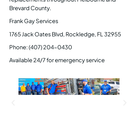
Brevard County.
Frank Gay Services
1765 Jack Oates Blvd, Rockledge, FL 32955
Phone: (407) 204-0430
Available 24/7 for emergency service