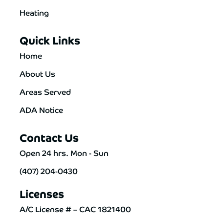
Heating
Quick Links
Home
About Us
Areas Served
ADA Notice
Contact Us
Open 24 hrs. Mon - Sun
(407) 204-0430
Licenses
A/C License # – CAC 1821400