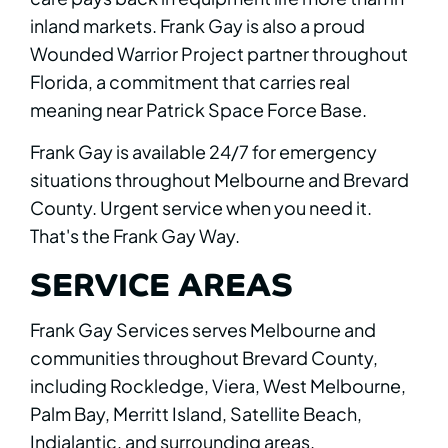
inland markets. Frank Gay is also a proud
Wounded Warrior Project partner throughout
Florida, a commitment that carries real
meaning near Patrick Space Force Base.
Frank Gay is available 24/7 for emergency
situations throughout Melbourne and Brevard
County. Urgent service when you need it.
That's the Frank Gay Way.
SERVICE AREAS
Frank Gay Services serves Melbourne and
communities throughout Brevard County,
including Rockledge, Viera, West Melbourne,
Palm Bay, Merritt Island, Satellite Beach,
Indialantic, and surrounding areas.