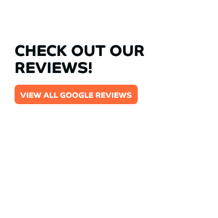
CHECK OUT OUR
REVIEWS!
VIEW ALL GOOGLE REVIEWS