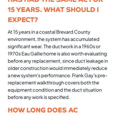
15 YEARS. WHAT SHOULD I
EXPECT?
At 15 years in a coastal Brevard County
environment, the system has accumulated
significant wear. The ductwork in a 1960s or
1970s Eau Gallie home is also worth evaluating
before any replacement, since duct leakage in
older construction would immediately reduce
a new system's performance. Frank Gay's pre-
replacement walkthrough covers both the
equipment condition and the duct situation
before any work is specified.
HOW LONG DOES AC