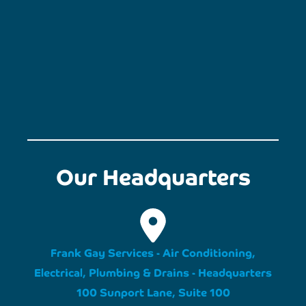
Our Headquarters
Frank Gay Services - Air Conditioning,
Electrical, Plumbing & Drains - Headquarters
100 Sunport Lane, Suite 100