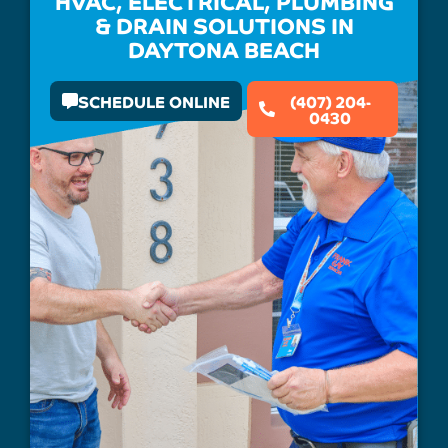
HVAC, ELECTRICAL, PLUMBING
& DRAIN SOLUTIONS IN
DAYTONA BEACH
SCHEDULE ONLINE
(407) 204-
0430