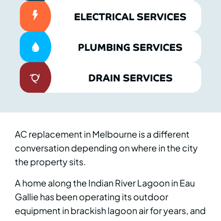
ELECTRICAL SERVICES
PLUMBING SERVICES
DRAIN SERVICES
AC replacement in Melbourne is a different
conversation depending on where in the city
the property sits.
A home along the Indian River Lagoon in Eau
Gallie has been operating its outdoor
equipment in brackish lagoon air for years, and