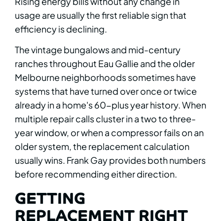
Rising energy bills without any change in
usage are usually the first reliable sign that
efficiency is declining.
The vintage bungalows and mid-century
ranches throughout Eau Gallie and the older
Melbourne neighborhoods sometimes have
systems that have turned over once or twice
already in a home's 60-plus year history. When
multiple repair calls cluster in a two to three-
year window, or when a compressor fails on an
older system, the replacement calculation
usually wins. Frank Gay provides both numbers
before recommending either direction.
GETTING
REPLACEMENT RIGHT