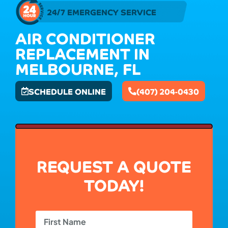
24/7 EMERGENCY SERVICE
AIR CONDITIONER
REPLACEMENT IN
MELBOURNE, FL
SCHEDULE ONLINE
(407) 204-0430
REQUEST A QUOTE
TODAY!