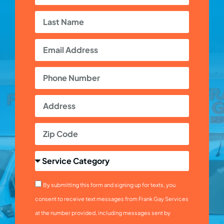
By submitting this form and signing up for texts, you
consent to receive text messages from Frank Gay Services
at the number provided, including messages sent by