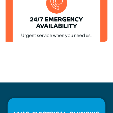
24/7 EMERGENCY
AVAILABILITY
Urgent service when you need us.