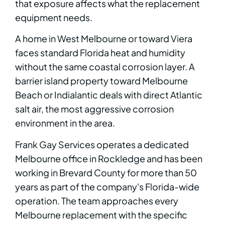
that exposure affects what the replacement
equipment needs.
A home in West Melbourne or toward Viera
faces standard Florida heat and humidity
without the same coastal corrosion layer. A
barrier island property toward Melbourne
Beach or Indialantic deals with direct Atlantic
salt air, the most aggressive corrosion
environment in the area.
Frank Gay Services operates a dedicated
Melbourne office in Rockledge and has been
working in Brevard County for more than 50
years as part of the company's Florida-wide
operation. The team approaches every
Melbourne replacement with the specific