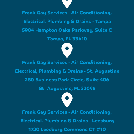
Frank Gay Services - Air Conditioning,
Electrical, Plumbing & Drains - Tampa
5904 Hampton Oaks Parkway, Suite C
Tampa, FL 33610
Frank Gay Services - Air Conditioning,
Electrical, Plumbing & Drains - St. Augustine
280 Business Park Circle, Suite 406
St. Augustine, FL 32095
Frank Gay Services - Air Conditioning,
Electrical, Plumbing & Drains - Leesburg
1720 Leesburg Commons CT #10