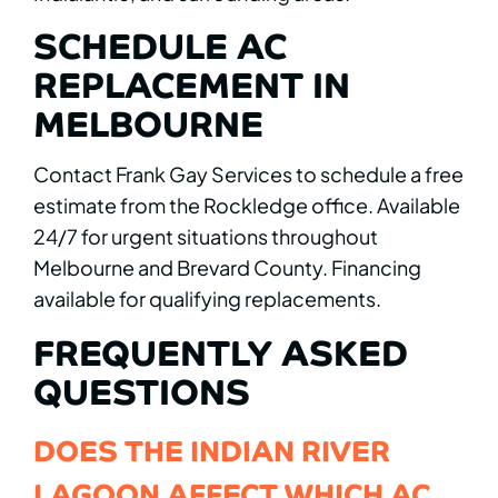
SCHEDULE AC
REPLACEMENT IN
MELBOURNE
Contact Frank Gay Services to schedule a free
estimate from the Rockledge office. Available
24/7 for urgent situations throughout
Melbourne and Brevard County. Financing
available for qualifying replacements.
FREQUENTLY ASKED
QUESTIONS
DOES THE INDIAN RIVER
LAGOON AFFECT WHICH AC