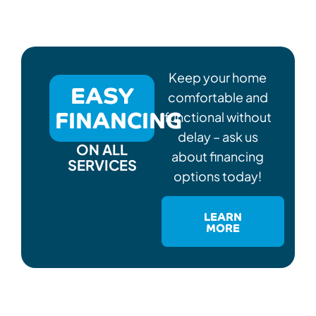
Keep your home
EASY
comfortable and
FINANCING
functional without
delay – ask us
ON ALL
about financing
SERVICES
options today!
LEARN
MORE