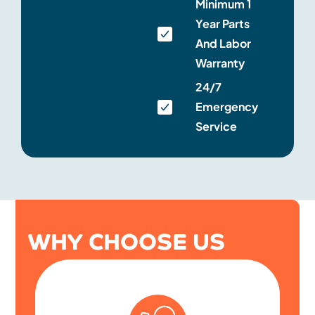
Minimum 1
Year Parts
And Labor
Warranty
24/7
Emergency
Service
WHY CHOOSE US