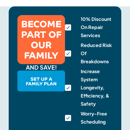
BECOME
10% Discount
On Repair
PART OF
Services
OUR
Reduced Risk
FAMILY
Of
Breakdowns
AND SAVE!
Increase
SET UP A
System
FAMILY PLAN
Longevity,
Efficiency, &
Safety
Worry-Free
Scheduling