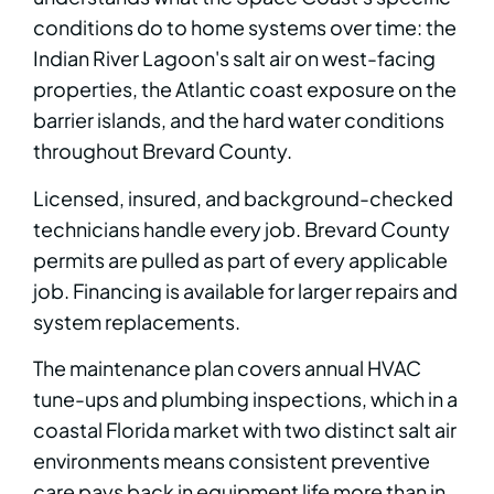
conditions do to home systems over time: the
Indian River Lagoon's salt air on west-facing
properties, the Atlantic coast exposure on the
barrier islands, and the hard water conditions
throughout Brevard County.
Licensed, insured, and background-checked
technicians handle every job. Brevard County
permits are pulled as part of every applicable
job. Financing is available for larger repairs and
system replacements.
The maintenance plan covers annual HVAC
tune-ups and plumbing inspections, which in a
coastal Florida market with two distinct salt air
environments means consistent preventive
care pays back in equipment life more than in