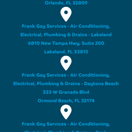
Orlando, FL 32809
Frank Gay Services - Air Conditioning,
Electrical, Plumbing & Drains - Lakeland
6810 New Tampa Hwy, Suite 200
Lakeland, FL 33815
Frank Gay Services - Air Conditioning,
Electrical, Plumbing & Drains - Daytona Beach
333 W Granada Blvd
Ormond Beach, FL 32174
Frank Gay Services - Air Conditioning,
Electrical, Plumbing & Drains - Ocala