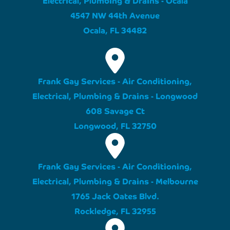
4547 NW 44th Avenue
Ocala, FL 34482
Frank Gay Services - Air Conditioning,
Electrical, Plumbing & Drains - Longwood
608 Savage Ct
Longwood, FL 32750
Frank Gay Services - Air Conditioning,
Electrical, Plumbing & Drains - Melbourne
1765 Jack Oates Blvd.
Rockledge, FL 32955