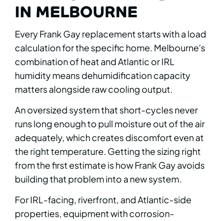
IN MELBOURNE
Every Frank Gay replacement starts with a load
calculation for the specific home. Melbourne's
combination of heat and Atlantic or IRL
humidity means dehumidification capacity
matters alongside raw cooling output.
An oversized system that short-cycles never
runs long enough to pull moisture out of the air
adequately, which creates discomfort even at
the right temperature. Getting the sizing right
from the first estimate is how Frank Gay avoids
building that problem into a new system.
For IRL-facing, riverfront, and Atlantic-side
properties, equipment with corrosion-