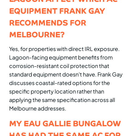
EQUIPMENT FRANK GAY
RECOMMENDS FOR
MELBOURNE?
Yes, for properties with direct IRL exposure.
Lagoon-facing equipment benefits from
corrosion-resistant coil protection that
standard equipment doesn't have. Frank Gay
discusses coastal-rated options for the
specific property location rather than
applying the same specification across all
Melbourne addresses.
MY EAU GALLIE BUNGALOW
HAS HAD THE SAME AC FOR