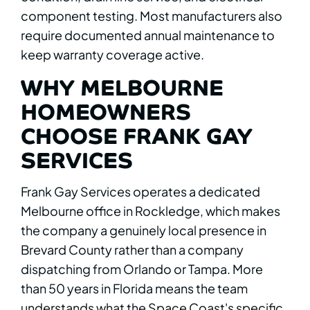
component testing. Most manufacturers also
require documented annual maintenance to
keep warranty coverage active.
WHY MELBOURNE
HOMEOWNERS
CHOOSE FRANK GAY
SERVICES
Frank Gay Services operates a dedicated
Melbourne office in Rockledge, which makes
the company a genuinely local presence in
Brevard County rather than a company
dispatching from Orlando or Tampa. More
than 50 years in Florida means the team
understands what the Space Coast's specific