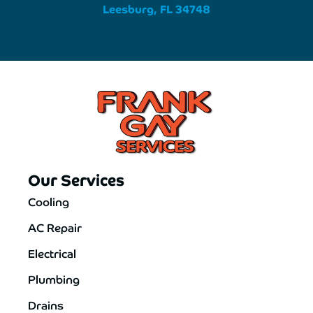
Leesburg, FL 34748
Our Services
Cooling
AC Repair
Electrical
Plumbing
Drains