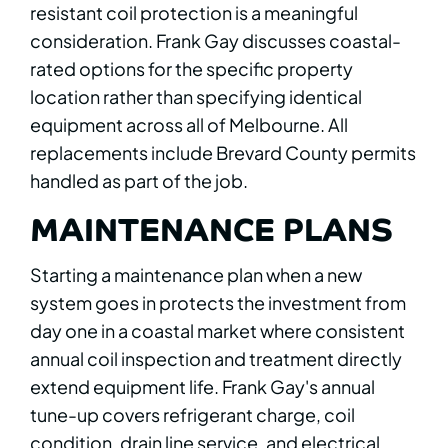
resistant coil protection is a meaningful
consideration. Frank Gay discusses coastal-
rated options for the specific property
location rather than specifying identical
equipment across all of Melbourne. All
replacements include Brevard County permits
handled as part of the job.
MAINTENANCE PLANS
Starting a maintenance plan when a new
system goes in protects the investment from
day one in a coastal market where consistent
annual coil inspection and treatment directly
extend equipment life. Frank Gay's annual
tune-up covers refrigerant charge, coil
condition, drain line service, and electrical