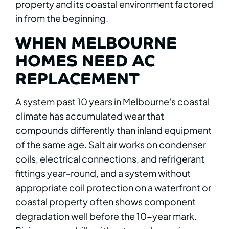
property and its coastal environment factored
in from the beginning.
WHEN MELBOURNE
HOMES NEED AC
REPLACEMENT
A system past 10 years in Melbourne's coastal
climate has accumulated wear that
compounds differently than inland equipment
of the same age. Salt air works on condenser
coils, electrical connections, and refrigerant
fittings year-round, and a system without
appropriate coil protection on a waterfront or
coastal property often shows component
degradation well before the 10-year mark.