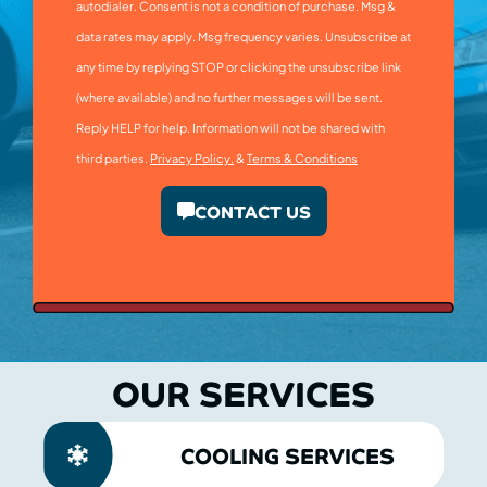
autodialer. Consent is not a condition of purchase. Msg &
data rates may apply. Msg frequency varies. Unsubscribe at
any time by replying STOP or clicking the unsubscribe link
(where available) and no further messages will be sent.
Reply HELP for help. Information will not be shared with
third parties.
Privacy Policy.
&
Terms & Conditions
CONTACT US
OUR SERVICES
COOLING SERVICES