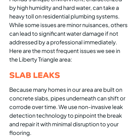
by high humidity and hard water, can take a
heavy toll on residential plumbing systems.
While some issues are minor nuisances, others
can lead to significant water damage if not
addressed by a professional immediately.
Here are the most frequent issues we see in
the Liberty Triangle area:
SLAB LEAKS
Because many homes in our area are built on
concrete slabs, pipes underneath can shift or
corrode over time. We use non-invasive leak
detection technology to pinpoint the break
and repair it with minimal disruption to your
flooring.