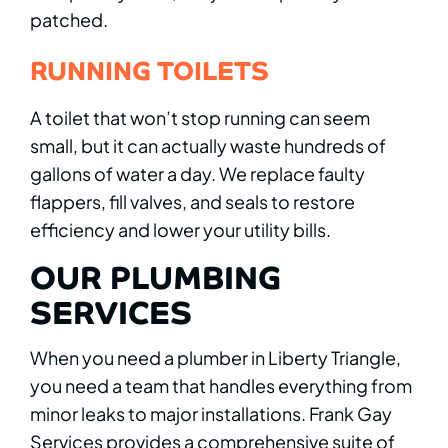
patched.
RUNNING TOILETS
A toilet that won’t stop running can seem
small, but it can actually waste hundreds of
gallons of water a day. We replace faulty
flappers, fill valves, and seals to restore
efficiency and lower your utility bills.
OUR PLUMBING
SERVICES
When you need a plumber in Liberty Triangle,
you need a team that handles everything from
minor leaks to major installations. Frank Gay
Services provides a comprehensive suite of