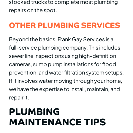
stocked trucks to complete most plumbing
repairs on the spot.
OTHER PLUMBING SERVICES
Beyond the basics, Frank Gay Services is a
full-service plumbing company. This includes
sewer line inspections using high-definition
cameras, sump pump installations for flood
prevention, and water filtration system setups.
If it involves water moving through your home,
we have the expertise to install, maintain, and
repair it.
PLUMBING
MAINTENANCE TIPS