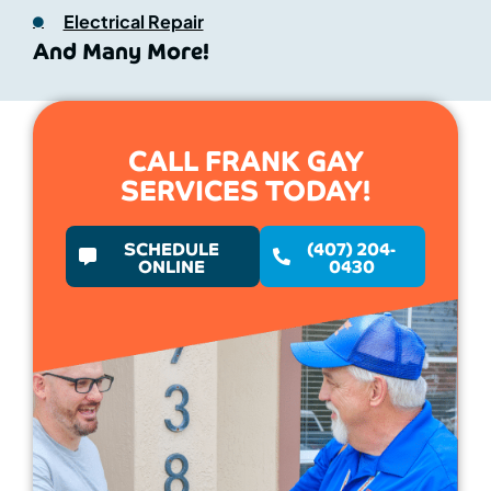
Electrical Repair
And Many More!
CALL FRANK GAY
SERVICES TODAY!
SCHEDULE
(407) 204-
ONLINE
0430