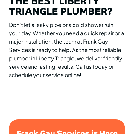
THE BEST LIBERTY
TRIANGLE PLUMBER?
Don’t let a leaky pipe or a cold shower ruin
your day. Whether you need a quick repair or a
major installation, the team at Frank Gay
Services is ready to help. As the most reliable
plumber in Liberty Triangle, we deliver friendly
service and lasting results. Call us today or
schedule your service online!
Frank Gay Services is Here