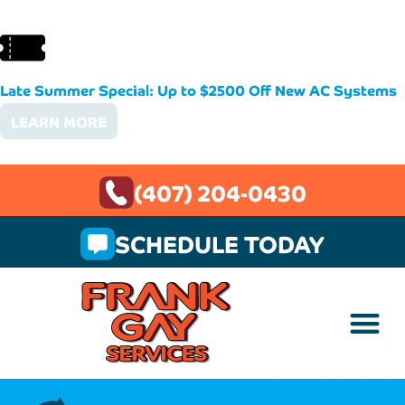
Late Summer Special: Up to $2500 Off New AC Systems
LEARN MORE
(407) 204-0430
SCHEDULE TODAY