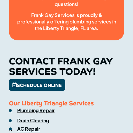
questions!
Frank Gay Services is proudly &
professionally offering plumbing services in
the Liberty Triangle, FL area.
CONTACT FRANK GAY
SERVICES TODAY!
SCHEDULE ONLINE
Our Liberty Triangle Services
Plumbing Repair
Drain Clearing
AC Repair