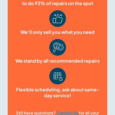
to do 93% of repairs on the spot
We’ll only sell you what you need
We stand by all recommended repairs
Flexible scheduling, ask about same-
day service!
Still have questions?
Contact Us
for all your