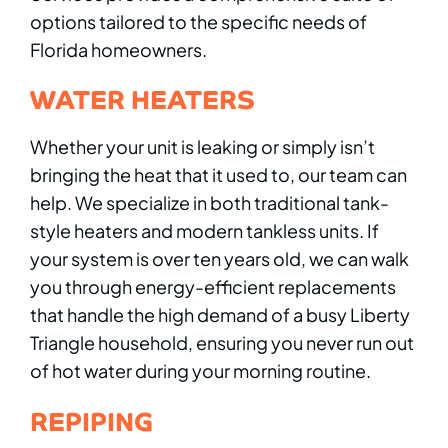
options tailored to the specific needs of
Florida homeowners.
WATER HEATERS
Whether your unit is leaking or simply isn’t
bringing the heat that it used to, our team can
help. We specialize in both traditional tank-
style heaters and modern tankless units. If
your system is over ten years old, we can walk
you through energy-efficient replacements
that handle the high demand of a busy Liberty
Triangle household, ensuring you never run out
of hot water during your morning routine.
REPIPING