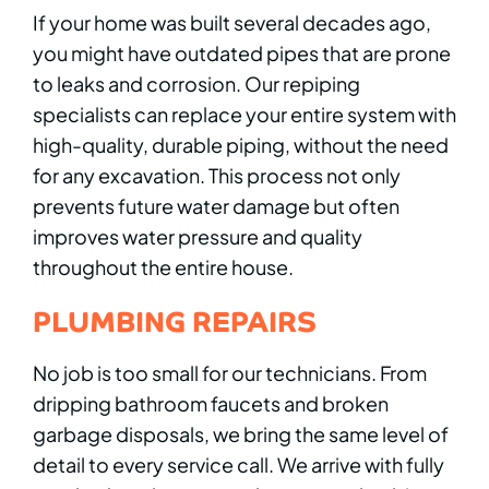
If your home was built several decades ago,
you might have outdated pipes that are prone
to leaks and corrosion. Our repiping
specialists can replace your entire system with
high-quality, durable piping, without the need
for any excavation. This process not only
prevents future water damage but often
improves water pressure and quality
throughout the entire house.
PLUMBING REPAIRS
No job is too small for our technicians. From
dripping bathroom faucets and broken
garbage disposals, we bring the same level of
detail to every service call. We arrive with fully