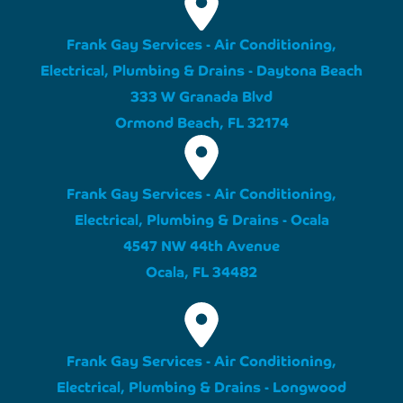
Frank Gay Services - Air Conditioning,
Electrical, Plumbing & Drains - Daytona Beach
333 W Granada Blvd
Ormond Beach, FL 32174
Frank Gay Services - Air Conditioning,
Electrical, Plumbing & Drains - Ocala
4547 NW 44th Avenue
Ocala, FL 34482
Frank Gay Services - Air Conditioning,
Electrical, Plumbing & Drains - Longwood