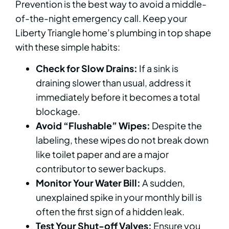
Prevention is the best way to avoid a middle-
of-the-night emergency call. Keep your
Liberty Triangle home’s plumbing in top shape
with these simple habits:
Check for Slow Drains:
If a sink is
draining slower than usual, address it
immediately before it becomes a total
blockage.
Avoid “Flushable” Wipes:
Despite the
labeling, these wipes do not break down
like toilet paper and are a major
contributor to sewer backups.
Monitor Your Water Bill:
A sudden,
unexplained spike in your monthly bill is
often the first sign of a hidden leak.
Test Your Shut-off Valves:
Ensure you