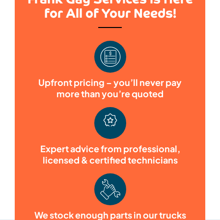
for All of Your Needs!
Upfront pricing – you’ll never pay
more than you’re quoted
Expert advice from professional,
licensed & certified technicians
We stock enough parts in our trucks