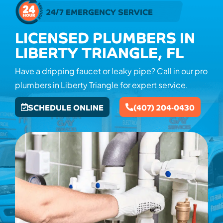
24/7 EMERGENCY SERVICE
LICENSED PLUMBERS IN
LIBERTY TRIANGLE, FL
Have a dripping faucet or leaky pipe? Call in our pro
plumbers in Liberty Triangle for expert service.
SCHEDULE ONLINE
(407) 204-0430