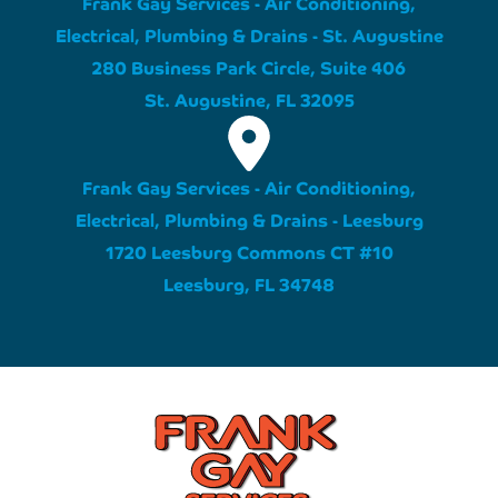
Frank Gay Services - Air Conditioning,
Electrical, Plumbing & Drains - St. Augustine
280 Business Park Circle, Suite 406
St. Augustine, FL 32095
Frank Gay Services - Air Conditioning,
Electrical, Plumbing & Drains - Leesburg
1720 Leesburg Commons CT #10
Leesburg, FL 34748