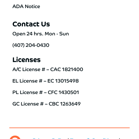
ADA Notice
Contact Us
Open 24 hrs. Mon - Sun
(407) 204-0430
Licenses
A/C License # – CAC 1821400
EL License # – EC 13015498
PL License # – CFC 1430501
GC License # – CBC 1263649