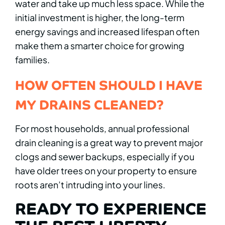
water and take up much less space. While the
initial investment is higher, the long-term
energy savings and increased lifespan often
make them a smarter choice for growing
families.
HOW OFTEN SHOULD I HAVE
MY DRAINS CLEANED?
For most households, annual professional
drain cleaning is a great way to prevent major
clogs and sewer backups, especially if you
have older trees on your property to ensure
roots aren’t intruding into your lines.
READY TO EXPERIENCE