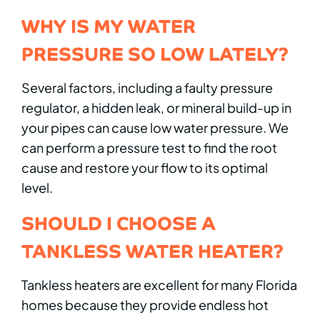
WHY IS MY WATER
PRESSURE SO LOW LATELY?
Several factors, including a faulty pressure
regulator, a hidden leak, or mineral build-up in
your pipes can cause low water pressure. We
can perform a pressure test to find the root
cause and restore your flow to its optimal
level.
SHOULD I CHOOSE A
TANKLESS WATER HEATER?
Tankless heaters are excellent for many Florida
homes because they provide endless hot