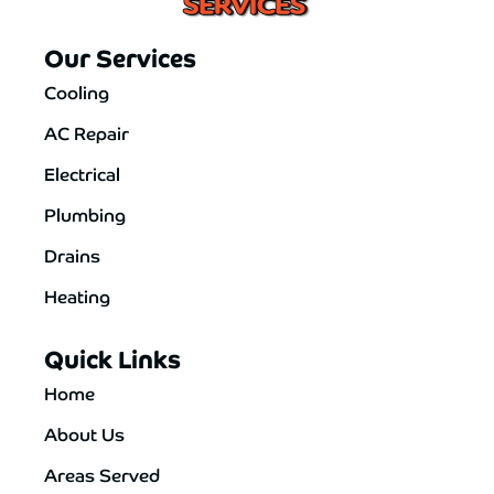
Our Services
Cooling
AC Repair
Electrical
Plumbing
Drains
Heating
Quick Links
Home
About Us
Areas Served