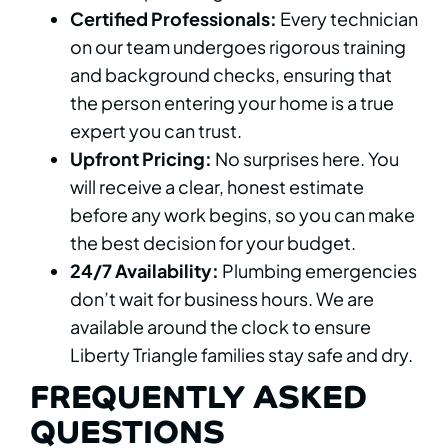
Certified Professionals:
Every technician
on our team undergoes rigorous training
and background checks, ensuring that
the person entering your home is a true
expert you can trust.
Upfront Pricing:
No surprises here. You
will receive a clear, honest estimate
before any work begins, so you can make
the best decision for your budget.
24/7 Availability:
Plumbing emergencies
don’t wait for business hours. We are
available around the clock to ensure
Liberty Triangle families stay safe and dry.
FREQUENTLY ASKED
QUESTIONS