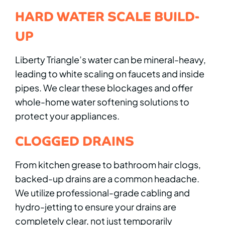
HARD WATER SCALE BUILD-
UP
Liberty Triangle’s water can be mineral-heavy,
leading to white scaling on faucets and inside
pipes. We clear these blockages and offer
whole-home water softening solutions to
protect your appliances.
CLOGGED DRAINS
From kitchen grease to bathroom hair clogs,
backed-up drains are a common headache.
We utilize professional-grade cabling and
hydro-jetting to ensure your drains are
completely clear, not just temporarily