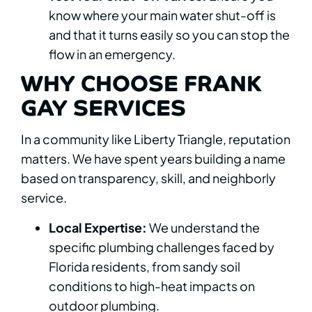
know where your main water shut-off is
and that it turns easily so you can stop the
flow in an emergency.
WHY CHOOSE FRANK
GAY SERVICES
In a community like Liberty Triangle, reputation
matters. We have spent years building a name
based on transparency, skill, and neighborly
service.
Local Expertise:
We understand the
specific plumbing challenges faced by
Florida residents, from sandy soil
conditions to high-heat impacts on
outdoor plumbing.