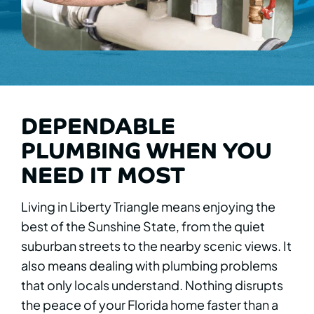
DEPENDABLE
PLUMBING WHEN YOU
NEED IT MOST
Living in Liberty Triangle means enjoying the
best of the Sunshine State, from the quiet
suburban streets to the nearby scenic views. It
also means dealing with plumbing problems
that only locals understand. Nothing disrupts
the peace of your Florida home faster than a