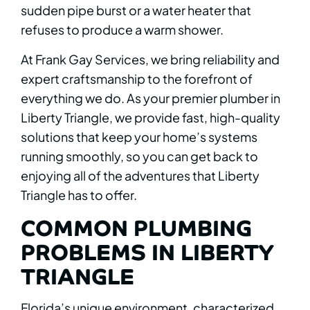
sudden pipe burst or a water heater that
refuses to produce a warm shower.
At Frank Gay Services, we bring reliability and
expert craftsmanship to the forefront of
everything we do. As your premier plumber in
Liberty Triangle, we provide fast, high-quality
solutions that keep your home’s systems
running smoothly, so you can get back to
enjoying all of the adventures that Liberty
Triangle has to offer.
COMMON PLUMBING
PROBLEMS IN LIBERTY
TRIANGLE
Florida’s unique environment, characterized