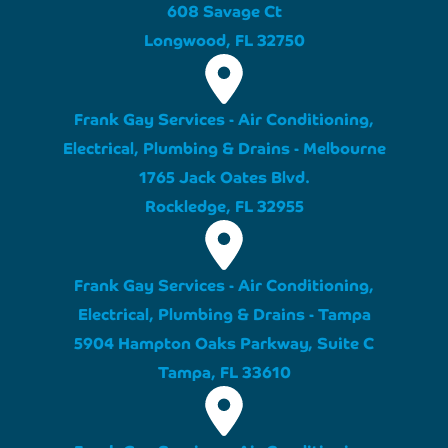
608 Savage Ct
Longwood, FL 32750
Frank Gay Services - Air Conditioning,
Electrical, Plumbing & Drains - Melbourne
1765 Jack Oates Blvd.
Rockledge, FL 32955
Frank Gay Services - Air Conditioning,
Electrical, Plumbing & Drains - Tampa
5904 Hampton Oaks Parkway, Suite C
Tampa, FL 33610