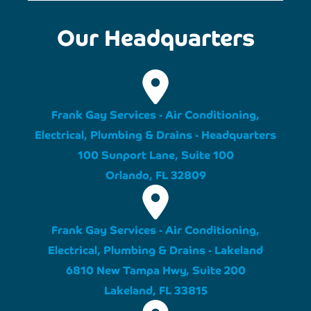
Our Headquarters
Frank Gay Services - Air Conditioning,
Electrical, Plumbing & Drains - Headquarters
100 Sunport Lane, Suite 100
Orlando, FL 32809
Frank Gay Services - Air Conditioning,
Electrical, Plumbing & Drains - Lakeland
6810 New Tampa Hwy, Suite 200
Lakeland, FL 33815