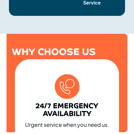
Service
WHY CHOOSE US
24/7 EMERGENCY
AVAILABILITY
Urgent service when you need us.