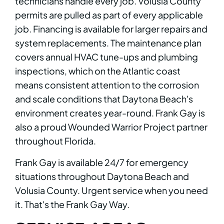
technicians handle every job. Volusia County
permits are pulled as part of every applicable
job. Financing is available for larger repairs and
system replacements. The maintenance plan
covers annual HVAC tune-ups and plumbing
inspections, which on the Atlantic coast
means consistent attention to the corrosion
and scale conditions that Daytona Beach's
environment creates year-round. Frank Gay is
also a proud Wounded Warrior Project partner
throughout Florida.
Frank Gay is available 24/7 for emergency
situations throughout Daytona Beach and
Volusia County. Urgent service when you need
it. That's the Frank Gay Way.