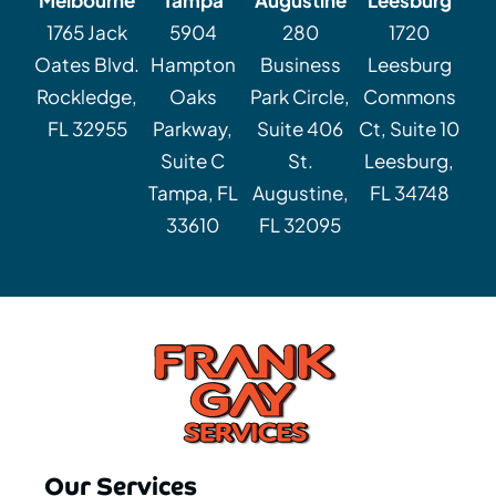
1765 Jack
5904
280
1720
Oates Blvd.
Hampton
Business
Leesburg
Rockledge,
Oaks
Park Circle,
Commons
FL 32955
Parkway,
Suite 406
Ct, Suite 10
Suite C
St.
Leesburg,
Tampa, FL
Augustine,
FL 34748
33610
FL 32095
Our Services