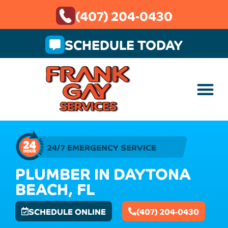
(407) 204-0430
SCHEDULE TODAY
24/7 EMERGENCY SERVICE
PLUMBER IN DAYTONA
BEACH, FL
SCHEDULE ONLINE
(407) 204-0430