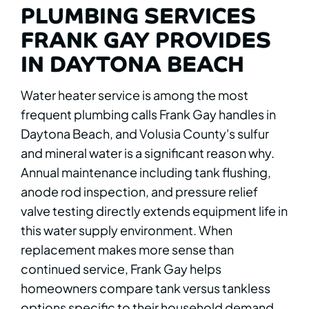
PLUMBING SERVICES
FRANK GAY PROVIDES
IN DAYTONA BEACH
Water heater service is among the most
frequent plumbing calls Frank Gay handles in
Daytona Beach, and Volusia County's sulfur
and mineral water is a significant reason why.
Annual maintenance including tank flushing,
anode rod inspection, and pressure relief
valve testing directly extends equipment life in
this water supply environment. When
replacement makes more sense than
continued service, Frank Gay helps
homeowners compare tank versus tankless
options specific to their household demand.