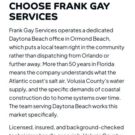
CHOOSE FRANK GAY
SERVICES
Frank Gay Services operates a dedicated
Daytona Beach office in Ormond Beach,
which puts a local team right in the community
rather than dispatching from Orlando or
further away. More than 50 years in Florida
means the company understands what the
Atlantic coast's salt air, Volusia County's water
supply, and the specific demands of coastal
construction do to home systems over time.
The team serving Daytona Beach works this
market specifically.
Licensed, insured, and background-checked