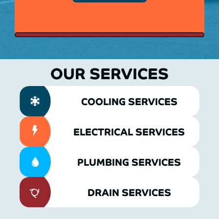
OUR SERVICES
COOLING SERVICES
ELECTRICAL SERVICES
PLUMBING SERVICES
DRAIN SERVICES