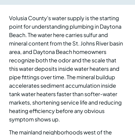
Volusia County's water supply is the starting
point for understanding plumbing in Daytona
Beach. The water here carries sulfur and
mineral content from the St. Johns River basin
area, and Daytona Beach homeowners
recognize both the odor and the scale that
this water deposits inside water heaters and
pipe fittings over time. The mineral buildup
accelerates sediment accumulation inside
tank water heaters faster than softer-water
markets, shortening service life and reducing
heating efficiency before any obvious
symptom shows up.
The mainland neighborhoods west of the