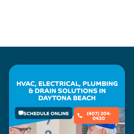
HVAC, ELECTRICAL, PLUMBING
& DRAIN SOLUTIONS IN
DAYTONA BEACH
SCHEDULE ONLINE
(407) 204-
0430