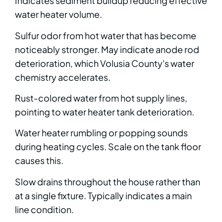
Indicates sediment buildup reducing effective
water heater volume.
Sulfur odor from hot water that has become
noticeably stronger. May indicate anode rod
deterioration, which Volusia County's water
chemistry accelerates.
Rust-colored water from hot supply lines,
pointing to water heater tank deterioration.
Water heater rumbling or popping sounds
during heating cycles. Scale on the tank floor
causes this.
Slow drains throughout the house rather than
at a single fixture. Typically indicates a main
line condition.