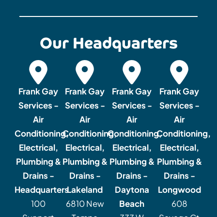
Our Headquarters
Frank Gay
Frank Gay
Frank Gay
Frank Gay
Services -
Services -
Services -
Services -
Air
Air
Air
Air
Conditioning,
Conditioning,
Conditioning,
Conditioning,
Electrical,
Electrical,
Electrical,
Electrical,
Plumbing &
Plumbing &
Plumbing &
Plumbing &
Drains -
Drains -
Drains -
Drains -
Headquarters
Lakeland
Daytona
Longwood
100
6810 New
Beach
608