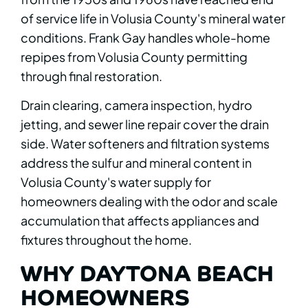
of service life in Volusia County's mineral water
conditions. Frank Gay handles whole-home
repipes from Volusia County permitting
through final restoration.
Drain clearing, camera inspection, hydro
jetting, and sewer line repair cover the drain
side. Water softeners and filtration systems
address the sulfur and mineral content in
Volusia County's water supply for
homeowners dealing with the odor and scale
accumulation that affects appliances and
fixtures throughout the home.
WHY DAYTONA BEACH
HOMEOWNERS