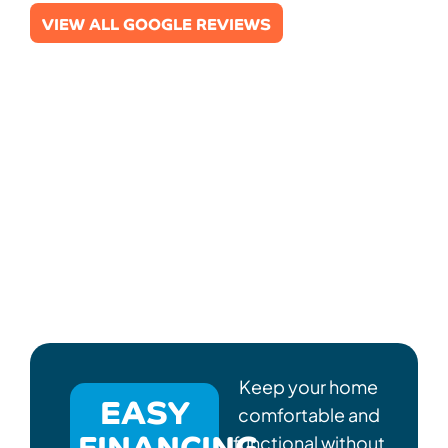
VIEW ALL GOOGLE REVIEWS
Keep your home
EASY
comfortable and
FINANCING
functional without