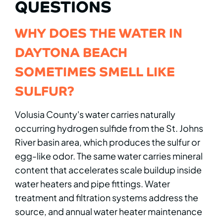
QUESTIONS
WHY DOES THE WATER IN
DAYTONA BEACH
SOMETIMES SMELL LIKE
SULFUR?
Volusia County's water carries naturally
occurring hydrogen sulfide from the St. Johns
River basin area, which produces the sulfur or
egg-like odor. The same water carries mineral
content that accelerates scale buildup inside
water heaters and pipe fittings. Water
treatment and filtration systems address the
source, and annual water heater maintenance