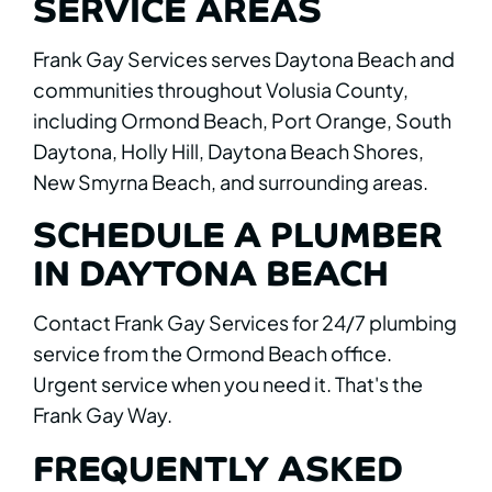
SERVICE AREAS
Frank Gay Services serves Daytona Beach and
communities throughout Volusia County,
including Ormond Beach, Port Orange, South
Daytona, Holly Hill, Daytona Beach Shores,
New Smyrna Beach, and surrounding areas.
SCHEDULE A PLUMBER
IN DAYTONA BEACH
Contact Frank Gay Services for 24/7 plumbing
service from the Ormond Beach office.
Urgent service when you need it. That's the
Frank Gay Way.
FREQUENTLY ASKED