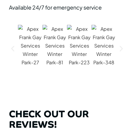
Available 24/7 for emergency service
CHECK OUT OUR
REVIEWS!