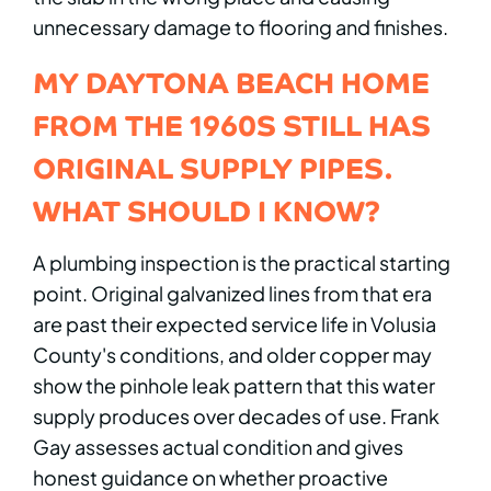
unnecessary damage to flooring and finishes.
MY DAYTONA BEACH HOME
FROM THE 1960S STILL HAS
ORIGINAL SUPPLY PIPES.
WHAT SHOULD I KNOW?
A plumbing inspection is the practical starting
point. Original galvanized lines from that era
are past their expected service life in Volusia
County's conditions, and older copper may
show the pinhole leak pattern that this water
supply produces over decades of use. Frank
Gay assesses actual condition and gives
honest guidance on whether proactive