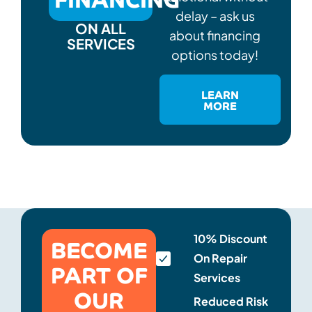
delay – ask us
ON ALL
about financing
SERVICES
options today!
LEARN
MORE
BECOME
10% Discount
On Repair
PART OF
Services
OUR
Reduced Risk