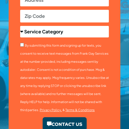
By submitting this form and signing up for texts, you
consent to receive text messages from Frank Gay Services
at the number provided, including messages sent by
autodialer. Consent is not a condition of purchase. Msg &
data rates may apply. Msg frequency varies. Unsubscribe at
any time by replying STOP or clicking the unsubscribe link
(where available) and no further messages will be sent.
Reply HELP for help. Information will not be shared with
third parties.
Privacy Policy.
&
Terms & Conditions
CONTACT US