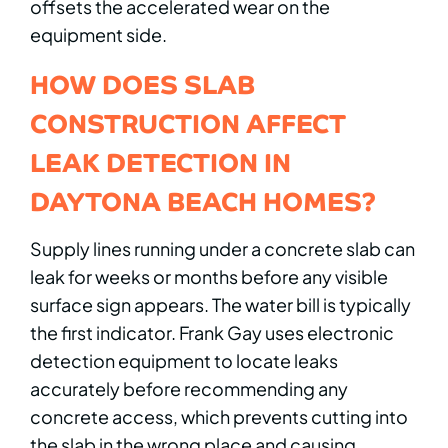
offsets the accelerated wear on the
equipment side.
HOW DOES SLAB
CONSTRUCTION AFFECT
LEAK DETECTION IN
DAYTONA BEACH HOMES?
Supply lines running under a concrete slab can
leak for weeks or months before any visible
surface sign appears. The water bill is typically
the first indicator. Frank Gay uses electronic
detection equipment to locate leaks
accurately before recommending any
concrete access, which prevents cutting into
the slab in the wrong place and causing