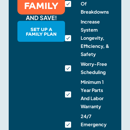
FAMILY
Of
Breakdowns
AND SAVE!
Increase
SET UP A
System
FAMILY PLAN
Longevity,
Efficiency, &
Safety
Worry-Free
Scheduling
Minimum 1
Year Parts
And Labor
Warranty
24/7
Emergency