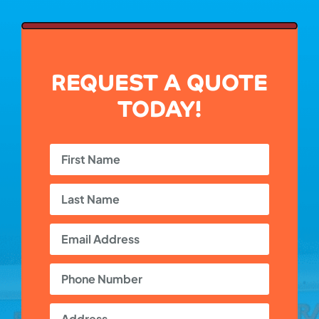
REQUEST A QUOTE
TODAY!