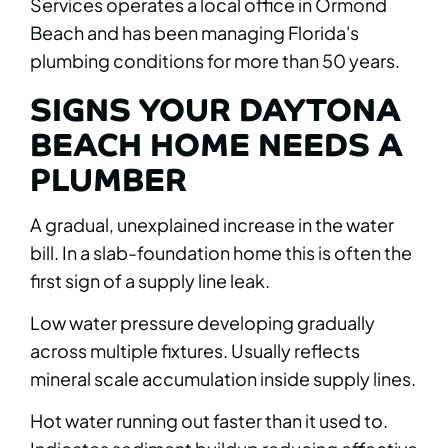
Services operates a local office in Ormond
Beach and has been managing Florida's
plumbing conditions for more than 50 years.
SIGNS YOUR DAYTONA
BEACH HOME NEEDS A
PLUMBER
A gradual, unexplained increase in the water
bill. In a slab-foundation home this is often the
first sign of a supply line leak.
Low water pressure developing gradually
across multiple fixtures. Usually reflects
mineral scale accumulation inside supply lines.
Hot water running out faster than it used to.