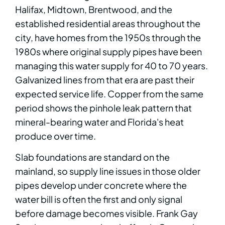
Halifax, Midtown, Brentwood, and the
established residential areas throughout the
city, have homes from the 1950s through the
1980s where original supply pipes have been
managing this water supply for 40 to 70 years.
Galvanized lines from that era are past their
expected service life. Copper from the same
period shows the pinhole leak pattern that
mineral-bearing water and Florida's heat
produce over time.
Slab foundations are standard on the
mainland, so supply line issues in those older
pipes develop under concrete where the
water bill is often the first and only signal
before damage becomes visible. Frank Gay