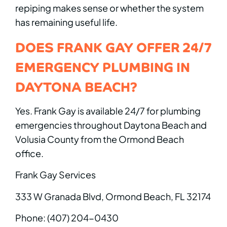
repiping makes sense or whether the system
has remaining useful life.
DOES FRANK GAY OFFER 24/7
EMERGENCY PLUMBING IN
DAYTONA BEACH?
Yes. Frank Gay is available 24/7 for plumbing
emergencies throughout Daytona Beach and
Volusia County from the Ormond Beach
office.
Frank Gay Services
333 W Granada Blvd, Ormond Beach, FL 32174
Phone: (407) 204-0430