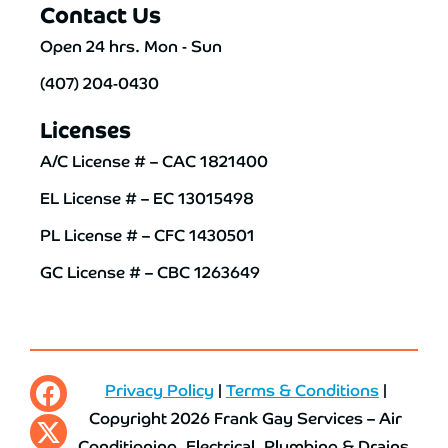
Contact Us
Open 24 hrs. Mon - Sun
(407) 204-0430
Licenses
A/C License # – CAC 1821400
EL License # – EC 13015498
PL License # – CFC 1430501
GC License # – CBC 1263649
Privacy Policy
|
Terms & Conditions
|
Copyright 2026 Frank Gay Services – Air
Conditioning, Electrical, Plumbing & Drains.