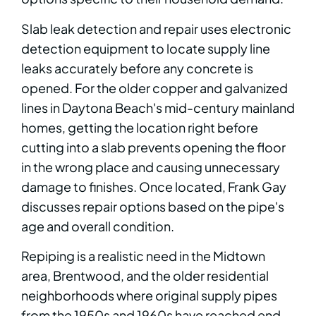
Slab leak detection and repair uses electronic
detection equipment to locate supply line
leaks accurately before any concrete is
opened. For the older copper and galvanized
lines in Daytona Beach's mid-century mainland
homes, getting the location right before
cutting into a slab prevents opening the floor
in the wrong place and causing unnecessary
damage to finishes. Once located, Frank Gay
discusses repair options based on the pipe's
age and overall condition.
Repiping is a realistic need in the Midtown
area, Brentwood, and the older residential
neighborhoods where original supply pipes
from the 1950s and 1960s have reached end