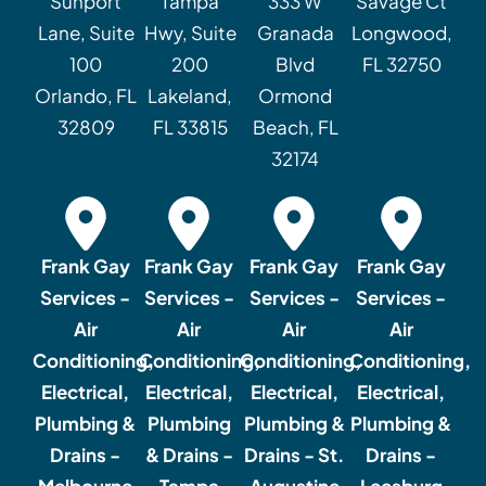
Sunport
Tampa
333 W
Savage Ct
Lane, Suite
Hwy, Suite
Granada
Longwood,
100
200
Blvd
FL 32750
Orlando, FL
Lakeland,
Ormond
32809
FL 33815
Beach, FL
32174
Frank Gay
Frank Gay
Frank Gay
Frank Gay
Services -
Services -
Services -
Services -
Air
Air
Air
Air
Conditioning,
Conditioning,
Conditioning,
Conditioning,
Electrical,
Electrical,
Electrical,
Electrical,
Plumbing &
Plumbing
Plumbing &
Plumbing &
Drains -
& Drains -
Drains - St.
Drains -
Melbourne
Tampa
Augustine
Leesburg