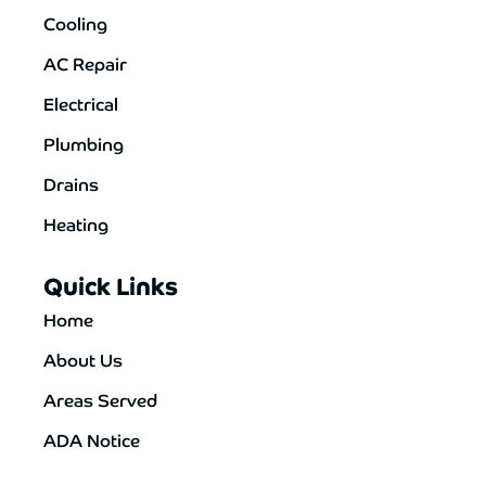
Cooling
AC Repair
Electrical
Plumbing
Drains
Heating
Quick Links
Home
About Us
Areas Served
ADA Notice