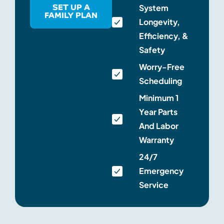
SET UP A
System
FAMILY PLAN
Longevity,
Efficiency, &
Safety
Worry-Free
Scheduling
Minimum 1
Year Parts
And Labor
Warranty
24/7
Emergency
Service