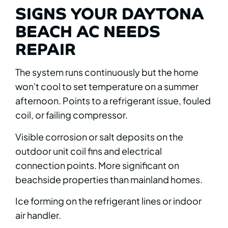
SIGNS YOUR DAYTONA
BEACH AC NEEDS
REPAIR
The system runs continuously but the home
won't cool to set temperature on a summer
afternoon. Points to a refrigerant issue, fouled
coil, or failing compressor.
Visible corrosion or salt deposits on the
outdoor unit coil fins and electrical
connection points. More significant on
beachside properties than mainland homes.
Ice forming on the refrigerant lines or indoor
air handler.