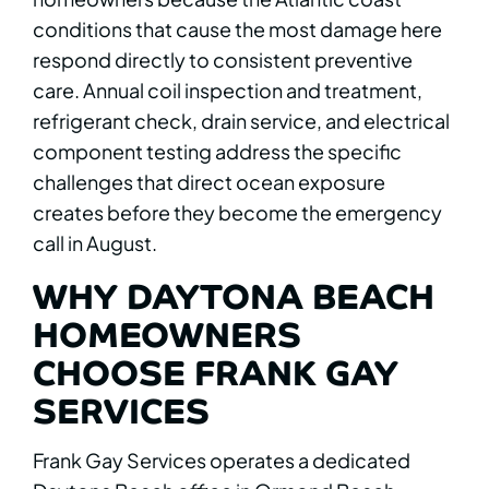
conditions that cause the most damage here
respond directly to consistent preventive
care. Annual coil inspection and treatment,
refrigerant check, drain service, and electrical
component testing address the specific
challenges that direct ocean exposure
creates before they become the emergency
call in August.
WHY DAYTONA BEACH
HOMEOWNERS
CHOOSE FRANK GAY
SERVICES
Frank Gay Services operates a dedicated