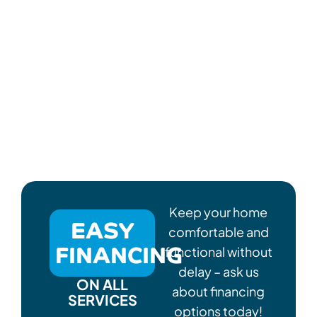
Keep your home
EASY
comfortable and
FINANCING
functional without
delay – ask us
ON ALL
about financing
SERVICES
options today!