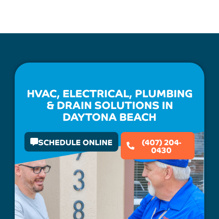
HVAC, ELECTRICAL, PLUMBING
& DRAIN SOLUTIONS IN
DAYTONA BEACH
SCHEDULE ONLINE
(407) 204-
0430