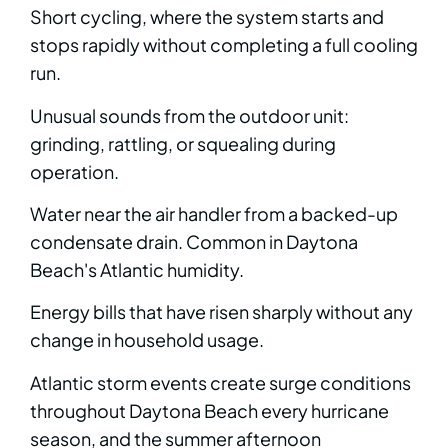
Short cycling, where the system starts and
stops rapidly without completing a full cooling
run.
Unusual sounds from the outdoor unit:
grinding, rattling, or squealing during
operation.
Water near the air handler from a backed-up
condensate drain. Common in Daytona
Beach's Atlantic humidity.
Energy bills that have risen sharply without any
change in household usage.
Atlantic storm events create surge conditions
throughout Daytona Beach every hurricane
season, and the summer afternoon