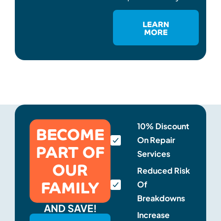
LEARN
MORE
BECOME
10% Discount
On Repair
PART OF
Services
OUR
Reduced Risk
FAMILY
Of
Breakdowns
AND SAVE!
Increase