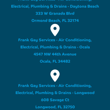
Electrical, Plumbing & Drains - Daytona Beach
333 W Granada Blvd
Ormond Beach, FL 32174
Frank Gay Services - Air Conditioning,
Electrical, Plumbing & Drains - Ocala
4547 NW 44th Avenue
Ocala, FL 34482
Frank Gay Services - Air Conditioning,
Electrical, Plumbing & Drains - Longwood
608 Savage Ct
Longwood, FL 32750