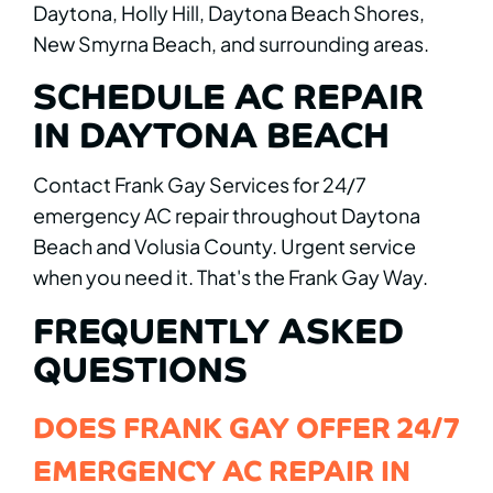
Daytona, Holly Hill, Daytona Beach Shores,
New Smyrna Beach, and surrounding areas.
SCHEDULE AC REPAIR
IN DAYTONA BEACH
Contact Frank Gay Services for 24/7
emergency AC repair throughout Daytona
Beach and Volusia County. Urgent service
when you need it. That's the Frank Gay Way.
FREQUENTLY ASKED
QUESTIONS
DOES FRANK GAY OFFER 24/7
EMERGENCY AC REPAIR IN