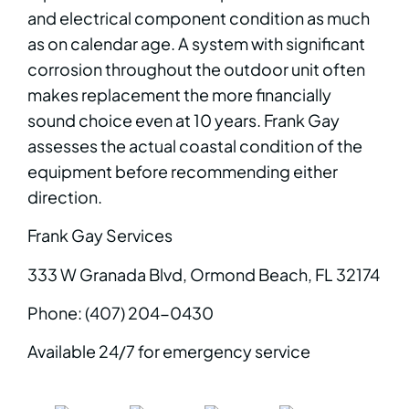
and electrical component condition as much
as on calendar age. A system with significant
corrosion throughout the outdoor unit often
makes replacement the more financially
sound choice even at 10 years. Frank Gay
assesses the actual coastal condition of the
equipment before recommending either
direction.
Frank Gay Services
333 W Granada Blvd, Ormond Beach, FL 32174
Phone: (407) 204-0430
Available 24/7 for emergency service