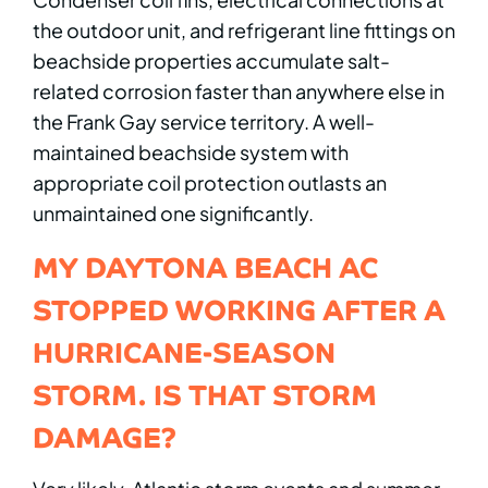
the outdoor unit, and refrigerant line fittings on
beachside properties accumulate salt-
related corrosion faster than anywhere else in
the Frank Gay service territory. A well-
maintained beachside system with
appropriate coil protection outlasts an
unmaintained one significantly.
MY DAYTONA BEACH AC
STOPPED WORKING AFTER A
HURRICANE-SEASON
STORM. IS THAT STORM
DAMAGE?