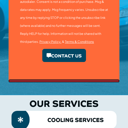
autodialer. Consent is not a condition of purchase. Msg &
data rates may apply. Msg frequency varies. Unsubscribe at
any time by replying STOP or clicking the unsubscribe link
(where available) and no further messages will be sent.
Reply HELP for help. Information will not be shared with
third parties.
Privacy Policy.
&
Terms & Conditions
CONTACT US
OUR SERVICES
COOLING SERVICES