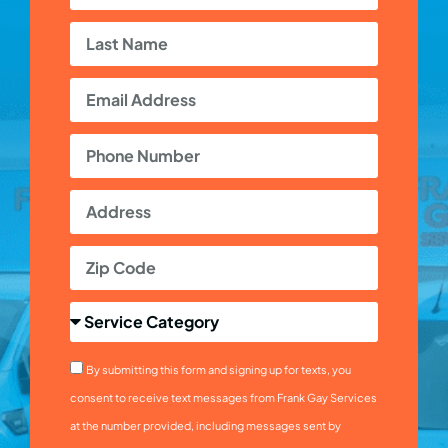
By submitting this form and signing up for texts, you
consent to receive text messages from Frank Gay Services
at the number provided, including messages sent by