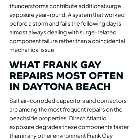
thunderstorms contribute additional surge
exposure year-round. A system that worked
before a storm and fails the following day is
almost always dealing with surge-related
component failure rather than a coincidental
mechanical issue.
WHAT FRANK GAY
REPAIRS MOST OFTEN
IN DAYTONA BEACH
Salt air-corroded capacitors and contactors
are among the most frequent repairs on the
beachside properties. Direct Atlantic
exposure degrades these components faster
than in any other environment Frank Gay