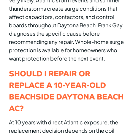
Very likely. Atlantic storm events and summer
thunderstorms create surge conditions that
affect capacitors, contactors, and control
boards throughout Daytona Beach. Frank Gay
diagnoses the specific cause before
recommending any repair. Whole-home surge
protection is available for homeowners who
want protection before the next event.
SHOULD I REPAIR OR
REPLACE A 10-YEAR-OLD
BEACHSIDE DAYTONA BEACH
AC?
At 10 years with direct Atlantic exposure, the
replacement decision depends on the coil