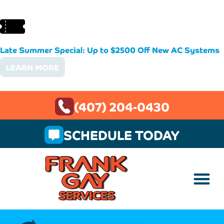
Late Summer Special: Up to $2500 Off New AC Systems
LEARN MORE
(407) 204-0430
SCHEDULE TODAY