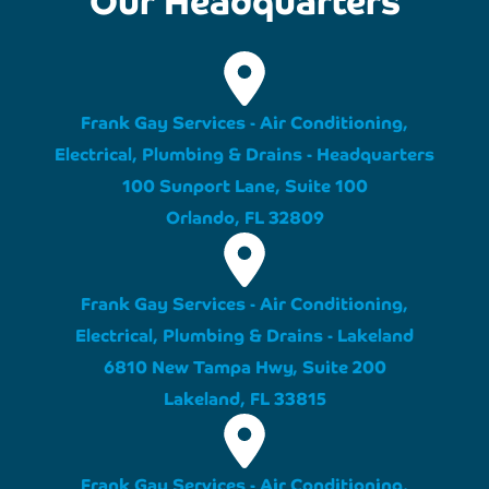
Frank Gay Services - Air Conditioning,
Electrical, Plumbing & Drains - Headquarters
100 Sunport Lane, Suite 100
Orlando, FL 32809
Frank Gay Services - Air Conditioning,
Electrical, Plumbing & Drains - Lakeland
6810 New Tampa Hwy, Suite 200
Lakeland, FL 33815
Frank Gay Services - Air Conditioning,