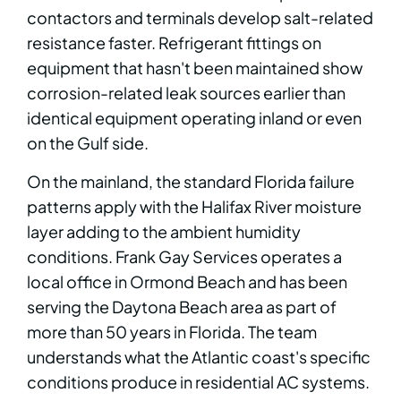
contactors and terminals develop salt-related
resistance faster. Refrigerant fittings on
equipment that hasn't been maintained show
corrosion-related leak sources earlier than
identical equipment operating inland or even
on the Gulf side.
On the mainland, the standard Florida failure
patterns apply with the Halifax River moisture
layer adding to the ambient humidity
conditions. Frank Gay Services operates a
local office in Ormond Beach and has been
serving the Daytona Beach area as part of
more than 50 years in Florida. The team
understands what the Atlantic coast's specific
conditions produce in residential AC systems.