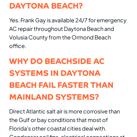
DAYTONA BEACH?
Yes. Frank Gay is available 24/7 for emergency
AC repair throughout Daytona Beach and
Volusia County from the Ormond Beach
office.
WHY DO BEACHSIDE AC
SYSTEMS IN DAYTONA
BEACH FAIL FASTER THAN
MAINLAND SYSTEMS?
Direct Atlantic salt air is more corrosive than
the Gulf or bay conditions that most of
Florida's other coastal cities deal with.
Condenser coil fins, electrical connections at