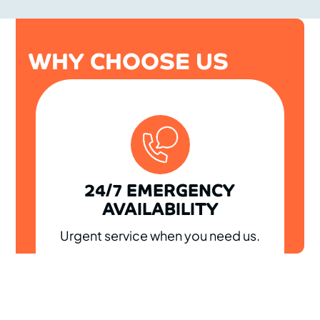
WHY CHOOSE US
24/7 EMERGENCY
AVAILABILITY
Urgent service when you need us.