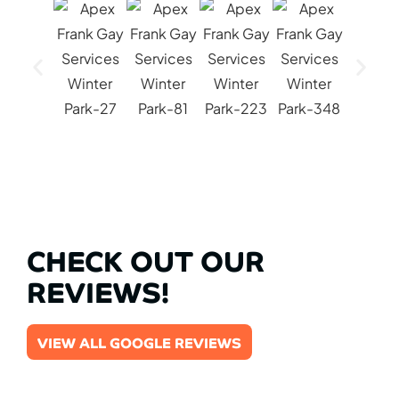
CHECK OUT OUR
REVIEWS!
VIEW ALL GOOGLE REVIEWS