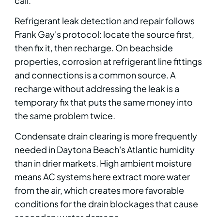
call.
Refrigerant leak detection and repair follows
Frank Gay's protocol: locate the source first,
then fix it, then recharge. On beachside
properties, corrosion at refrigerant line fittings
and connections is a common source. A
recharge without addressing the leak is a
temporary fix that puts the same money into
the same problem twice.
Condensate drain clearing is more frequently
needed in Daytona Beach's Atlantic humidity
than in drier markets. High ambient moisture
means AC systems here extract more water
from the air, which creates more favorable
conditions for the drain blockages that cause