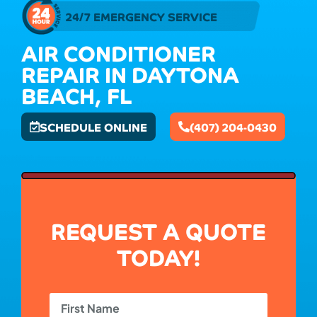
24/7 EMERGENCY SERVICE
AIR CONDITIONER
REPAIR IN DAYTONA
BEACH, FL
SCHEDULE ONLINE
(407) 204-0430
REQUEST A QUOTE
TODAY!