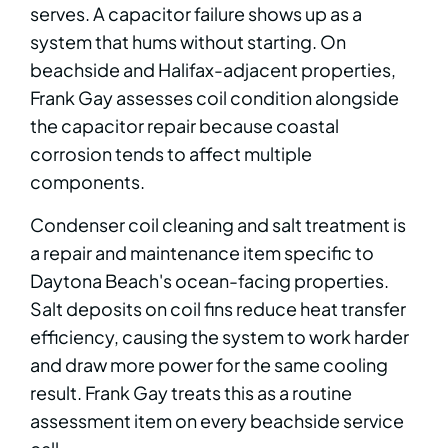
serves. A capacitor failure shows up as a
system that hums without starting. On
beachside and Halifax-adjacent properties,
Frank Gay assesses coil condition alongside
the capacitor repair because coastal
corrosion tends to affect multiple
components.
Condenser coil cleaning and salt treatment is
a repair and maintenance item specific to
Daytona Beach's ocean-facing properties.
Salt deposits on coil fins reduce heat transfer
efficiency, causing the system to work harder
and draw more power for the same cooling
result. Frank Gay treats this as a routine
assessment item on every beachside service