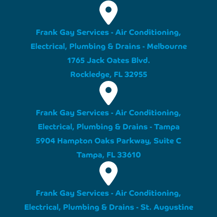
Frank Gay Services - Air Conditioning,
Electrical, Plumbing & Drains - Melbourne
1765 Jack Oates Blvd.
Rockledge, FL 32955
Frank Gay Services - Air Conditioning,
Electrical, Plumbing & Drains - Tampa
5904 Hampton Oaks Parkway, Suite C
Tampa, FL 33610
Frank Gay Services - Air Conditioning,
Electrical, Plumbing & Drains - St. Augustine