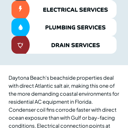
ELECTRICAL SERVICES
PLUMBING SERVICES
DRAIN SERVICES
Daytona Beach's beachside properties deal
with direct Atlantic salt air, making this one of
the more demanding coastal environments for
residential AC equipment in Florida.
Condenser coil fins corrode faster with direct
ocean exposure than with Gulf or bay-facing
conditions. Electrical connection points at