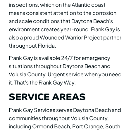
inspections, which on the Atlantic coast
means consistent attention to the corrosion
and scale conditions that Daytona Beach's
environment creates year-round. Frank Gay is
also a proud Wounded Warrior Project partner
throughout Florida.
Frank Gay is available 24/7 for emergency
situations throughout Daytona Beach and
Volusia County. Urgent service when you need
it. That's the Frank Gay Way.
SERVICE AREAS
Frank Gay Services serves Daytona Beach and
communities throughout Volusia County,
including Ormond Beach, Port Orange, South