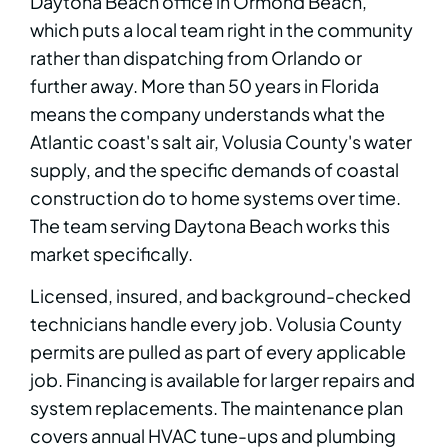
Daytona Beach office in Ormond Beach,
which puts a local team right in the community
rather than dispatching from Orlando or
further away. More than 50 years in Florida
means the company understands what the
Atlantic coast's salt air, Volusia County's water
supply, and the specific demands of coastal
construction do to home systems over time.
The team serving Daytona Beach works this
market specifically.
Licensed, insured, and background-checked
technicians handle every job. Volusia County
permits are pulled as part of every applicable
job. Financing is available for larger repairs and
system replacements. The maintenance plan
covers annual HVAC tune-ups and plumbing