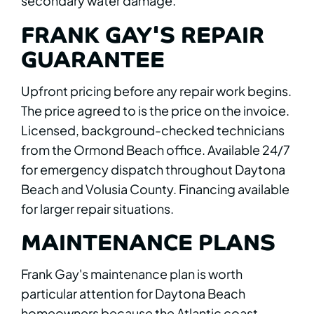
secondary water damage.
FRANK GAY'S REPAIR
GUARANTEE
Upfront pricing before any repair work begins.
The price agreed to is the price on the invoice.
Licensed, background-checked technicians
from the Ormond Beach office. Available 24/7
for emergency dispatch throughout Daytona
Beach and Volusia County. Financing available
for larger repair situations.
MAINTENANCE PLANS
Frank Gay's maintenance plan is worth
particular attention for Daytona Beach
homeowners because the Atlantic coast