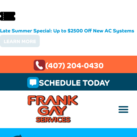
Late Summer Special: Up to $2500 Off New AC Systems
LEARN MORE
(407) 204-0430
SCHEDULE TODAY