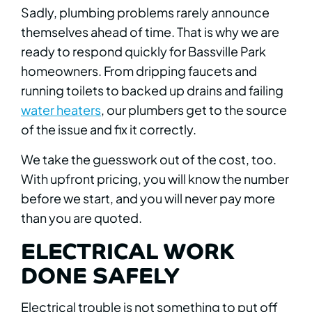
Sadly, plumbing problems rarely announce
themselves ahead of time. That is why we are
ready to respond quickly for Bassville Park
homeowners. From dripping faucets and
running toilets to backed up drains and failing
water heaters
, our plumbers get to the source
of the issue and fix it correctly.
We take the guesswork out of the cost, too.
With upfront pricing, you will know the number
before we start, and you will never pay more
than you are quoted.
ELECTRICAL WORK
DONE SAFELY
Electrical trouble is not something to put off