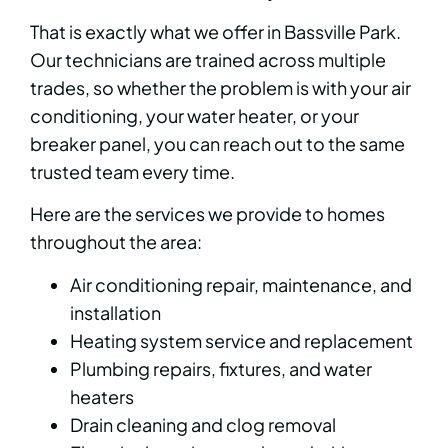
That is exactly what we offer in Bassville Park.
Our technicians are trained across multiple
trades, so whether the problem is with your air
conditioning, your water heater, or your
breaker panel, you can reach out to the same
trusted team every time.
Here are the services we provide to homes
throughout the area:
Air conditioning repair, maintenance, and
installation
Heating system service and replacement
Plumbing repairs, fixtures, and water
heaters
Drain cleaning and clog removal