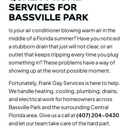
SERVICES FOR
BASSVILLE PARK
Is your air conditioner blowing warm air in the
middle of a Florida summer? Have you noticed
a stubborn drain that just will not clear, or an
outlet that keeps tripping every time you plug
something in? These problems have a way of
showing up at the worst possible moment.
Fortunately, Frank Gay Services is here to help.
We handle heating, cooling, plumbing, drains,
and electrical work for homeowners across
Bassville Park and the surrounding Central
Florida area. Give us a call at
(407) 204-0430
and let our team take care of the hard part.