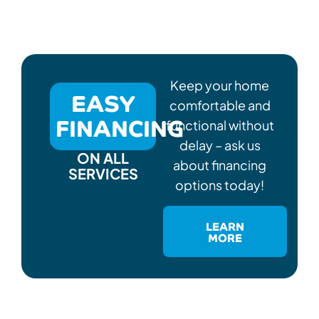
Keep your home
EASY
comfortable and
FINANCING
functional without
delay – ask us
ON ALL
about financing
SERVICES
options today!
LEARN
MORE