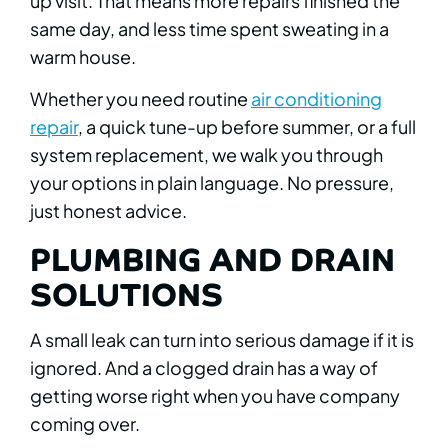
up visit. That means more repairs finished the
same day, and less time spent sweating in a
warm house.
Whether you need routine
air conditioning
repair
, a quick tune-up before summer, or a full
system replacement, we walk you through
your options in plain language. No pressure,
just honest advice.
PLUMBING AND DRAIN
SOLUTIONS
A small leak can turn into serious damage if it is
ignored. And a clogged drain has a way of
getting worse right when you have company
coming over.