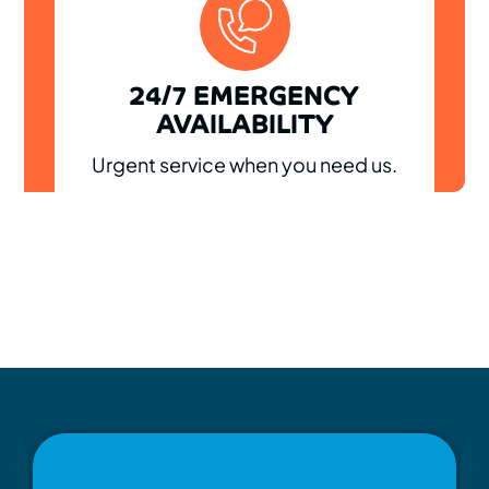
24/7 EMERGENCY
AVAILABILITY
Urgent service when you need us.