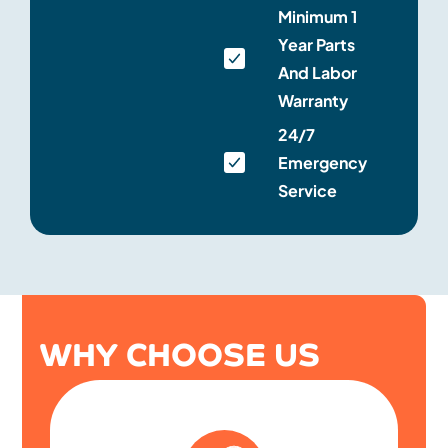
Minimum 1
Year Parts
And Labor
Warranty
24/7
Emergency
Service
WHY CHOOSE US