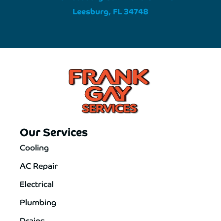
Leesburg, FL 34748
Our Services
Cooling
AC Repair
Electrical
Plumbing
Drains