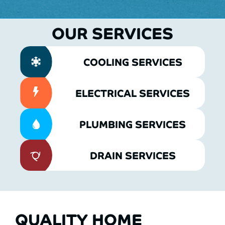
OUR SERVICES
COOLING SERVICES
ELECTRICAL SERVICES
PLUMBING SERVICES
DRAIN SERVICES
QUALITY HOME