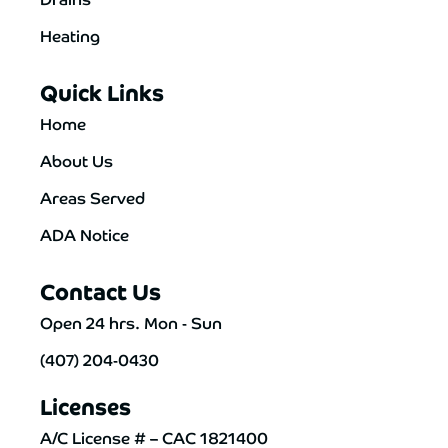
Heating
Quick Links
Home
About Us
Areas Served
ADA Notice
Contact Us
Open 24 hrs. Mon - Sun
(407) 204-0430
Licenses
A/C License # – CAC 1821400