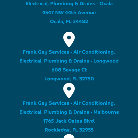
Electrical, Plumbing & Drains - Ocala
4547 NW 44th Avenue
Ocala, FL 34482
Frank Gay Services - Air Conditioning,
Electrical, Plumbing & Drains - Longwood
608 Savage Ct
Longwood, FL 32750
Frank Gay Services - Air Conditioning,
Electrical, Plumbing & Drains - Melbourne
1765 Jack Oates Blvd.
Rockledge, FL 32955