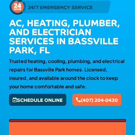
24/7 EMERGENCY SERVICE
AC, HEATING, PLUMBER,
AND ELECTRICIAN
SERVICES IN BASSVILLE
PARK, FL
Trusted heating, cooling, plumbing, and electrical
repairs for Bassville Park homes. Licensed,
insured, and available around the clock to keep
your home comfortable and safe.
SCHEDULE ONLINE
(407) 204-0430