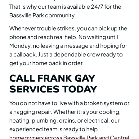
That is why our team is available 24/7 for the
Bassville Park community.
Whenever trouble strikes, you can pick up the
phone and reach real help. No waiting until
Monday, no leaving a message and hoping for
a callback. Just a dependable crew ready to
get your home back in order.
CALL FRANK GAY
SERVICES TODAY
You do not have to live with a broken system or
a nagging repair. Whether it is your cooling,
heating, plumbing, drains, or electrical, our
experienced team is ready to help
homeowners across Bassville Park and Central