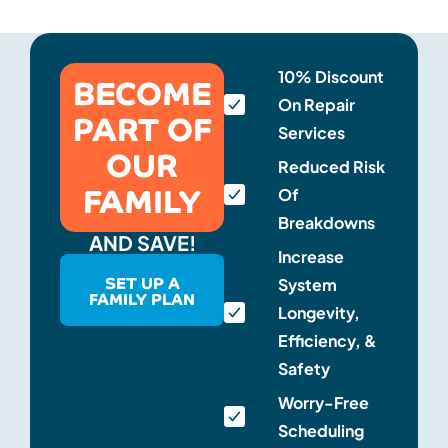
BECOME
10% Discount
On Repair
PART OF
Services
OUR
Reduced Risk
FAMILY
Of
Breakdowns
AND SAVE!
Increase
SET UP A
System
FAMILY PLAN
Longevity,
Efficiency, &
Safety
Worry-Free
Scheduling