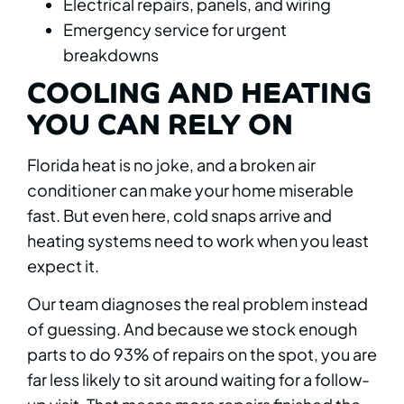
Electrical repairs, panels, and wiring
Emergency service for urgent
breakdowns
COOLING AND HEATING
YOU CAN RELY ON
Florida heat is no joke, and a broken air
conditioner can make your home miserable
fast. But even here, cold snaps arrive and
heating systems need to work when you least
expect it.
Our team diagnoses the real problem instead
of guessing. And because we stock enough
parts to do 93% of repairs on the spot, you are
far less likely to sit around waiting for a follow-