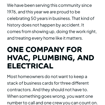
We have been serving this community since
1976, and this year we are proud to be
celebrating 50 years in business. That kind of
history does not happen by accident. It
comes from showing up, doing the work right,
and treating every home like it matters.
ONE COMPANY FOR
HVAC, PLUMBING, AND
ELECTRICAL
Most homeowners do not want to keep a
stack of business cards for three different
contractors. And they should not have to.
When something goes wrong, you want one
number to call and one crew you can count on.