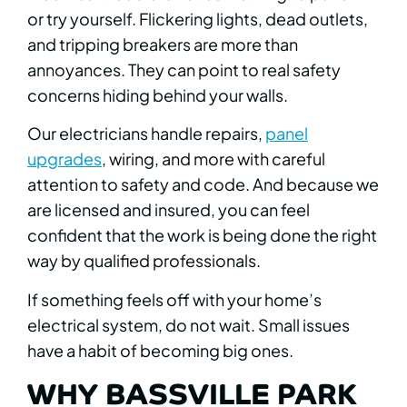
or try yourself. Flickering lights, dead outlets,
and tripping breakers are more than
annoyances. They can point to real safety
concerns hiding behind your walls.
Our electricians handle repairs,
panel
upgrades
, wiring, and more with careful
attention to safety and code. And because we
are licensed and insured, you can feel
confident that the work is being done the right
way by qualified professionals.
If something feels off with your home’s
electrical system, do not wait. Small issues
have a habit of becoming big ones.
WHY BASSVILLE PARK