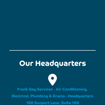
Our Headquarters
Frank Gay Services - Air Conditioning,
Electrical, Plumbing & Drains - Headquarters
100 Sunport Lane, Suite 100