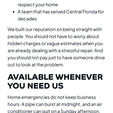
respect your home
A team that has served Central Florida for
decades
We built our reputation on being straight with
people. You should not have to worry about
hidden charges or vague estimates when you
are already dealing with a stressful repair. And
you should not pay just to have someone drive
out to look at the problem.
AVAILABLE WHENEVER
YOU NEED US
Home emergencies do not keep business
hours. A pipe can burst at midnight, and an air
conditioner can quit on a Sunday afternoon.