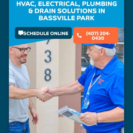
HVAC, ELECTRICAL, PLUMBING
& DRAIN SOLUTIONS IN
BASSVILLE PARK
SCHEDULE ONLINE
(407) 204-
0430