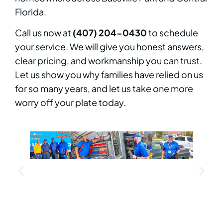
Florida.
Call us now at
(407) 204-0430
to schedule
your service. We will give you honest answers,
clear pricing, and workmanship you can trust.
Let us show you why families have relied on us
for so many years, and let us take one more
worry off your plate today.