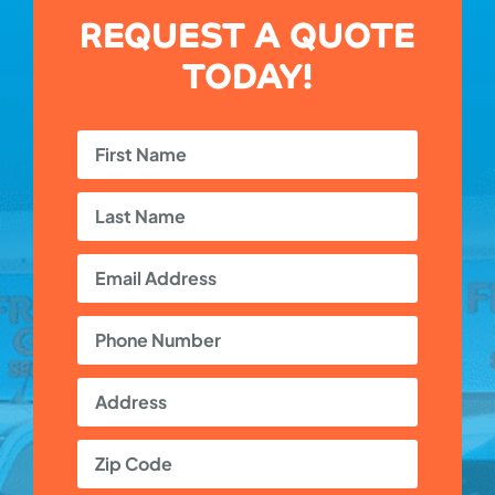
REQUEST A QUOTE
TODAY!