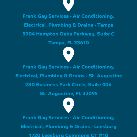
Frank Gay Services - Air Conditioning,
Electrical, Plumbing & Drains - Tampa
5904 Hampton Oaks Parkway, Suite C
Tampa, FL 33610
Frank Gay Services - Air Conditioning,
Electrical, Plumbing & Drains - St. Augustine
280 Business Park Circle, Suite 406
St. Augustine, FL 32095
Frank Gay Services - Air Conditioning,
Electrical, Plumbing & Drains - Leesburg
1720 Leesburg Commons CT #10