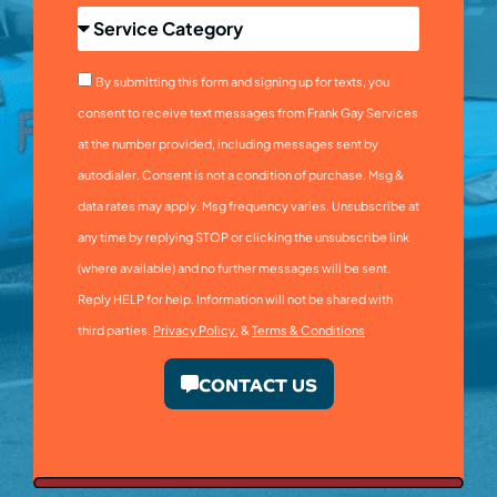
By submitting this form and signing up for texts, you
consent to receive text messages from Frank Gay Services
at the number provided, including messages sent by
autodialer. Consent is not a condition of purchase. Msg &
data rates may apply. Msg frequency varies. Unsubscribe at
any time by replying STOP or clicking the unsubscribe link
(where available) and no further messages will be sent.
Reply HELP for help. Information will not be shared with
third parties.
Privacy Policy.
&
Terms & Conditions
CONTACT US