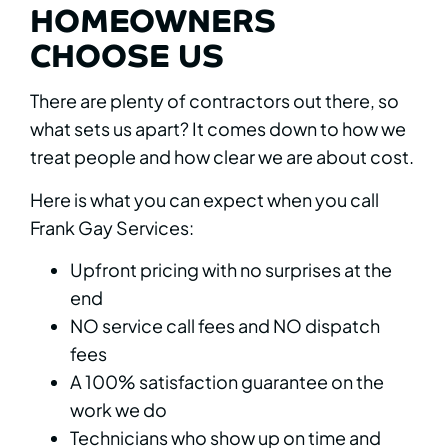
HOMEOWNERS
CHOOSE US
There are plenty of contractors out there, so
what sets us apart? It comes down to how we
treat people and how clear we are about cost.
Here is what you can expect when you call
Frank Gay Services:
Upfront pricing with no surprises at the
end
NO service call fees and NO dispatch
fees
A 100% satisfaction guarantee on the
work we do
Technicians who show up on time and