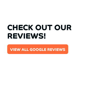
CHECK OUT OUR
REVIEWS!
VIEW ALL GOOGLE REVIEWS