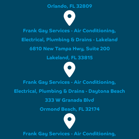
Orlando, FL 32809
Frank Gay Services - Air Conditioning,
Electrical, Plumbing & Drains - Lakeland
6810 New Tampa Hwy, Suite 200
Lakeland, FL 33815
Frank Gay Services - Air Conditioning,
Electrical, Plumbing & Drains - Daytona Beach
333 W Granada Blvd
Ormond Beach, FL 32174
Frank Gay Services - Air Conditioning,