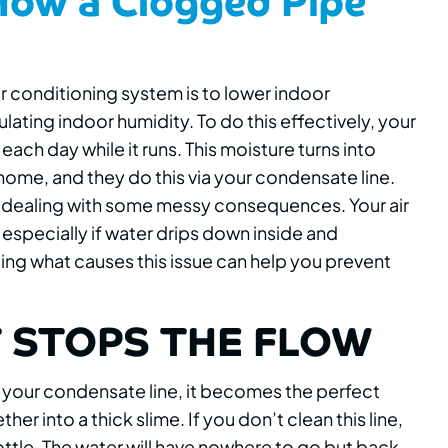
ir conditioning system is to lower indoor
lating indoor humidity. To do this effectively, your
each day while it runs. This moisture turns into
home, and they do this via your condensate line.
up dealing with some messy consequences. Your air
 especially if water drips down inside and
g what causes this issue can help you prevent
 STOPS THE FLOW
 your condensate line, it becomes the perfect
r into a thick slime. If you don’t clean this line,
 bottle. The water will have nowhere to go but back