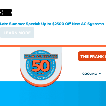
Late Summer Special: Up to $2500 Off New AC Systems
LEARN MORE
THE FRANK 
COOLING