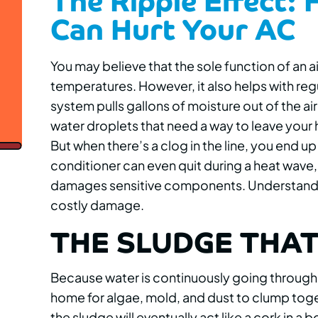
Can Hurt Your AC
You may believe that the sole function of an a
temperatures. However, it also helps with regu
system pulls gallons of moisture out of the air 
water droplets that need a way to leave your 
But when there’s a clog in the line, you end 
conditioner can even quit during a heat wave,
damages sensitive components. Understandin
costly damage.
THE SLUDGE THAT
Because water is continuously going through
home for algae, mold, and dust to clump togethe
the sludge will eventually act like a cork in a