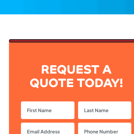
REQUEST A
QUOTE TODAY!