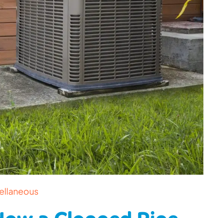
ellaneous
 How a Clogged Pipe