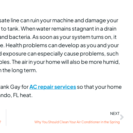
sate line can ruin your machine and damage your
y to tank. When water remains stagnant in a drain
nd bacteria. As soon as your system turns on, it
e. Health problems can develop as you and your
ld exposure can especially cause problems, such
les. The air in your home will also be more humid,
 the long term.
Frank Gay for
AC repair services
so that your home
ando, FL heat.
NEXT
?
Why You Should Clean Your Air Conditioner in the Spring