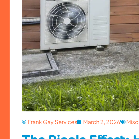
Frank Gay Services
March 2, 2026
Misc
The Ripple Effect: