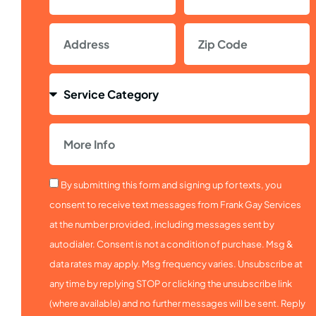
By submitting this form and signing up for texts, you
consent to receive text messages from Frank Gay Services
at the number provided, including messages sent by
autodialer. Consent is not a condition of purchase. Msg &
data rates may apply. Msg frequency varies. Unsubscribe at
any time by replying STOP or clicking the unsubscribe link
(where available) and no further messages will be sent. Reply