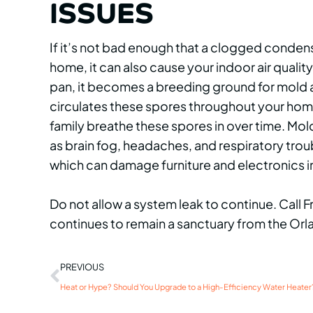
ISSUES
If it’s not bad enough that a clogged conden
home, it can also cause your indoor air qualit
pan, it becomes a breeding ground for mold a
circulates these spores throughout your hom
family breathe these spores in over time. Mo
as brain fog, headaches, and respiratory troub
which can damage furniture and electronics in
Do not allow a system leak to continue. Call 
continues to remain a sanctuary from the Orl
PREVIOUS
Heat or Hype? Should You Upgrade to a High-Efficiency Water Heater