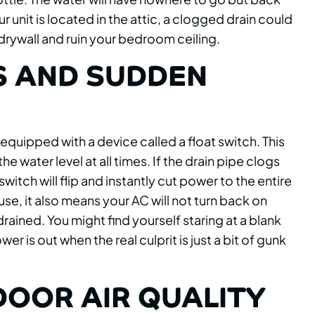
ur unit is located in the attic, a clogged drain could
drywall and ruin your bedroom ceiling.
S AND SUDDEN
uipped with a device called a float switch. This
the water level at all times. If the drain pipe clogs
 switch will flip and instantly cut power to the entire
use, it also means your AC will not turn back on
drained. You might find yourself staring at a blank
is out when the real culprit is just a bit of gunk
DOOR AIR QUALITY