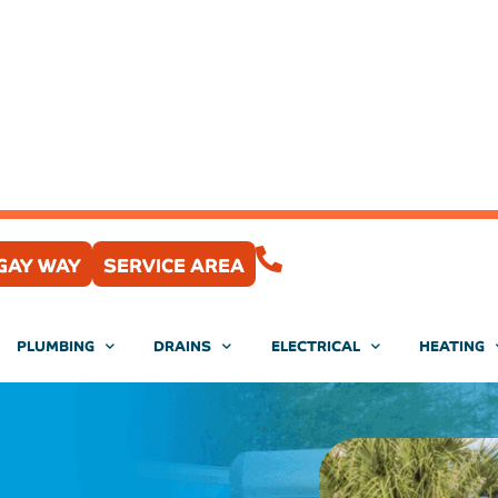
(407) 204-0430
GAY WAY
SERVICE AREA
PLUMBING
DRAINS
ELECTRICAL
HEATING