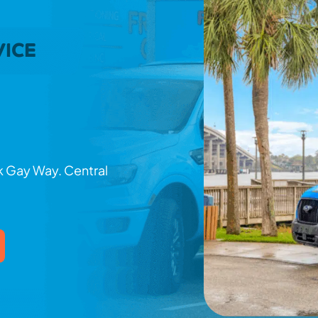
VICE
nk Gay Way. Central