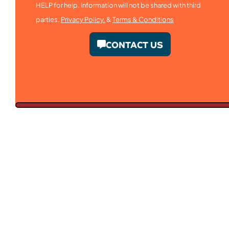
HELP for help. Information will not be shared with third
parties.
Privacy Policy.
&
Terms & Conditions
CONTACT US