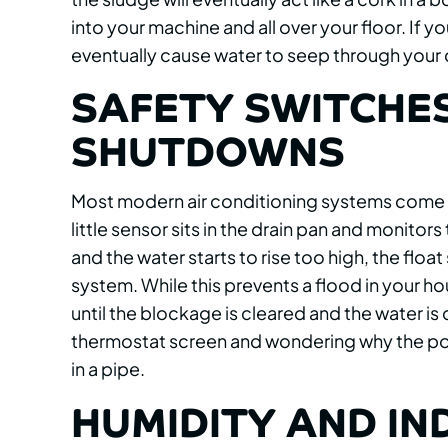
into your machine and all over your floor. If yo
eventually cause water to seep through your 
SAFETY SWITCHE
SHUTDOWNS
Most modern air conditioning systems come eq
little sensor sits in the drain pan and monitors 
and the water starts to rise too high, the float
system. While this prevents a flood in your ho
until the blockage is cleared and the water is 
thermostat screen and wondering why the power 
in a pipe.
HUMIDITY AND IN