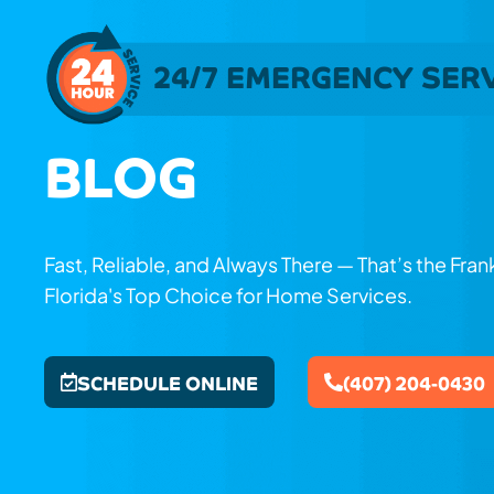
24/7 EMERGENCY SER
BLOG
Fast, Reliable, and Always There — That’s the Fra
Florida's Top Choice for Home Services.
SCHEDULE ONLINE
(407) 204-0430