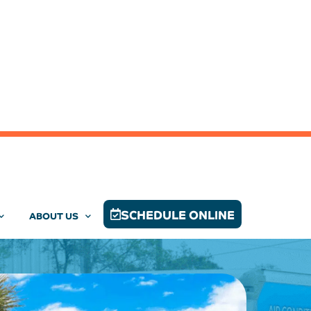
SCHEDULE ONLINE
ABOUT US