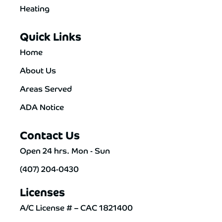
Heating
Quick Links
Home
About Us
Areas Served
ADA Notice
Contact Us
Open 24 hrs. Mon - Sun
(407) 204-0430
Licenses
A/C License # – CAC 1821400