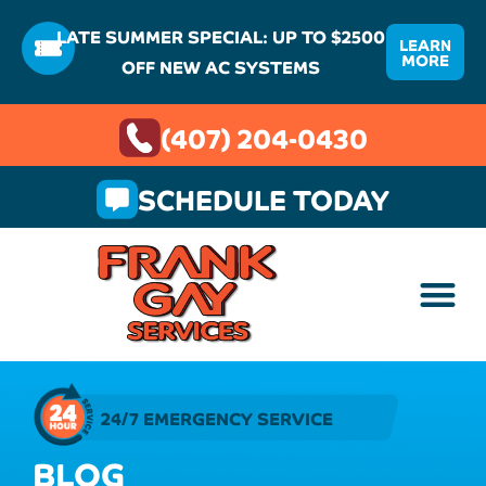
LATE SUMMER SPECIAL: UP TO $2500
LEARN
MORE
OFF NEW AC SYSTEMS
(407) 204-0430
SCHEDULE TODAY
24/7 EMERGENCY SERVICE
BLOG