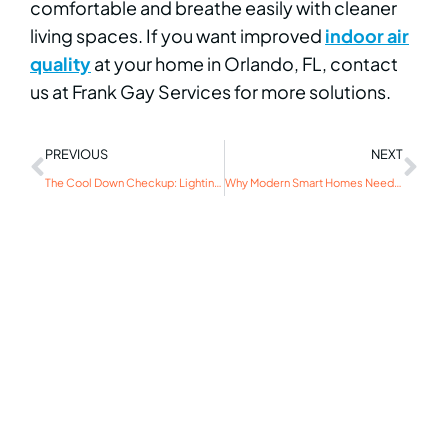
comfortable and breathe easily with cleaner
living spaces. If you want improved
indoor air
quality
at your home in Orlando, FL, contact
us at Frank Gay Services for more solutions.
PREVIOUS
NEXT
The Cool Down Checkup: Lighting Maintenance for Winter
Why Modern Smart Homes Need Significant Surge Protection