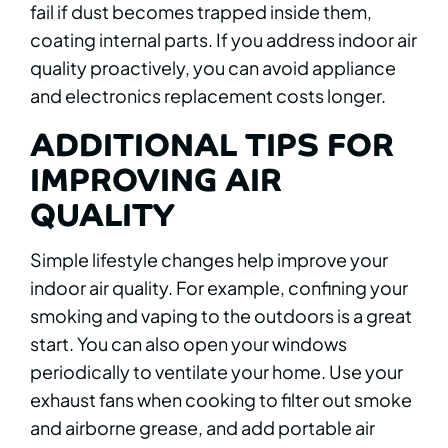
fail if dust becomes trapped inside them,
coating internal parts. If you address indoor air
quality proactively, you can avoid appliance
and electronics replacement costs longer.
ADDITIONAL TIPS FOR
IMPROVING AIR
QUALITY
Simple lifestyle changes help improve your
indoor air quality. For example, confining your
smoking and vaping to the outdoors is a great
start. You can also open your windows
periodically to ventilate your home. Use your
exhaust fans when cooking to filter out smoke
and airborne grease, and add portable air