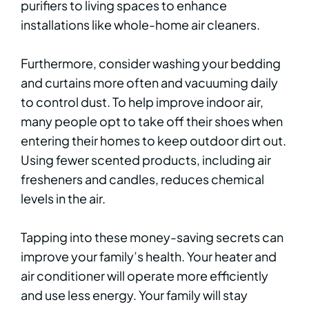
purifiers to living spaces to enhance
installations like whole-home air cleaners.
Furthermore, consider washing your bedding
and curtains more often and vacuuming daily
to control dust. To help improve indoor air,
many people opt to take off their shoes when
entering their homes to keep outdoor dirt out.
Using fewer scented products, including air
fresheners and candles, reduces chemical
levels in the air.
Tapping into these money-saving secrets can
improve your family’s health. Your heater and
air conditioner will operate more efficiently
and use less energy. Your family will stay