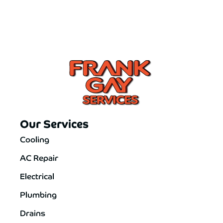
Our Services
Cooling
AC Repair
Electrical
Plumbing
Drains