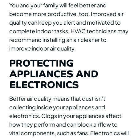
You and your family will feel better and
become more productive, too. Improved air
quality can keep you alert and motivated to
complete indoor tasks. HVAC technicians may
recommend installing an air cleaner to
improve indoor air quality.
PROTECTING
APPLIANCES AND
ELECTRONICS
Better air quality means that dust isn’t
collecting inside your appliances and
electronics. Clogs in your appliances affect
how they perform and can block airflow to
vital components, such as fans. Electronics will