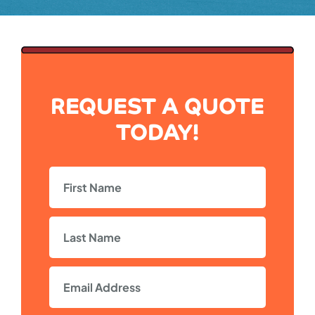
REQUEST A QUOTE
TODAY!