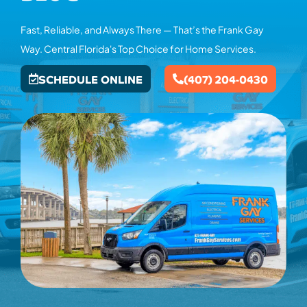
Fast, Reliable, and Always There — That’s the Frank Gay
Way. Central Florida's Top Choice for Home Services.
SCHEDULE ONLINE
(407) 204-0430