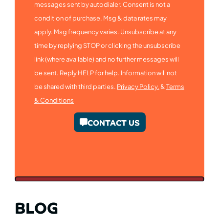
messages sent by autodialer. Consent is not a
condition of purchase. Msg & data rates may
apply. Msg frequency varies. Unsubscribe at any
time by replying STOP or clicking the unsubscribe
link (where available) and no further messages will
be sent. Reply HELP for help. Information will not
be shared with third parties.
Privacy Policy.
&
Terms
& Conditions
CONTACT US
BLOG