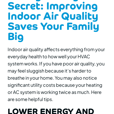
Secret: Improving
Indoor Air Quality
Saves Your Family
Big
Indoor air quality affects everything from your
everyday health to how well your HVAC
system works. If you have poor air quality, you
may feel sluggish because it’s harder to
breathe in your home. You may also notice
significant utility costs because your heating
or AC system is working twice as much. Here
are some helpful tips.
LOWER ENERGY AND