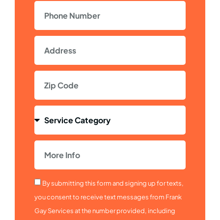
By submitting this form and signing up for texts,
you consent to receive text messages from Frank
Gay Services at the number provided, including