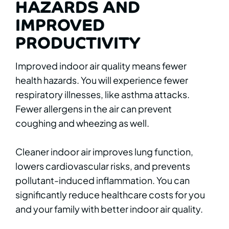
HAZARDS AND
IMPROVED
PRODUCTIVITY
Improved indoor air quality means fewer
health hazards. You will experience fewer
respiratory illnesses, like asthma attacks.
Fewer allergens in the air can prevent
coughing and wheezing as well.
Cleaner indoor air improves lung function,
lowers cardiovascular risks, and prevents
pollutant-induced inflammation. You can
significantly reduce healthcare costs for you
and your family with better indoor air quality.