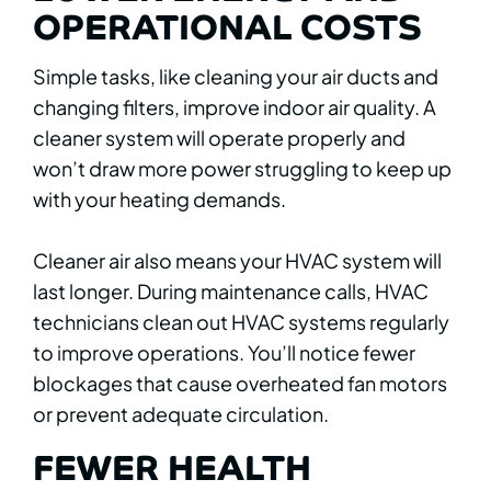
OPERATIONAL COSTS
Simple tasks, like cleaning your air ducts and
changing filters, improve indoor air quality. A
cleaner system will operate properly and
won’t draw more power struggling to keep up
with your heating demands.
Cleaner air also means your HVAC system will
last longer. During maintenance calls, HVAC
technicians clean out HVAC systems regularly
to improve operations. You’ll notice fewer
blockages that cause overheated fan motors
or prevent adequate circulation.
FEWER HEALTH