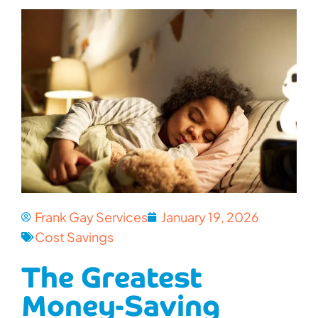
Frank Gay Services
January 19, 2026
Cost Savings
The Greatest
Money-Saving