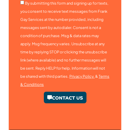
By submitting this form and signing up for texts,
you consent to receive text messages from Frank
Gay Services at the number provided, including
messages sent by autodialer. Consent is not a
condition of purchase. Msg & data rates may
apply. Msg frequency varies. Unsubscribe at any
time by replying STOP or clicking the unsubscribe
link (where available) and no further messages will
be sent. Reply HELP for help. Information will not
be shared with third parties.
Privacy Policy.
&
Terms
& Conditions
CONTACT US