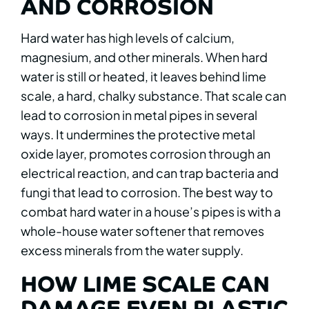
AND CORROSION
Hard water has high levels of calcium,
magnesium, and other minerals. When hard
water is still or heated, it leaves behind lime
scale, a hard, chalky substance. That scale can
lead to corrosion in metal pipes in several
ways. It undermines the protective metal
oxide layer, promotes corrosion through an
electrical reaction, and can trap bacteria and
fungi that lead to corrosion. The best way to
combat hard water in a house’s pipes is with a
whole-house water softener that removes
excess minerals from the water supply.
HOW LIME SCALE CAN
DAMAGE EVEN PLASTIC