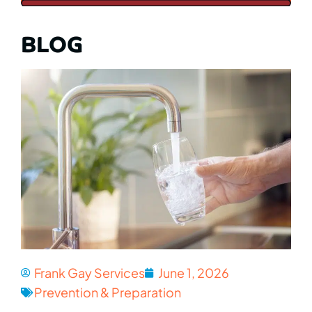
BLOG
Frank Gay Services
June 1, 2026
Prevention & Preparation