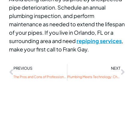
pipe deterioration. Schedule an annual
plumbing inspection, and perform
maintenance as needed to extend the lifespan
of your pipes. If you live in Orlando, FL or a
surrounding area and need
repiping services
,
make your first call to Frank Gay.
PREVIOUS
NEXT
The Pros and Cons of Professional Drain Cleaning for Tough Clogs
Plumbing Meets Technology: Check Out These Creative Smart Home Integrations