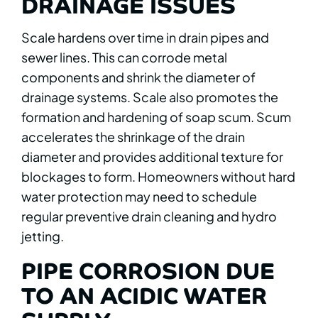
DRAINAGE ISSUES
Scale hardens over time in drain pipes and
sewer lines. This can corrode metal
components and shrink the diameter of
drainage systems. Scale also promotes the
formation and hardening of soap scum. Scum
accelerates the shrinkage of the drain
diameter and provides additional texture for
blockages to form. Homeowners without hard
water protection may need to schedule
regular preventive drain cleaning and hydro
jetting.
PIPE CORROSION DUE
TO AN ACIDIC WATER