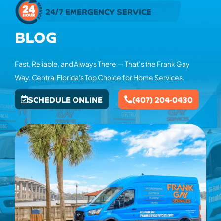
24/7 EMERGENCY SERVICE
BLOG
Fast, Reliable, and Always There — That’s the Frank Gay
Way. Central Florida's Top Choice for Home Services.
SCHEDULE ONLINE
(407) 204-0430