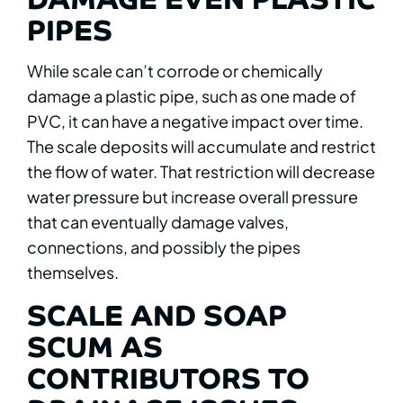
PIPES
While scale can’t corrode or chemically
damage a plastic pipe, such as one made of
PVC, it can have a negative impact over time.
The scale deposits will accumulate and restrict
the flow of water. That restriction will decrease
water pressure but increase overall pressure
that can eventually damage valves,
connections, and possibly the pipes
themselves.
SCALE AND SOAP
SCUM AS
CONTRIBUTORS TO