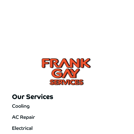
Our Services
Cooling
AC Repair
Electrical