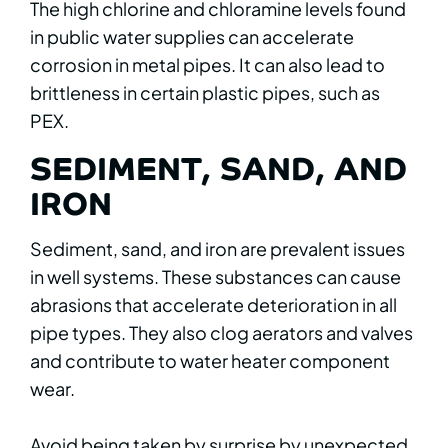
The high chlorine and chloramine levels found
in public water supplies can accelerate
corrosion in metal pipes. It can also lead to
brittleness in certain plastic pipes, such as
PEX.
SEDIMENT, SAND, AND
IRON
Sediment, sand, and iron are prevalent issues
in well systems. These substances can cause
abrasions that accelerate deterioration in all
pipe types. They also clog aerators and valves
and contribute to water heater component
wear.
Avoid being taken by surprise by unexpected