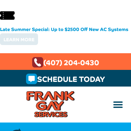
Late Summer Special: Up to $2500 Off New AC Systems
LEARN MORE
(407) 204-0430
SCHEDULE TODAY