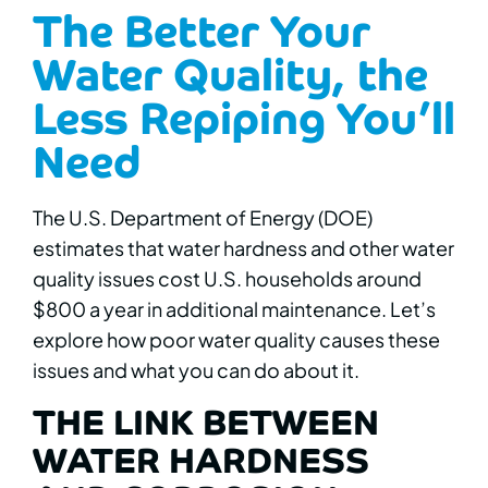
The Better Your
Water Quality, the
Less Repiping You’ll
Need
The U.S. Department of Energy (DOE)
estimates that water hardness and other water
quality issues cost U.S. households around
$800 a year in additional maintenance. Let’s
explore how poor water quality causes these
issues and what you can do about it.
THE LINK BETWEEN
WATER HARDNESS