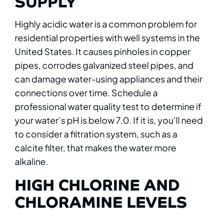
SUPPLY
Highly acidic water is a common problem for
residential properties with well systems in the
United States. It causes pinholes in copper
pipes, corrodes galvanized steel pipes, and
can damage water-using appliances and their
connections over time. Schedule a
professional water quality test to determine if
your water’s pH is below 7.0. If it is, you’ll need
to consider a filtration system, such as a
calcite filter, that makes the water more
alkaline.
HIGH CHLORINE AND
CHLORAMINE LEVELS