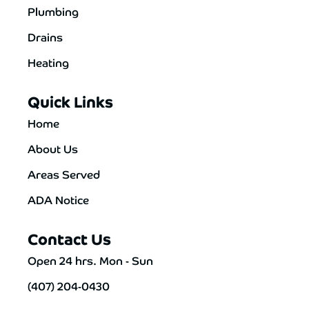
Plumbing
Drains
Heating
Quick Links
Home
About Us
Areas Served
ADA Notice
Contact Us
Open 24 hrs. Mon - Sun
(407) 204-0430