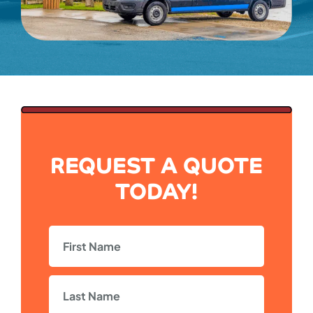
REQUEST A QUOTE
TODAY!